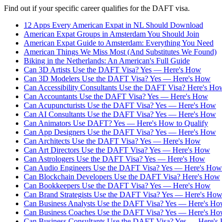
Find out if your specific career qualifies for the DAFT visa.
12 Apps Every American Expat in NL Should Download
American Expat Groups in Amsterdam You Should Join
American Expat Guide to Amsterdam: Everything You Need
American Things We Miss Most (And Substitutes We Found)
Biking in the Netherlands: An American's Full Guide
Can 3D Artists Use the DAFT Visa? Yes — Here's How
Can 3D Modelers Use the DAFT Visa? Yes — Here's How
Can Accessibility Consultants Use the DAFT Visa? Here's Ho
Can Accountants Use the DAFT Visa? Yes — Here's How
Can Acupuncturists Use the DAFT Visa? Yes — Here's How
Can AI Consultants Use the DAFT Visa? Yes — Here's How
Can Animators Use DAFT? Yes — Here's How to Qualify
Can App Designers Use the DAFT Visa? Yes — Here's How
Can Architects Use the DAFT Visa? Yes — Here's How
Can Art Directors Use the DAFT Visa? Yes — Here's How
Can Astrologers Use the DAFT Visa? Yes — Here's How
Can Audio Engineers Use the DAFT Visa? Yes — Here's How
Can Blockchain Developers Use the DAFT Visa? Here's How
Can Bookkeepers Use the DAFT Visa? Yes — Here's How
Can Brand Strategists Use the DAFT Visa? Yes — Here's Ho
Can Business Analysts Use the DAFT Visa? Yes — Here's H
Can Business Coaches Use the DAFT Visa? Yes — Here's H
Can Business Consultants Use the DAFT Visa? Yes — Here's