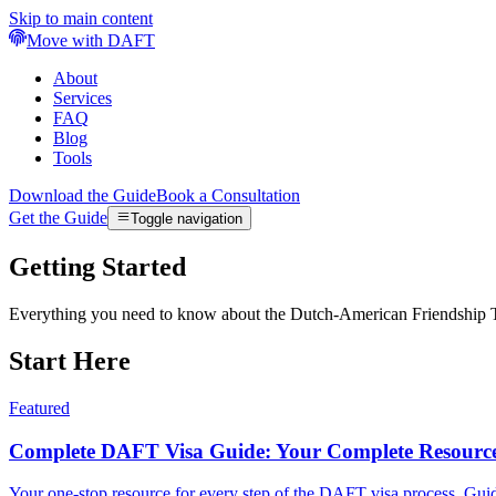
Skip to main content
Move with DAFT
About
Services
FAQ
Blog
Tools
Download the Guide
Book a Consultation
Get the Guide
Toggle navigation
Getting Started
Everything you need to know about the Dutch-American Friendship Trea
Start Here
Featured
Complete DAFT Visa Guide: Your Complete Resourc
Your one-stop resource for every step of the DAFT visa process. Guid