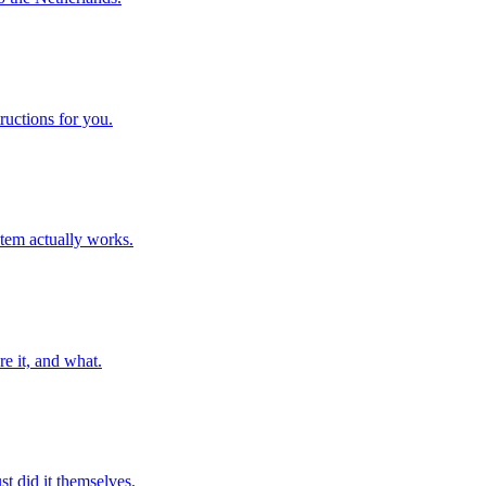
ructions for you.
stem actually works.
e it, and what.
t did it themselves.