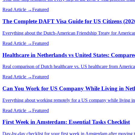
Read Article →
Featured
The Complete DAFT Visa Guide for US Citizens (202
Everything about the Dutch-American Friendship Treaty for Americans 
Read Article →
Featured
Healthcare in Netherlands vs United States: Compare
Real comparison of Dutch healthcare vs. US healthcare from Americans
Read Article →
Featured
Can You Work for US Company While Living in Net
Everything about working remotely for a US company while living in 
Read Article →
Featured
First Week in Amsterdam: Essential Tasks Checklist
Day-by-day checklist for your first week in Amsterdam after moving t