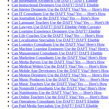
Can Information Architects Use DAFT? DAFT Eligible
Can Instructional Designers Use DAFT? DAFT Eligible
Can Interior Designers Use the DAFT Visa? Yes — Here's Ho
Can IT Consultants Use the DAFT Visa? Yes — Here's How
Can Journalists Use the DAFT Visa? Yes — Here's How
Can Language Teachers Use the DAFT Visa? Yes — Here's 
Can Lawyers Use DAFT? DAFT Eligible (With Caveats)
Can Learning Experience Designers Use DAFT? Eligible
Can Life Coaches Use the DAFT Visa? Yes — Here's How
Can Localization Specialists Use DAFT? DAFT Eligible
Can Logistics Consultants Use the DAFT Visa? Here's How
Can Machine Learning Engineers Use the DAFT Visa? Here'
Can Management Consultants Use DAFT? DAFT Eligible
Can Marketing Consultants Use the DAFT Visa? Here's How
Can Media Buyers Use the DAFT Visa? Yes — Here's How
Can Medical Writers Use the DAFT Visa? Yes — Here's How
Can Mobile App Developers Use the DAFT Visa? Here's How
Can Motion Designers Use the DAFT Visa? Yes — Here's Ho
Can Music Producers Use the DAFT Visa? Yes — Here's How
Can Music Teachers Use the DAFT Visa? Yes — Here's How
Can Nonprofit Consultants Use the DAFT Visa? Here's How
Can Nutritionists Use the DAFT Visa? Yes — Here's How
Can Online Teachers Use the DAFT Visa? Yes — Here's How
Can Operations Consultants Use DAFT? DAFT Eligible
Can Paid Media Specialists Use DAFT? DAFT Eligible