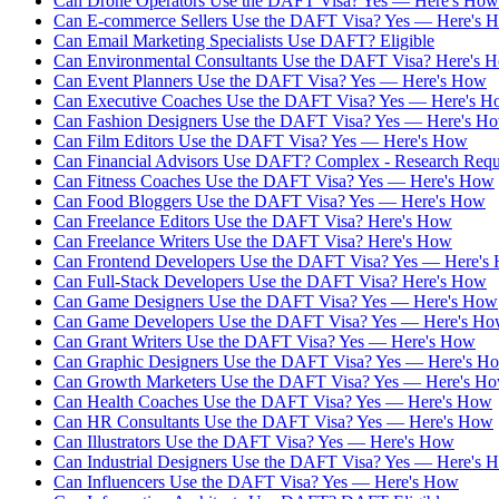
Can Drone Operators Use the DAFT Visa? Yes — Here's How
Can E-commerce Sellers Use the DAFT Visa? Yes — Here's 
Can Email Marketing Specialists Use DAFT? Eligible
Can Environmental Consultants Use the DAFT Visa? Here's 
Can Event Planners Use the DAFT Visa? Yes — Here's How
Can Executive Coaches Use the DAFT Visa? Yes — Here's 
Can Fashion Designers Use the DAFT Visa? Yes — Here's H
Can Film Editors Use the DAFT Visa? Yes — Here's How
Can Financial Advisors Use DAFT? Complex - Research Requ
Can Fitness Coaches Use the DAFT Visa? Yes — Here's How
Can Food Bloggers Use the DAFT Visa? Yes — Here's How
Can Freelance Editors Use the DAFT Visa? Here's How
Can Freelance Writers Use the DAFT Visa? Here's How
Can Frontend Developers Use the DAFT Visa? Yes — Here's
Can Full-Stack Developers Use the DAFT Visa? Here's How
Can Game Designers Use the DAFT Visa? Yes — Here's How
Can Game Developers Use the DAFT Visa? Yes — Here's H
Can Grant Writers Use the DAFT Visa? Yes — Here's How
Can Graphic Designers Use the DAFT Visa? Yes — Here's H
Can Growth Marketers Use the DAFT Visa? Yes — Here's H
Can Health Coaches Use the DAFT Visa? Yes — Here's How
Can HR Consultants Use the DAFT Visa? Yes — Here's How
Can Illustrators Use the DAFT Visa? Yes — Here's How
Can Industrial Designers Use the DAFT Visa? Yes — Here's 
Can Influencers Use the DAFT Visa? Yes — Here's How