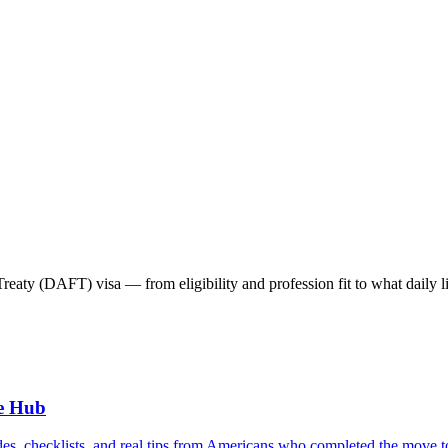
ty (DAFT) visa — from eligibility and profession fit to what daily lif
e Hub
es, checklists, and real tips from Americans who completed the move t