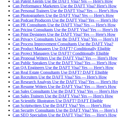
Can Patent Agents Use the DAFT Visa? Yes — Here's How
Can Performance Marketers Use the DAFT Visa? Here's How
Can Personal Trainers Use the DAFT Visa? Yes — Here's Ho
Can Photographers Use the DAFT Visa? Yes — Here's How
Can Podcast Producers Use the DAFT Visa? Yes — Here's H
Can PR Consultants Use the DAFT Visa? Yes — Here's How
Can Pricing Consultants Use the DAFT Visa? Yes — Here's 
Can Print Designers Use the DAFT Visa? Yes — Here's How
Can Privacy Consultants Use the DAFT Visa? Yes — Here's 
Can Process Improvement Consultants Use the DAFT Visa?
Can Product Managers Use DAFT? Conditionally Eligible
Can Project Managers Use DAFT? Conditionally Eligible
Can Proposal Writers Use the DAFT Visa? Yes — Here's How
Can Public Speakers Use the DAFT Visa? Yes — Here's How
Can QA Engineers Use the DAFT Visa? Yes — Here's How
Can Real Estate Consultants Use DAFT? DAFT Eligible
Can Recruiters Use the DAFT Visa? Yes — Here's How
Can Research Analysts Use the DAFT Visa? Yes — Here's H
Can Resume Writers Use the DAFT Visa? Yes — Here's How
Can Sales Consultants Use the DAFT Visa? Yes — Here's Ho
Can Sales Trainers Use the DAFT Visa? Yes — Here's How
Can Scientific Illustrators Use DAFT? DAFT Eligible
Can Scriptwriters Use the DAFT Visa? Yes — Here's How
Can Security Consultants Use the DAFT Visa? Yes — Here's
Can SEO Specialists Use the DAFT Visa? Yes — Here's How