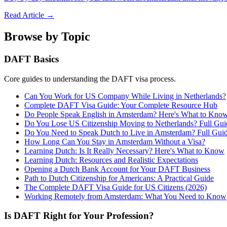
Read Article →
Browse by Topic
DAFT Basics
Core guides to understanding the DAFT visa process.
Can You Work for US Company While Living in Netherlands?
Complete DAFT Visa Guide: Your Complete Resource Hub
Do People Speak English in Amsterdam? Here's What to Kno
Do You Lose US Citizenship Moving to Netherlands? Full Gui
Do You Need to Speak Dutch to Live in Amsterdam? Full Gui
How Long Can You Stay in Amsterdam Without a Visa?
Learning Dutch: Is It Really Necessary? Here's What to Know
Learning Dutch: Resources and Realistic Expectations
Opening a Dutch Bank Account for Your DAFT Business
Path to Dutch Citizenship for Americans: A Practical Guide
The Complete DAFT Visa Guide for US Citizens (2026)
Working Remotely from Amsterdam: What You Need to Know
Is DAFT Right for Your Profession?