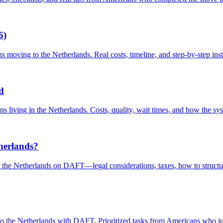
6)
moving to the Netherlands. Real costs, timeline, and step-by-step inst
d
 living in the Netherlands. Costs, quality, wait times, and how the sy
herlands?
the Netherlands on DAFT—legal considerations, taxes, how to structur
o the Netherlands with DAFT. Prioritized tasks from Americans who jus