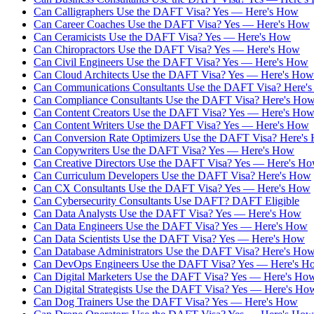
Can Calligraphers Use the DAFT Visa? Yes — Here's How
Can Career Coaches Use the DAFT Visa? Yes — Here's How
Can Ceramicists Use the DAFT Visa? Yes — Here's How
Can Chiropractors Use the DAFT Visa? Yes — Here's How
Can Civil Engineers Use the DAFT Visa? Yes — Here's How
Can Cloud Architects Use the DAFT Visa? Yes — Here's How
Can Communications Consultants Use the DAFT Visa? Here'
Can Compliance Consultants Use the DAFT Visa? Here's Ho
Can Content Creators Use the DAFT Visa? Yes — Here's Ho
Can Content Writers Use the DAFT Visa? Yes — Here's How
Can Conversion Rate Optimizers Use the DAFT Visa? Here's
Can Copywriters Use the DAFT Visa? Yes — Here's How
Can Creative Directors Use the DAFT Visa? Yes — Here's H
Can Curriculum Developers Use the DAFT Visa? Here's How
Can CX Consultants Use the DAFT Visa? Yes — Here's How
Can Cybersecurity Consultants Use DAFT? DAFT Eligible
Can Data Analysts Use the DAFT Visa? Yes — Here's How
Can Data Engineers Use the DAFT Visa? Yes — Here's How
Can Data Scientists Use the DAFT Visa? Yes — Here's How
Can Database Administrators Use the DAFT Visa? Here's Ho
Can DevOps Engineers Use the DAFT Visa? Yes — Here's H
Can Digital Marketers Use the DAFT Visa? Yes — Here's Ho
Can Digital Strategists Use the DAFT Visa? Yes — Here's Ho
Can Dog Trainers Use the DAFT Visa? Yes — Here's How