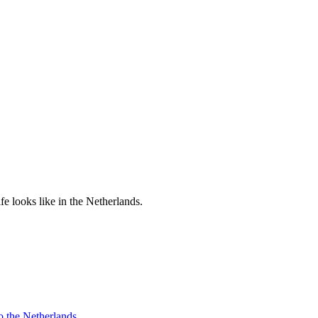
e looks like in the Netherlands.
o the Netherlands.