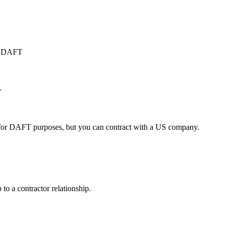
or DAFT
.
 for DAFT purposes, but you can contract with a US company.
o a contractor relationship.