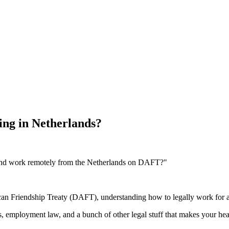
ng in Netherlands?
and work remotely from the Netherlands on DAFT?"
can Friendship Treaty (DAFT), understanding how to legally work for 
s, employment law, and a bunch of other legal stuff that makes your hea