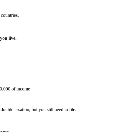
 countries.
you live.
20,000 of income
ble taxation, but you still need to file.