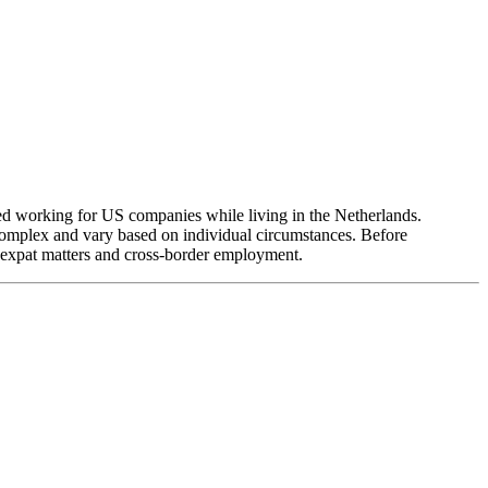
red working for US companies while living in the Netherlands.
complex and vary based on individual circumstances. Before
 expat matters and cross-border employment.