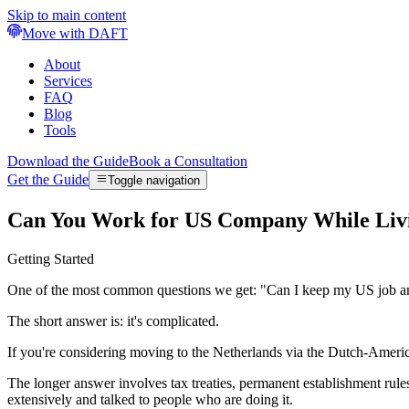
Skip to main content
Move with DAFT
About
Services
FAQ
Blog
Tools
Download the Guide
Book a Consultation
Get the Guide
Toggle navigation
Can You Work for US Company While Livi
Getting Started
One of the most common questions we get: "Can I keep my US job 
The short answer is: it's complicated.
If you're considering moving to the Netherlands via the Dutch-Ameri
The longer answer involves tax treaties, permanent establishment rule
extensively and talked to people who are doing it.