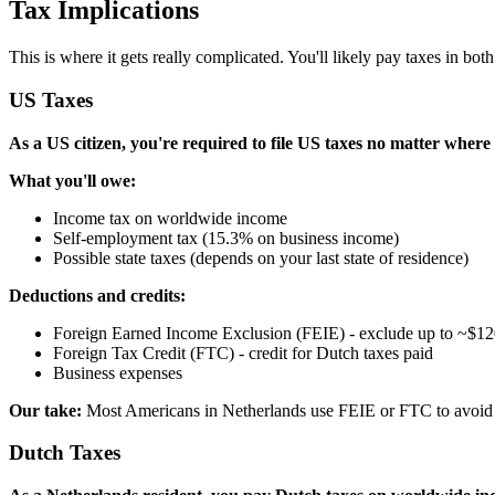
Tax Implications
This is where it gets really complicated. You'll likely pay taxes in both
US Taxes
As a US citizen, you're required to file US taxes no matter where 
What you'll owe:
Income tax on worldwide income
Self-employment tax (15.3% on business income)
Possible state taxes (depends on your last state of residence)
Deductions and credits:
Foreign Earned Income Exclusion (FEIE) - exclude up to ~$1
Foreign Tax Credit (FTC) - credit for Dutch taxes paid
Business expenses
Our take:
Most Americans in Netherlands use FEIE or FTC to avoid dou
Dutch Taxes