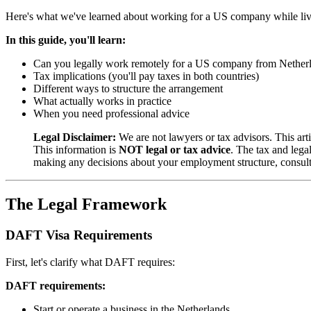
Here's what we've learned about working for a US company while livi
In this guide, you'll learn:
Can you legally work remotely for a US company from Nether
Tax implications (you'll pay taxes in both countries)
Different ways to structure the arrangement
What actually works in practice
When you need professional advice
Legal Disclaimer:
We are not lawyers or tax advisors. This ar
This information is
NOT legal or tax advice
. The tax and leg
making any decisions about your employment structure, consult
The Legal Framework
DAFT Visa Requirements
First, let's clarify what DAFT requires:
DAFT requirements:
Start or operate a business in the Netherlands