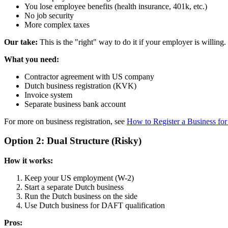
You lose employee benefits (health insurance, 401k, etc.)
No job security
More complex taxes
Our take:
This is the "right" way to do it if your employer is willing.
What you need:
Contractor agreement with US company
Dutch business registration (KVK)
Invoice system
Separate business bank account
For more on business registration, see
How to Register a Business f
Option 2: Dual Structure (Risky)
How it works:
Keep your US employment (W-2)
Start a separate Dutch business
Run the Dutch business on the side
Use Dutch business for DAFT qualification
Pros: