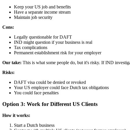
Keep your US job and benefits
Have a separate income stream
Maintain job security
Cons:
Legally questionable for DAFT
IND might question if your business is real
Tax complications
Permanent establishment risk for your employer
Our take:
This is what some people do, but it's risky. If IND investig
Risks:
DAFT visa could be denied or revoked
Your US employer could face Dutch tax obligations
You could face penalties
Option 3: Work for Different US Clients
How it works:
Start a Dutch business