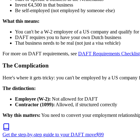
Invest €4,500 in that business
Be self-employed (not employed by someone else)
What this means:
You can't be a W-2 employee of a US company and qualify f
DAFT requires you to have your own Dutch business
That business needs to be real (not just a visa vehicle)
For more on DAFT requirements, see
DAFT Requirements Checklist
The Complication
Here's where it gets tricky: you can't be employed by a US company
The distinction:
Employee (W-2):
Not allowed for DAFT
Contractor (1099):
Allowed, if structured correctly
Why this matters:
You need to convert your employment relationship t
Get the step-by-step guide to your DAFT move
$
99