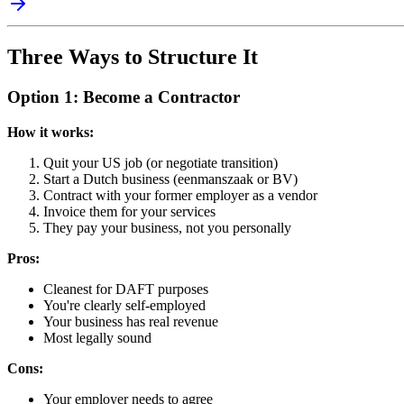
Three Ways to Structure It
Option 1: Become a Contractor
How it works:
Quit your US job (or negotiate transition)
Start a Dutch business (eenmanszaak or BV)
Contract with your former employer as a vendor
Invoice them for your services
They pay your business, not you personally
Pros:
Cleanest for DAFT purposes
You're clearly self-employed
Your business has real revenue
Most legally sound
Cons:
Your employer needs to agree