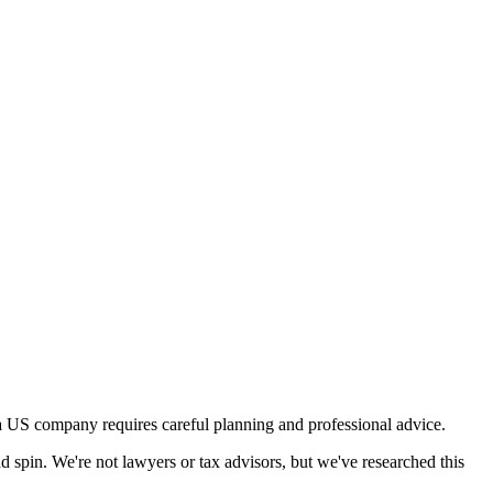
a US company requires careful planning and professional advice.
d spin. We're not lawyers or tax advisors, but we've researched this