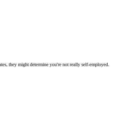
ates, they might determine you're not really self-employed.