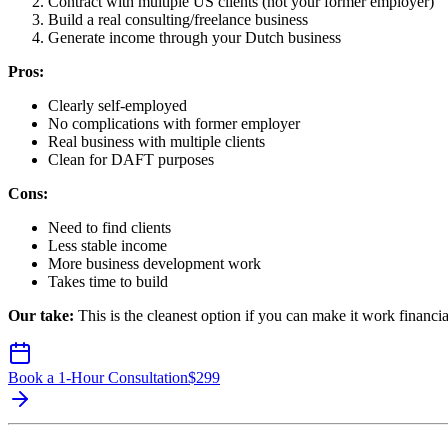
Contract with multiple US clients (not your former employer)
Build a real consulting/freelance business
Generate income through your Dutch business
Pros:
Clearly self-employed
No complications with former employer
Real business with multiple clients
Clean for DAFT purposes
Cons:
Need to find clients
Less stable income
More business development work
Takes time to build
Our take:
This is the cleanest option if you can make it work financia
Book a 1-Hour Consultation
$
299