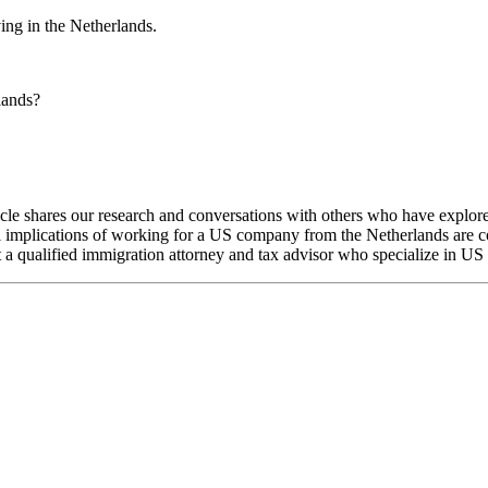
ng in the Netherlands.
lands?
ticle shares our research and conversations with others who have explo
al implications of working for a US company from the Netherlands are 
 a qualified immigration attorney and tax advisor who specialize in US