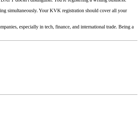
ting simultaneously. Your KVK registration should cover all your
anies, especially in tech, finance, and international trade. Being a