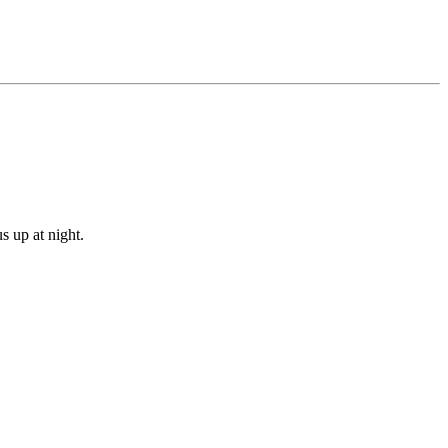
s up at night.