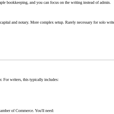
mple bookkeeping, and you can focus on the writing instead of admin.
1 capital and notary. More complex setup. Rarely necessary for solo writ
. For writers, this typically includes:
hamber of Commerce. You'll need: