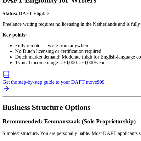
DAFT Eligibility for Writers
Status:
DAFT Eligible
Freelance writing requires no licensing in the Netherlands and is full
Key points:
Fully remote — write from anywhere
No Dutch licensing or certification required
Dutch market demand: Moderate (high for English-language co
Typical income range: €30,000-€70,000/year
Get the step-by-step guide to your DAFT move
$
99
Business Structure Options
Recommended: Eenmanszaak (Sole Proprietorship)
Simplest structure. You are personally liable. Most DAFT applicants st