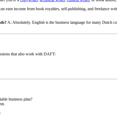
an earn income from book royalties, self-publishing, and freelance wri
nds?
A: Absolutely. English is the business language for many Dutch comp
rofessions that also work with DAFT:
able business plan?
nts
e