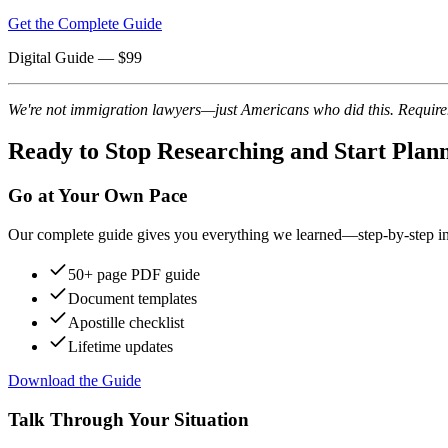
Get the Complete Guide
Digital Guide
— $
99
We're not immigration lawyers—just Americans who did this. Requireme
Ready to Stop Researching and Start Plan
Go at Your Own Pace
Our complete guide gives you everything we learned—step-by-step instr
50+ page PDF guide
Document templates
Apostille checklist
Lifetime updates
Download the Guide
Talk Through Your Situation