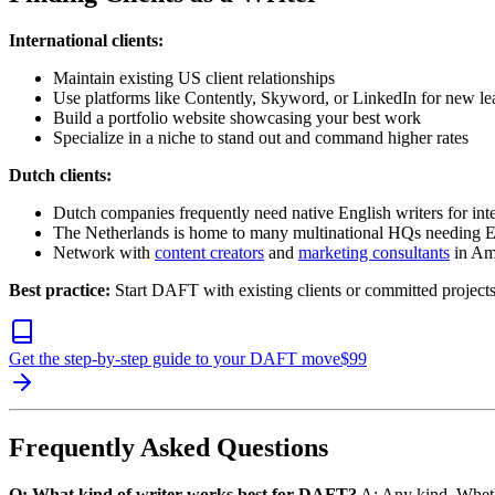
International clients:
Maintain existing US client relationships
Use platforms like Contently, Skyword, or LinkedIn for new le
Build a portfolio website showcasing your best work
Specialize in a niche to stand out and command higher rates
Dutch clients:
Dutch companies frequently need native English writers for inte
The Netherlands is home to many multinational HQs needing 
Network with
content creators
and
marketing consultants
in Am
Best practice:
Start DAFT with existing clients or committed projects
Get the step-by-step guide to your DAFT move
$
99
Frequently Asked Questions
Q: What kind of writer works best for DAFT?
A: Any kind. Whet