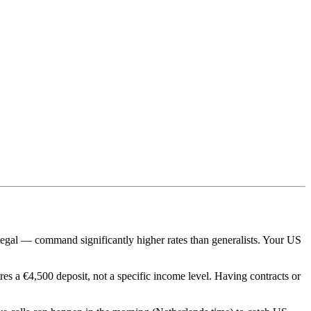
legal — command significantly higher rates than generalists. Your US
es a €4,500 deposit, not a specific income level. Having contracts or