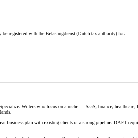
 be registered with the Belastingdienst (Dutch tax authority) for:
Specialize. Writers who focus on a niche — SaaS, finance, healthcare, 
lands.
ar business plan with existing clients or a strong pipeline. DAFT requir