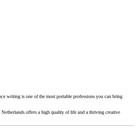
ce writing is one of the most portable professions you can bring
etherlands offers a high quality of life and a thriving creative