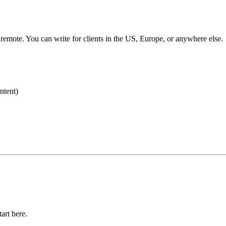
y remote. You can write for clients in the US, Europe, or anywhere else.
ntent)
art here.