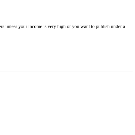
ers unless your income is very high or you want to publish under a