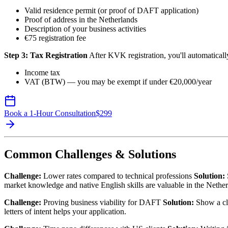
Valid residence permit (or proof of DAFT application)
Proof of address in the Netherlands
Description of your business activities
€75 registration fee
Step 3: Tax Registration
After KVK registration, you'll automatically
Income tax
VAT (BTW) — you may be exempt if under €20,000/year
Book a 1-Hour Consultation
$
299
Common Challenges & Solutions
Challenge:
Lower rates compared to technical professions
Solution:
market knowledge and native English skills are valuable in the Nether
Challenge:
Proving business viability for DAFT
Solution:
Show a cle
letters of intent helps your application.