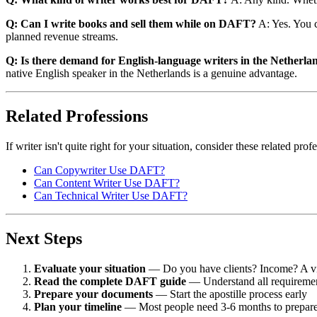
Q: Can I write books and sell them while on DAFT?
A: Yes. You c
planned revenue streams.
Q: Is there demand for English-language writers in the Netherla
native English speaker in the Netherlands is a genuine advantage.
Related Professions
If writer isn't quite right for your situation, consider these related p
Can Copywriter Use DAFT?
Can Content Writer Use DAFT?
Can Technical Writer Use DAFT?
Next Steps
Evaluate your situation
— Do you have clients? Income? A vi
Read the complete DAFT guide
— Understand all requireme
Prepare your documents
— Start the apostille process early
Plan your timeline
— Most people need 3-6 months to prepar