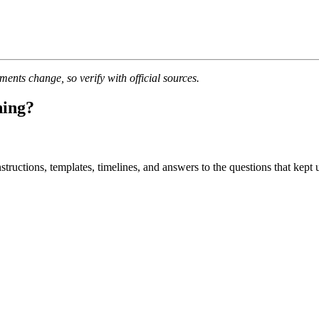
nts change, so verify with official sources.
ning?
uctions, templates, timelines, and answers to the questions that kept u