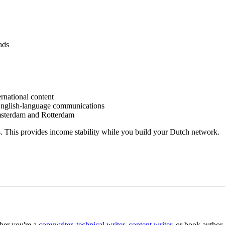
ads
rnational content
English-language communications
sterdam and Rotterdam
. This provides income stability while you build your Dutch network.
her you're a
copywriter
,
technical writer
,
content writer
, or book author,