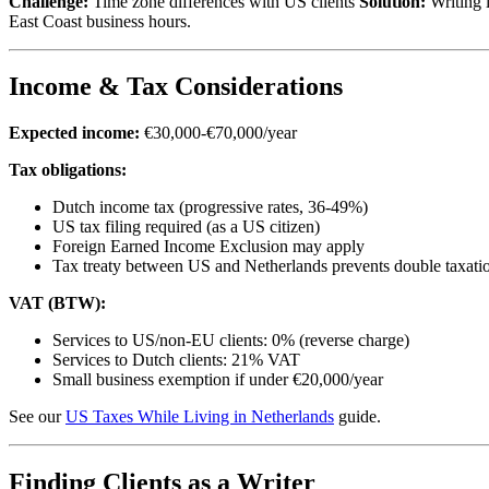
Challenge:
Time zone differences with US clients
Solution:
Writing i
East Coast business hours.
Income & Tax Considerations
Expected income:
€30,000-€70,000/year
Tax obligations:
Dutch income tax (progressive rates, 36-49%)
US tax filing required (as a US citizen)
Foreign Earned Income Exclusion may apply
Tax treaty between US and Netherlands prevents double taxati
VAT (BTW):
Services to US/non-EU clients: 0% (reverse charge)
Services to Dutch clients: 21% VAT
Small business exemption if under €20,000/year
See our
US Taxes While Living in Netherlands
guide.
Finding Clients as a Writer