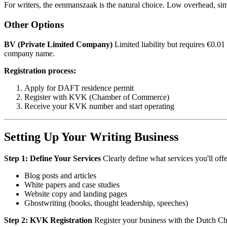
For writers, the eenmanszaak is the natural choice. Low overhead, si
Other Options
BV (Private Limited Company)
Limited liability but requires €0.0
company name.
Registration process:
Apply for DAFT residence permit
Register with KVK (Chamber of Commerce)
Receive your KVK number and start operating
Setting Up Your Writing Business
Step 1: Define Your Services
Clearly define what services you'll offer
Blog posts and articles
White papers and case studies
Website copy and landing pages
Ghostwriting (books, thought leadership, speeches)
Step 2: KVK Registration
Register your business with the Dutch C