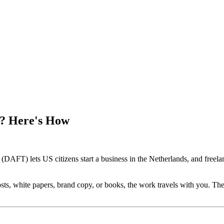
a? Here's How
AFT) lets US citizens start a business in the Netherlands, and freelan
ts, white papers, brand copy, or books, the work travels with you. The N