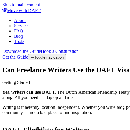
Skip to main content
Move with DAFT
About
Services
FAQ
Blog
Tools
Download the Guide
Book a Consultation
Get the Guide
Toggle navigation
Can Freelance Writers Use the DAFT Vis
Getting Started
Yes, writers can use DAFT.
The Dutch-American Friendship Treaty (D
along. All you need is a laptop and ideas.
Writing is inherently location-independent. Whether you write blog pos
community — not a bad place to find inspiration.