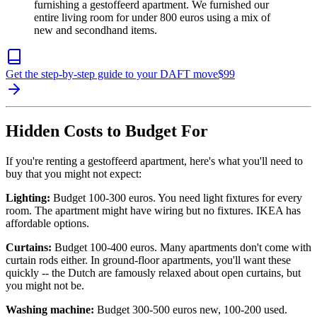
furnishing a gestoffeerd apartment. We furnished our
entire living room for under 800 euros using a mix of
new and secondhand items.
Get the step-by-step guide to your DAFT move
$
99
Hidden Costs to Budget For
If you're renting a gestoffeerd apartment, here's what you'll need to
buy that you might not expect:
Lighting:
Budget 100-300 euros. You need light fixtures for every
room. The apartment might have wiring but no fixtures. IKEA has
affordable options.
Curtains:
Budget 100-400 euros. Many apartments don't come with
curtain rods either. In ground-floor apartments, you'll want these
quickly -- the Dutch are famously relaxed about open curtains, but
you might not be.
Washing machine:
Budget 300-500 euros new, 100-200 used.