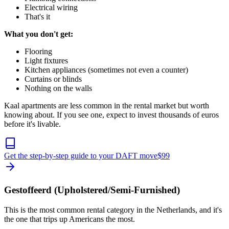
Electrical wiring
That's it
What you don't get:
Flooring
Light fixtures
Kitchen appliances (sometimes not even a counter)
Curtains or blinds
Nothing on the walls
Kaal apartments are less common in the rental market but worth
knowing about. If you see one, expect to invest thousands of euros
before it's livable.
Get the step-by-step guide to your DAFT move
$
99
Gestoffeerd (Upholstered/Semi-Furnished)
This is the most common rental category in the Netherlands, and it's
the one that trips up Americans the most.