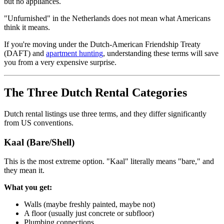
but no appliances.
"Unfurnished" in the Netherlands does not mean what Americans
think it means.
If you're moving under the Dutch-American Friendship Treaty
(DAFT) and
apartment hunting
, understanding these terms will save
you from a very expensive surprise.
The Three Dutch Rental Categories
Dutch rental listings use three terms, and they differ significantly
from US conventions.
Kaal (Bare/Shell)
This is the most extreme option. "Kaal" literally means "bare," and
they mean it.
What you get:
Walls (maybe freshly painted, maybe not)
A floor (usually just concrete or subfloor)
Plumbing connections