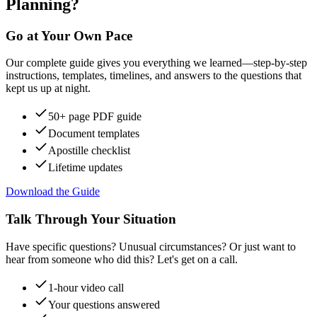
Planning?
Go at Your Own Pace
Our complete guide gives you everything we learned—step-by-step
instructions, templates, timelines, and answers to the questions that
kept us up at night.
50+ page PDF guide
Document templates
Apostille checklist
Lifetime updates
Download the Guide
Talk Through Your Situation
Have specific questions? Unusual circumstances? Or just want to
hear from someone who did this? Let's get on a call.
1-hour video call
Your questions answered