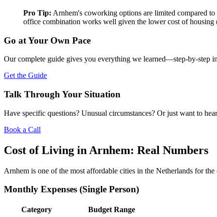
Pro Tip:
Arnhem's coworking options are limited compared to la
office combination works well given the lower cost of housing 
Go at Your Own Pace
Our complete guide gives you everything we learned—step-by-step instr
Get the Guide
Talk Through Your Situation
Have specific questions? Unusual circumstances? Or just want to hear
Book a Call
Cost of Living in Arnhem: Real Numbers
Arnhem is one of the most affordable cities in the Netherlands for the q
Monthly Expenses (Single Person)
Category
Budget Range