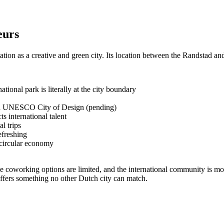
eurs
tion as a creative and green city. Its location between the Randstad an
ional park is literally at the city boundary
a UNESCO City of Design (pending)
ts international talent
l trips
efreshing
d circular economy
 the coworking options are limited, and the international community is 
 offers something no other Dutch city can match.