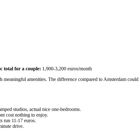
ic total for a couple:
1,900-3,200 euros/month
with meaningful amenities. The difference compared to Amsterdam could
ramped studios, actual nice one-bedrooms.
t cost nothing to enjoy.
s run 11-17 euros.
minute drive.