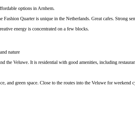
ffordable options in Arnhem.
Fashion Quarter is unique in the Netherlands. Great cafes. Strong sens
creative energy is concentrated on a few blocks.
 and nature
d the Veluwe. It is residential with good amenities, including restauran
ce, and green space. Close to the routes into the Veluwe for weekend c