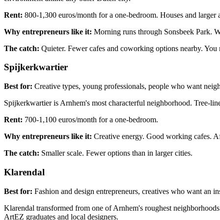
Rent:
800-1,300 euros/month for a one-bedroom. Houses and larger a
Why entrepreneurs like it:
Morning runs through Sonsbeek Park. Work
The catch:
Quieter. Fewer cafes and coworking options nearby. You ne
Spijkerkwartier
Best for:
Creative types, young professionals, people who want neig
Spijkerkwartier is Arnhem's most characterful neighborhood. Tree-lined
Rent:
700-1,100 euros/month for a one-bedroom.
Why entrepreneurs like it:
Creative energy. Good working cafes. Af
The catch:
Smaller scale. Fewer options than in larger cities.
Klarendal
Best for:
Fashion and design entrepreneurs, creatives who want an i
Klarendal transformed from one of Arnhem's roughest neighborhoods in
ArtEZ graduates and local designers.