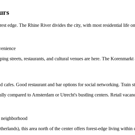
urs
st edge. The Rhine River divides the city, with most residential life on
venience
pping streets, restaurants, and cultural venues are here. The Korenmark
 cafes. Good restaurant and bar options for social networking. Train sta
ally compared to Amsterdam or Utrecht's bustling centers. Retail vacanci
al neighborhood
lands), this area north of the center offers forest-edge living within cit