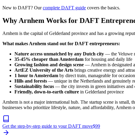
New to DAFT? Our
complete DAFT guide
covers the basics.
Why Arnhem Works for DAFT Entrepren
Arnhem is the capital of Gelderland province and has a growing reputa
What makes Arnhem stand out for DAFT entrepreneurs:
Nature access unmatched by any Dutch city
— the Veluwe nat
35-45% cheaper than Amsterdam
for housing and daily life
Growing fashion and design scene
— Arnhem is designated 
ArtEZ University of the Arts
brings creative energy and attrac
1 hour to Amsterdam
by direct train, manageable for occasiona
Hills and forests
— unique in the Netherlands and genuinely r
Sustainability focus
— the city invests in green initiatives an
Friendly, down-to-earth culture
in Gelderland province
Arnhem is not a major international hub. The startup scene is small,
businesses who prioritize lifestyle, nature, and affordability, Arnhem
Get the step-by-step guide to your DAFT move
$
99