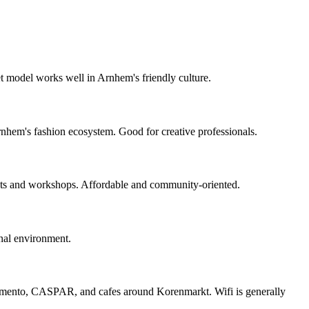
 model works well in Arnhem's friendly culture.
nhem's fashion ecosystem. Good for creative professionals.
nts and workshops. Affordable and community-oriented.
nal environment.
omento, CASPAR, and cafes around Korenmarkt. Wifi is generally