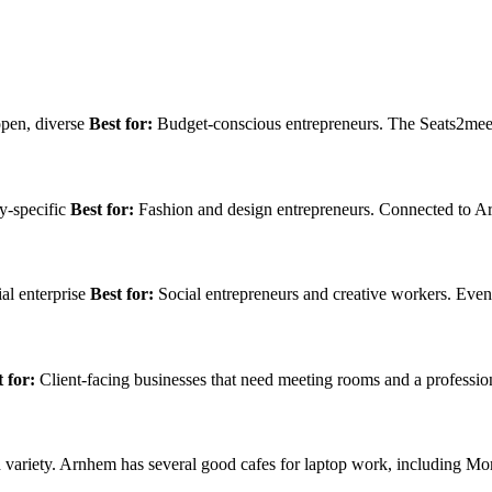
open, diverse
Best for:
Budget-conscious entrepreneurs. The Seats2meet
y-specific
Best for:
Fashion and design entrepreneurs. Connected to Ar
al enterprise
Best for:
Social entrepreneurs and creative workers. Eve
 for:
Client-facing businesses that need meeting rooms and a professio
variety. Arnhem has several good cafes for laptop work, including M