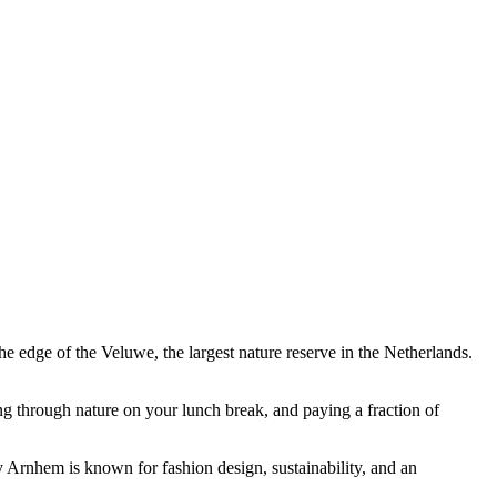
e edge of the Veluwe, the largest nature reserve in the Netherlands.
g through nature on your lunch break, and paying a fraction of
 Arnhem is known for fashion design, sustainability, and an