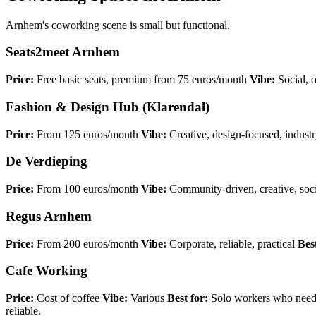
Arnhem's coworking scene is small but functional.
Seats2meet Arnhem
Price:
Free basic seats, premium from 75 euros/month
Vibe:
Social, 
Fashion & Design Hub (Klarendal)
Price:
From 125 euros/month
Vibe:
Creative, design-focused, industr
De Verdieping
Price:
From 100 euros/month
Vibe:
Community-driven, creative, soci
Regus Arnhem
Price:
From 200 euros/month
Vibe:
Corporate, reliable, practical
Best
Cafe Working
Price:
Cost of coffee
Vibe:
Various
Best for:
Solo workers who need 
reliable.