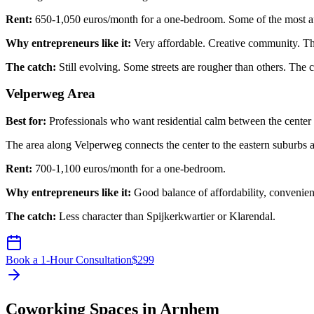
Rent:
650-1,050 euros/month for a one-bedroom. Some of the most a
Why entrepreneurs like it:
Very affordable. Creative community. The 
The catch:
Still evolving. Some streets are rougher than others. The 
Velperweg Area
Best for:
Professionals who want residential calm between the center
The area along Velperweg connects the center to the eastern suburbs an
Rent:
700-1,100 euros/month for a one-bedroom.
Why entrepreneurs like it:
Good balance of affordability, convenien
The catch:
Less character than Spijkerkwartier or Klarendal.
Book a 1-Hour Consultation
$
299
Coworking Spaces in Arnhem