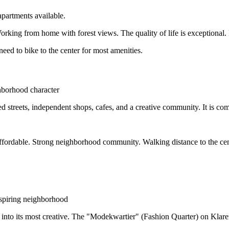
partments available.
ing from home with forest views. The quality of life is exceptional. B
ed to bike to the center for most amenities.
hborhood character
 streets, independent shops, cafes, and a creative community. It is comp
fordable. Strong neighborhood community. Walking distance to the cen
nspiring neighborhood
to its most creative. The "Modekwartier" (Fashion Quarter) on Klarend