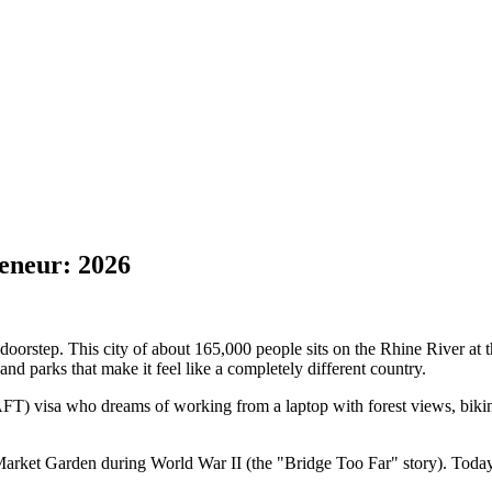
eneur: 2026
orstep. This city of about 165,000 people sits on the Rhine River at th
and parks that make it feel like a completely different country.
FT) visa who dreams of working from a laptop with forest views, bikin
n Market Garden during World War II (the "Bridge Too Far" story). Today