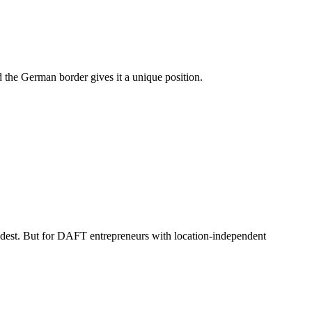
d the German border gives it a unique position.
modest. But for DAFT entrepreneurs with location-independent