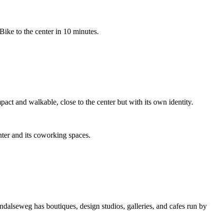
ike to the center in 10 minutes.
act and walkable, close to the center but with its own identity.
ter and its coworking spaces.
alseweg has boutiques, design studios, galleries, and cafes run by