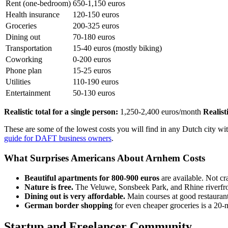
Rent (one-bedroom)
650-1,150 euros
Health insurance
120-150 euros
Groceries
200-325 euros
Dining out
70-180 euros
Transportation
15-40 euros (mostly biking)
Coworking
0-200 euros
Phone plan
15-25 euros
Utilities
110-190 euros
Entertainment
50-130 euros
Realistic total for a single person:
1,250-2,400 euros/month
Realist
These are some of the lowest costs you will find in any Dutch city 
guide for DAFT business owners
.
What Surprises Americans About Arnhem Costs
Beautiful apartments for 800-900 euros
are available. Not c
Nature is free.
The Veluwe, Sonsbeek Park, and Rhine riverfron
Dining out is very affordable.
Main courses at good restaurant
German border shopping
for even cheaper groceries is a 20-
Startup and Freelancer Community