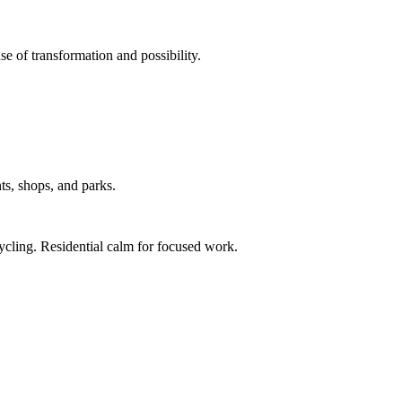
e of transformation and possibility.
ts, shops, and parks.
ycling. Residential calm for focused work.