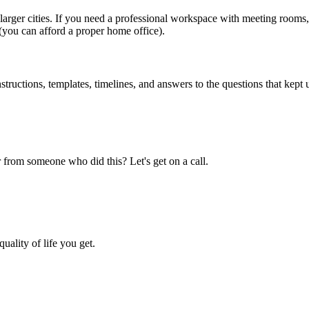
rger cities. If you need a professional workspace with meeting rooms,
(you can afford a proper home office).
uctions, templates, timelines, and answers to the questions that kept u
 from someone who did this? Let's get on a call.
uality of life you get.