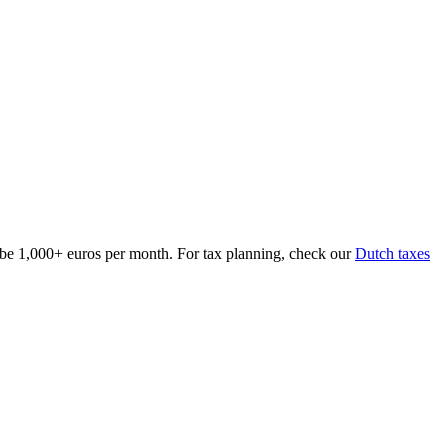
 be 1,000+ euros per month. For tax planning, check our
Dutch taxes