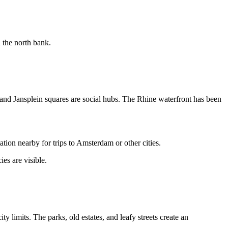
 the north bank.
t and Jansplein squares are social hubs. The Rhine waterfront has been
tion nearby for trips to Amsterdam or other cities.
es are visible.
y limits. The parks, old estates, and leafy streets create an