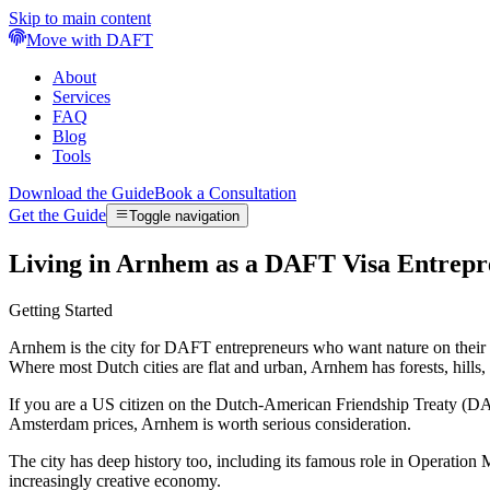
Skip to main content
Move with DAFT
About
Services
FAQ
Blog
Tools
Download the Guide
Book a Consultation
Get the Guide
Toggle navigation
Living in Arnhem as a DAFT Visa Entrepr
Getting Started
Arnhem is the city for DAFT entrepreneurs who want nature on their do
Where most Dutch cities are flat and urban, Arnhem has forests, hills, 
If you are a US citizen on the Dutch-American Friendship Treaty (DA
Amsterdam prices, Arnhem is worth serious consideration.
The city has deep history too, including its famous role in Operatio
increasingly creative economy.