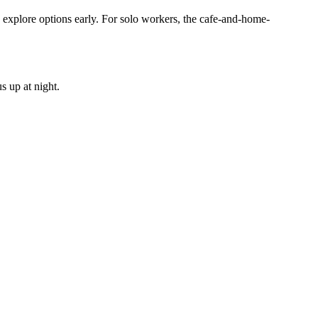
 explore options early. For solo workers, the cafe-and-home-
s up at night.