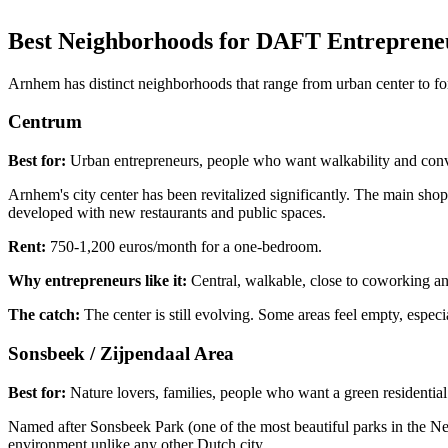
Best Neighborhoods for DAFT Entreprene
Arnhem has distinct neighborhoods that range from urban center to fore
Centrum
Best for:
Urban entrepreneurs, people who want walkability and con
Arnhem's city center has been revitalized significantly. The main sho
developed with new restaurants and public spaces.
Rent:
750-1,200 euros/month for a one-bedroom.
Why entrepreneurs like it:
Central, walkable, close to coworking and
The catch:
The center is still evolving. Some areas feel empty, especi
Sonsbeek / Zijpendaal Area
Best for:
Nature lovers, families, people who want a green residenti
Named after Sonsbeek Park (one of the most beautiful parks in the Nether
environment unlike any other Dutch city.