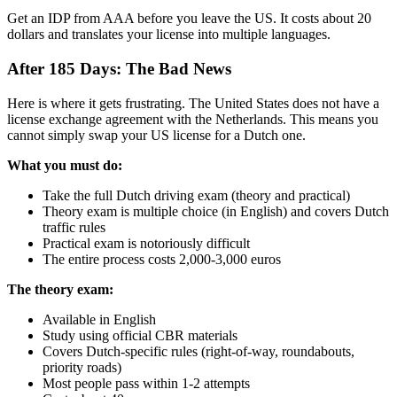
Get an IDP from AAA before you leave the US. It costs about 20
dollars and translates your license into multiple languages.
After 185 Days: The Bad News
Here is where it gets frustrating. The United States does not have a
license exchange agreement with the Netherlands. This means you
cannot simply swap your US license for a Dutch one.
What you must do:
Take the full Dutch driving exam (theory and practical)
Theory exam is multiple choice (in English) and covers Dutch
traffic rules
Practical exam is notoriously difficult
The entire process costs 2,000-3,000 euros
The theory exam:
Available in English
Study using official CBR materials
Covers Dutch-specific rules (right-of-way, roundabouts,
priority roads)
Most people pass within 1-2 attempts