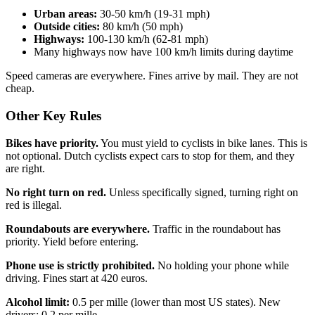
Urban areas:
30-50 km/h (19-31 mph)
Outside cities:
80 km/h (50 mph)
Highways:
100-130 km/h (62-81 mph)
Many highways now have 100 km/h limits during daytime
Speed cameras are everywhere. Fines arrive by mail. They are not
cheap.
Other Key Rules
Bikes have priority.
You must yield to cyclists in bike lanes. This is
not optional. Dutch cyclists expect cars to stop for them, and they
are right.
No right turn on red.
Unless specifically signed, turning right on
red is illegal.
Roundabouts are everywhere.
Traffic in the roundabout has
priority. Yield before entering.
Phone use is strictly prohibited.
No holding your phone while
driving. Fines start at 420 euros.
Alcohol limit:
0.5 per mille (lower than most US states). New
drivers: 0.2 per mille.