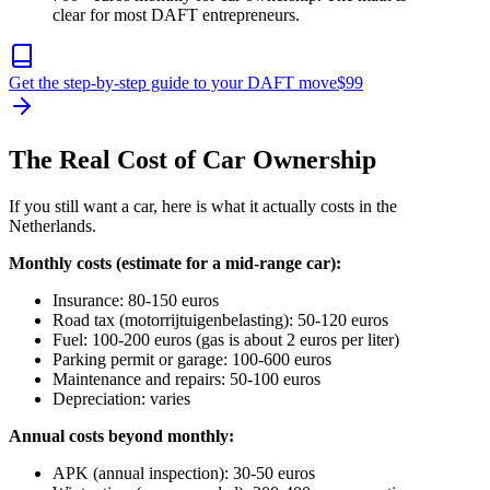
clear for most DAFT entrepreneurs.
Get the step-by-step guide to your DAFT move
$
99
The Real Cost of Car Ownership
If you still want a car, here is what it actually costs in the
Netherlands.
Monthly costs (estimate for a mid-range car):
Insurance: 80-150 euros
Road tax (motorrijtuigenbelasting): 50-120 euros
Fuel: 100-200 euros (gas is about 2 euros per liter)
Parking permit or garage: 100-600 euros
Maintenance and repairs: 50-100 euros
Depreciation: varies
Annual costs beyond monthly:
APK (annual inspection): 30-50 euros