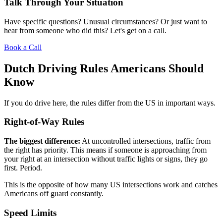
Talk Through Your Situation
Have specific questions? Unusual circumstances? Or just want to
hear from someone who did this? Let's get on a call.
Book a Call
Dutch Driving Rules Americans Should
Know
If you do drive here, the rules differ from the US in important ways.
Right-of-Way Rules
The biggest difference:
At uncontrolled intersections, traffic from
the right has priority. This means if someone is approaching from
your right at an intersection without traffic lights or signs, they go
first. Period.
This is the opposite of how many US intersections work and catches
Americans off guard constantly.
Speed Limits