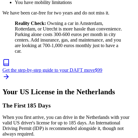
You have mobility limitations
We have been car-free for two years and do not miss it.
Reality Check:
Owning a car in Amsterdam,
Rotterdam, or Utrecht is more hassle than convenience.
Parking alone costs 300-600 euros per month in city
centers. Add insurance, gas, and maintenance, and you
are looking at 700-1,000 euros monthly just to have a
car.
Get the step-by-step guide to your DAFT move
$
99
Your US License in the Netherlands
The First 185 Days
When you first arrive, you can drive in the Netherlands with your
valid US driver's license for up to 185 days. An International
Driving Permit (IDP) is recommended alongside it, though not
always required.