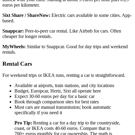
euros per kilometer.
Sixt Share / ShareNow:
Electric cars available in some cities. App-
based.
Snappcar:
Peer-to-peer car rental. Like Airbnb for cars. Often
cheaper for longer rentals.
MyWheels:
Similar to Snappcar. Good for day trips and weekend
rentals.
Rental Cars
For weekend trips or IKEA runs, renting a car is straightforward.
Available at airports, train stations, and city locations
Budget, Europcar, Hertz, Sixt all operate here
Expect 30-60 euros per day for a basic car
Book through comparison sites for best rates
Most cars are manual transmission; book automatic
specifically if you need it
Pro Tip:
Renting a car for a day trip to the countryside,
coast, or IKEA costs 40-60 euros. Compare that to
700+ euros monthly for car ownership. The math is