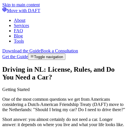
Skip to main content
Move with DAFT
About
Services
FAQ
Blog
Tools
Download the Guide
Book a Consultation
Get the Guide
Toggle navigation
Driving in NL: License, Rules, and Do
You Need a Car?
Getting Started
One of the most common questions we get from Americans
considering a Dutch-American Friendship Treaty (DAFT) move to
the Netherlands: "Should I bring my car? Do I need to drive there?"
Short answer: you almost certainly do not need a car. Longer
answer: it depends on where you live and what your life looks like.