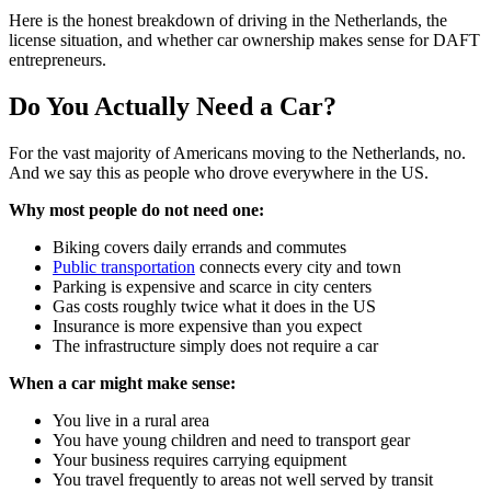
Here is the honest breakdown of driving in the Netherlands, the
license situation, and whether car ownership makes sense for DAFT
entrepreneurs.
Do You Actually Need a Car?
For the vast majority of Americans moving to the Netherlands, no.
And we say this as people who drove everywhere in the US.
Why most people do not need one:
Biking covers daily errands and commutes
Public transportation
connects every city and town
Parking is expensive and scarce in city centers
Gas costs roughly twice what it does in the US
Insurance is more expensive than you expect
The infrastructure simply does not require a car
When a car might make sense:
You live in a rural area
You have young children and need to transport gear
Your business requires carrying equipment
You travel frequently to areas not well served by transit