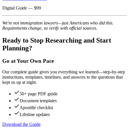
Digital Guide
— $
99
We're not immigration lawyers—just Americans who did this.
Requirements change, so verify with official sources.
Ready to Stop Researching and Start
Planning?
Go at Your Own Pace
Our complete guide gives you everything we learned—step-by-step
instructions, templates, timelines, and answers to the questions that
kept us up at night.
50+ page PDF guide
Document templates
Apostille checklist
Lifetime updates
Download the Guide