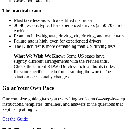
Cost: about 40 euros
The practical exam:
Must take lessons with a certified instructor
20-40 lessons typical for experienced drivers (at 50-70 euros
each)
Exam includes highway driving, city driving, and maneuvers
Failure rate is high, even for experienced drivers
The Dutch test is more demanding than US driving tests
What We Wish We Knew:
Some US states have
slightly different arrangements with the Netherlands.
Check the current RDW (Dutch vehicle authority) rules
for your specific state before assuming the worst. The
situation occasionally changes.
Go at Your Own Pace
Our complete guide gives you everything we learned—step-by-step
instructions, templates, timelines, and answers to the questions that
kept us up at night.
Get the Guide