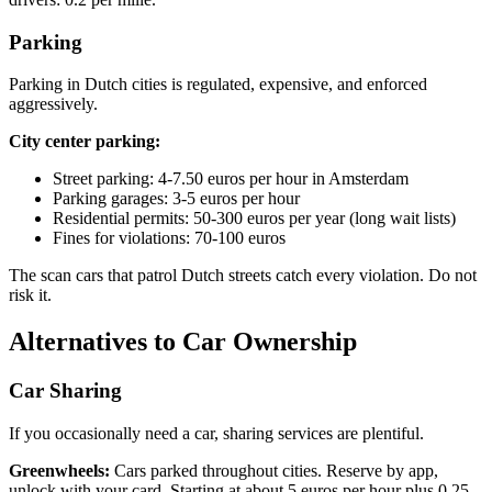
Parking
Parking in Dutch cities is regulated, expensive, and enforced
aggressively.
City center parking:
Street parking: 4-7.50 euros per hour in Amsterdam
Parking garages: 3-5 euros per hour
Residential permits: 50-300 euros per year (long wait lists)
Fines for violations: 70-100 euros
The scan cars that patrol Dutch streets catch every violation. Do not
risk it.
Alternatives to Car Ownership
Car Sharing
If you occasionally need a car, sharing services are plentiful.
Greenwheels:
Cars parked throughout cities. Reserve by app,
unlock with your card. Starting at about 5 euros per hour plus 0.25