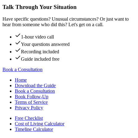
Talk Through Your Situation
Have specific questions? Unusual circumstances? Or just want to
hear from someone who did this? Let's get on a call.
1-hour video call
Your questions answered
Recording included
Guide included free
Book a Consultation
Home
Download the Guide
Book a Consultation
Book Follow-Up
Terms of Service
Privacy Policy
Free Checklist
Cost of Living Calculator
Timeline Calculator