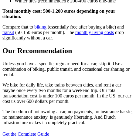
Winter tires (recommended): 200-400 euros one-time
Total monthly cost: 500-1,200 euros depending on your
situation.
Compare that to
biking
(essentially free after buying a bike) and
transit
(50-150 euros per month). The
monthly living costs
drop
significantly without a car.
Our Recommendation
Unless you have a specific, regular need for a car, skip it. Use a
combination of biking, public transit, and occasional car sharing or
rental.
We bike for daily life, take trains between cities, and rent a car
maybe once every two months for a weekend trip. Our total
transportation cost is under 100 euros per month. In the US, our car
cost us over 600 dollars per month.
The freedom of not owning a car, no payments, no insurance hassle,
no maintenance anxiety, is genuinely liberating. And Dutch
infrastructure makes it completely practical.
Get the Complete Guide