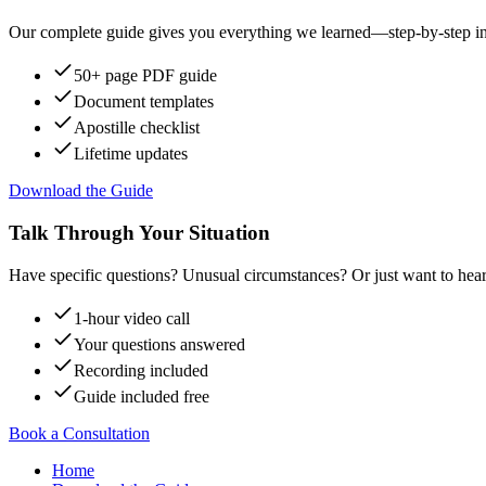
Our complete guide gives you everything we learned—step-by-step instr
50+ page PDF guide
Document templates
Apostille checklist
Lifetime updates
Download the Guide
Talk Through Your Situation
Have specific questions? Unusual circumstances? Or just want to hear
1-hour video call
Your questions answered
Recording included
Guide included free
Book a Consultation
Home