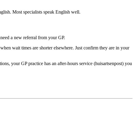
glish. Most specialists speak English well.
y need a new referral from your GP.
l when wait times are shorter elsewhere. Just confirm they are in your
ons, your GP practice has an after-hours service (huisartsenpost) you