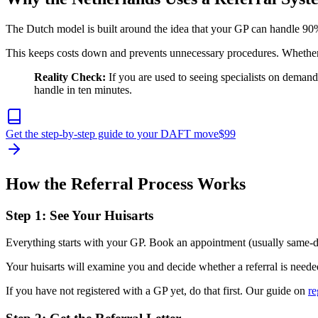
The Dutch model is built around the idea that your GP can handle 90%
This keeps costs down and prevents unnecessary procedures. Whether 
Reality Check:
If you are used to seeing specialists on demand 
handle in ten minutes.
Get the step-by-step guide to your DAFT move
$
99
How the Referral Process Works
Step 1: See Your Huisarts
Everything starts with your GP. Book an appointment (usually same-da
Your huisarts will examine you and decide whether a referral is needed
If you have not registered with a GP yet, do that first. Our guide on
re