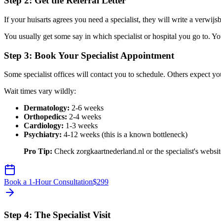
Step 2: Get the Referral Letter
If your huisarts agrees you need a specialist, they will write a verwijsbri
You usually get some say in which specialist or hospital you go to.
Step 3: Book Your Specialist Appointment
Some specialist offices will contact you to schedule. Others expect yo
Wait times vary wildly:
Dermatology:
2-6 weeks
Orthopedics:
2-4 weeks
Cardiology:
1-3 weeks
Psychiatry:
4-12 weeks (this is a known bottleneck)
Pro Tip:
Check zorgkaartnederland.nl or the specialist's website 
Book a 1-Hour Consultation
$
299
Step 4: The Specialist Visit