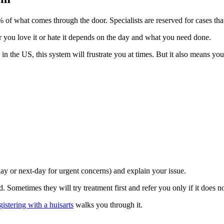
 of what comes through the door. Specialists are reserved for cases th
you love it or hate it depends on the day and what you need done.
in the US, this system will frustrate you at times. But it also means yo
y or next-day for urgent concerns) and explain your issue.
. Sometimes they will try treatment first and refer you only if it does n
gistering with a huisarts
walks you through it.