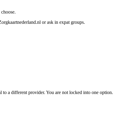
u choose.
orgkaartnederland.nl or ask in expat groups.
l to a different provider. You are not locked into one option.