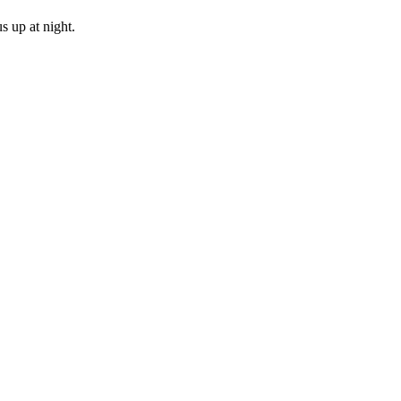
s up at night.