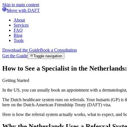
Skip to main content
Move with DAFT
About
Services
FAQ
Blog
Tools
Download the Guide
Book a Consultation
Get the Guide
Toggle navigation
How to See a Specialist in the Netherlands
Getting Started
In the US, you can usually book an appointment with a dermatologist, 
The Dutch healthcare system runs on referrals. Your huisarts (GP) is t
here on the Dutch-American Friendship Treaty (DAFT) visa.
Here is how the referral system actually works, what to expect, and h
Why the Netherlands Uses a Referral Syst