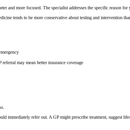
orter and more focused. The specialist addresses the specific reason for 
edicine tends to be more conservative about testing and intervention th
n emergency
P referral may mean better insurance coverage
no.
d immediately refer out. A GP might prescribe treatment, suggest life