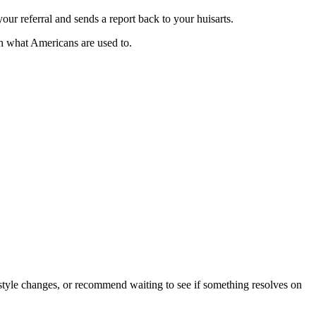
your referral and sends a report back to your huisarts.
an what Americans are used to.
style changes, or recommend waiting to see if something resolves on