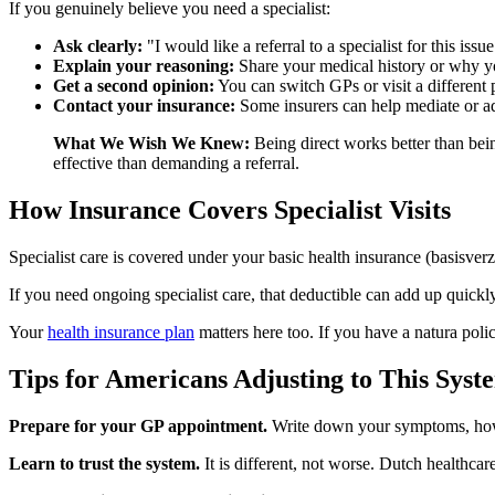
If you genuinely believe you need a specialist:
Ask clearly:
"I would like a referral to a specialist for this issue
Explain your reasoning:
Share your medical history or why y
Get a second opinion:
You can switch GPs or visit a different p
Contact your insurance:
Some insurers can help mediate or a
What We Wish We Knew:
Being direct works better than be
effective than demanding a referral.
How Insurance Covers Specialist Visits
Specialist care is covered under your basic health insurance (basisve
If you need ongoing specialist care, that deductible can add up quic
Your
health insurance plan
matters here too. If you have a natura poli
Tips for Americans Adjusting to This Syst
Prepare for your GP appointment.
Write down your symptoms, how 
Learn to trust the system.
It is different, not worse. Dutch healthca