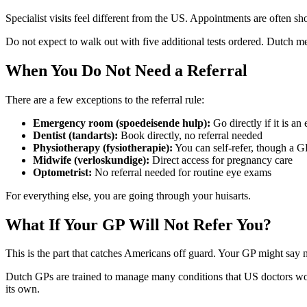
Specialist visits feel different from the US. Appointments are often sh
Do not expect to walk out with five additional tests ordered. Dutch m
When You Do Not Need a Referral
There are a few exceptions to the referral rule:
Emergency room (spoedeisende hulp):
Go directly if it is a
Dentist (tandarts):
Book directly, no referral needed
Physiotherapy (fysiotherapie):
You can self-refer, though a G
Midwife (verloskundige):
Direct access for pregnancy care
Optometrist:
No referral needed for routine eye exams
For everything else, you are going through your huisarts.
What If Your GP Will Not Refer You?
This is the part that catches Americans off guard. Your GP might say 
Dutch GPs are trained to manage many conditions that US doctors woul
its own.