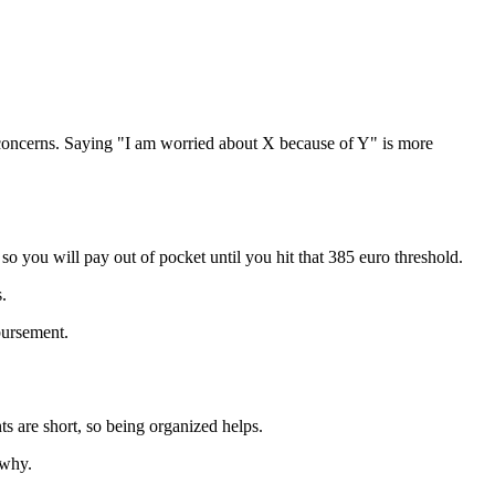
concerns. Saying "I am worried about X because of Y" is more
, so you will pay out of pocket until you hit that 385 euro threshold.
.
bursement.
are short, so being organized helps.
 why.