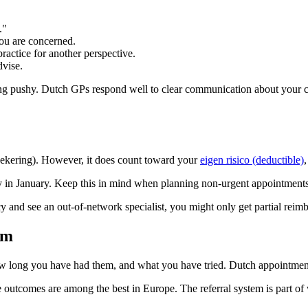
."
ou are concerned.
ractice for another perspective.
dvise.
ing pushy. Dutch GPs respond well to clear communication about your 
rzekering). However, it does count toward your
eigen risico (deductible)
kly in January. Keep this in mind when planning non-urgent appointments
cy and see an out-of-network specialist, you might only get partial reim
em
long you have had them, and what you have tried. Dutch appointments 
re outcomes are among the best in Europe. The referral system is part of