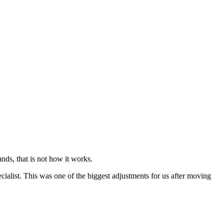
nds, that is not how it works.
cialist. This was one of the biggest adjustments for us after moving