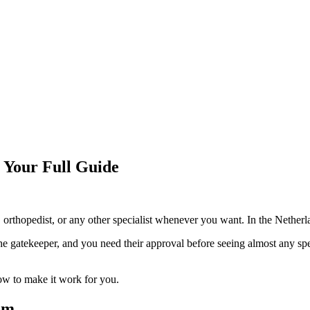
: Your Full Guide
orthopedist, or any other specialist whenever you want. In the Netherla
he gatekeeper, and you need their approval before seeing almost any spe
ow to make it work for you.
em