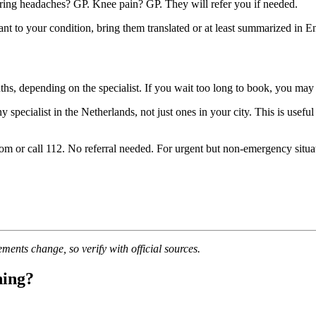
ing headaches? GP. Knee pain? GP. They will refer you if needed.
t to your condition, bring them translated or at least summarized in En
ths, depending on the specialist. If you wait too long to book, you ma
specialist in the Netherlands, not just ones in your city. This is usefu
 or call 112. No referral needed. For urgent but non-emergency situati
ments change, so verify with official sources.
ning?