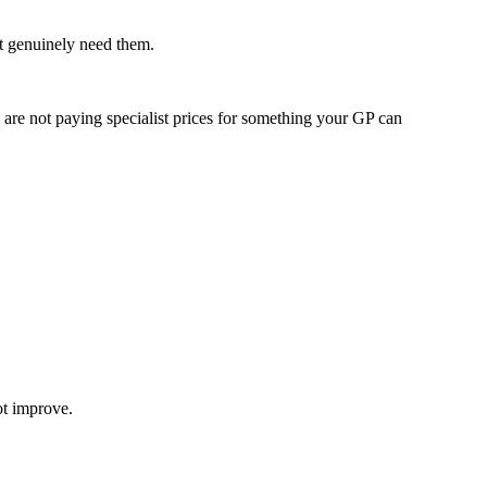
at genuinely need them.
u are not paying specialist prices for something your GP can
ot improve.