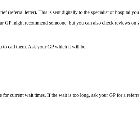
ef (referral letter). This is sent digitally to the specialist or hospital yo
 Your GP might recommend someone, but you can also check reviews on Z
u to call them. Ask your GP which it will be.
for current wait times. If the wait is too long, ask your GP for a referra