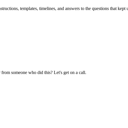
uctions, templates, timelines, and answers to the questions that kept u
 from someone who did this? Let's get on a call.