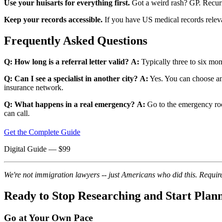
Use your huisarts for everything first.
Got a weird rash? GP. Recurr
Keep your records accessible.
If you have US medical records relevan
Frequently Asked Questions
Q: How long is a referral letter valid?
A:
Typically three to six mon
Q: Can I see a specialist in another city?
A:
Yes. You can choose any 
insurance network.
Q: What happens in a real emergency?
A:
Go to the emergency room
can call.
Get the Complete Guide
Digital Guide
— $
99
We're not immigration lawyers -- just Americans who did this. Require
Ready to Stop Researching and Start Plan
Go at Your Own Pace