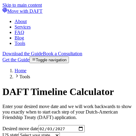
Skip to main content
Move with DAFT
About
Services
FAQ
Blog
Tools
Download the Guide
Book a Consultation
Get the Guide
Toggle navigation
Home
Tools
DAFT Timeline Calculator
Enter your desired move date and we will work backwards to show
you exactly when to start each step of your Dutch-American
Friendship Treaty (DAFT) application.
Desired move date
US state