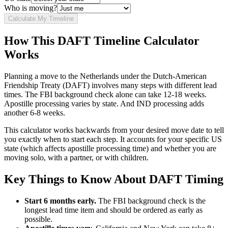
Who is moving?
Calculate My Timeline
How This DAFT Timeline Calculator
Works
Planning a move to the Netherlands under the Dutch-American
Friendship Treaty (DAFT) involves many steps with different lead
times. The FBI background check alone can take 12-18 weeks.
Apostille processing varies by state. And IND processing adds
another 6-8 weeks.
This calculator works backwards from your desired move date to tell
you exactly when to start each step. It accounts for your specific US
state (which affects apostille processing time) and whether you are
moving solo, with a partner, or with children.
Key Things to Know About DAFT Timing
Start 6 months early.
The FBI background check is the
longest lead time item and should be ordered as early as
possible.