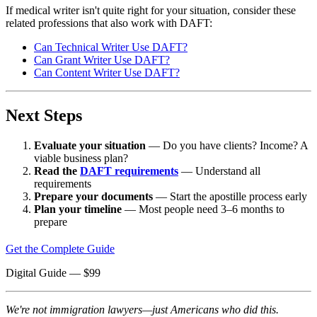
If medical writer isn't quite right for your situation, consider these
related professions that also work with DAFT:
Can Technical Writer Use DAFT?
Can Grant Writer Use DAFT?
Can Content Writer Use DAFT?
Next Steps
Evaluate your situation
— Do you have clients? Income? A
viable business plan?
Read the
DAFT requirements
— Understand all
requirements
Prepare your documents
— Start the apostille process early
Plan your timeline
— Most people need 3–6 months to
prepare
Get the Complete Guide
Digital Guide
— $
99
We're not immigration lawyers—just Americans who did this.