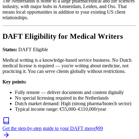
The Netherlands is home to a large pharmaceutical and life sciences
industry, with major hubs in Amsterdam, Leiden, and Oss. That
means local opportunities in addition to your existing US client
relationships.
DAFT Eligibility for Medical Writers
Status:
DAFT Eligible
Medical writing is a knowledge-based service business. No Dutch
medical license is required — you're writing about medicine, not
practicing it. You can serve clients globally without restrictions.
Key points:
Fully remote — deliver documents and content digitally
No special licensing required in the Netherlands
Dutch market demand: High (strong pharma/biotech sector)
Typical income range: €55,000–€110,000/year
Get the step-by-step guide to your DAFT move
$
99