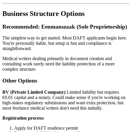
Business Structure Options
Recommended: Eenmanszaak (Sole Proprietorship)
The simplest way to get started. Most DAFT applicants begin here.
You're personally liable, but setup is fast and compliance is
straightforward.
Medical writers dealing primarily in document creation and
consulting work rarely need the liability protection of a more
complex structure.
Other Options
BV (Private Limited Company)
Limited liability but requires
€0.01 capital and a notary. Could make sense if you're working on
high-stakes regulatory submissions and want extra protection, but
most freelance medical writers don't need this initially.
Registration process:
Apply for DAFT residence permit