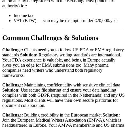
automatically be registered with the Belastingdienst (Dutch tax
authority) for:
Income tax
VAT (BTW) — you may be exempt if under €20,000/year
Common Challenges & Solutions
Challenge:
Clients need you to follow US FDA or EMA regulatory
standards
Solution:
Regulatory writing standards are international.
Your FDA experience is valuable, and being in Europe actually
gives you an edge for EMA submissions too. Many pharma
companies need writers who understand both regulatory
frameworks.
Challenge:
Maintaining confidentiality with sensitive clinical data
Solution:
Use secure file sharing and ensure your data handling
complies with both GDPR (required in the Netherlands) and any US
regulations. Most clients will have their own secure platforms for
document collaboration.
Challenge:
Building credibility in the European market
Solution:
Join the European Medical Writers Association (EMWA), which is
headquartered in Europe. Your AMWA membership and US pharma