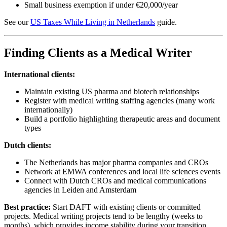
Small business exemption if under €20,000/year
See our
US Taxes While Living in Netherlands
guide.
Finding Clients as a Medical Writer
International clients:
Maintain existing US pharma and biotech relationships
Register with medical writing staffing agencies (many work
internationally)
Build a portfolio highlighting therapeutic areas and document
types
Dutch clients:
The Netherlands has major pharma companies and CROs
Network at EMWA conferences and local life sciences events
Connect with Dutch CROs and medical communications
agencies in Leiden and Amsterdam
Best practice:
Start DAFT with existing clients or committed
projects. Medical writing projects tend to be lengthy (weeks to
months), which provides income stability during your transition.