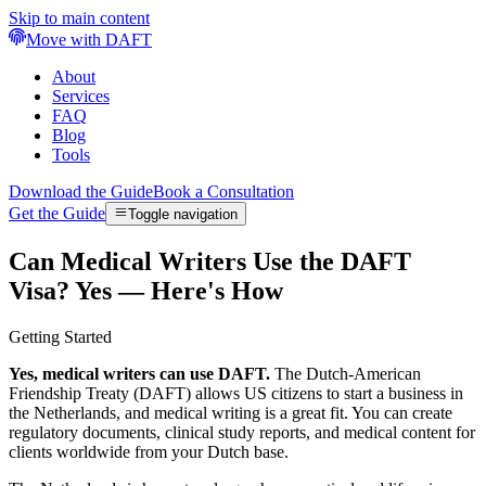
Skip to main content
Move with DAFT
About
Services
FAQ
Blog
Tools
Download the Guide
Book a Consultation
Get the Guide
Toggle navigation
Can Medical Writers Use the DAFT
Visa? Yes — Here's How
Getting Started
Yes, medical writers can use DAFT.
The Dutch-American
Friendship Treaty (DAFT) allows US citizens to start a business in
the Netherlands, and medical writing is a great fit. You can create
regulatory documents, clinical study reports, and medical content for
clients worldwide from your Dutch base.