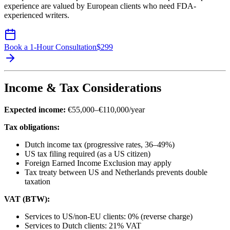
experience are valued by European clients who need FDA-
experienced writers.
Book a 1-Hour Consultation
$
299
Income & Tax Considerations
Expected income:
€55,000–€110,000/year
Tax obligations:
Dutch income tax (progressive rates, 36–49%)
US tax filing required (as a US citizen)
Foreign Earned Income Exclusion may apply
Tax treaty between US and Netherlands prevents double
taxation
VAT (BTW):
Services to US/non-EU clients: 0% (reverse charge)
Services to Dutch clients: 21% VAT