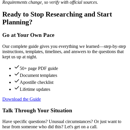
Requirements change, so verify with official sources.
Ready to Stop Researching and Start
Planning?
Go at Your Own Pace
Our complete guide gives you everything we learned—step-by-step
instructions, templates, timelines, and answers to the questions that
kept us up at night.
50+ page PDF guide
Document templates
Apostille checklist
Lifetime updates
Download the Guide
Talk Through Your Situation
Have specific questions? Unusual circumstances? Or just want to
hear from someone who did this? Let's get on a call.