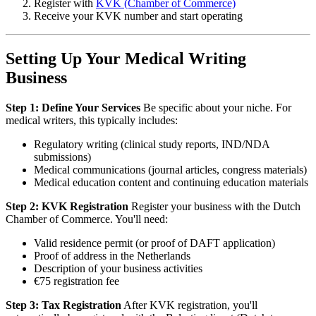
Register with
KVK (Chamber of Commerce)
Receive your KVK number and start operating
Setting Up Your Medical Writing
Business
Step 1: Define Your Services
Be specific about your niche. For
medical writers, this typically includes:
Regulatory writing (clinical study reports, IND/NDA
submissions)
Medical communications (journal articles, congress materials)
Medical education content and continuing education materials
Step 2: KVK Registration
Register your business with the Dutch
Chamber of Commerce. You'll need:
Valid residence permit (or proof of DAFT application)
Proof of address in the Netherlands
Description of your business activities
€75 registration fee
Step 3: Tax Registration
After KVK registration, you'll