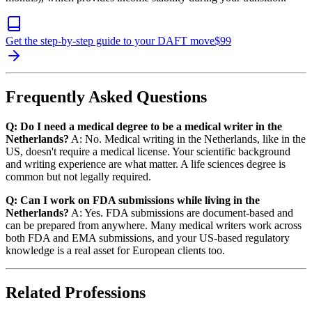
Get the step-by-step guide to your DAFT move
$
99
Frequently Asked Questions
Q: Do I need a medical degree to be a medical writer in the
Netherlands?
A: No. Medical writing in the Netherlands, like in the
US, doesn't require a medical license. Your scientific background
and writing experience are what matter. A life sciences degree is
common but not legally required.
Q: Can I work on FDA submissions while living in the
Netherlands?
A: Yes. FDA submissions are document-based and
can be prepared from anywhere. Many medical writers work across
both FDA and EMA submissions, and your US-based regulatory
knowledge is a real asset for European clients too.
Related Professions