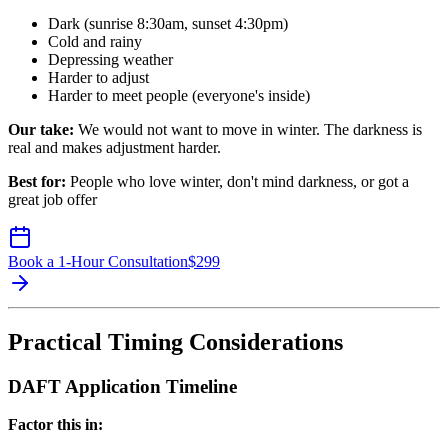
Dark (sunrise 8:30am, sunset 4:30pm)
Cold and rainy
Depressing weather
Harder to adjust
Harder to meet people (everyone's inside)
Our take:
We would not want to move in winter. The darkness is
real and makes adjustment harder.
Best for:
People who love winter, don't mind darkness, or got a
great job offer
Book a 1-Hour Consultation
$
299
Practical Timing Considerations
DAFT Application Timeline
Factor this in: