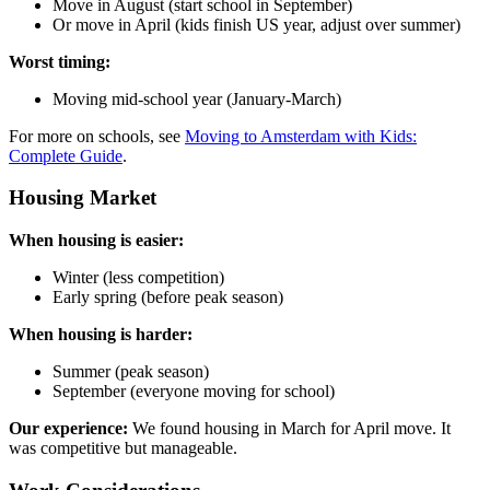
Move in August (start school in September)
Or move in April (kids finish US year, adjust over summer)
Worst timing:
Moving mid-school year (January-March)
For more on schools, see
Moving to Amsterdam with Kids:
Complete Guide
.
Housing Market
When housing is easier:
Winter (less competition)
Early spring (before peak season)
When housing is harder:
Summer (peak season)
September (everyone moving for school)
Our experience:
We found housing in March for April move. It
was competitive but manageable.