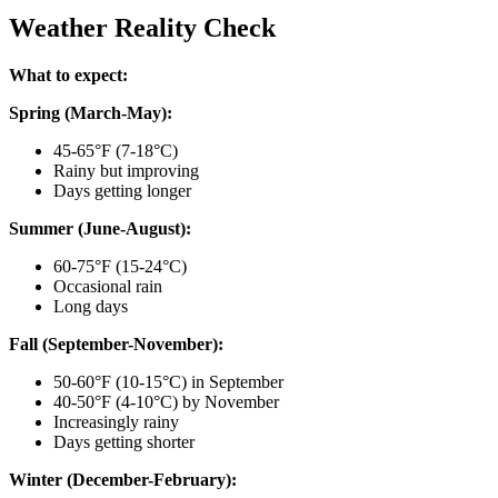
Weather Reality Check
What to expect:
Spring (March-May):
45-65°F (7-18°C)
Rainy but improving
Days getting longer
Summer (June-August):
60-75°F (15-24°C)
Occasional rain
Long days
Fall (September-November):
50-60°F (10-15°C) in September
40-50°F (4-10°C) by November
Increasingly rainy
Days getting shorter
Winter (December-February):