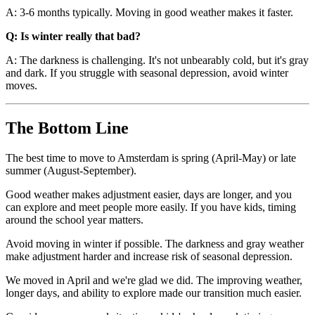
A: 3-6 months typically. Moving in good weather makes it faster.
Q: Is winter really that bad?
A: The darkness is challenging. It's not unbearably cold, but it's gray
and dark. If you struggle with seasonal depression, avoid winter
moves.
The Bottom Line
The best time to move to Amsterdam is spring (April-May) or late
summer (August-September).
Good weather makes adjustment easier, days are longer, and you
can explore and meet people more easily. If you have kids, timing
around the school year matters.
Avoid moving in winter if possible. The darkness and gray weather
make adjustment harder and increase risk of seasonal depression.
We moved in April and we're glad we did. The improving weather,
longer days, and ability to explore made our transition much easier.