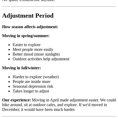
Adjustment Period
How season affects adjustment:
Moving in spring/summer:
Easier to explore
Meet people more easily
Better mood (more sunlight)
Outdoor activities help adjustment
Moving in fall/winter:
Harder to explore (weather)
People are inside more
Seasonal depression risk
Takes longer to adjust
Our experience:
Moving in April made adjustment easier. We could
bike around, sit at outdoor cafes, and explore. If we'd moved in
December, it would have been much harder.