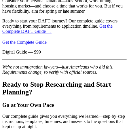
Consider your personal situation—kids' school, work timing,
housing market—and choose a time that works for you. But if you
have flexibility, aim for spring or late summer.
Ready to start your DAFT journey? Our complete guide covers
everything from requirements to application timeline.
Get the
Complete DAFT Guide →
Get the Complete Guide
Digital Guide
— $
99
We're not immigration lawyers—just Americans who did this.
Requirements change, so verify with official sources.
Ready to Stop Researching and Start
Planning?
Go at Your Own Pace
Our complete guide gives you everything we learned—step-by-step
instructions, templates, timelines, and answers to the questions that
kept us up at night.