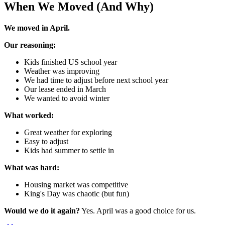
When We Moved (And Why)
We moved in April.
Our reasoning:
Kids finished US school year
Weather was improving
We had time to adjust before next school year
Our lease ended in March
We wanted to avoid winter
What worked:
Great weather for exploring
Easy to adjust
Kids had summer to settle in
What was hard:
Housing market was competitive
King's Day was chaotic (but fun)
Would we do it again?
Yes. April was a good choice for us.