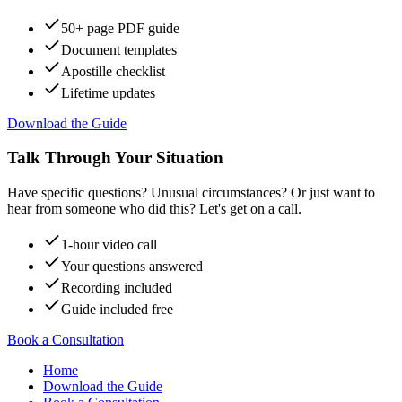
50+ page PDF guide
Document templates
Apostille checklist
Lifetime updates
Download the Guide
Talk Through Your Situation
Have specific questions? Unusual circumstances? Or just want to
hear from someone who did this? Let's get on a call.
1-hour video call
Your questions answered
Recording included
Guide included free
Book a Consultation
Home
Download the Guide