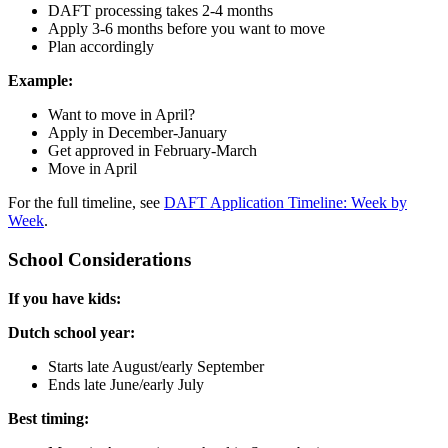
DAFT processing takes 2-4 months
Apply 3-6 months before you want to move
Plan accordingly
Example:
Want to move in April?
Apply in December-January
Get approved in February-March
Move in April
For the full timeline, see
DAFT Application Timeline: Week by
Week
.
School Considerations
If you have kids:
Dutch school year:
Starts late August/early September
Ends late June/early July
Best timing: