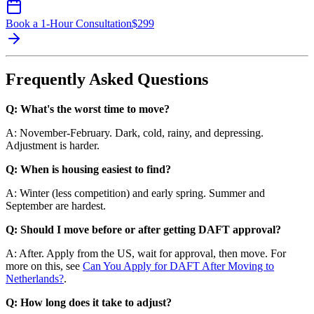
Book a 1-Hour Consultation
$
299
Frequently Asked Questions
Q: What's the worst time to move?
A: November-February. Dark, cold, rainy, and depressing.
Adjustment is harder.
Q: When is housing easiest to find?
A: Winter (less competition) and early spring. Summer and
September are hardest.
Q: Should I move before or after getting DAFT approval?
A: After. Apply from the US, wait for approval, then move. For
more on this, see
Can You Apply for DAFT After Moving to
Netherlands?
.
Q: How long does it take to adjust?