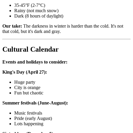
35-45°F (2-7°C)
Rainy (not much snow)
Dark (8 hours of daylight)
Our take:
The darkness in winter is harder than the cold. It's not
that cold, but it's dark and gray.
Cultural Calendar
Events and holidays to consider:
King's Day (April 27):
Huge party
City is orange
Fun but chaotic
Summer festivals (June-August):
Music festivals
Pride (early August)
Lots happening