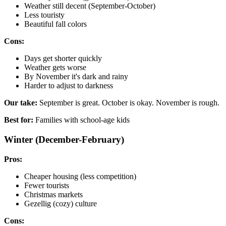
Weather still decent (September-October)
Less touristy
Beautiful fall colors
Cons:
Days get shorter quickly
Weather gets worse
By November it's dark and rainy
Harder to adjust to darkness
Our take:
September is great. October is okay. November is rough.
Best for:
Families with school-age kids
Winter (December-February)
Pros:
Cheaper housing (less competition)
Fewer tourists
Christmas markets
Gezellig (cozy) culture
Cons: