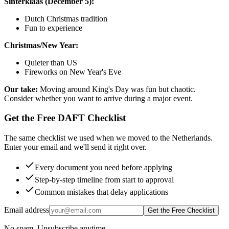
Sinterklaas (December 5):
Dutch Christmas tradition
Fun to experience
Christmas/New Year:
Quieter than US
Fireworks on New Year's Eve
Our take:
Moving around King's Day was fun but chaotic.
Consider whether you want to arrive during a major event.
Get the Free DAFT Checklist
The same checklist we used when we moved to the Netherlands.
Enter your email and we'll send it right over.
Every document you need before applying
Step-by-step timeline from start to approval
Common mistakes that delay applications
Email address
Get the Free Checklist
No spam. Unsubscribe anytime.