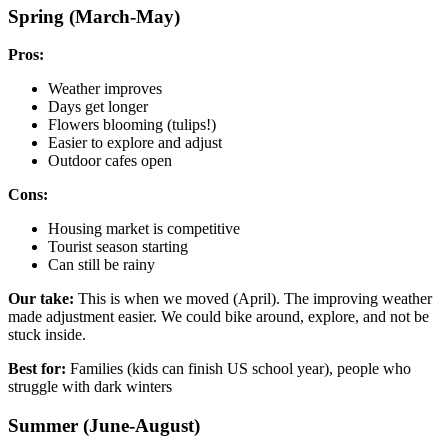
Spring (March-May)
Pros:
Weather improves
Days get longer
Flowers blooming (tulips!)
Easier to explore and adjust
Outdoor cafes open
Cons:
Housing market is competitive
Tourist season starting
Can still be rainy
Our take:
This is when we moved (April). The improving weather
made adjustment easier. We could bike around, explore, and not be
stuck inside.
Best for:
Families (kids can finish US school year), people who
struggle with dark winters
Summer (June-August)