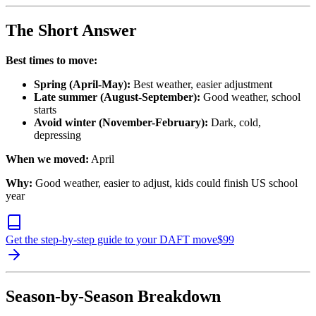
The Short Answer
Best times to move:
Spring (April-May):
Best weather, easier adjustment
Late summer (August-September):
Good weather, school
starts
Avoid winter (November-February):
Dark, cold,
depressing
When we moved:
April
Why:
Good weather, easier to adjust, kids could finish US school
year
Get the step-by-step guide to your DAFT move
$
99
Season-by-Season Breakdown