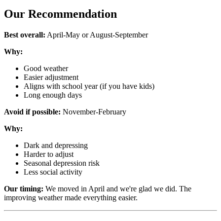
Our Recommendation
Best overall:
April-May or August-September
Why:
Good weather
Easier adjustment
Aligns with school year (if you have kids)
Long enough days
Avoid if possible:
November-February
Why:
Dark and depressing
Harder to adjust
Seasonal depression risk
Less social activity
Our timing:
We moved in April and we're glad we did. The
improving weather made everything easier.