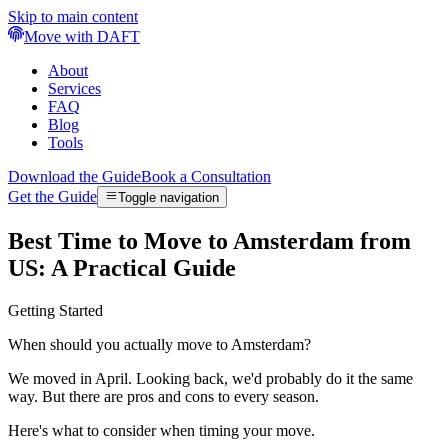
Skip to main content
Move with DAFT
About
Services
FAQ
Blog
Tools
Download the Guide
Book a Consultation
Get the Guide
Toggle navigation
Best Time to Move to Amsterdam from
US: A Practical Guide
Getting Started
When should you actually move to Amsterdam?
We moved in April. Looking back, we'd probably do it the same
way. But there are pros and cons to every season.
Here's what to consider when timing your move.