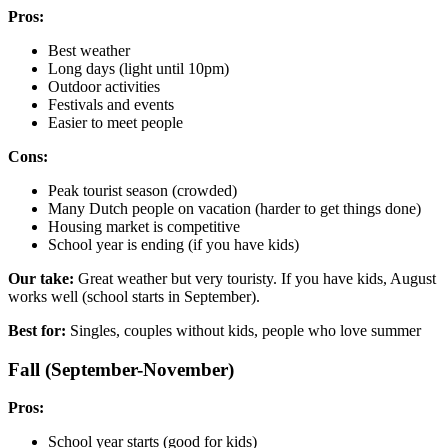
Pros:
Best weather
Long days (light until 10pm)
Outdoor activities
Festivals and events
Easier to meet people
Cons:
Peak tourist season (crowded)
Many Dutch people on vacation (harder to get things done)
Housing market is competitive
School year is ending (if you have kids)
Our take:
Great weather but very touristy. If you have kids, August
works well (school starts in September).
Best for:
Singles, couples without kids, people who love summer
Fall (September-November)
Pros:
School year starts (good for kids)