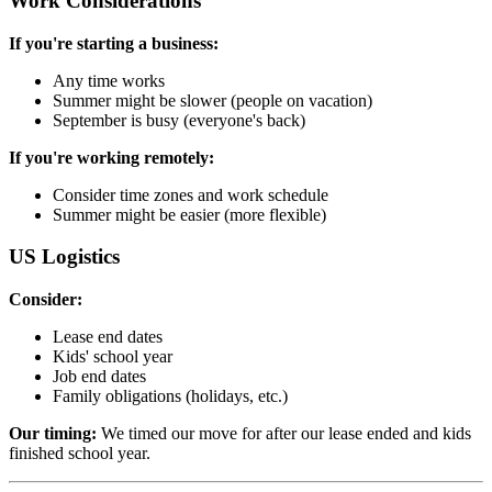
Work Considerations
If you're starting a business:
Any time works
Summer might be slower (people on vacation)
September is busy (everyone's back)
If you're working remotely:
Consider time zones and work schedule
Summer might be easier (more flexible)
US Logistics
Consider:
Lease end dates
Kids' school year
Job end dates
Family obligations (holidays, etc.)
Our timing:
We timed our move for after our lease ended and kids
finished school year.