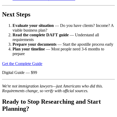
Next Steps
Evaluate your situation
— Do you have clients? Income? A
viable business plan?
Read the complete DAFT guide
— Understand all
requirements
Prepare your documents
— Start the apostille process early
Plan your timeline
— Most people need 3-6 months to
prepare
Get the Complete Guide
Digital Guide
— $
99
We're not immigration lawyers—just Americans who did this.
Requirements change, so verify with official sources.
Ready to Stop Researching and Start
Planning?