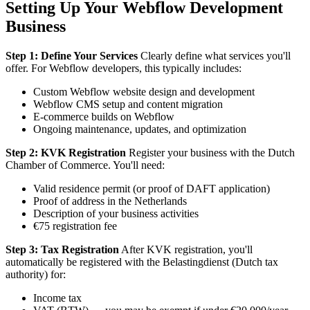
Setting Up Your Webflow Development
Business
Step 1: Define Your Services
Clearly define what services you'll
offer. For Webflow developers, this typically includes:
Custom Webflow website design and development
Webflow CMS setup and content migration
E-commerce builds on Webflow
Ongoing maintenance, updates, and optimization
Step 2: KVK Registration
Register your business with the Dutch
Chamber of Commerce. You'll need:
Valid residence permit (or proof of DAFT application)
Proof of address in the Netherlands
Description of your business activities
€75 registration fee
Step 3: Tax Registration
After KVK registration, you'll
automatically be registered with the Belastingdienst (Dutch tax
authority) for:
Income tax