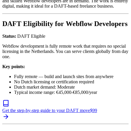
and skilled Webflow developers are in demand. The work is entirely
digital, making it ideal for a DAFT-based freelance business.
DAFT Eligibility for Webflow Developers
Status:
DAFT Eligible
Webflow development is fully remote work that requires no special
licensing in the Netherlands. You can serve clients globally from day
one.
Key points:
Fully remote — build and launch sites from anywhere
No Dutch licensing or certification required
Dutch market demand: Moderate
Typical income range: €45,000-€85,000/year
Get the step-by-step guide to your DAFT move
$
99