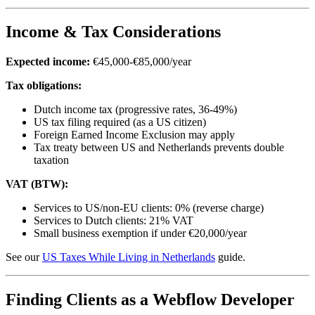
Income & Tax Considerations
Expected income:
€45,000-€85,000/year
Tax obligations:
Dutch income tax (progressive rates, 36-49%)
US tax filing required (as a US citizen)
Foreign Earned Income Exclusion may apply
Tax treaty between US and Netherlands prevents double
taxation
VAT (BTW):
Services to US/non-EU clients: 0% (reverse charge)
Services to Dutch clients: 21% VAT
Small business exemption if under €20,000/year
See our
US Taxes While Living in Netherlands
guide.
Finding Clients as a Webflow Developer