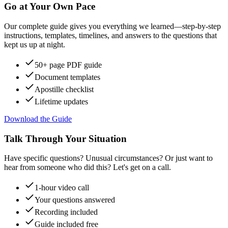
Go at Your Own Pace
Our complete guide gives you everything we learned—step-by-step
instructions, templates, timelines, and answers to the questions that
kept us up at night.
50+ page PDF guide
Document templates
Apostille checklist
Lifetime updates
Download the Guide
Talk Through Your Situation
Have specific questions? Unusual circumstances? Or just want to
hear from someone who did this? Let's get on a call.
1-hour video call
Your questions answered
Recording included
Guide included free