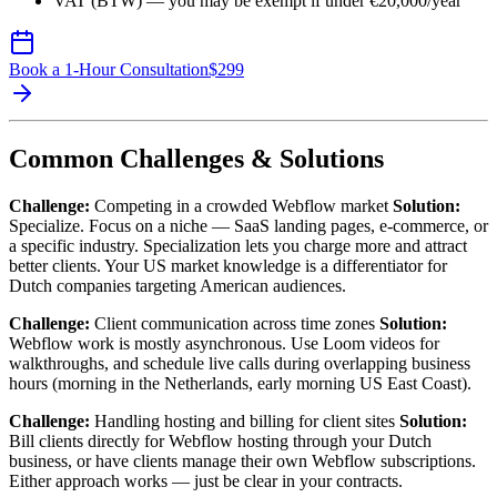
VAT (BTW) — you may be exempt if under €20,000/year
Book a 1-Hour Consultation
$
299
Common Challenges & Solutions
Challenge:
Competing in a crowded Webflow market
Solution:
Specialize. Focus on a niche — SaaS landing pages, e-commerce, or
a specific industry. Specialization lets you charge more and attract
better clients. Your US market knowledge is a differentiator for
Dutch companies targeting American audiences.
Challenge:
Client communication across time zones
Solution:
Webflow work is mostly asynchronous. Use Loom videos for
walkthroughs, and schedule live calls during overlapping business
hours (morning in the Netherlands, early morning US East Coast).
Challenge:
Handling hosting and billing for client sites
Solution:
Bill clients directly for Webflow hosting through your Dutch
business, or have clients manage their own Webflow subscriptions.
Either approach works — just be clear in your contracts.