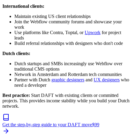
International clients:
Maintain existing US client relationships
Join the Webflow community forums and showcase your
work
Use platforms like Contra, Toptal, or
Upwork
for project
leads
Build referral relationships with designers who don't code
Dutch clients:
Dutch startups and SMBs increasingly use Webflow over
traditional CMS options
Network in Amsterdam and Rotterdam tech communities
Partner with Dutch
graphic designers
and
UX designers
who
need a developer
Best practice:
Start DAFT with existing clients or committed
projects. This provides income stability while you build your Dutch
network.
Get the step-by-step guide to your DAFT move
$
99