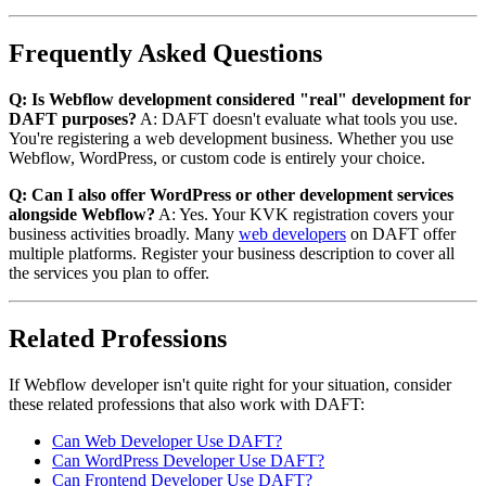
Frequently Asked Questions
Q: Is Webflow development considered "real" development for
DAFT purposes?
A: DAFT doesn't evaluate what tools you use.
You're registering a web development business. Whether you use
Webflow, WordPress, or custom code is entirely your choice.
Q: Can I also offer WordPress or other development services
alongside Webflow?
A: Yes. Your KVK registration covers your
business activities broadly. Many
web developers
on DAFT offer
multiple platforms. Register your business description to cover all
the services you plan to offer.
Related Professions
If Webflow developer isn't quite right for your situation, consider
these related professions that also work with DAFT:
Can Web Developer Use DAFT?
Can WordPress Developer Use DAFT?
Can Frontend Developer Use DAFT?