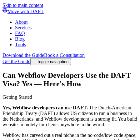
Skip to main content
Move with DAFT
About
Services
FAQ
Blog
Tools
Download the Guide
Book a Consultation
Get the Guide
Toggle navigation
Can Webflow Developers Use the DAFT
Visa? Yes — Here's How
Getting Started
Yes, Webflow developers can use DAFT.
The Dutch-American
Friendship Treaty (DAFT) allows US citizens to run a business in
the Netherlands, and Webflow development is a strong fit. You build
websites remotely for clients anywhere in the world.
Webflow has carved out a real niche in the no-code/low-code space,