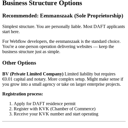
Business Structure Options
Recommended: Eenmanszaak (Sole Proprietorship)
Simplest structure. You are personally liable. Most DAFT applicants
start here.
For Webflow developers, the eenmanszaak is the standard choice.
You're a one-person operation delivering websites — keep the
business structure just as simple.
Other Options
BV (Private Limited Company)
Limited liability but requires
€0.01 capital and notary. More complex setup. Might make sense if
you grow into a small agency or take on larger enterprise projects.
Registration process:
Apply for DAFT residence permit
Register with KVK (Chamber of Commerce)
Receive your KVK number and start operating