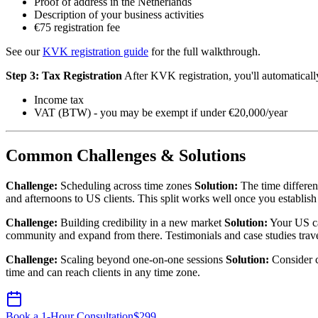
Proof of address in the Netherlands
Description of your business activities
€75 registration fee
See our
KVK registration guide
for the full walkthrough.
Step 3: Tax Registration
After KVK registration, you'll automatically
Income tax
VAT (BTW) - you may be exempt if under €20,000/year
Common Challenges & Solutions
Challenge:
Scheduling across time zones
Solution:
The time differen
and afternoons to US clients. This split works well once you establish
Challenge:
Building credibility in a new market
Solution:
Your US ca
community and expand from there. Testimonials and case studies trave
Challenge:
Scaling beyond one-on-one sessions
Solution:
Consider c
time and can reach clients in any time zone.
Book a 1-Hour Consultation
$
299