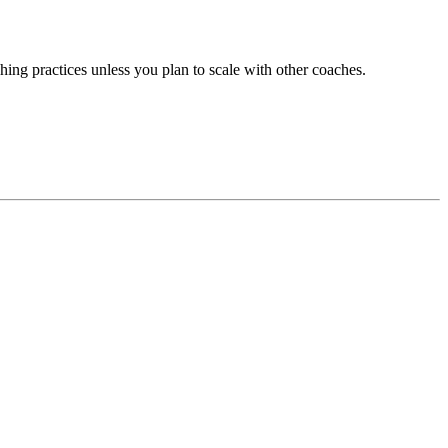
hing practices unless you plan to scale with other coaches.