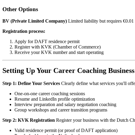
Other Options
BV (Private Limited Company)
Limited liability but requires €0.01
Registration process:
Apply for DAFT residence permit
Register with KVK (Chamber of Commerce)
Receive your KVK number and start operating
Setting Up Your Career Coaching Business
Step 1: Define Your Services
Clearly define what services you'll offer
One-on-one career coaching sessions
Resume and LinkedIn profile optimization
Interview preparation and salary negotiation coaching
Group workshops and career transition programs
Step 2: KVK Registration
Register your business with the Dutch C
Valid residence permit (or proof of DAFT application)