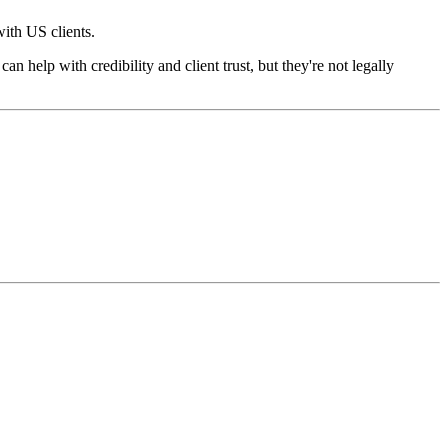
th US clients.
n help with credibility and client trust, but they're not legally