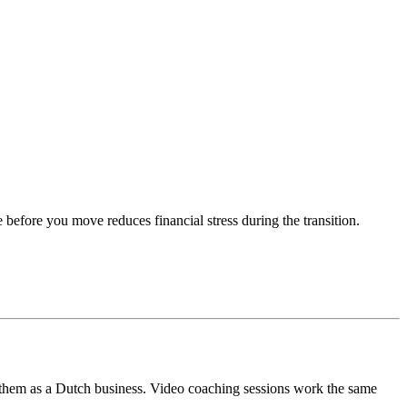
 before you move reduces financial stress during the transition.
 them as a Dutch business. Video coaching sessions work the same