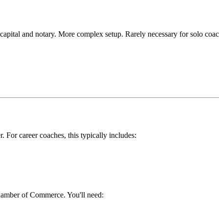
 capital and notary. More complex setup. Rarely necessary for solo coac
. For career coaches, this typically includes:
hamber of Commerce. You'll need: