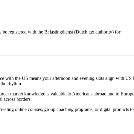
 be registered with the Belastingdienst (Dutch tax authority) for:
ce with the US means your afternoon and evening slots align with US 
 the rhythm.
reer market knowledge is valuable to Americans abroad and to European
l across borders.
reating online courses, group coaching programs, or digital products t