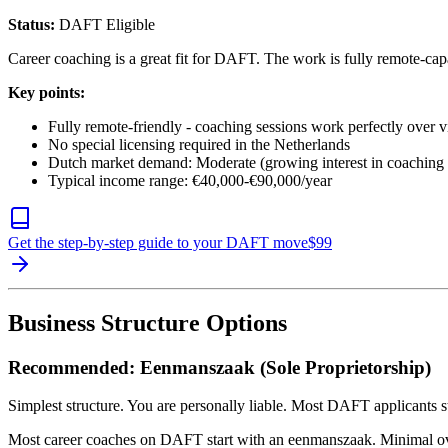
Status:
DAFT Eligible
Career coaching is a great fit for DAFT. The work is fully remote-capa
Key points:
Fully remote-friendly - coaching sessions work perfectly over 
No special licensing required in the Netherlands
Dutch market demand: Moderate (growing interest in coaching 
Typical income range: €40,000-€90,000/year
Get the step-by-step guide to your DAFT move
$
99
Business Structure Options
Recommended: Eenmanszaak (Sole Proprietorship)
Simplest structure. You are personally liable. Most DAFT applicants st
Most career coaches on DAFT start with an eenmanszaak. Minimal ove