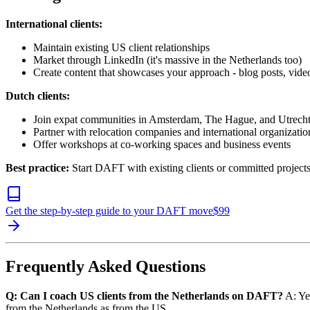
International clients:
Maintain existing US client relationships
Market through LinkedIn (it's massive in the Netherlands too)
Create content that showcases your approach - blog posts, vide
Dutch clients:
Join expat communities in Amsterdam, The Hague, and Utrech
Partner with relocation companies and international organizatio
Offer workshops at co-working spaces and business events
Best practice:
Start DAFT with existing clients or committed projects.
Get the step-by-step guide to your DAFT move
$
99
Frequently Asked Questions
Q: Can I coach US clients from the Netherlands on DAFT?
A: Yes
from the Netherlands as from the US.