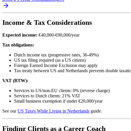
Income & Tax Considerations
Expected income:
€40,000-€90,000/year
Tax obligations:
Dutch income tax (progressive rates, 36-49%)
US tax filing required (as a US citizen)
Foreign Earned Income Exclusion may apply
Tax treaty between US and Netherlands prevents double taxati
VAT (BTW):
Services to US/non-EU clients: 0% (reverse charge)
Services to Dutch clients: 21% VAT
Small business exemption if under €20,000/year
See our
US Taxes While Living in Netherlands
guide.
Finding Clients as a Career Coach