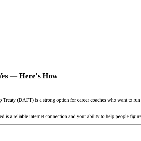
Yes — Here's How
reaty (DAFT) is a strong option for career coaches who want to run t
d is a reliable internet connection and your ability to help people figur