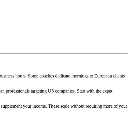
business hours. Some coaches dedicate mornings to European clients
 professionals targeting US companies. Start with the expat
o supplement your income. These scale without requiring more of your