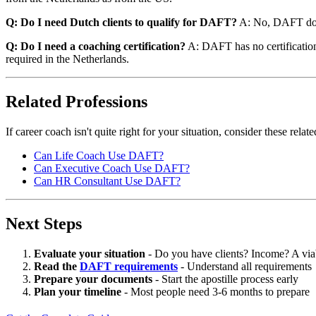
Q: Do I need Dutch clients to qualify for DAFT?
A: No, DAFT does
Q: Do I need a coaching certification?
A: DAFT has no certification r
required in the Netherlands.
Related Professions
If career coach isn't quite right for your situation, consider these rel
Can Life Coach Use DAFT?
Can Executive Coach Use DAFT?
Can HR Consultant Use DAFT?
Next Steps
Evaluate your situation
- Do you have clients? Income? A via
Read the
DAFT requirements
- Understand all requirements
Prepare your documents
- Start the apostille process early
Plan your timeline
- Most people need 3-6 months to prepare