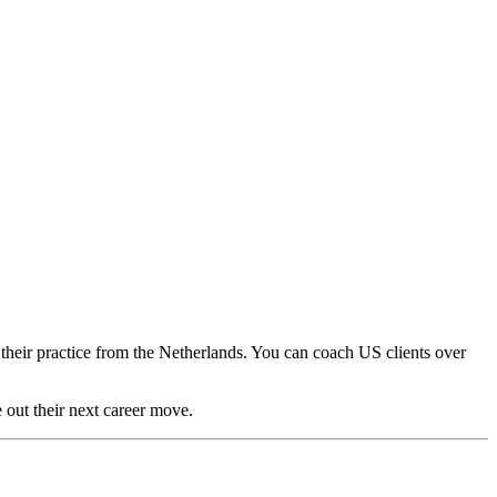
heir practice from the Netherlands. You can coach US clients over
e out their next career move.