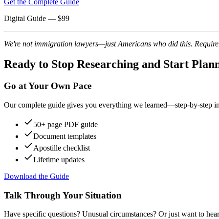
Get the Complete Guide
Digital Guide
— $
99
We're not immigration lawyers—just Americans who did this. Requireme
Ready to Stop Researching and Start Plan
Go at Your Own Pace
Our complete guide gives you everything we learned—step-by-step instr
50+ page PDF guide
Document templates
Apostille checklist
Lifetime updates
Download the Guide
Talk Through Your Situation
Have specific questions? Unusual circumstances? Or just want to hear