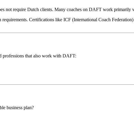
 not require Dutch clients. Many coaches on DAFT work primarily wi
equirements. Certifications like ICF (International Coach Federation) ca
ated professions that also work with DAFT:
ble business plan?