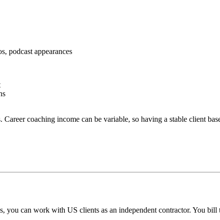
os, podcast appearances
t
ns
 Career coaching income can be variable, so having a stable client base
, you can work with US clients as an independent contractor. You bill