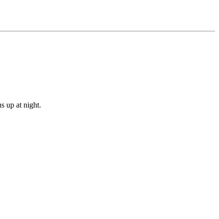
s up at night.