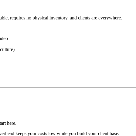
ble, requires no physical inventory, and clients are everywhere.
video
culture)
art here.
rhead keeps your costs low while you build your client base.