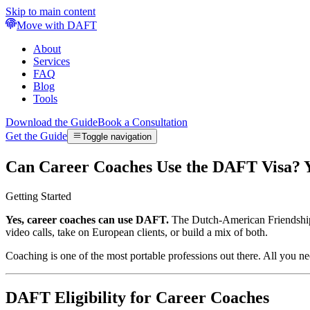
Skip to main content
Move with DAFT
About
Services
FAQ
Blog
Tools
Download the Guide
Book a Consultation
Get the Guide
Toggle navigation
Can Career Coaches Use the DAFT Visa? 
Getting Started
Yes, career coaches can use DAFT.
The Dutch-American Friendship T
video calls, take on European clients, or build a mix of both.
Coaching is one of the most portable professions out there. All you nee
DAFT Eligibility for Career Coaches