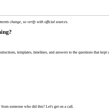
nts change, so verify with official sources.
ning?
uctions, templates, timelines, and answers to the questions that kept u
 from someone who did this? Let's get on a call.