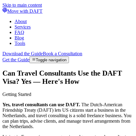
Skip to main content
Move with DAFT
About
Services
FAQ
Blog
Tools
Download the Guide
Book a Consultation
Get the Guide
Toggle navigation
Can Travel Consultants Use the DAFT
Visa? Yes — Here's How
Getting Started
Yes, travel consultants can use DAFT.
The Dutch-American
Friendship Treaty (DAFT) lets US citizens start a business in the
Netherlands, and travel consulting is a solid freelance business. You
can plan trips, advise clients, and manage travel arrangements from
the Netherlands.