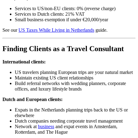
Services to US/non-EU clients: 0% (reverse charge)
Services to Dutch clients: 21% VAT
Small business exemption if under €20,000/year
See our
US Taxes While Living in Netherlands
guide.
Finding Clients as a Travel Consultant
International clients:
US travelers planning European trips are your natural market
Maintain existing US client relationships
Build referral networks with wedding planners, corporate
offices, and luxury lifestyle brands
Dutch and European clients:
Expats in the Netherlands planning trips back to the US or
elsewhere
Dutch companies needing corporate travel management
Network at
business
and expat events in Amsterdam,
Rotterdam, and The Hague