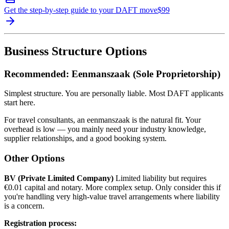
Get the step-by-step guide to your DAFT move
$
99
Business Structure Options
Recommended: Eenmanszaak (Sole Proprietorship)
Simplest structure. You are personally liable. Most DAFT applicants
start here.
For travel consultants, an eenmanszaak is the natural fit. Your
overhead is low — you mainly need your industry knowledge,
supplier relationships, and a good booking system.
Other Options
BV (Private Limited Company)
Limited liability but requires
€0.01 capital and notary. More complex setup. Only consider this if
you're handling very high-value travel arrangements where liability
is a concern.
Registration process: