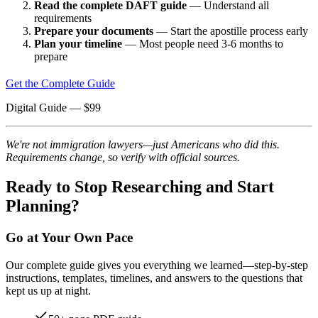
Read the complete DAFT guide
— Understand all
requirements
Prepare your documents
— Start the apostille process early
Plan your timeline
— Most people need 3-6 months to
prepare
Get the Complete Guide
Digital Guide
— $
99
We're not immigration lawyers—just Americans who did this.
Requirements change, so verify with official sources.
Ready to Stop Researching and Start
Planning?
Go at Your Own Pace
Our complete guide gives you everything we learned—step-by-step
instructions, templates, timelines, and answers to the questions that
kept us up at night.