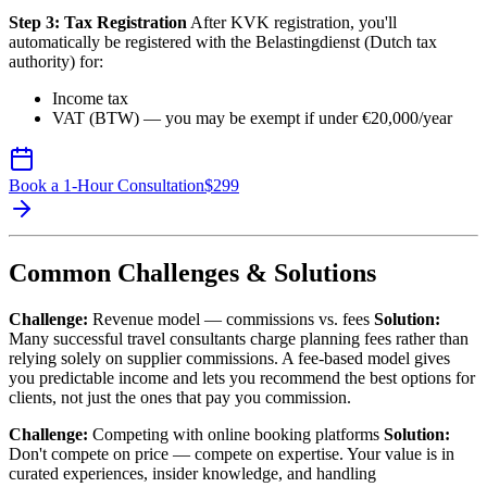
Step 3: Tax Registration
After KVK registration, you'll
automatically be registered with the Belastingdienst (Dutch tax
authority) for:
Income tax
VAT (BTW) — you may be exempt if under €20,000/year
Book a 1-Hour Consultation
$
299
Common Challenges & Solutions
Challenge:
Revenue model — commissions vs. fees
Solution:
Many successful travel consultants charge planning fees rather than
relying solely on supplier commissions. A fee-based model gives
you predictable income and lets you recommend the best options for
clients, not just the ones that pay you commission.
Challenge:
Competing with online booking platforms
Solution:
Don't compete on price — compete on expertise. Your value is in
curated experiences, insider knowledge, and handling