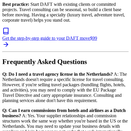
Best practice:
Start DAFT with existing clients or committed
projects. Travel consulting can be seasonal, so build a client base
before moving. Having a specialty (luxury travel, adventure travel,
corporate travel) helps you stand out.
Get the step-by-step guide to your DAFT move
$
99
Frequently Asked Questions
Q: Do I need a travel agency license in the Netherlands?
A: The
Netherlands doesn't require a specific license for travel consulting.
However, if you're selling travel packages (bundling flights, hotels,
and activities), you may need to comply with the EU Package
Travel Directive and carry appropriate insurance. Consulting and
planning services alone don't have this requirement.
Q: Can I earn commissions from hotels and airlines as a Dutch
business?
A: Yes. Your supplier relationships and commission
structures work the same way whether you're based in the US or the
Netherlands. You may need to update your business details with