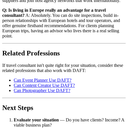
suppliers and join host agency networks that work internationally.
Q: Is living in Europe really an advantage for a travel
consultant?
A: Absolutely. You can do site inspections, build in-
person relationships with European hotels and tour operators, and
offer genuine firsthand recommendations. For clients planning
European trips, having an advisor who lives there is a real selling
point.
Related Professions
If travel consultant isn't quite right for your situation, consider these
related professions that also work with DAFT:
Can Event Planner Use DAFT?
Can Content Creator Use DAFT?
Can Photographer Use DAFT?
Next Steps
Evaluate your situation
— Do you have clients? Income? A
viable business plan?