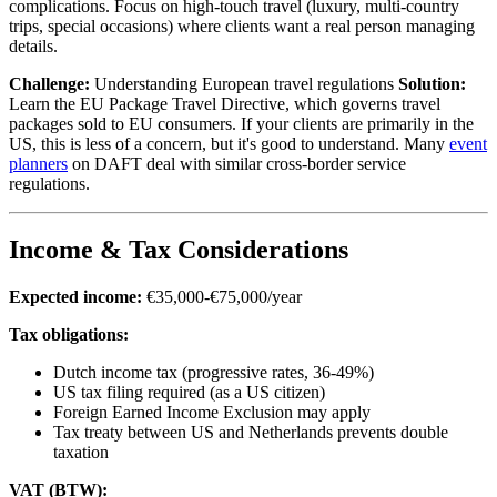
complications. Focus on high-touch travel (luxury, multi-country
trips, special occasions) where clients want a real person managing
details.
Challenge:
Understanding European travel regulations
Solution:
Learn the EU Package Travel Directive, which governs travel
packages sold to EU consumers. If your clients are primarily in the
US, this is less of a concern, but it's good to understand. Many
event
planners
on DAFT deal with similar cross-border service
regulations.
Income & Tax Considerations
Expected income:
€35,000-€75,000/year
Tax obligations:
Dutch income tax (progressive rates, 36-49%)
US tax filing required (as a US citizen)
Foreign Earned Income Exclusion may apply
Tax treaty between US and Netherlands prevents double
taxation
VAT (BTW):