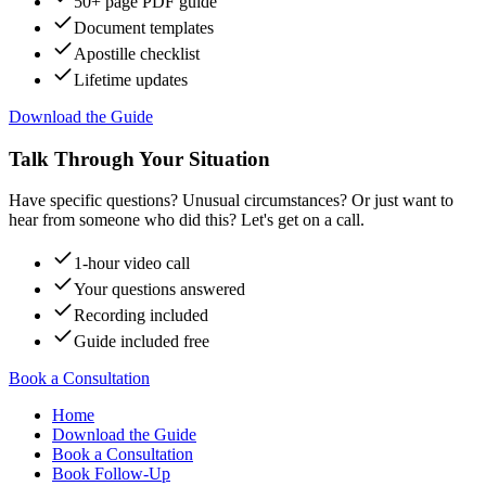
50+ page PDF guide
Document templates
Apostille checklist
Lifetime updates
Download the Guide
Talk Through Your Situation
Have specific questions? Unusual circumstances? Or just want to
hear from someone who did this? Let's get on a call.
1-hour video call
Your questions answered
Recording included
Guide included free
Book a Consultation
Home
Download the Guide
Book a Consultation
Book Follow-Up