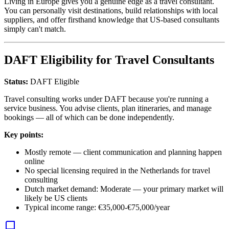
Living in Europe gives you a genuine edge as a travel consultant.
You can personally visit destinations, build relationships with local
suppliers, and offer firsthand knowledge that US-based consultants
simply can't match.
DAFT Eligibility for Travel Consultants
Status:
DAFT Eligible
Travel consulting works under DAFT because you're running a
service business. You advise clients, plan itineraries, and manage
bookings — all of which can be done independently.
Key points:
Mostly remote — client communication and planning happen
online
No special licensing required in the Netherlands for travel
consulting
Dutch market demand: Moderate — your primary market will
likely be US clients
Typical income range: €35,000-€75,000/year