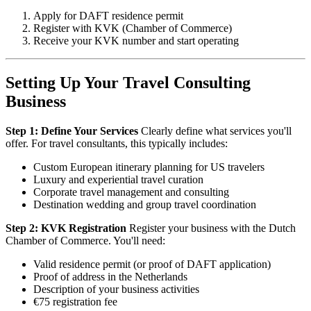
Apply for DAFT residence permit
Register with KVK (Chamber of Commerce)
Receive your KVK number and start operating
Setting Up Your Travel Consulting
Business
Step 1: Define Your Services
Clearly define what services you'll
offer. For travel consultants, this typically includes:
Custom European itinerary planning for US travelers
Luxury and experiential travel curation
Corporate travel management and consulting
Destination wedding and group travel coordination
Step 2: KVK Registration
Register your business with the Dutch
Chamber of Commerce. You'll need:
Valid residence permit (or proof of DAFT application)
Proof of address in the Netherlands
Description of your business activities
€75 registration fee