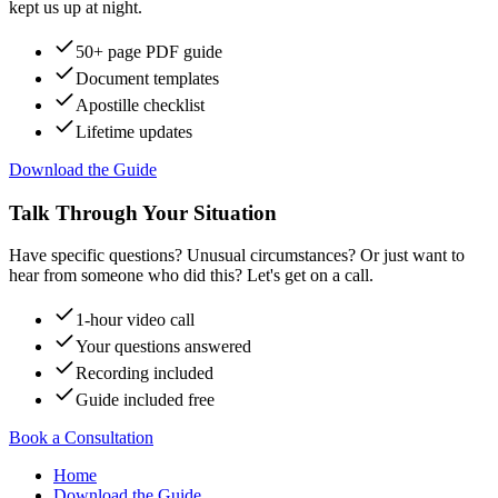
kept us up at night.
50+ page PDF guide
Document templates
Apostille checklist
Lifetime updates
Download the Guide
Talk Through Your Situation
Have specific questions? Unusual circumstances? Or just want to
hear from someone who did this? Let's get on a call.
1-hour video call
Your questions answered
Recording included
Guide included free
Book a Consultation
Home
Download the Guide