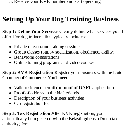
Receive your KVK number and start operating
Setting Up Your Dog Training Business
Step 1: Define Your Services
Clearly define what services you'll
offer. For dog trainers, this typically includes:
Private one-on-one training sessions
Group classes (puppy socialization, obedience, agility)
Behavioral consultations
Online training programs and video courses
Step 2: KVK Registration
Register your business with the Dutch
Chamber of Commerce. You'll need:
Valid residence permit (or proof of DAFT application)
Proof of address in the Netherlands
Description of your business activities
€75 registration fee
Step 3: Tax Registration
After KVK registration, you'll
automatically be registered with the Belastingdienst (Dutch tax
authority) for: