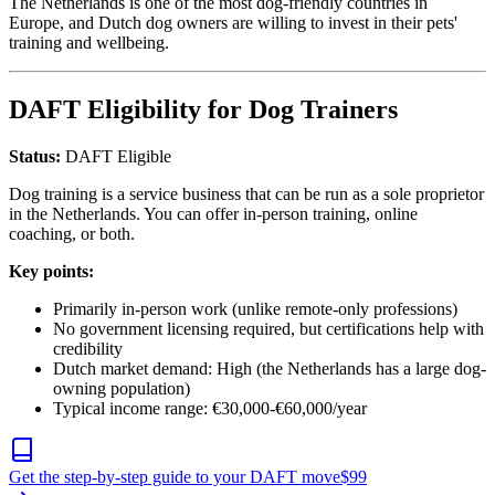
The Netherlands is one of the most dog-friendly countries in
Europe, and Dutch dog owners are willing to invest in their pets'
training and wellbeing.
DAFT Eligibility for Dog Trainers
Status:
DAFT Eligible
Dog training is a service business that can be run as a sole proprietor
in the Netherlands. You can offer in-person training, online
coaching, or both.
Key points:
Primarily in-person work (unlike remote-only professions)
No government licensing required, but certifications help with
credibility
Dutch market demand: High (the Netherlands has a large dog-
owning population)
Typical income range: €30,000-€60,000/year
Get the step-by-step guide to your DAFT move
$
99