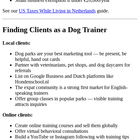
Small business exemption if under €20,000/year
See our
US Taxes While Living in Netherlands
guide.
Finding Clients as a Dog Trainer
Local clients:
Dog parks are your best marketing tool — be present, be
helpful, hand out cards
Partner with veterinarians, pet shops, and dog daycares for
referrals
List on Google Business and Dutch platforms like
Hondenschool.nl
The expat community is a strong first market for English-
speaking trainers
Offer group classes in popular parks — visible training
attracts inquiries
Online clients:
Create online training courses and sell them globally
Offer virtual behavioral consultations
Build a YouTube or Instagram following with training tips