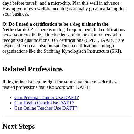
days before travel), and a microchip. Plan this well in advance.
Having your own well-trained dog is actually great marketing for
your business.
Q: Do I need a certification to be a dog trainer in the
Netherlands?
A: There is no legal requirement, but certifications
boost your credibility. Dutch clients often look for trainers with
recognized qualifications. US certifications (CPDT, IAABC) are
respected. You can also pursue Dutch certifications through
organizations like the Stichting Kynologisch Instructeurs (SKI).
Related Professions
If dog trainer isn't quite right for your situation, consider these
related professions that also work with DAFT:
Can Personal Trainer Use DAFT?
Can Health Coach Use DAFT?
Can Online Teacher Use DAFT?
Next Steps