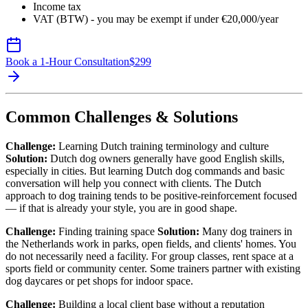
Income tax
VAT (BTW) - you may be exempt if under €20,000/year
Book a 1-Hour Consultation
$
299
Common Challenges & Solutions
Challenge:
Learning Dutch training terminology and culture
Solution:
Dutch dog owners generally have good English skills,
especially in cities. But learning Dutch dog commands and basic
conversation will help you connect with clients. The Dutch
approach to dog training tends to be positive-reinforcement focused
— if that is already your style, you are in good shape.
Challenge:
Finding training space
Solution:
Many dog trainers in
the Netherlands work in parks, open fields, and clients' homes. You
do not necessarily need a facility. For group classes, rent space at a
sports field or community center. Some trainers partner with existing
dog daycares or pet shops for indoor space.
Challenge:
Building a local client base without a reputation