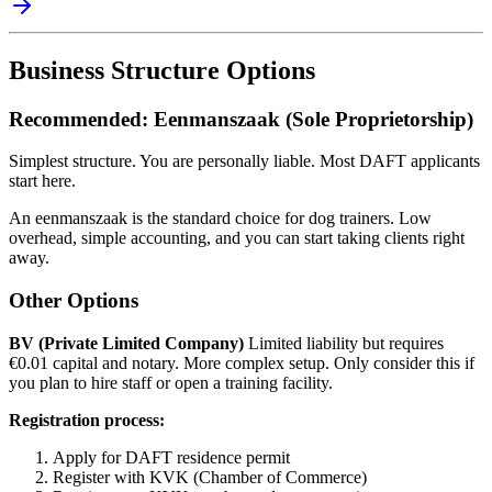
Business Structure Options
Recommended: Eenmanszaak (Sole Proprietorship)
Simplest structure. You are personally liable. Most DAFT applicants
start here.
An eenmanszaak is the standard choice for dog trainers. Low
overhead, simple accounting, and you can start taking clients right
away.
Other Options
BV (Private Limited Company)
Limited liability but requires
€0.01 capital and notary. More complex setup. Only consider this if
you plan to hire staff or open a training facility.
Registration process:
Apply for DAFT residence permit
Register with KVK (Chamber of Commerce)