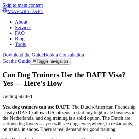
Skip to main content
Move with DAFT
About
Services
FAQ
Blog
Tools
Download the Guide
Book a Consultation
Get the Guide
Toggle navigation
Can Dog Trainers Use the DAFT Visa?
Yes — Here's How
Getting Started
Yes, dog trainers can use DAFT.
The Dutch-American Friendship
Treaty (DAFT) allows US citizens to start any legitimate business in
the Netherlands, and dog training is a solid option. The Dutch are
serious dog lovers — you will see dogs everywhere, in restaurants,
on trains, in shops. There is real demand for good training.