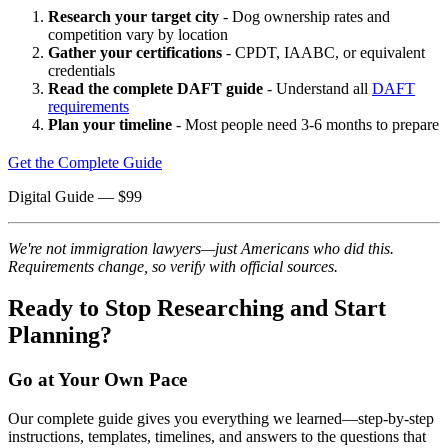
Research your target city
- Dog ownership rates and
competition vary by location
Gather your certifications
- CPDT, IAABC, or equivalent
credentials
Read the complete DAFT guide
- Understand all
DAFT
requirements
Plan your timeline
- Most people need 3-6 months to prepare
Get the Complete Guide
Digital Guide
— $
99
We're not immigration lawyers—just Americans who did this.
Requirements change, so verify with official sources.
Ready to Stop Researching and Start
Planning?
Go at Your Own Pace
Our complete guide gives you everything we learned—step-by-step
instructions, templates, timelines, and answers to the questions that