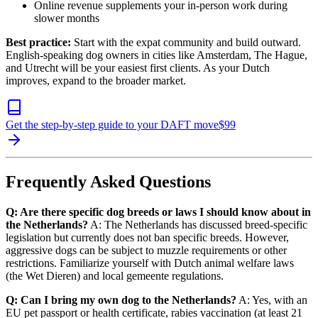
Online revenue supplements your in-person work during
slower months
Best practice:
Start with the expat community and build outward.
English-speaking dog owners in cities like Amsterdam, The Hague,
and Utrecht will be your easiest first clients. As your Dutch
improves, expand to the broader market.
Get the step-by-step guide to your DAFT move
$
99
Frequently Asked Questions
Q: Are there specific dog breeds or laws I should know about in
the Netherlands?
A: The Netherlands has discussed breed-specific
legislation but currently does not ban specific breeds. However,
aggressive dogs can be subject to muzzle requirements or other
restrictions. Familiarize yourself with Dutch animal welfare laws
(the Wet Dieren) and local gemeente regulations.
Q: Can I bring my own dog to the Netherlands?
A: Yes, with an
EU pet passport or health certificate, rabies vaccination (at least 21