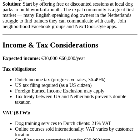
Solution:
Start by offering free or discounted sessions at local dog
parks to build word-of-mouth. The expat community is a great first
market — many English-speaking dog owners in the Netherlands
struggle to find trainers they can communicate with easily. Join
neighborhood Facebook groups and NextDoor-style apps.
Income & Tax Considerations
Expected income:
€30,000-€60,000/year
Tax obligations:
Dutch income tax (progressive rates, 36-49%)
US tax filing required (as a US citizen)
Foreign Earned Income Exclusion may apply
Tax treaty between US and Netherlands prevents double
taxation
VAT (BTW):
Dog training services to Dutch clients: 21% VAT
Online courses sold internationally: VAT varies by customer
location