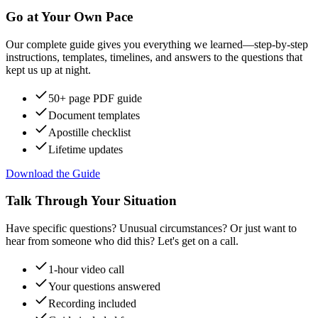
Go at Your Own Pace
Our complete guide gives you everything we learned—step-by-step
instructions, templates, timelines, and answers to the questions that
kept us up at night.
50+ page PDF guide
Document templates
Apostille checklist
Lifetime updates
Download the Guide
Talk Through Your Situation
Have specific questions? Unusual circumstances? Or just want to
hear from someone who did this? Let's get on a call.
1-hour video call
Your questions answered
Recording included