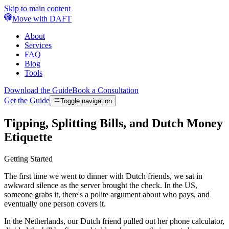
Skip to main content
Move with DAFT
About
Services
FAQ
Blog
Tools
Download the Guide
Book a Consultation
Get the Guide
Toggle navigation
Tipping, Splitting Bills, and Dutch Money
Etiquette
Getting Started
The first time we went to dinner with Dutch friends, we sat in
awkward silence as the server brought the check. In the US,
someone grabs it, there's a polite argument about who pays, and
eventually one person covers it.
In the Netherlands, our Dutch friend pulled out her phone calculator,