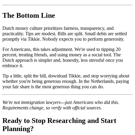
The Bottom Line
Dutch money culture prioritizes fairness, transparency, and
practicality. Tips are modest. Bills are split. Small debts are settled
promptly via Tikkie. Nobody expects you to perform generosity.
For Americans, this takes adjustment. We're used to tipping 20
percent, treating friends, and using money as a social tool. The
Dutch approach is simpler and, honestly, less stressful once you
embrace it.
Tip a little, split the bill, download Tikkie, and stop worrying about
whether you're being generous enough. In the Netherlands, paying
your fair share is the most generous thing you can do.
We're not immigration lawyers---just Americans who did this.
Requirements change, so verify with official sources.
Ready to Stop Researching and Start
Planning?