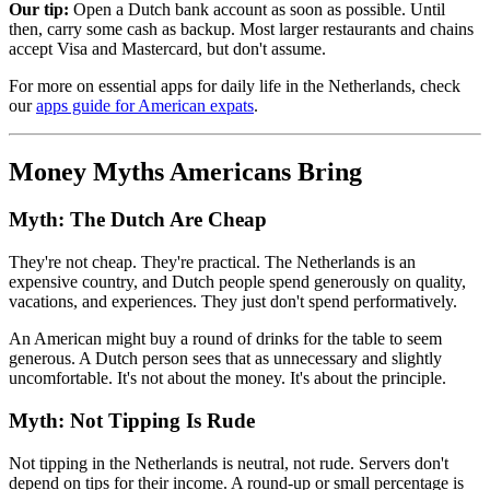
Our tip:
Open a Dutch bank account as soon as possible. Until
then, carry some cash as backup. Most larger restaurants and chains
accept Visa and Mastercard, but don't assume.
For more on essential apps for daily life in the Netherlands, check
our
apps guide for American expats
.
Money Myths Americans Bring
Myth: The Dutch Are Cheap
They're not cheap. They're practical. The Netherlands is an
expensive country, and Dutch people spend generously on quality,
vacations, and experiences. They just don't spend performatively.
An American might buy a round of drinks for the table to seem
generous. A Dutch person sees that as unnecessary and slightly
uncomfortable. It's not about the money. It's about the principle.
Myth: Not Tipping Is Rude
Not tipping in the Netherlands is neutral, not rude. Servers don't
depend on tips for their income. A round-up or small percentage is