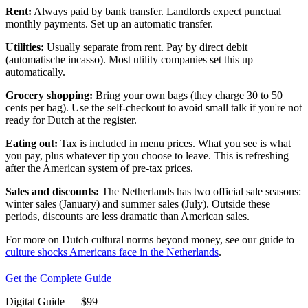
Rent:
Always paid by bank transfer. Landlords expect punctual
monthly payments. Set up an automatic transfer.
Utilities:
Usually separate from rent. Pay by direct debit
(automatische incasso). Most utility companies set this up
automatically.
Grocery shopping:
Bring your own bags (they charge 30 to 50
cents per bag). Use the self-checkout to avoid small talk if you're not
ready for Dutch at the register.
Eating out:
Tax is included in menu prices. What you see is what
you pay, plus whatever tip you choose to leave. This is refreshing
after the American system of pre-tax prices.
Sales and discounts:
The Netherlands has two official sale seasons:
winter sales (January) and summer sales (July). Outside these
periods, discounts are less dramatic than American sales.
For more on Dutch cultural norms beyond money, see our guide to
culture shocks Americans face in the Netherlands
.
Get the Complete Guide
Digital Guide
— $
99