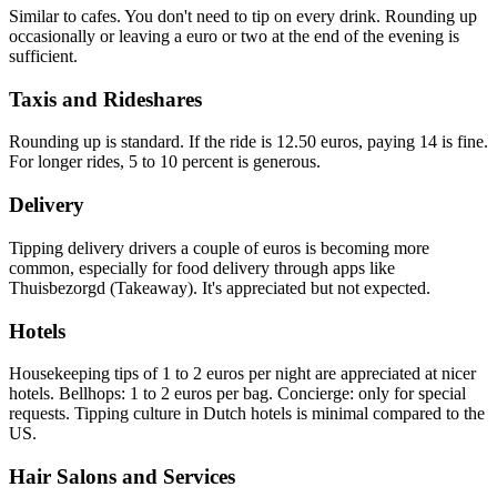
Similar to cafes. You don't need to tip on every drink. Rounding up
occasionally or leaving a euro or two at the end of the evening is
sufficient.
Taxis and Rideshares
Rounding up is standard. If the ride is 12.50 euros, paying 14 is fine.
For longer rides, 5 to 10 percent is generous.
Delivery
Tipping delivery drivers a couple of euros is becoming more
common, especially for food delivery through apps like
Thuisbezorgd (Takeaway). It's appreciated but not expected.
Hotels
Housekeeping tips of 1 to 2 euros per night are appreciated at nicer
hotels. Bellhops: 1 to 2 euros per bag. Concierge: only for special
requests. Tipping culture in Dutch hotels is minimal compared to the
US.
Hair Salons and Services