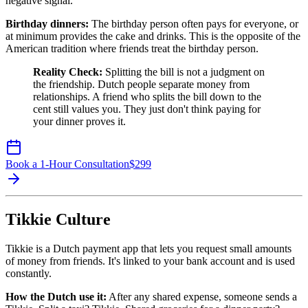
negative signal.
Birthday dinners:
The birthday person often pays for everyone, or
at minimum provides the cake and drinks. This is the opposite of the
American tradition where friends treat the birthday person.
Reality Check:
Splitting the bill is not a judgment on
the friendship. Dutch people separate money from
relationships. A friend who splits the bill down to the
cent still values you. They just don't think paying for
your dinner proves it.
Book a 1-Hour Consultation
$
299
Tikkie Culture
Tikkie is a Dutch payment app that lets you request small amounts
of money from friends. It's linked to your bank account and is used
constantly.
How the Dutch use it:
After any shared expense, someone sends a