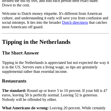
divided the bill by five, and told each person their exact share.
Down to the cent.
Welcome to Dutch money etiquette. It's different from American
culture, and understanding it early will save you from confusion and
social missteps. It ties into the broader
Dutch directness
that catches
most Americans off guard.
Tipping in the Netherlands
The Short Answer
Tipping in the Netherlands is appreciated but not expected the way it
is in the US. Servers earn a living wage, so tips are genuinely
supplemental rather than essential income.
Restaurants
The standard:
Round up or leave 5 to 10 percent. If your bill is 47
euros, leaving 50 is perfectly normal. Leaving 52 is generous.
Nobody will be offended by either.
What Americans do wrong:
Leaving 20 percent. While certainly