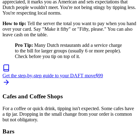
appreciated, it marks you as American and sets expectations that
Dutch people wouldn't meet. You're not being stingy by tipping less.
You're respecting local norms.
How to tip:
Tell the server the total you want to pay when you hand
over your card. Say "Make it fifty" or "Fifty, please." You can also
leave cash on the table.
Pro Tip:
Many Dutch restaurants add a service charge
to the bill for larger groups (usually 6 or more people).
Check before you tip on top of it.
Get the step-by-step guide to your DAFT move
$
99
Cafes and Coffee Shops
For a coffee or quick drink, tipping isn't expected. Some cafes have
a tip jar. Dropping in the small change from your order is common
but not obligatory.
Bars