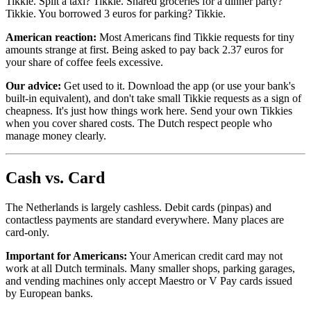
Tikkie. Split a taxi? Tikkie. Shared groceries for a dinner party?
Tikkie. You borrowed 3 euros for parking? Tikkie.
American reaction:
Most Americans find Tikkie requests for tiny
amounts strange at first. Being asked to pay back 2.37 euros for
your share of coffee feels excessive.
Our advice:
Get used to it. Download the app (or use your bank's
built-in equivalent), and don't take small Tikkie requests as a sign of
cheapness. It's just how things work here. Send your own Tikkies
when you cover shared costs. The Dutch respect people who
manage money clearly.
Cash vs. Card
The Netherlands is largely cashless. Debit cards (pinpas) and
contactless payments are standard everywhere. Many places are
card-only.
Important for Americans:
Your American credit card may not
work at all Dutch terminals. Many smaller shops, parking garages,
and vending machines only accept Maestro or V Pay cards issued
by European banks.