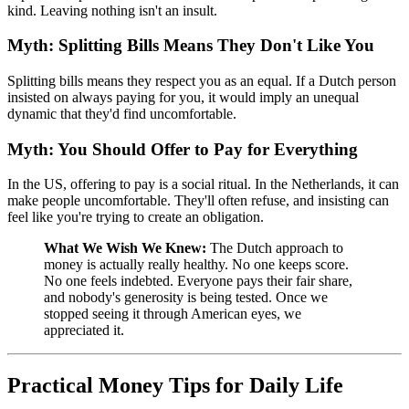
kind. Leaving nothing isn't an insult.
Myth: Splitting Bills Means They Don't Like You
Splitting bills means they respect you as an equal. If a Dutch person
insisted on always paying for you, it would imply an unequal
dynamic that they'd find uncomfortable.
Myth: You Should Offer to Pay for Everything
In the US, offering to pay is a social ritual. In the Netherlands, it can
make people uncomfortable. They'll often refuse, and insisting can
feel like you're trying to create an obligation.
What We Wish We Knew:
The Dutch approach to
money is actually really healthy. No one keeps score.
No one feels indebted. Everyone pays their fair share,
and nobody's generosity is being tested. Once we
stopped seeing it through American eyes, we
appreciated it.
Practical Money Tips for Daily Life