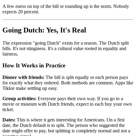
A few euros on top of the bill or rounding up is the norm. Nobody
expects 20 percent.
Going Dutch: Yes, It's Real
The expression "going Dutch" exists for a reason. The Dutch split
bills. It's not stinginess. It's a cultural value rooted in equality and
fairness.
How It Works in Practice
Dinner with friends:
The bill is split equally or each person pays
for exactly what they ordered. Both methods are common. Apps like
Tikkie make settling up easy.
Group activities:
Everyone pays their own way. If you go to a
movie or museum with Dutch friends, expect to each buy your own
ticket.
Dates:
This is where it gets interesting for Americans. On a first
date, the Dutch default is to split. The person who suggested the
date might offer to pay, but splitting is completely normal and not a