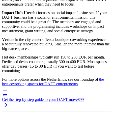
entrepreneurs prefer when they need to focus.
Impact Hub Utrecht
focuses on social impact businesses. If your
DAFT business has a social or environmental mission, this
community could be a great fit. The members are engaged and
supportive, and the programming includes workshops on impact
measurement, grant writing, and social enterprise strategy.
Veritas
in the city center offers a boutique coworking experience in
a beautifully renovated building. Smaller and more intimate than the
big-name spaces.
Hot desk memberships typically run 150 to 250 EUR per month.
Dedicated desks cost more, usually 300 to 400 EUR. Most spaces
offer day passes (15 to 30 EUR) if you want to test before
committing.
For more options across the Netherlands, see our roundup of
the
best coworking spaces for DAFT entrepreneurs
.
Get the step-by-step guide to your DAFT move
$
99