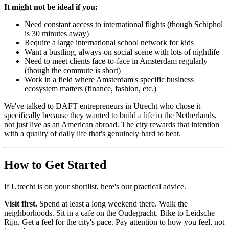
It might not be ideal if you:
Need constant access to international flights (though Schiphol
is 30 minutes away)
Require a large international school network for kids
Want a bustling, always-on social scene with lots of nightlife
Need to meet clients face-to-face in Amsterdam regularly
(though the commute is short)
Work in a field where Amsterdam's specific business
ecosystem matters (finance, fashion, etc.)
We've talked to DAFT entrepreneurs in Utrecht who chose it
specifically because they wanted to build a life in the Netherlands,
not just live as an American abroad. The city rewards that intention
with a quality of daily life that's genuinely hard to beat.
How to Get Started
If Utrecht is on your shortlist, here's our practical advice.
Visit first.
Spend at least a long weekend there. Walk the
neighborhoods. Sit in a cafe on the Oudegracht. Bike to Leidsche
Rijn. Get a feel for the city's pace. Pay attention to how you feel, not