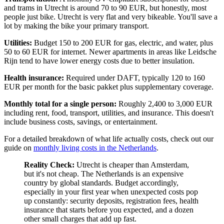
and trams in Utrecht is around 70 to 90 EUR, but honestly, most
people just bike. Utrecht is very flat and very bikeable. You'll save a
lot by making the bike your primary transport.
Utilities:
Budget 150 to 200 EUR for gas, electric, and water, plus
50 to 60 EUR for internet. Newer apartments in areas like Leidsche
Rijn tend to have lower energy costs due to better insulation.
Health insurance:
Required under DAFT, typically 120 to 160
EUR per month for the basic pakket plus supplementary coverage.
Monthly total for a single person:
Roughly 2,400 to 3,000 EUR
including rent, food, transport, utilities, and insurance. This doesn't
include business costs, savings, or entertainment.
For a detailed breakdown of what life actually costs, check out our
guide on
monthly living costs in the Netherlands
.
Reality Check:
Utrecht is cheaper than Amsterdam,
but it's not cheap. The Netherlands is an expensive
country by global standards. Budget accordingly,
especially in your first year when unexpected costs pop
up constantly: security deposits, registration fees, health
insurance that starts before you expected, and a dozen
other small charges that add up fast.