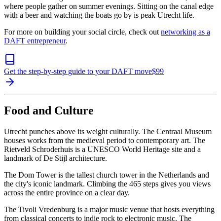
where people gather on summer evenings. Sitting on the canal edge
with a beer and watching the boats go by is peak Utrecht life.
For more on building your social circle, check out
networking as a
DAFT entrepreneur
.
Get the step-by-step guide to your DAFT move
$
99
Food and Culture
Utrecht punches above its weight culturally. The Centraal Museum
houses works from the medieval period to contemporary art. The
Rietveld Schroderhuis is a UNESCO World Heritage site and a
landmark of De Stijl architecture.
The Dom Tower is the tallest church tower in the Netherlands and
the city's iconic landmark. Climbing the 465 steps gives you views
across the entire province on a clear day.
The Tivoli Vredenburg is a major music venue that hosts everything
from classical concerts to indie rock to electronic music. The