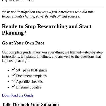
We're not immigration lawyers -- just Americans who did this.
Requirements change, so verify with official sources.
Ready to Stop Researching and Start
Planning?
Go at Your Own Pace
Our complete guide gives you everything we learned—step-by-step
instructions, templates, timelines, and answers to the questions that
kept us up at night.
50+ page PDF guide
Document templates
Apostille checklist
Lifetime updates
Download the Guide
Talk Through Your Situation