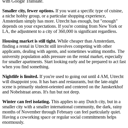
with Google Translate.
Smaller city, fewer options.
If you want a specific type of cuisine,
a niche hobby group, or a particular shopping experience,
Amsterdam simply has more. Utrecht has enough, but "enough"
depends on your expectations. If you're coming from New York or
LA, the adjustment to a city of 360,000 is significant regardless.
Housing market is still tight.
While cheaper than Amsterdam,
finding a rental in Utrecht still involves competing with other
applicants, dealing with agents, and sometimes waiting months. The
university population adds pressure on the rental market, especially
for smaller apartments. Start looking early and be prepared to act fast
when you find something.
Nightlife is limited.
If you're used to going out until 4 AM, Utrecht
will disappoint you. It has bars and restaurants, but the late-night
scene is primarily student-oriented and centered on the Janskerkhof
and Nobelstraat areas. It's fun but not deep.
Winter can feel isolating.
This applies to any Dutch city, but in a
smaller city with a smaller international community, the dark, rainy
months of November through February can feel particularly quiet.
Having a coworking space or regular social commitments helps
enormously.