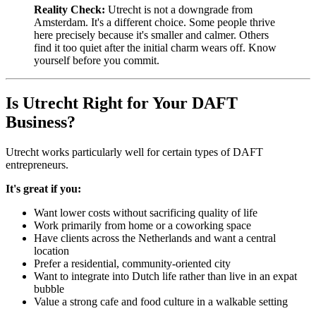
Reality Check:
Utrecht is not a downgrade from
Amsterdam. It's a different choice. Some people thrive
here precisely because it's smaller and calmer. Others
find it too quiet after the initial charm wears off. Know
yourself before you commit.
Is Utrecht Right for Your DAFT
Business?
Utrecht works particularly well for certain types of DAFT
entrepreneurs.
It's great if you:
Want lower costs without sacrificing quality of life
Work primarily from home or a coworking space
Have clients across the Netherlands and want a central
location
Prefer a residential, community-oriented city
Want to integrate into Dutch life rather than live in an expat
bubble
Value a strong cafe and food culture in a walkable setting