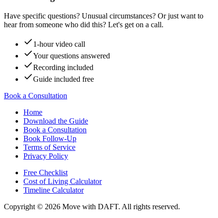
Have specific questions? Unusual circumstances? Or just want to
hear from someone who did this? Let's get on a call.
1-hour video call
Your questions answered
Recording included
Guide included free
Book a Consultation
Home
Download the Guide
Book a Consultation
Book Follow-Up
Terms of Service
Privacy Policy
Free Checklist
Cost of Living Calculator
Timeline Calculator
Copyright ©
2026
Move with DAFT
. All rights reserved.