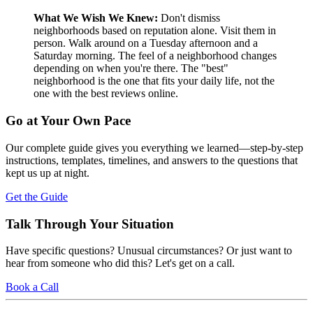
What We Wish We Knew:
Don't dismiss
neighborhoods based on reputation alone. Visit them in
person. Walk around on a Tuesday afternoon and a
Saturday morning. The feel of a neighborhood changes
depending on when you're there. The "best"
neighborhood is the one that fits your daily life, not the
one with the best reviews online.
Go at Your Own Pace
Our complete guide gives you everything we learned—step-by-step
instructions, templates, timelines, and answers to the questions that
kept us up at night.
Get the Guide
Talk Through Your Situation
Have specific questions? Unusual circumstances? Or just want to
hear from someone who did this? Let's get on a call.
Book a Call