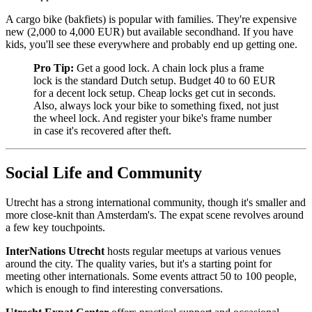
A cargo bike (bakfiets) is popular with families. They're expensive
new (2,000 to 4,000 EUR) but available secondhand. If you have
kids, you'll see these everywhere and probably end up getting one.
Pro Tip:
Get a good lock. A chain lock plus a frame
lock is the standard Dutch setup. Budget 40 to 60 EUR
for a decent lock setup. Cheap locks get cut in seconds.
Also, always lock your bike to something fixed, not just
the wheel lock. And register your bike's frame number
in case it's recovered after theft.
Social Life and Community
Utrecht has a strong international community, though it's smaller and
more close-knit than Amsterdam's. The expat scene revolves around
a few key touchpoints.
InterNations Utrecht
hosts regular meetups at various venues
around the city. The quality varies, but it's a starting point for
meeting other internationals. Some events attract 50 to 100 people,
which is enough to find interesting conversations.