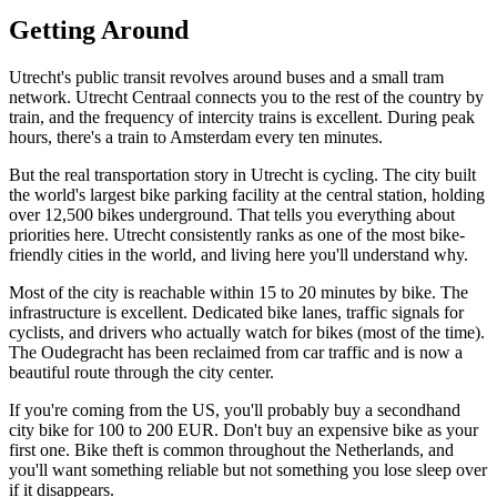
Getting Around
Utrecht's public transit revolves around buses and a small tram
network. Utrecht Centraal connects you to the rest of the country by
train, and the frequency of intercity trains is excellent. During peak
hours, there's a train to Amsterdam every ten minutes.
But the real transportation story in Utrecht is cycling. The city built
the world's largest bike parking facility at the central station, holding
over 12,500 bikes underground. That tells you everything about
priorities here. Utrecht consistently ranks as one of the most bike-
friendly cities in the world, and living here you'll understand why.
Most of the city is reachable within 15 to 20 minutes by bike. The
infrastructure is excellent. Dedicated bike lanes, traffic signals for
cyclists, and drivers who actually watch for bikes (most of the time).
The Oudegracht has been reclaimed from car traffic and is now a
beautiful route through the city center.
If you're coming from the US, you'll probably buy a secondhand
city bike for 100 to 200 EUR. Don't buy an expensive bike as your
first one. Bike theft is common throughout the Netherlands, and
you'll want something reliable but not something you lose sleep over
if it disappears.