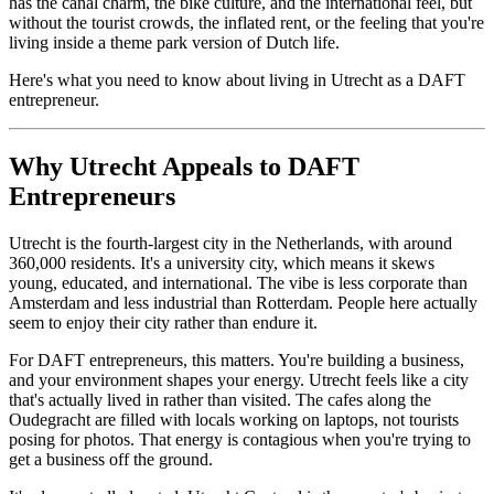
has the canal charm, the bike culture, and the international feel, but
without the tourist crowds, the inflated rent, or the feeling that you're
living inside a theme park version of Dutch life.
Here's what you need to know about living in Utrecht as a DAFT
entrepreneur.
Why Utrecht Appeals to DAFT
Entrepreneurs
Utrecht is the fourth-largest city in the Netherlands, with around
360,000 residents. It's a university city, which means it skews
young, educated, and international. The vibe is less corporate than
Amsterdam and less industrial than Rotterdam. People here actually
seem to enjoy their city rather than endure it.
For DAFT entrepreneurs, this matters. You're building a business,
and your environment shapes your energy. Utrecht feels like a city
that's actually lived in rather than visited. The cafes along the
Oudegracht are filled with locals working on laptops, not tourists
posing for photos. That energy is contagious when you're trying to
get a business off the ground.