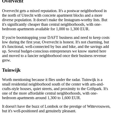
Overvecht
Overvecht gets a mixed reputation. It's a postwar neighborhood in
the north of Utrecht with concrete apartment blocks and a more
diverse population. It doesn't make the Instagram-worthy lists. But
it's significantly cheaper than central neighborhoods, with one-
bedroom apartments available for 1,000 to 1,300 EUR.
If you're bootstrapping your DAFT business and need to keep costs
low during the first year, Overvecht is honest. It's not charming, but
it's functional, well-connected by bus and bike, and the savings add
up. Several budget-conscious entrepreneurs we know started here
and moved to a fancier neighborhood once their business revenue
grew.
Tuinwijk
Worth mentioning because it flies under the radar. Tuinwijk is a
small residential neighborhood south of the center with arts-and-
crafts-style houses, quiet streets, and proximity to the Griftpark. It's
one of the more affordable central neighborhoods, with one-
bedroom apartments around 1,300 to 1,600 EUR.
It doesn't have the buzz of Lombok or the prestige of Wittevrouwen,
but it's well-positioned and genuinely pleasant.