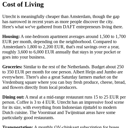
Cost of Living
Utrecht is meaningfully cheaper than Amsterdam, though the gap
has narrowed in recent years as more people discover the city.
Here's what we've gathered from DAFT entrepreneurs living there.
Housing:
A one-bedroom apartment averages around 1,500 to 1,700
EUR per month, depending on the neighborhood. Compared to
Amsterdam's 1,800 to 2,200 EUR, that's real savings over a year,
roughly 3,600 to 6,000 EUR annually that stays in your pocket or
goes into your business.
Groceries:
Similar to the rest of the Netherlands. Budget about 250
to 350 EUR per month for one person. Albert Heijn and Jumbo are
everywhere. There's also a great Saturday farmers market on the
Vredenburg square where you can buy fresh produce, cheese, bread,
and flowers directly from local producers.
Dining out:
A meal at a mid-range restaurant runs 15 to 25 EUR per
person. Coffee is 3 to 4 EUR. Utrecht has an impressive food scene
for its size, with everything from Indonesian rijsttafel to modern
Dutch cuisine. The Voorstraat and Twijnstraat areas have some
particularly good restaurants.
Transportation:
A monthly OV-chipkaart subscription for buses