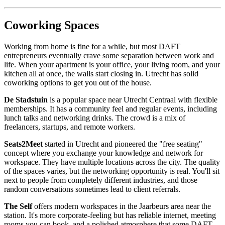
Coworking Spaces
Working from home is fine for a while, but most DAFT
entrepreneurs eventually crave some separation between work and
life. When your apartment is your office, your living room, and your
kitchen all at once, the walls start closing in. Utrecht has solid
coworking options to get you out of the house.
De Stadstuin
is a popular space near Utrecht Centraal with flexible
memberships. It has a community feel and regular events, including
lunch talks and networking drinks. The crowd is a mix of
freelancers, startups, and remote workers.
Seats2Meet
started in Utrecht and pioneered the "free seating"
concept where you exchange your knowledge and network for
workspace. They have multiple locations across the city. The quality
of the spaces varies, but the networking opportunity is real. You'll sit
next to people from completely different industries, and those
random conversations sometimes lead to client referrals.
The Self
offers modern workspaces in the Jaarbeurs area near the
station. It's more corporate-feeling but has reliable internet, meeting
rooms you can book, and a polished atmosphere that some DAFT