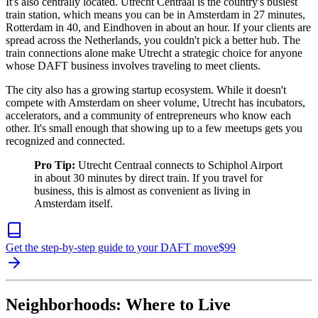
It's also centrally located. Utrecht Centraal is the country's busiest
train station, which means you can be in Amsterdam in 27 minutes,
Rotterdam in 40, and Eindhoven in about an hour. If your clients are
spread across the Netherlands, you couldn't pick a better hub. The
train connections alone make Utrecht a strategic choice for anyone
whose DAFT business involves traveling to meet clients.
The city also has a growing startup ecosystem. While it doesn't
compete with Amsterdam on sheer volume, Utrecht has incubators,
accelerators, and a community of entrepreneurs who know each
other. It's small enough that showing up to a few meetups gets you
recognized and connected.
Pro Tip:
Utrecht Centraal connects to Schiphol Airport
in about 30 minutes by direct train. If you travel for
business, this is almost as convenient as living in
Amsterdam itself.
Get the step-by-step guide to your DAFT move
$
99
Neighborhoods: Where to Live