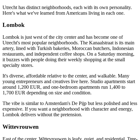
Utrecht has distinct neighborhoods, each with its own personality.
Here's what we've learned from Americans living in each one.
Lombok
Lombok is just west of the city center and has become one of
Utrecht's most popular neighborhoods. The Kanaalstraat is its main
artery, lined with Turkish bakeries, Moroccan butchers, Indonesian
restaurants, and independent coffee shops. On a Saturday morning,
it buzzes with people doing their weekly shopping at the small
specialty stores.
It's diverse, affordable relative to the center, and walkable. Many
young entrepreneurs and creatives live here. Studio apartments start
around 1,200 EUR, and one-bedroom apartments run 1,400 to
1,700 EUR depending on size and condition.
The vibe is similar to Amsterdam's De Pijp but less polished and less
expensive. If you want a neighborhood with character and energy,
Lombok delivers without the pretension.
Wittevrouwen
East of the center, Wittevrouwen is leafy, quiet, and residential. Tree-