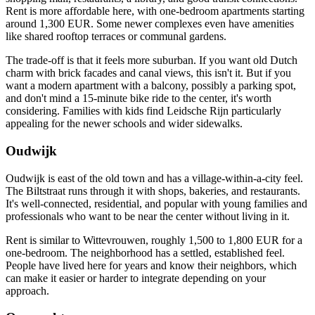
Rent is more affordable here, with one-bedroom apartments starting
around 1,300 EUR. Some newer complexes even have amenities
like shared rooftop terraces or communal gardens.
The trade-off is that it feels more suburban. If you want old Dutch
charm with brick facades and canal views, this isn't it. But if you
want a modern apartment with a balcony, possibly a parking spot,
and don't mind a 15-minute bike ride to the center, it's worth
considering. Families with kids find Leidsche Rijn particularly
appealing for the newer schools and wider sidewalks.
Oudwijk
Oudwijk is east of the old town and has a village-within-a-city feel.
The Biltstraat runs through it with shops, bakeries, and restaurants.
It's well-connected, residential, and popular with young families and
professionals who want to be near the center without living in it.
Rent is similar to Wittevrouwen, roughly 1,500 to 1,800 EUR for a
one-bedroom. The neighborhood has a settled, established feel.
People have lived here for years and know their neighbors, which
can make it easier or harder to integrate depending on your
approach.