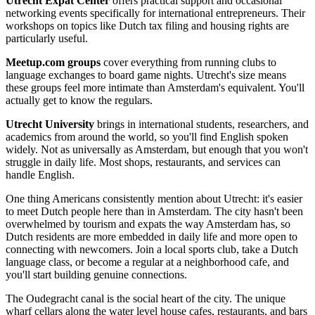
Utrecht Expat Center
offers practical support and occasional
networking events specifically for international entrepreneurs. Their
workshops on topics like Dutch tax filing and housing rights are
particularly useful.
Meetup.com groups
cover everything from running clubs to
language exchanges to board game nights. Utrecht's size means
these groups feel more intimate than Amsterdam's equivalent. You'll
actually get to know the regulars.
Utrecht University
brings in international students, researchers, and
academics from around the world, so you'll find English spoken
widely. Not as universally as Amsterdam, but enough that you won't
struggle in daily life. Most shops, restaurants, and services can
handle English.
One thing Americans consistently mention about Utrecht: it's easier
to meet Dutch people here than in Amsterdam. The city hasn't been
overwhelmed by tourism and expats the way Amsterdam has, so
Dutch residents are more embedded in daily life and more open to
connecting with newcomers. Join a local sports club, take a Dutch
language class, or become a regular at a neighborhood cafe, and
you'll start building genuine connections.
The Oudegracht canal is the social heart of the city. The unique
wharf cellars along the water level house cafes, restaurants, and bars