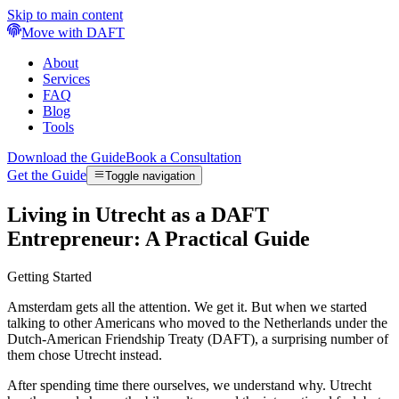
Skip to main content
Move with DAFT
About
Services
FAQ
Blog
Tools
Download the Guide
Book a Consultation
Get the Guide
Toggle navigation
Living in Utrecht as a DAFT
Entrepreneur: A Practical Guide
Getting Started
Amsterdam gets all the attention. We get it. But when we started
talking to other Americans who moved to the Netherlands under the
Dutch-American Friendship Treaty (DAFT), a surprising number of
them chose Utrecht instead.
After spending time there ourselves, we understand why. Utrecht