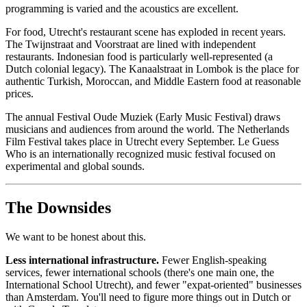
programming is varied and the acoustics are excellent.
For food, Utrecht's restaurant scene has exploded in recent years.
The Twijnstraat and Voorstraat are lined with independent
restaurants. Indonesian food is particularly well-represented (a
Dutch colonial legacy). The Kanaalstraat in Lombok is the place for
authentic Turkish, Moroccan, and Middle Eastern food at reasonable
prices.
The annual Festival Oude Muziek (Early Music Festival) draws
musicians and audiences from around the world. The Netherlands
Film Festival takes place in Utrecht every September. Le Guess
Who is an internationally recognized music festival focused on
experimental and global sounds.
The Downsides
We want to be honest about this.
Less international infrastructure.
Fewer English-speaking
services, fewer international schools (there's one main one, the
International School Utrecht), and fewer "expat-oriented" businesses
than Amsterdam. You'll need to figure more things out in Dutch or