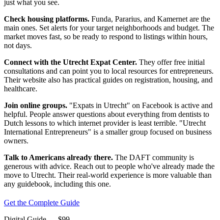
just what you see.
Check housing platforms.
Funda, Pararius, and Kamernet are the
main ones. Set alerts for your target neighborhoods and budget. The
market moves fast, so be ready to respond to listings within hours,
not days.
Connect with the Utrecht Expat Center.
They offer free initial
consultations and can point you to local resources for entrepreneurs.
Their website also has practical guides on registration, housing, and
healthcare.
Join online groups.
"Expats in Utrecht" on Facebook is active and
helpful. People answer questions about everything from dentists to
Dutch lessons to which internet provider is least terrible. "Utrecht
International Entrepreneurs" is a smaller group focused on business
owners.
Talk to Americans already there.
The DAFT community is
generous with advice. Reach out to people who've already made the
move to Utrecht. Their real-world experience is more valuable than
any guidebook, including this one.
Get the Complete Guide
Digital Guide
— $
99