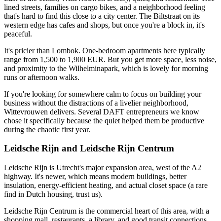
lined streets, families on cargo bikes, and a neighborhood feeling
that's hard to find this close to a city center. The Biltstraat on its
western edge has cafes and shops, but once you're a block in, it's
peaceful.
It's pricier than Lombok. One-bedroom apartments here typically
range from 1,500 to 1,900 EUR. But you get more space, less noise,
and proximity to the Wilhelminapark, which is lovely for morning
runs or afternoon walks.
If you're looking for somewhere calm to focus on building your
business without the distractions of a livelier neighborhood,
Wittevrouwen delivers. Several DAFT entrepreneurs we know
chose it specifically because the quiet helped them be productive
during the chaotic first year.
Leidsche Rijn and Leidsche Rijn Centrum
Leidsche Rijn is Utrecht's major expansion area, west of the A2
highway. It's newer, which means modern buildings, better
insulation, energy-efficient heating, and actual closet space (a rare
find in Dutch housing, trust us).
Leidsche Rijn Centrum is the commercial heart of this area, with a
shopping mall, restaurants, a library, and good transit connections.