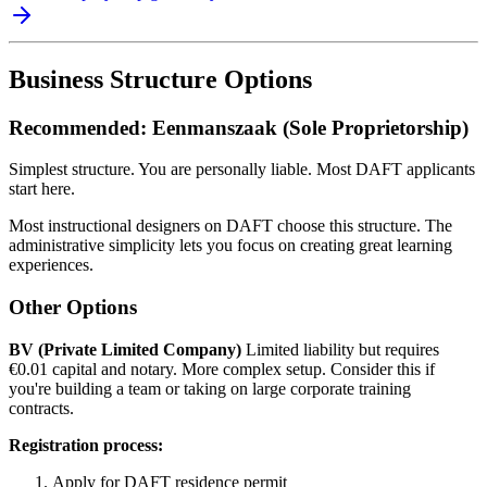
Business Structure Options
Recommended: Eenmanszaak (Sole Proprietorship)
Simplest structure. You are personally liable. Most DAFT applicants
start here.
Most instructional designers on DAFT choose this structure. The
administrative simplicity lets you focus on creating great learning
experiences.
Other Options
BV (Private Limited Company)
Limited liability but requires
€0.01 capital and notary. More complex setup. Consider this if
you're building a team or taking on large corporate training
contracts.
Registration process:
Apply for DAFT residence permit