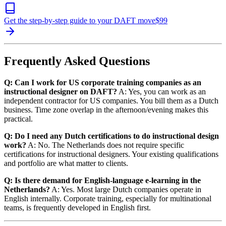
Get the step-by-step guide to your DAFT move
$
99
Frequently Asked Questions
Q: Can I work for US corporate training companies as an
instructional designer on DAFT?
A: Yes, you can work as an
independent contractor for US companies. You bill them as a Dutch
business. Time zone overlap in the afternoon/evening makes this
practical.
Q: Do I need any Dutch certifications to do instructional design
work?
A: No. The Netherlands does not require specific
certifications for instructional designers. Your existing qualifications
and portfolio are what matter to clients.
Q: Is there demand for English-language e-learning in the
Netherlands?
A: Yes. Most large Dutch companies operate in
English internally. Corporate training, especially for multinational
teams, is frequently developed in English first.