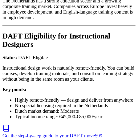
The Netherlands has a strong education sector and a growing
corporate training market. Companies across Europe invest heavily
in employee development, and English-language training content is
in high demand.
DAFT Eligibility for Instructional
Designers
Status:
DAFT Eligible
Instructional design work is naturally remote-friendly. You can build
courses, develop training materials, and consult on learning strategy
without being in the same room as your clients.
Key points:
Highly remote-friendly — design and deliver from anywhere
No special licensing required in the Netherlands
Dutch market demand: Moderate
Typical income range: €45,000-€85,000/year
Get the step-by-step guide to your DAFT move
$
99