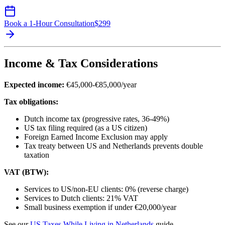
Book a 1-Hour Consultation
$
299
Income & Tax Considerations
Expected income:
€45,000-€85,000/year
Tax obligations:
Dutch income tax (progressive rates, 36-49%)
US tax filing required (as a US citizen)
Foreign Earned Income Exclusion may apply
Tax treaty between US and Netherlands prevents double
taxation
VAT (BTW):
Services to US/non-EU clients: 0% (reverse charge)
Services to Dutch clients: 21% VAT
Small business exemption if under €20,000/year
See our
US Taxes While Living in Netherlands
guide.