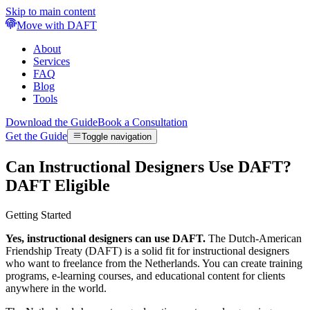
Skip to main content
Move with DAFT
About
Services
FAQ
Blog
Tools
Download the Guide
Book a Consultation
Get the Guide
Toggle navigation
Can Instructional Designers Use DAFT?
DAFT Eligible
Getting Started
Yes, instructional designers can use DAFT.
The Dutch-American
Friendship Treaty (DAFT) is a solid fit for instructional designers
who want to freelance from the Netherlands. You can create training
programs, e-learning courses, and educational content for clients
anywhere in the world.