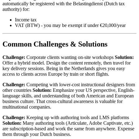
automatically be registered with the Belastingdienst (Dutch tax
authority) for:
Income tax
VAT (BTW) - you may be exempt if under €20,000/year
Common Challenges & Solutions
Challenge:
Corporate clients wanting on-site workshops
Solution:
Offer a hybrid model. Design the content remotely, then travel for
key delivery sessions. Being in the Netherlands gives you easy
access to clients across Europe by train or short flights.
Challenge:
Competing with lower-cost instructional designers from
other countries
Solution:
Emphasize your US perspective, English-
language skills, and understanding of both American and European
business culture. That cross-cultural awareness is valuable for
multinational companies.
Challenge:
Keeping up with authoring tools and LMS platforms
Solution:
Many authoring tools (Articulate, Adobe Captivate, etc.)
are subscription-based and work the same from anywhere. Expense
them through your Dutch business.