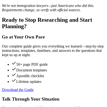
We're not immigration lawyers—just Americans who did this.
Requirements change, so verify with official sources.
Ready to Stop Researching and Start
Planning?
Go at Your Own Pace
Our complete guide gives you everything we learned—step-by-step
instructions, templates, timelines, and answers to the questions that
kept us up at night.
50+ page PDF guide
Document templates
Apostille checklist
Lifetime updates
Download the Guide
Talk Through Your Situation