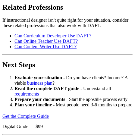
Related Professions
If instructional designer isn't quite right for your situation, consider
these related professions that also work with DAFT:
Can Curriculum Developer Use DAFT?
Can Online Teacher Use DAFT?
Can Content Writer Use DAFT?
Next Steps
Evaluate your situation
- Do you have clients? Income? A
viable
business plan
?
Read the complete DAFT guide
- Understand all
requirements
Prepare your documents
- Start the apostille process early
Plan your timeline
- Most people need 3-6 months to prepare
Get the Complete Guide
Digital Guide
— $
99