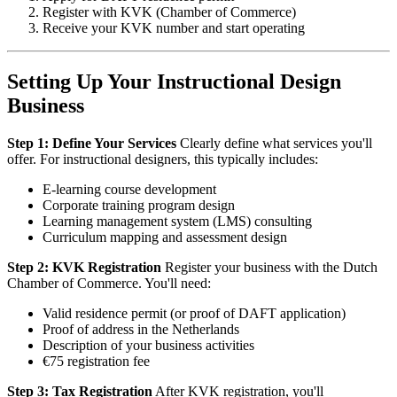
Register with KVK (Chamber of Commerce)
Receive your KVK number and start operating
Setting Up Your Instructional Design
Business
Step 1: Define Your Services
Clearly define what services you'll
offer. For instructional designers, this typically includes:
E-learning course development
Corporate training program design
Learning management system (LMS) consulting
Curriculum mapping and assessment design
Step 2: KVK Registration
Register your business with the Dutch
Chamber of Commerce. You'll need:
Valid residence permit (or proof of DAFT application)
Proof of address in the Netherlands
Description of your business activities
€75 registration fee
Step 3: Tax Registration
After KVK registration, you'll