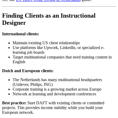
Finding Clients as an Instructional
Designer
International clients:
Maintain existing US client relationships
Use platforms like Upwork, LinkedIn, or specialized e-
learning job boards
Target multinational companies that need training content in
English
Dutch and European clients:
The Netherlands has many multinational headquarters
(Unilever, Philips, ING)
Corporate training is a growing market across Europe
Network at learning and development conferences
Best practice:
Start DAFT with existing clients or committed
projects. This provides income stability while you build your
European network.