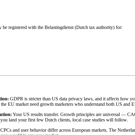
 be registered with the Belastingdienst (Dutch tax authority) for:
tion:
GDPR is stricter than US data privacy laws, and it affects how you
ng the EU market need growth marketers who understand both US and 
ution:
Your US results transfer. Growth principles are universal — CA
ou land your first few Dutch clients, local case studies will follow.
CPCs and user behavior differ across European markets. The Netherlands 