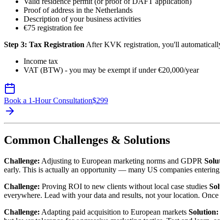
Valid residence permit (or proof of DAFT application)
Proof of address in the Netherlands
Description of your business activities
€75 registration fee
Step 3: Tax Registration
After KVK registration, you'll automatically
Income tax
VAT (BTW) - you may be exempt if under €20,000/year
Book a 1-Hour Consultation
$
299
Common Challenges & Solutions
Challenge:
Adjusting to European marketing norms and GDPR
Solu
early. This is actually an opportunity — many US companies enteri
Challenge:
Proving ROI to new clients without local case studies
Sol
everywhere. Lead with your data and results, not your location. Once y
Challenge:
Adapting paid acquisition to European markets
Solution: