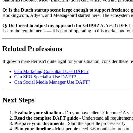
Q: Is the Dutch startup scene large enough to support freelance
Booking.com, Adyen, and Messagebird started here. The ecosystem is
Q: Do I need to adjust my approach for GDPR?
A: Yes. GDPR limit
Learn the requirements — it is part of operating in this market and wi
Related Professions
If growth marketer isn't quite right for your situation, consider these
Can Marketing Consultant Use DAFT?
Can SEO Specialist Use DAFT?
Can Social Media Manager Use DAFT?
Next Steps
Evaluate your situation
- Do you have clients? Income? A via
Read the complete DAFT guide
- Understand all requirement
Prepare your documents
- Start the apostille process early
Plan your timeline
- Most people need 3-6 months to prepare