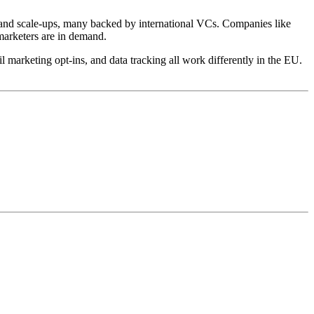
and scale-ups, many backed by international VCs. Companies like
marketers are in demand.
 marketing opt-ins, and data tracking all work differently in the EU.