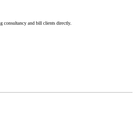
onsultancy and bill clients directly.