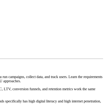
 run campaigns, collect data, and track users. Learn the requirements
EU approaches.
C, LTV, conversion funnels, and retention metrics work the same
specifically has high digital literacy and high internet penetration,