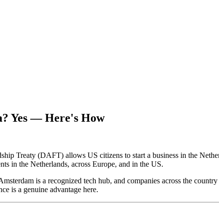
a? Yes — Here's How
p Treaty (DAFT) allows US citizens to start a business in the Netherla
nts in the Netherlands, across Europe, and in the US.
Amsterdam is a recognized tech hub, and companies across the country 
nce is a genuine advantage here.