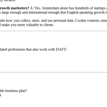
 growth marketers?
A: Yes. Amsterdam alone has hundreds of startups 
 large enough and international enough that English-speaking growth 
s how you collect, store, and use personal data. Cookie consent, email
ll make you more valuable to clients.
 related professions that also work with DAFT:
ble business plan?
s