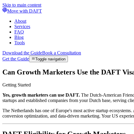
Skip to main content
Move with DAFT
About
Services
FAQ
Blog
Tools
Download the Guide
Book a Consultation
Get the Guide
Toggle navigation
Can Growth Marketers Use the DAFT Vis
Getting Started
Yes, growth marketers can use DAFT.
The Dutch-American Friendshi
startups and established companies from your Dutch base, serving clie
The Netherlands has one of Europe's most active startup ecosystems. 
conversion optimization, and data-driven marketing. Your US experie