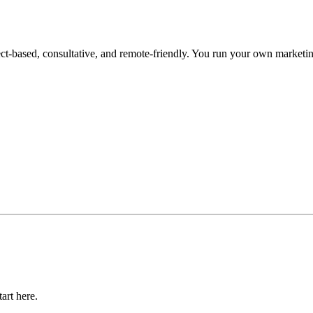
ased, consultative, and remote-friendly. You run your own marketing c
art here.