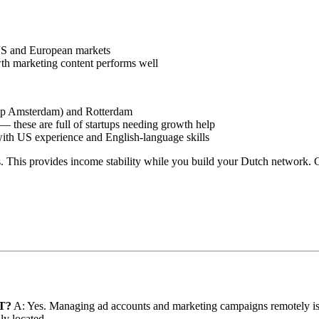
 US and European markets
th marketing content performs well
tup Amsterdam) and Rotterdam
these are full of startups needing growth help
ith US experience and English-language skills
s. This provides income stability while you build your Dutch network. 
FT?
A: Yes. Managing ad accounts and marketing campaigns remotely is st
ly located.