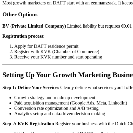
Most growth marketers on DAFT start with an eenmanszaak. It keeps t
Other Options
BV (Private Limited Company)
Limited liability but requires €0.0
Registration process:
Apply for DAFT residence permit
Register with KVK (Chamber of Commerce)
Receive your KVK number and start operating
Setting Up Your Growth Marketing Busine
Step 1: Define Your Services
Clearly define what services you'll offe
Growth strategy and roadmap development
Paid acquisition management (Google Ads, Meta, LinkedIn)
Conversion rate optimization and A/B testing
Analytics setup and data-driven decision making
Step 2: KVK Registration
Register your business with the Dutch C