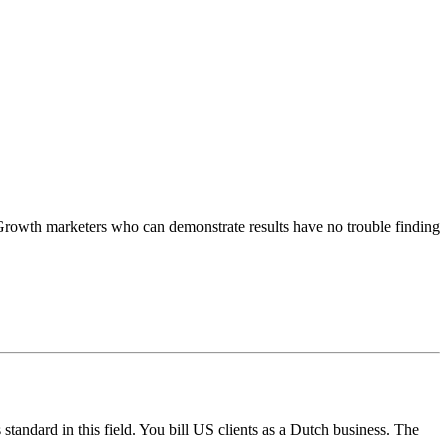
Growth marketers who can demonstrate results have no trouble finding
andard in this field. You bill US clients as a Dutch business. The