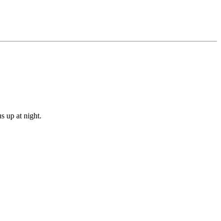
s up at night.