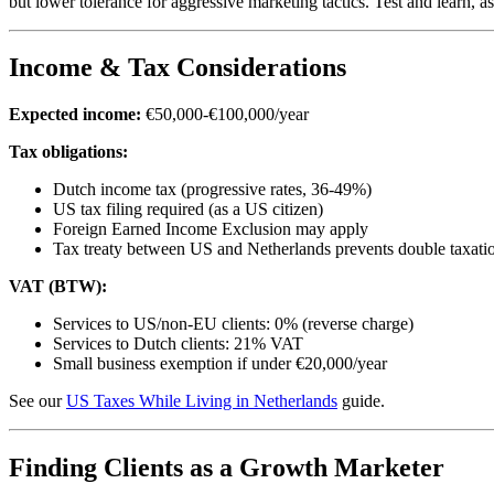
but lower tolerance for aggressive marketing tactics. Test and learn,
Income & Tax Considerations
Expected income:
€50,000-€100,000/year
Tax obligations:
Dutch income tax (progressive rates, 36-49%)
US tax filing required (as a US citizen)
Foreign Earned Income Exclusion may apply
Tax treaty between US and Netherlands prevents double taxati
VAT (BTW):
Services to US/non-EU clients: 0% (reverse charge)
Services to Dutch clients: 21% VAT
Small business exemption if under €20,000/year
See our
US Taxes While Living in Netherlands
guide.
Finding Clients as a Growth Marketer