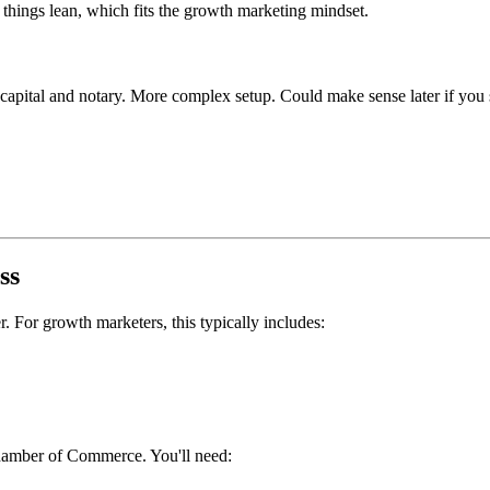
hings lean, which fits the growth marketing mindset.
1 capital and notary. More complex setup. Could make sense later if yo
ss
r. For growth marketers, this typically includes:
hamber of Commerce. You'll need: