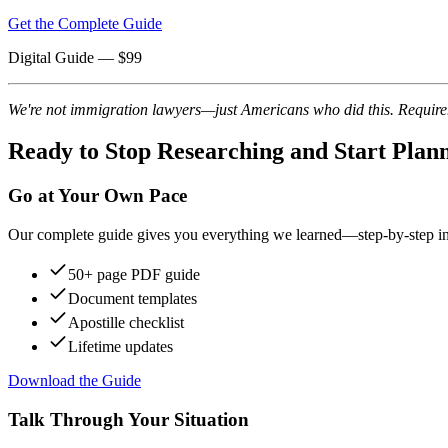
Get the Complete Guide
Digital Guide
— $
99
We're not immigration lawyers—just Americans who did this. Requireme
Ready to Stop Researching and Start Plan
Go at Your Own Pace
Our complete guide gives you everything we learned—step-by-step instr
50+ page PDF guide
Document templates
Apostille checklist
Lifetime updates
Download the Guide
Talk Through Your Situation