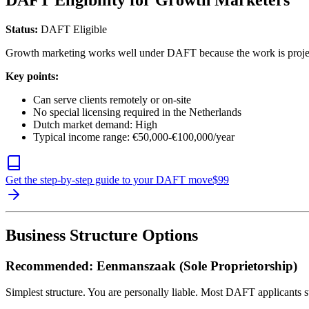
DAFT Eligibility for Growth Marketers
Status:
DAFT Eligible
Growth marketing works well under DAFT because the work is project-b
Key points:
Can serve clients remotely or on-site
No special licensing required in the Netherlands
Dutch market demand: High
Typical income range: €50,000-€100,000/year
Get the step-by-step guide to your DAFT move
$
99
Business Structure Options
Recommended: Eenmanszaak (Sole Proprietorship)
Simplest structure. You are personally liable. Most DAFT applicants st