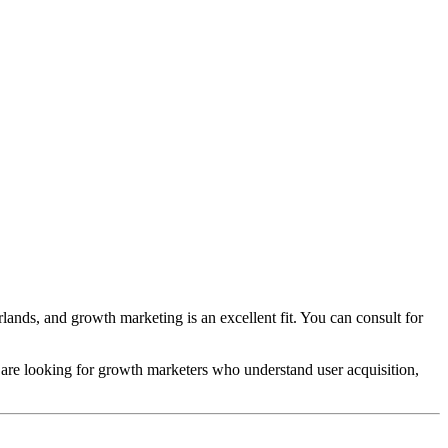
nds, and growth marketing is an excellent fit. You can consult for
are looking for growth marketers who understand user acquisition,