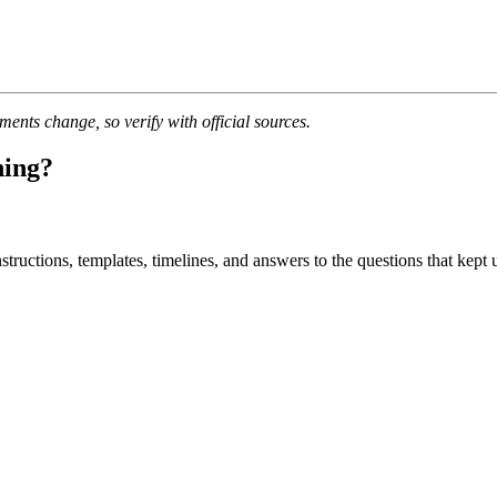
nts change, so verify with official sources.
ning?
uctions, templates, timelines, and answers to the questions that kept u