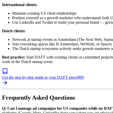
International clients:
Maintain existing US client relationships
Position yourself as a growth marketer who understands both
Use LinkedIn and Twitter to build your personal brand — grow
Dutch clients:
Network at startup events in Amsterdam (The Next Web, Star
Join coworking spaces like B.Amsterdam, WeWork, or Spaces — 
The Dutch startup ecosystem actively seeks growth marketers w
Best practice:
Start DAFT with existing clients or committed project
work in the Dutch startup scene.
Get the step-by-step guide to your DAFT move
$
99
Frequently Asked Questions
Q: Can I manage ad campaigns for US companies while on DA
platforms (Google, Meta, LinkedIn) don't care where you are physical