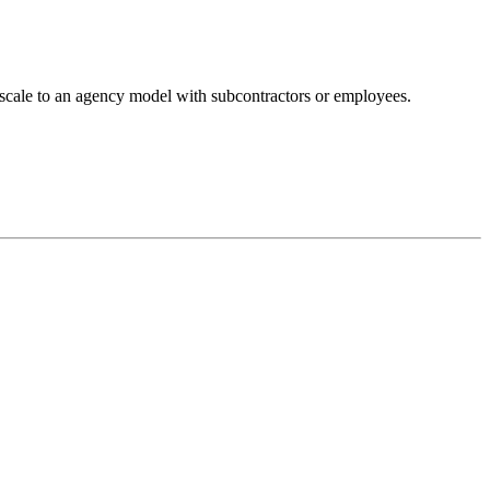
u scale to an agency model with subcontractors or employees.