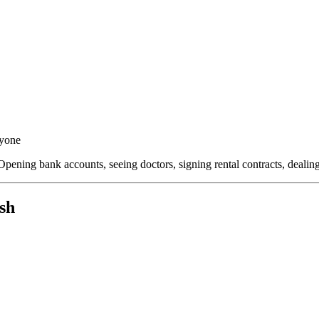
ryone
Opening bank accounts, seeing doctors, signing rental contracts, deali
sh