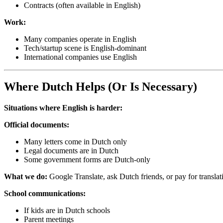
Contracts (often available in English)
Work:
Many companies operate in English
Tech/startup scene is English-dominant
International companies use English
Where Dutch Helps (Or Is Necessary)
Situations where English is harder:
Official documents:
Many letters come in Dutch only
Legal documents are in Dutch
Some government forms are Dutch-only
What we do:
Google Translate, ask Dutch friends, or pay for translat
School communications:
If kids are in Dutch schools
Parent meetings