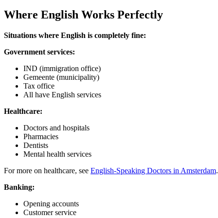
Where English Works Perfectly
Situations where English is completely fine:
Government services:
IND (immigration office)
Gemeente (municipality)
Tax office
All have English services
Healthcare:
Doctors and hospitals
Pharmacies
Dentists
Mental health services
For more on healthcare, see
English-Speaking Doctors in Amsterdam
.
Banking:
Opening accounts
Customer service