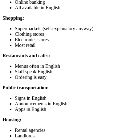
Online banking
All available in English
Shopping:
Supermarkets (self-explanatory anyway)
Clothing stores
Electronics stores
Most retail
Restaurants and cafes:
Menus often in English
Staff speak English
Ordering is easy
Public transportation:
Signs in English
Announcements in English
Apps in English
Housing:
Rental agencies
Landlords