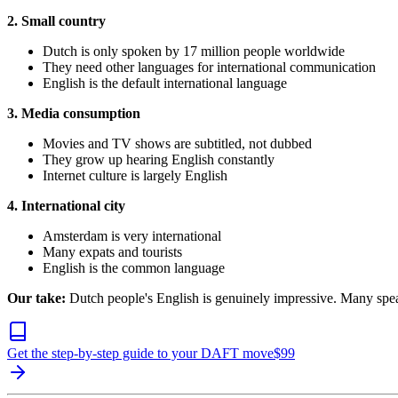
2. Small country
Dutch is only spoken by 17 million people worldwide
They need other languages for international communication
English is the default international language
3. Media consumption
Movies and TV shows are subtitled, not dubbed
They grow up hearing English constantly
Internet culture is largely English
4. International city
Amsterdam is very international
Many expats and tourists
English is the common language
Our take:
Dutch people's English is genuinely impressive. Many spea
Get the step-by-step guide to your DAFT move
$
99