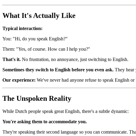
What It's Actually Like
Typical interaction:
You: "Hi, do you speak English?"
Them: "Yes, of course. How can I help you?"
That's it.
No frustration, no annoyance, just switching to English.
Sometimes they switch to English before you even ask.
They hear y
Our experience:
We've never had anyone refuse to speak English or 
The Unspoken Reality
While Dutch people speak great English, there's a subtle dynamic:
You're asking them to accommodate you.
They're speaking their second language so you can communicate. That'