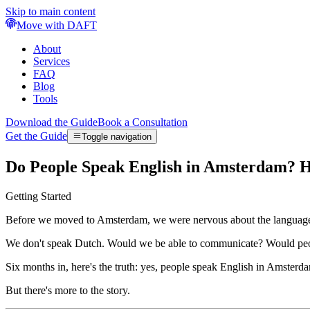
Skip to main content
Move with DAFT
About
Services
FAQ
Blog
Tools
Download the Guide
Book a Consultation
Get the Guide
Toggle navigation
Do People Speak English in Amsterdam? 
Getting Started
Before we moved to Amsterdam, we were nervous about the language 
We don't speak Dutch. Would we be able to communicate? Would peop
Six months in, here's the truth: yes, people speak English in Amsterd
But there's more to the story.