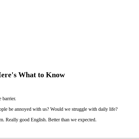
Here's What to Know
barrier.
le be annoyed with us? Would we struggle with daily life?
am. Really good English. Better than we expected.