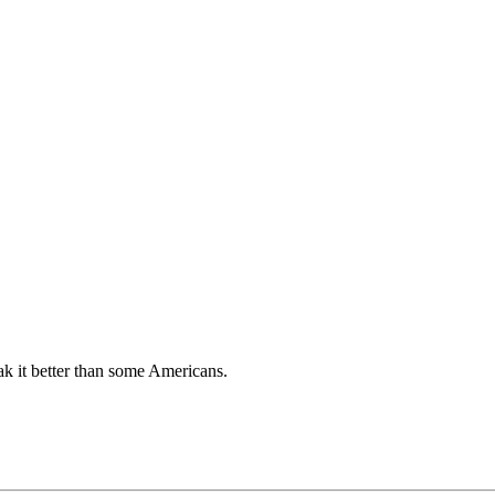
k it better than some Americans.