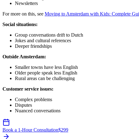
Newsletters
For more on this, see
Moving to Amsterdam with Kids: Complete Gu
Social situations:
Group conversations drift to Dutch
Jokes and cultural references
Deeper friendships
Outside Amsterdam:
Smaller towns have less English
Older people speak less English
Rural areas can be challenging
Customer service issues:
Complex problems
Disputes
Nuanced conversations
Book a 1-Hour Consultation
$
299