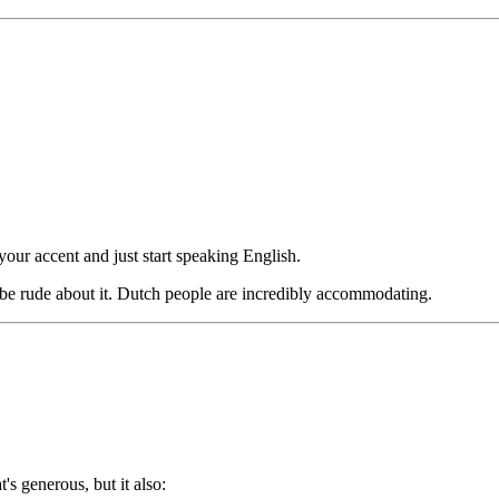
our accent and just start speaking English.
be rude about it. Dutch people are incredibly accommodating.
s generous, but it also: