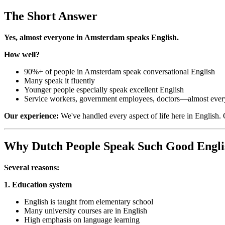
The Short Answer
Yes, almost everyone in Amsterdam speaks English.
How well?
90%+ of people in Amsterdam speak conversational English
Many speak it fluently
Younger people especially speak excellent English
Service workers, government employees, doctors—almost eve
Our experience:
We've handled every aspect of life here in English. 
Why Dutch People Speak Such Good Engli
Several reasons:
1. Education system
English is taught from elementary school
Many university courses are in English
High emphasis on language learning