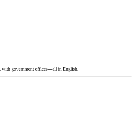
ng with government offices—all in English.