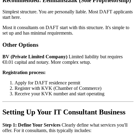
Recommended: Eenmanszaak (Sole Proprietorship)
Simplest structure. You are personally liable. Most DAFT applicants
start here.
Most it consultants on DAFT start with this structure. It's simple to
set up and has minimal requirements.
Other Options
BV (Private Limited Company)
Limited liability but requires
€0.01 capital and notary. More complex setup.
Registration process:
Apply for DAFT residence permit
Register with KVK (Chamber of Commerce)
Receive your KVK number and start operating
Setting Up Your IT Consultant Business
Step 1: Define Your Services
Clearly define what services you'll
offer. For it consultants, this typically includes: