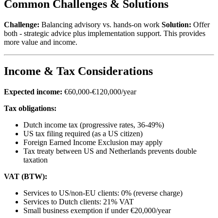
Common Challenges & Solutions
Challenge:
Balancing advisory vs. hands-on work
Solution:
Offer
both - strategic advice plus implementation support. This provides
more value and income.
Income & Tax Considerations
Expected income:
€60,000-€120,000/year
Tax obligations:
Dutch income tax (progressive rates, 36-49%)
US tax filing required (as a US citizen)
Foreign Earned Income Exclusion may apply
Tax treaty between US and Netherlands prevents double
taxation
VAT (BTW):
Services to US/non-EU clients: 0% (reverse charge)
Services to Dutch clients: 21% VAT
Small business exemption if under €20,000/year