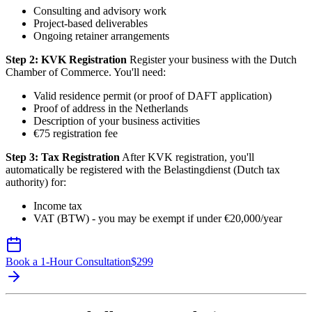
Consulting and advisory work
Project-based deliverables
Ongoing retainer arrangements
Step 2: KVK Registration
Register your business with the Dutch
Chamber of Commerce. You'll need:
Valid residence permit (or proof of DAFT application)
Proof of address in the Netherlands
Description of your business activities
€75 registration fee
Step 3: Tax Registration
After KVK registration, you'll
automatically be registered with the Belastingdienst (Dutch tax
authority) for:
Income tax
VAT (BTW) - you may be exempt if under €20,000/year
Book a 1-Hour Consultation
$
299