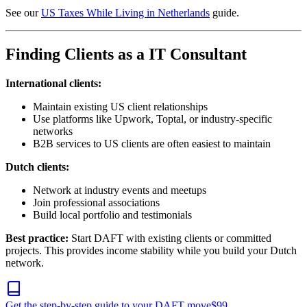
See our
US Taxes While Living in Netherlands
guide.
Finding Clients as a IT Consultant
International clients:
Maintain existing US client relationships
Use platforms like Upwork, Toptal, or industry-specific
networks
B2B services to US clients are often easiest to maintain
Dutch clients:
Network at industry events and meetups
Join professional associations
Build local portfolio and testimonials
Best practice:
Start DAFT with existing clients or committed
projects. This provides income stability while you build your Dutch
network.
Get the step-by-step guide to your DAFT move
$
99