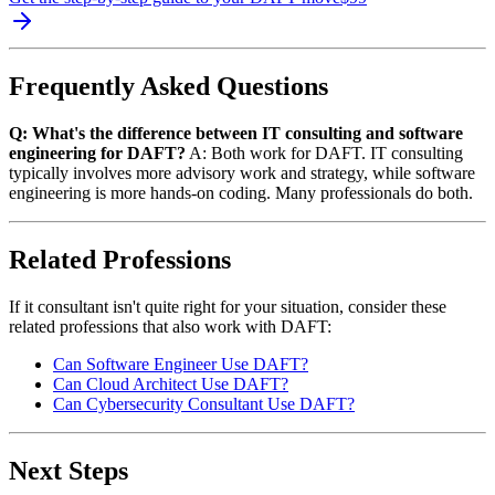
Frequently Asked Questions
Q: What's the difference between IT consulting and software
engineering for DAFT?
A: Both work for DAFT. IT consulting
typically involves more advisory work and strategy, while software
engineering is more hands-on coding. Many professionals do both.
Related Professions
If it consultant isn't quite right for your situation, consider these
related professions that also work with DAFT:
Can Software Engineer Use DAFT?
Can Cloud Architect Use DAFT?
Can Cybersecurity Consultant Use DAFT?
Next Steps