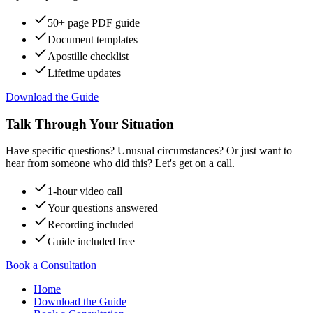
50+ page PDF guide
Document templates
Apostille checklist
Lifetime updates
Download the Guide
Talk Through Your Situation
Have specific questions? Unusual circumstances? Or just want to
hear from someone who did this? Let's get on a call.
1-hour video call
Your questions answered
Recording included
Guide included free
Book a Consultation
Home
Download the Guide