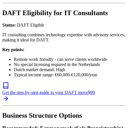
DAFT Eligibility for IT Consultants
Status:
DAFT Eligible
IT consulting combines technology expertise with advisory services,
making it ideal for DAFT.
Key points:
Remote work friendly - can serve clients worldwide
No special licensing required in the Netherlands
Dutch market demand: High
Typical income range: €60,000-€120,000/year
Get the step-by-step guide to your DAFT move
$
99
Business Structure Options