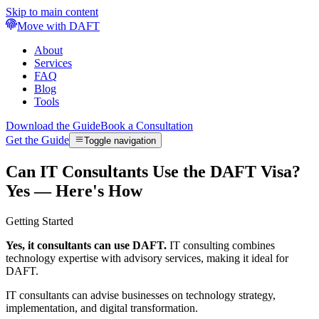
Skip to main content
Move with DAFT
About
Services
FAQ
Blog
Tools
Download the Guide
Book a Consultation
Get the Guide
Toggle navigation
Can IT Consultants Use the DAFT Visa?
Yes — Here's How
Getting Started
Yes, it consultants can use DAFT.
IT consulting combines
technology expertise with advisory services, making it ideal for
DAFT.
IT consultants can advise businesses on technology strategy,
implementation, and digital transformation.