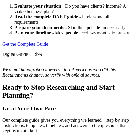
Evaluate your situation
- Do you have clients? Income? A
viable business plan?
Read the complete DAFT guide
- Understand all
requirements
Prepare your documents
- Start the apostille process early
Plan your timeline
- Most people need 3-6 months to prepare
Get the Complete Guide
Digital Guide
— $
99
We're not immigration lawyers—just Americans who did this.
Requirements change, so verify with official sources.
Ready to Stop Researching and Start
Planning?
Go at Your Own Pace
Our complete guide gives you everything we learned—step-by-step
instructions, templates, timelines, and answers to the questions that
kept us up at night.