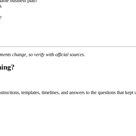
able business plan?
s
e
nts change, so verify with official sources.
ning?
uctions, templates, timelines, and answers to the questions that kept u