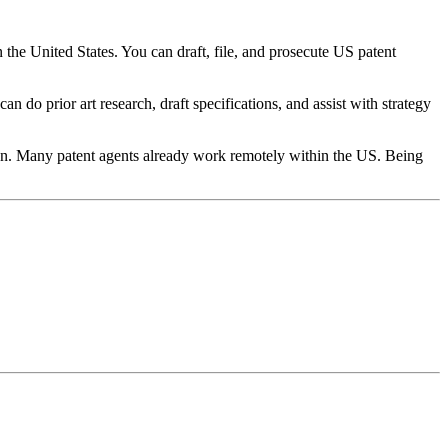
the United States. You can draft, file, and prosecute US patent
 do prior art research, draft specifications, and assist with strategy
ion. Many patent agents already work remotely within the US. Being