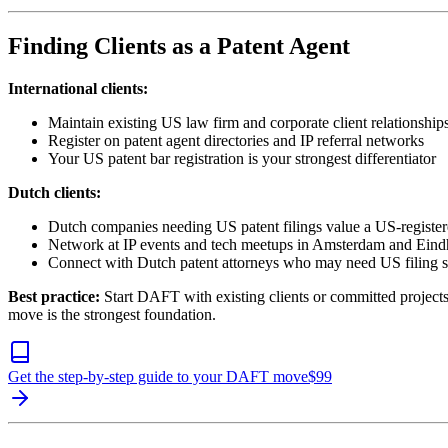
Finding Clients as a Patent Agent
International clients:
Maintain existing US law firm and corporate client relationship
Register on patent agent directories and IP referral networks
Your US patent bar registration is your strongest differentiator
Dutch clients:
Dutch companies needing US patent filings value a US-register
Network at IP events and tech meetups in Amsterdam and Ein
Connect with Dutch patent attorneys who may need US filing 
Best practice:
Start DAFT with existing clients or committed projects
move is the strongest foundation.
Get the step-by-step guide to your DAFT move
$
99