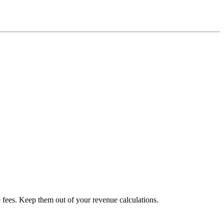
e fees. Keep them out of your revenue calculations.