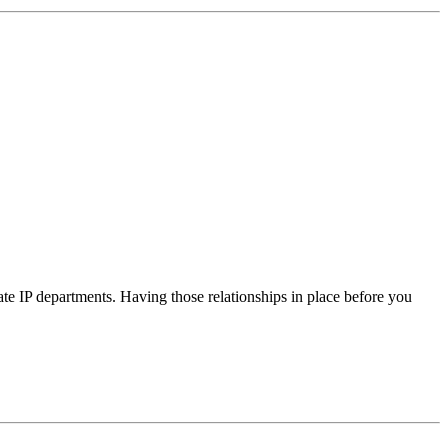
te IP departments. Having those relationships in place before you