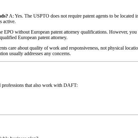
nds?
A: Yes. The USPTO does not require patent agents to be located in 
s active.
e EPO without European patent attorney qualifications. However, you can
qualified European patent attorney.
ents care about quality of work and responsiveness, not physical locat
tion usually addresses any concerns.
ated professions that also work with DAFT: