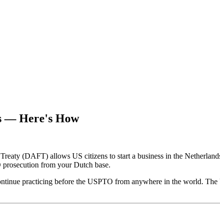
es — Here's How
aty (DAFT) allows US citizens to start a business in the Netherlands, 
TO prosecution from your Dutch base.
 continue practicing before the USPTO from anywhere in the world. The