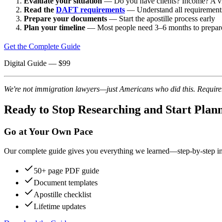
Evaluate your situation
— Do you have clients? Income? A vi
Read the
DAFT requirements
— Understand all requirement
Prepare your documents
— Start the apostille process early
Plan your timeline
— Most people need 3–6 months to prepar
Get the Complete Guide
Digital Guide
— $
99
We're not immigration lawyers—just Americans who did this. Requireme
Ready to Stop Researching and Start Plan
Go at Your Own Pace
Our complete guide gives you everything we learned—step-by-step instr
50+ page PDF guide
Document templates
Apostille checklist
Lifetime updates