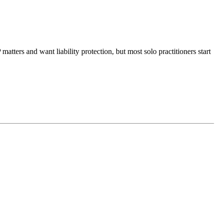
matters and want liability protection, but most solo practitioners start