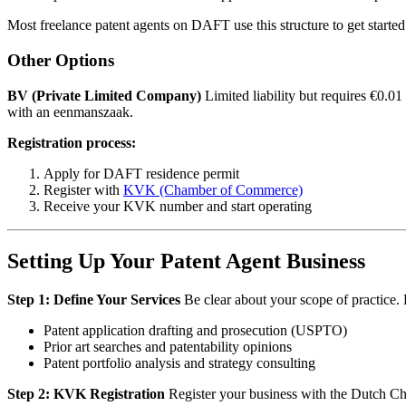
Most freelance patent agents on DAFT use this structure to get started
Other Options
BV (Private Limited Company)
Limited liability but requires €0.01 
with an eenmanszaak.
Registration process:
Apply for DAFT residence permit
Register with
KVK (Chamber of Commerce)
Receive your KVK number and start operating
Setting Up Your Patent Agent Business
Step 1: Define Your Services
Be clear about your scope of practice. F
Patent application drafting and prosecution (USPTO)
Prior art searches and patentability opinions
Patent portfolio analysis and strategy consulting
Step 2: KVK Registration
Register your business with the Dutch C