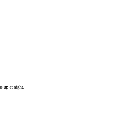
s up at night.