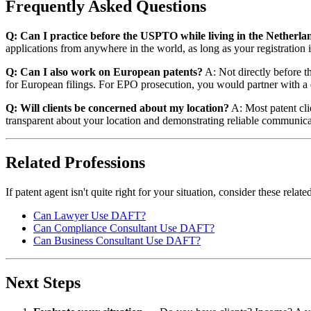
Frequently Asked Questions
Q: Can I practice before the USPTO while living in the Netherla
applications from anywhere in the world, as long as your registration i
Q: Can I also work on European patents?
A: Not directly before th
for European filings. For EPO prosecution, you would partner with a 
Q: Will clients be concerned about my location?
A: Most patent cli
transparent about your location and demonstrating reliable communica
Related Professions
If patent agent isn't quite right for your situation, consider these rel
Can Lawyer Use DAFT?
Can Compliance Consultant Use DAFT?
Can Business Consultant Use DAFT?
Next Steps