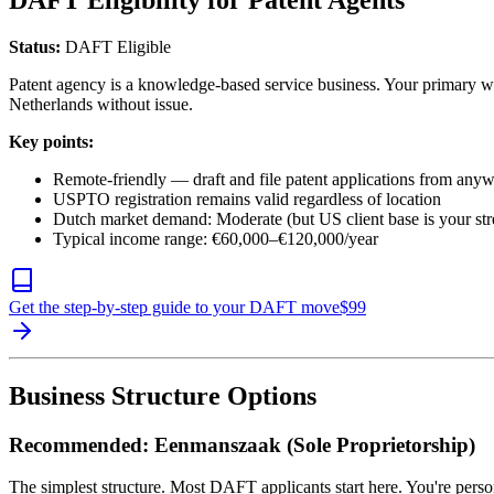
DAFT Eligibility for Patent Agents
Status:
DAFT Eligible
Patent agency is a knowledge-based service business. Your primary wo
Netherlands without issue.
Key points:
Remote-friendly — draft and file patent applications from any
USPTO registration remains valid regardless of location
Dutch market demand: Moderate (but US client base is your str
Typical income range: €60,000–€120,000/year
Get the step-by-step guide to your DAFT move
$
99
Business Structure Options
Recommended: Eenmanszaak (Sole Proprietorship)
The simplest structure. Most DAFT applicants start here. You're person