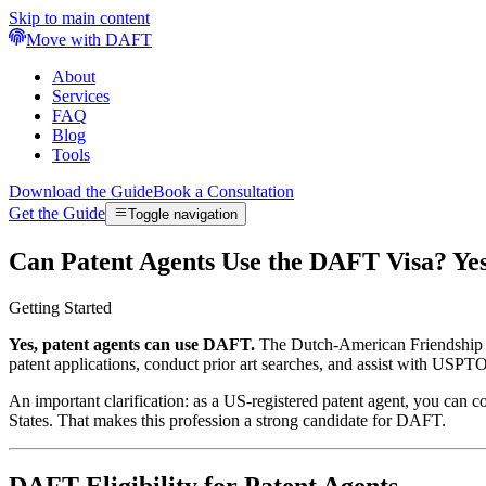
Skip to main content
Move with DAFT
About
Services
FAQ
Blog
Tools
Download the Guide
Book a Consultation
Get the Guide
Toggle navigation
Can Patent Agents Use the DAFT Visa? Y
Getting Started
Yes, patent agents can use DAFT.
The Dutch-American Friendship Tre
patent applications, conduct prior art searches, and assist with USP
An important clarification: as a US-registered patent agent, you can
States. That makes this profession a strong candidate for DAFT.