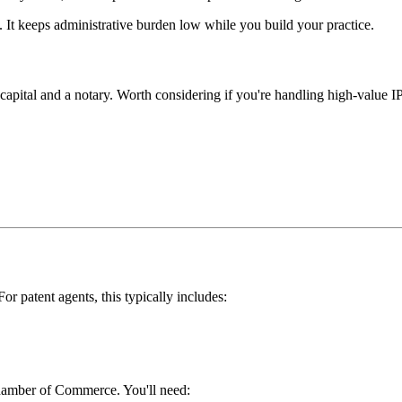
. It keeps administrative burden low while you build your practice.
capital and a notary. Worth considering if you're handling high-value IP 
or patent agents, this typically includes:
hamber of Commerce. You'll need: