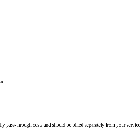
on
lly pass-through costs and should be billed separately from your servic