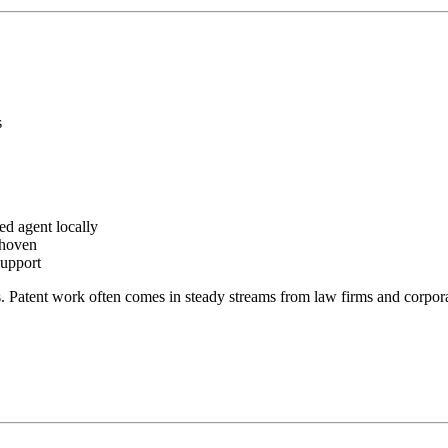
s
ed agent locally
dhoven
support
. Patent work often comes in steady streams from law firms and corpora