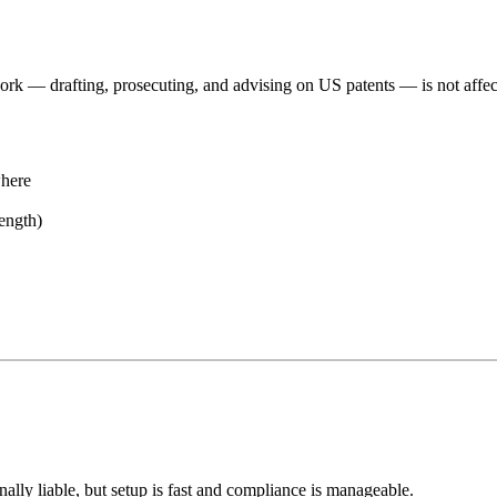
rk — drafting, prosecuting, and advising on US patents — is not affect
where
ength)
ally liable, but setup is fast and compliance is manageable.