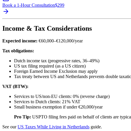
Book a 1-Hour Consultation
$
299
Income & Tax Considerations
Expected income:
€60,000–€120,000/year
Tax obligations:
Dutch income tax (progressive rates, 36–49%)
US tax filing required (as a US citizen)
Foreign Earned Income Exclusion may apply
Tax treaty between US and Netherlands prevents double taxati
VAT (BTW):
Services to US/non-EU clients: 0% (reverse charge)
Services to Dutch clients: 21% VAT
Small business exemption if under €20,000/year
Pro Tip:
USPTO filing fees paid on behalf of clients are typica
See our
US Taxes While Living in Netherlands
guide.