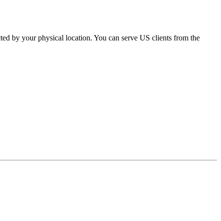
ed by your physical location. You can serve US clients from the