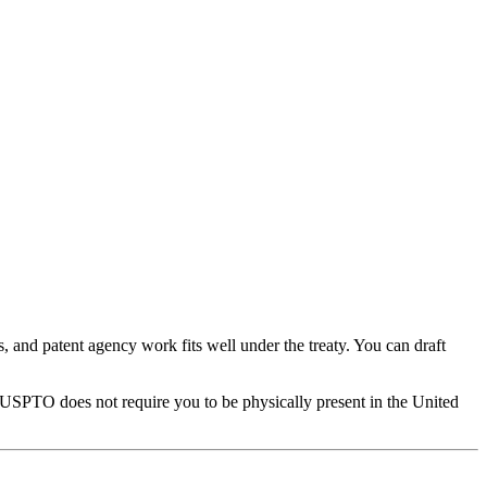
and patent agency work fits well under the treaty. You can draft
 USPTO does not require you to be physically present in the United