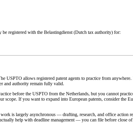
 be registered with the Belastingdienst (Dutch tax authority) for:
he USPTO allows registered patent agents to practice from anywhere. 
 and authority remain fully valid.
actice before the USPTO from the Netherlands, but you cannot practic
your scope. If you want to expand into European patents, consider the 
work is largely asynchronous — drafting, research, and office action r
 actually help with deadline management — you can file before close of