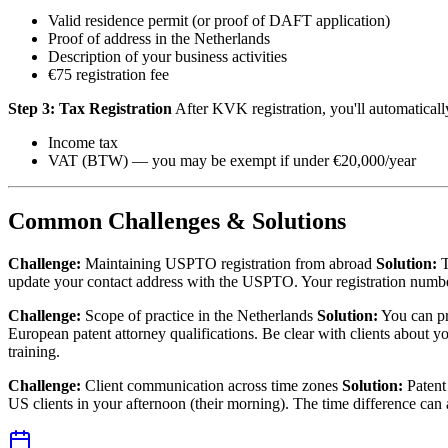
Valid residence permit (or proof of DAFT application)
Proof of address in the Netherlands
Description of your business activities
€75 registration fee
Step 3: Tax Registration
After KVK registration, you'll automatically
Income tax
VAT (BTW) — you may be exempt if under €20,000/year
Common Challenges & Solutions
Challenge:
Maintaining USPTO registration from abroad
Solution:
T
update your contact address with the USPTO. Your registration number
Challenge:
Scope of practice in the Netherlands
Solution:
You can pr
European patent attorney qualifications. Be clear with clients about 
training.
Challenge:
Client communication across time zones
Solution:
Patent 
US clients in your afternoon (their morning). The time difference can