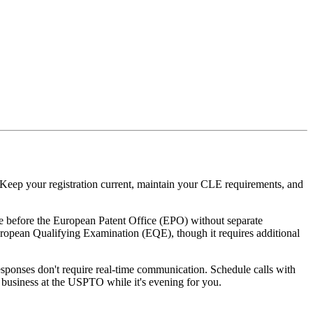
Keep your registration current, maintain your CLE requirements, and
e before the European Patent Office (EPO) without separate
European Qualifying Examination (EQE), though it requires additional
esponses don't require real-time communication. Schedule calls with
 business at the USPTO while it's evening for you.