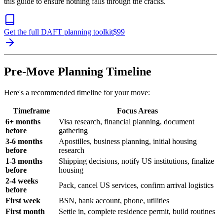
this guide to ensure nothing falls through the cracks.
Get the full DAFT planning toolkit
$
99
Pre-Move Planning Timeline
Here's a recommended timeline for your move:
Timeframe
Focus Areas
6+ months
Visa research, financial planning, document
before
gathering
3-6 months
Apostilles, business planning, initial housing
before
research
1-3 months
Shipping decisions, notify US institutions, finalize
before
housing
2-4 weeks
Pack, cancel US services, confirm arrival logistics
before
First week
BSN, bank account, phone, utilities
First month
Settle in, complete residence permit, build routines