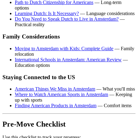
Path to Dutch Citizenship for Americans
— Long-term
options
Learning Dutch: Is It Necessary?
— Language considerations
Do You Need to Speak Dutch to Live in Amsterdam?
—
Practical reality
Family Considerations
Moving to Amsterdam with Kids: Complete Guide
— Family
relocation
International Schools in Amsterdam: American Review
—
Education options
Staying Connected to the US
American Things We Miss in Amsterdam
— What you'll miss
Where to Watch American Sports in Amsterdam
— Keeping
up with sports
Finding American Products in Amsterdam
— Comfort items
Pre-Move Checklist
Use this checklist to track your progress: