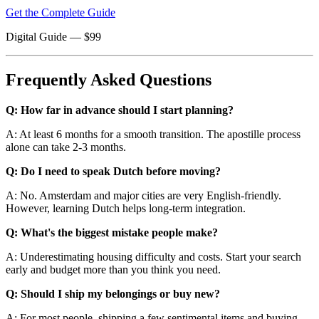
Get the Complete Guide
Digital Guide
— $
99
Frequently Asked Questions
Q: How far in advance should I start planning?
A: At least 6 months for a smooth transition. The apostille process
alone can take 2-3 months.
Q: Do I need to speak Dutch before moving?
A: No. Amsterdam and major cities are very English-friendly.
However, learning Dutch helps long-term integration.
Q: What's the biggest mistake people make?
A: Underestimating housing difficulty and costs. Start your search
early and budget more than you think you need.
Q: Should I ship my belongings or buy new?
A: For most people, shipping a few sentimental items and buying