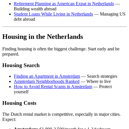
Retirement Planning as American Expat in Netherlands
—
Building wealth abroad
Student Loans While Living in Netherlands
— Managing US
debt abroad
Housing in the Netherlands
Finding housing is often the biggest challenge. Start early and be
prepared.
Housing Search
Finding an Apartment in Amsterdam
— Search strategies
Amsterdam Neighborhoods Ranked
— Where to live
How to Avoid Rental Scams in Amsterdam
— Protect
yourself
Housing Costs
The Dutch rental market is competitive, especially in major cities.
Expect: