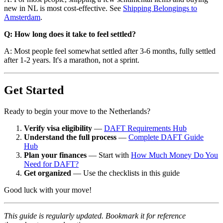
new in NL is most cost-effective. See
Shipping Belongings to
Amsterdam
.
Q: How long does it take to feel settled?
A: Most people feel somewhat settled after 3-6 months, fully settled
after 1-2 years. It's a marathon, not a sprint.
Get Started
Ready to begin your move to the Netherlands?
Verify visa eligibility
—
DAFT Requirements Hub
Understand the full process
—
Complete DAFT Guide
Hub
Plan your finances
— Start with
How Much Money Do You
Need for DAFT?
Get organized
— Use the checklists in this guide
Good luck with your move!
This guide is regularly updated. Bookmark it for reference