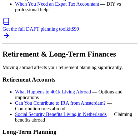
When You Need an Expat Tax Accountant
— DIY vs
professional help
Get the full DAFT planning toolkit
$
99
Retirement & Long-Term Finances
Moving abroad affects your retirement planning significantly.
Retirement Accounts
What Happens to 401k Living Abroad
— Options and
implications
Can You Contribute to IRA from Amsterdam?
—
Contribution rules abroad
Social Security Benefits Living in Netherlands
— Claiming
benefits abroad
Long-Term Planning