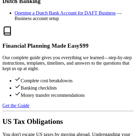
Dutch Banking
Opening a Dutch Bank Account for DAFT Business
—
Business account setup
Financial Planning Made Easy
$
99
Our complete guide gives you everything we learned—step-by-step
instructions, templates, timelines, and answers to the questions that
kept us up at night.
Complete cost breakdowns
Banking checklists
Money transfer recommendations
Get the Guide
US Tax Obligations
You don't escape US taxes by moving abroad. Understanding your