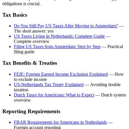
obligations is crucial.
Tax Basics
Do You Still Pay US Taxes After Moving to Amsterdam?
—
The short answer: yes
US Taxes Living in Netherlands: Complete Guide
—
Complete overview
Filing US Taxes from Amsterdam: Step by Step
— Practical
filing guide
Tax Benefits & Treaties
FEIE: Foreign Earned Income Exclusion Explained
— How
to exclude income
US-Netherlands Tax Treaty Explained
— Avoiding double
taxation
Dutch Taxes for Americans: What to Expect
— Dutch system
overview
Reporting Requirements
FBAR Requirements for Americans in Netherlands
—
Foreign account reporting