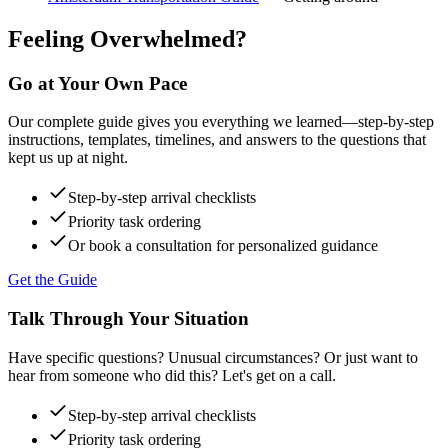
Feeling Overwhelmed?
Go at Your Own Pace
Our complete guide gives you everything we learned—step-by-step
instructions, templates, timelines, and answers to the questions that
kept us up at night.
Step-by-step arrival checklists
Priority task ordering
Or book a consultation for personalized guidance
Get the Guide
Talk Through Your Situation
Have specific questions? Unusual circumstances? Or just want to
hear from someone who did this? Let's get on a call.
Step-by-step arrival checklists
Priority task ordering