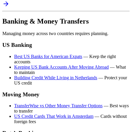
Banking & Money Transfers
Managing money across two countries requires planning.
US Banking
Best US Banks for American Expats
— Keep the right
accounts
Keeping US Bank Accounts After Moving Abroad
— What
to maintain
Building Credit While Living in Netherlands
— Protect your
US credit
Moving Money
TransferWise vs Other Money Transfer Options
— Best ways
to transfer
US Credit Cards That Work in Amsterdam
— Cards without
foreign fees