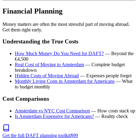
Financial Planning
Money matters are often the most stressful part of moving abroad.
Get them right early.
Understanding the True Costs
How Much Money Do You Need for DAFT?
— Beyond the
€4,500
Real Cost of Moving to Amsterdam
— Complete budget
breakdown
Hidden Costs of Moving Abroad
— Expenses people forget
Monthly Living Costs in Amsterdam for Americans
— What
to budget monthly
Cost Comparisons
Amsterdam vs NYC Cost Comparison
— How costs stack up
Is Amsterdam Expensive for Americans?
— Reality check
Get the full DAFT planning toolkit
$
99