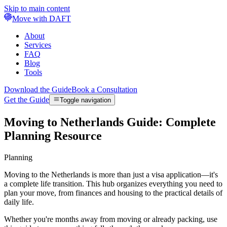
Skip to main content
Move with DAFT
About
Services
FAQ
Blog
Tools
Download the Guide
Book a Consultation
Get the Guide
Toggle navigation
Moving to Netherlands Guide: Complete
Planning Resource
Planning
Moving to the Netherlands is more than just a visa application—it's
a complete life transition. This hub organizes everything you need to
plan your move, from finances and housing to the practical details of
daily life.
Whether you're months away from moving or already packing, use