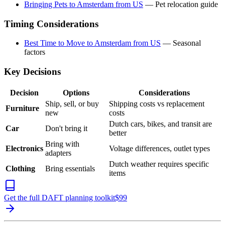
Bringing Pets to Amsterdam from US
— Pet relocation guide
Timing Considerations
Best Time to Move to Amsterdam from US
— Seasonal
factors
Key Decisions
Decision
Options
Considerations
Ship, sell, or buy
Shipping costs vs replacement
Furniture
new
costs
Dutch cars, bikes, and transit are
Car
Don't bring it
better
Bring with
Electronics
Voltage differences, outlet types
adapters
Dutch weather requires specific
Clothing
Bring essentials
items
Get the full DAFT planning toolkit
$
99