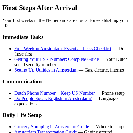
First Steps After Arrival
Your first weeks in the Netherlands are crucial for establishing your
life.
Immediate Tasks
First Week in Amsterdam: Essential Tasks Checklist
— Do
these first
Getting Your BSN Number: Complete Guide
— Your Dutch
social security number
Setting Up Utilities in Amsterdam
— Gas, electric, internet
Communication
Dutch Phone Number + Keep US Number
— Phone setup
Do People Speak English in Amsterdam?
— Language
expectations
Daily Life Setup
Grocery Shopping in Amsterdam Guide
— Where to shop
Amsterdam Transportation Guide
— Getting around