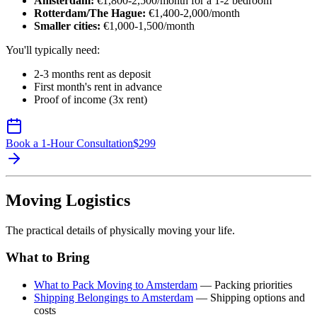
Amsterdam:
€1,800-2,500/month for a 1-2 bedroom
Rotterdam/The Hague:
€1,400-2,000/month
Smaller cities:
€1,000-1,500/month
You'll typically need:
2-3 months rent as deposit
First month's rent in advance
Proof of income (3x rent)
Book a 1-Hour Consultation
$
299
Moving Logistics
The practical details of physically moving your life.
What to Bring
What to Pack Moving to Amsterdam
— Packing priorities
Shipping Belongings to Amsterdam
— Shipping options and
costs