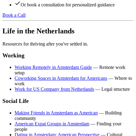
Or book a consultation for personalized guidance
Book a Call
Life in the Netherlands
Resources for thriving after you've settled in.
Working
Working Remotely in Amsterdam Guide
— Remote work
setup
Coworking Spaces in Amsterdam for Americans
— Where to
work
Work for US Company from Netherlands
— Legal structure
Social Life
Making Friends in Amsterdam as American
— Building
community
American Expat Groups in Amsterdam
— Finding your
people
Dating in Amsterdam: American Perspective
— Cultural