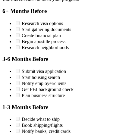
6+ Months Before
Research visa options
Start gathering documents
Create financial plan
Begin apostille process
Research neighborhoods
3-6 Months Before
Submit visa application
Start housing search
Notify employer/clients
Get FBI background check
Plan business structure
1-3 Months Before
Decide what to ship
Book shipping/flights
Notify banks, credit cards