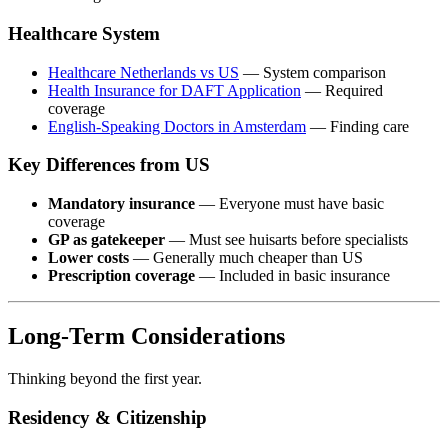
Healthcare System
Healthcare Netherlands vs US
— System comparison
Health Insurance for DAFT Application
— Required
coverage
English-Speaking Doctors in Amsterdam
— Finding care
Key Differences from US
Mandatory insurance
— Everyone must have basic
coverage
GP as gatekeeper
— Must see huisarts before specialists
Lower costs
— Generally much cheaper than US
Prescription coverage
— Included in basic insurance
Long-Term Considerations
Thinking beyond the first year.
Residency & Citizenship