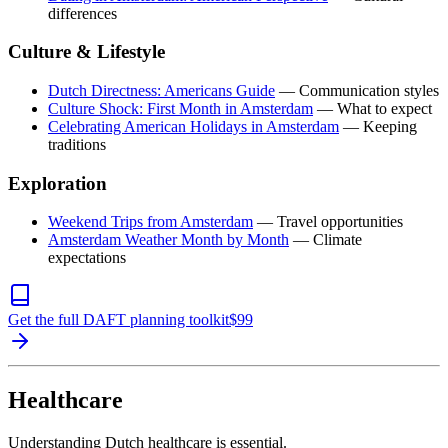
differences
Culture & Lifestyle
Dutch Directness: Americans Guide
— Communication styles
Culture Shock: First Month in Amsterdam
— What to expect
Celebrating American Holidays in Amsterdam
— Keeping
traditions
Exploration
Weekend Trips from Amsterdam
— Travel opportunities
Amsterdam Weather Month by Month
— Climate
expectations
Get the full DAFT planning toolkit
$
99
Healthcare
Understanding Dutch healthcare is essential.