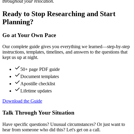
throughout your relocation.
Ready to Stop Researching and Start
Planning?
Go at Your Own Pace
Our complete guide gives you everything we learned—step-by-step
instructions, templates, timelines, and answers to the questions that
kept us up at night.
50+ page PDF guide
Document templates
Apostille checklist
Lifetime updates
Download the Guide
Talk Through Your Situation
Have specific questions? Unusual circumstances? Or just want to
hear from someone who did this? Let's get on a call.