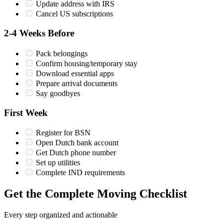
Update address with IRS
Cancel US subscriptions
2-4 Weeks Before
Pack belongings
Confirm housing/temporary stay
Download essential apps
Prepare arrival documents
Say goodbyes
First Week
Register for BSN
Open Dutch bank account
Get Dutch phone number
Set up utilities
Complete IND requirements
Get the Complete Moving Checklist
Every step organized and actionable