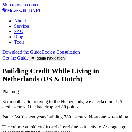
Skip to main content
Move with DAFT
About
Services
FAQ
Blog
Tools
Download the Guide
Book a Consultation
Get the Guide
Toggle navigation
Building Credit While Living in
Netherlands (US & Dutch)
Planning
Six months after moving to the Netherlands, we checked our US
credit scores. One had dropped 40 points.
Panic. We'd spent years building 780+ scores. Now one was sliding.
The culprit: an old credit card closed due to inactivity. Average age