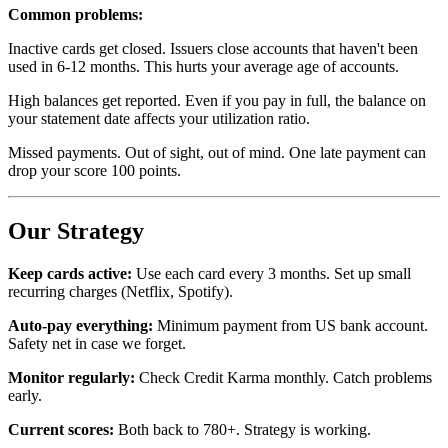
Common problems:
Inactive cards get closed. Issuers close accounts that haven't been
used in 6-12 months. This hurts your average age of accounts.
High balances get reported. Even if you pay in full, the balance on
your statement date affects your utilization ratio.
Missed payments. Out of sight, out of mind. One late payment can
drop your score 100 points.
Our Strategy
Keep cards active:
Use each card every 3 months. Set up small
recurring charges (Netflix, Spotify).
Auto-pay everything:
Minimum payment from US bank account.
Safety net in case we forget.
Monitor regularly:
Check Credit Karma monthly. Catch problems
early.
Current scores:
Both back to 780+. Strategy is working.