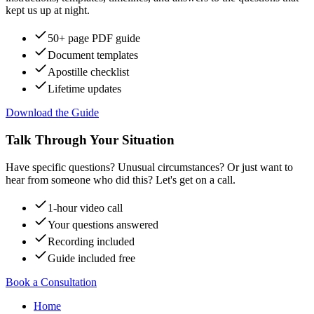
kept us up at night.
50+ page PDF guide
Document templates
Apostille checklist
Lifetime updates
Download the Guide
Talk Through Your Situation
Have specific questions? Unusual circumstances? Or just want to
hear from someone who did this? Let's get on a call.
1-hour video call
Your questions answered
Recording included
Guide included free
Book a Consultation
Home