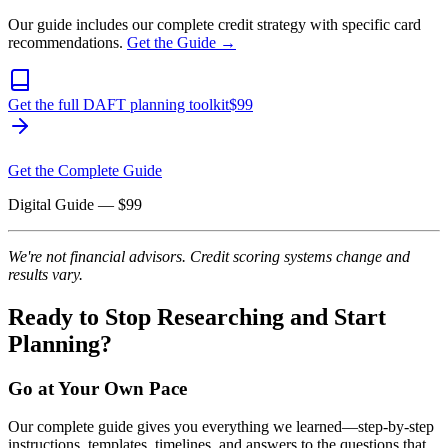
Our guide includes our complete credit strategy with specific card
recommendations.
Get the Guide →
Get the full DAFT planning toolkit
$
99
Get the Complete Guide
Digital Guide
— $
99
We're not financial advisors. Credit scoring systems change and
results vary.
Ready to Stop Researching and Start
Planning?
Go at Your Own Pace
Our complete guide gives you everything we learned—step-by-step
instructions, templates, timelines, and answers to the questions that