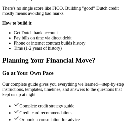
There's no single score like FICO. Building "good" Dutch credit
mostly means avoiding bad marks.
How to build it:
Get Dutch bank account
Pay bills on time via direct debit
Phone or internet contract builds history
Time (1-2 years of history)
Planning Your Financial Move?
Go at Your Own Pace
Our complete guide gives you everything we learned—step-by-step
instructions, templates, timelines, and answers to the questions that
kept us up at night.
Complete credit strategy guide
Credit card recommendations
Or book a consultation for advice