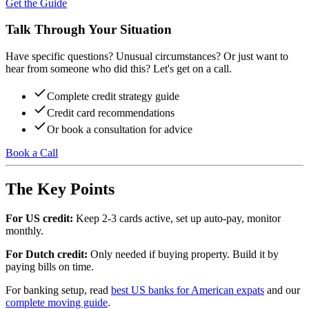
Get the Guide
Talk Through Your Situation
Have specific questions? Unusual circumstances? Or just want to
hear from someone who did this? Let's get on a call.
Complete credit strategy guide
Credit card recommendations
Or book a consultation for advice
Book a Call
The Key Points
For US credit:
Keep 2-3 cards active, set up auto-pay, monitor
monthly.
For Dutch credit:
Only needed if buying property. Build it by
paying bills on time.
For banking setup, read
best US banks for American expats
and our
complete moving guide
.