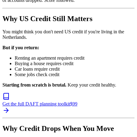
of accounts dropped. Score followed.
Why US Credit Still Matters
You might think you don't need US credit if you're living in the
Netherlands.
But if you return:
Renting an apartment requires credit
Buying a house requires credit
Car loans require credit
Some jobs check credit
Starting from scratch is brutal.
Keep your credit healthy.
Get the full DAFT planning toolkit
$
99
Why Credit Drops When You Move