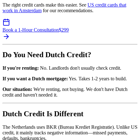
The right credit cards make this easier. See
US credit cards that
work in Amsterdam
for our recommendations.
Book a 1-Hour Consultation
$
299
Do You Need Dutch Credit?
If you're renting:
No. Landlords don't usually check credit.
If you want a Dutch mortgage:
Yes. Takes 1-2 years to build.
Our situation:
We're renting, not buying. We don't have Dutch
credit and haven't needed it.
Dutch Credit Is Different
The Netherlands uses BKR (Bureau Krediet Registratie). Unlike US
credit, it mainly tracks negative information—missed payments,
defaults, bankruptcies.