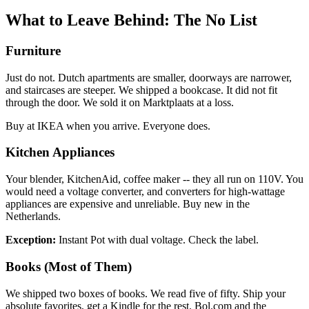
What to Leave Behind: The No List
Furniture
Just do not. Dutch apartments are smaller, doorways are narrower,
and staircases are steeper. We shipped a bookcase. It did not fit
through the door. We sold it on Marktplaats at a loss.
Buy at IKEA when you arrive. Everyone does.
Kitchen Appliances
Your blender, KitchenAid, coffee maker -- they all run on 110V. You
would need a voltage converter, and converters for high-wattage
appliances are expensive and unreliable. Buy new in the
Netherlands.
Exception:
Instant Pot with dual voltage. Check the label.
Books (Most of Them)
We shipped two boxes of books. We read five of fifty. Ship your
absolute favorites, get a Kindle for the rest. Bol.com and the