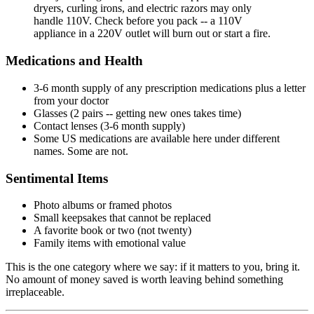
dryers, curling irons, and electric razors may only
handle 110V. Check before you pack -- a 110V
appliance in a 220V outlet will burn out or start a fire.
Medications and Health
3-6 month supply of any prescription medications plus a letter
from your doctor
Glasses (2 pairs -- getting new ones takes time)
Contact lenses (3-6 month supply)
Some US medications are available here under different
names. Some are not.
Sentimental Items
Photo albums or framed photos
Small keepsakes that cannot be replaced
A favorite book or two (not twenty)
Family items with emotional value
This is the one category where we say: if it matters to you, bring it.
No amount of money saved is worth leaving behind something
irreplaceable.