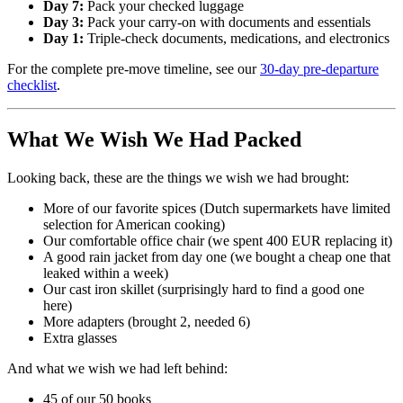
Day 7:
Pack your checked luggage
Day 3:
Pack your carry-on with documents and essentials
Day 1:
Triple-check documents, medications, and electronics
For the complete pre-move timeline, see our
30-day pre-departure
checklist
.
What We Wish We Had Packed
Looking back, these are the things we wish we had brought:
More of our favorite spices (Dutch supermarkets have limited
selection for American cooking)
Our comfortable office chair (we spent 400 EUR replacing it)
A good rain jacket from day one (we bought a cheap one that
leaked within a week)
Our cast iron skillet (surprisingly hard to find a good one
here)
More adapters (brought 2, needed 6)
Extra glasses
And what we wish we had left behind:
45 of our 50 books