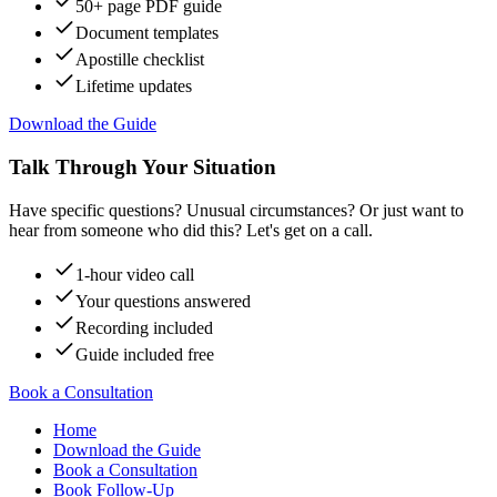
50+ page PDF guide
Document templates
Apostille checklist
Lifetime updates
Download the Guide
Talk Through Your Situation
Have specific questions? Unusual circumstances? Or just want to
hear from someone who did this? Let's get on a call.
1-hour video call
Your questions answered
Recording included
Guide included free
Book a Consultation
Home
Download the Guide
Book a Consultation
Book Follow-Up