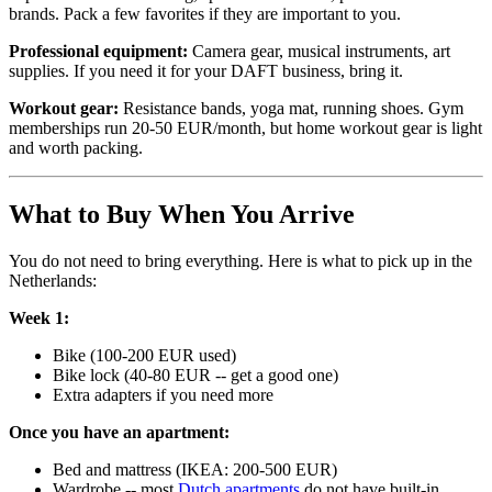
brands. Pack a few favorites if they are important to you.
Professional equipment:
Camera gear, musical instruments, art
supplies. If you need it for your DAFT business, bring it.
Workout gear:
Resistance bands, yoga mat, running shoes. Gym
memberships run 20-50 EUR/month, but home workout gear is light
and worth packing.
What to Buy When You Arrive
You do not need to bring everything. Here is what to pick up in the
Netherlands:
Week 1:
Bike (100-200 EUR used)
Bike lock (40-80 EUR -- get a good one)
Extra adapters if you need more
Once you have an apartment:
Bed and mattress (IKEA: 200-500 EUR)
Wardrobe -- most
Dutch apartments
do not have built-in