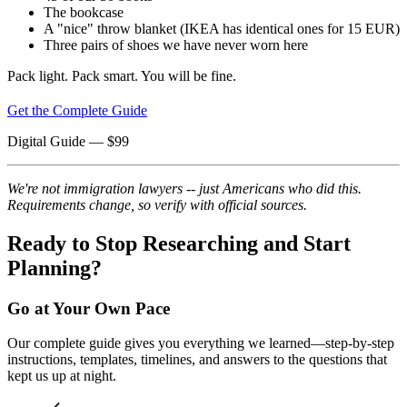
The bookcase
A "nice" throw blanket (IKEA has identical ones for 15 EUR)
Three pairs of shoes we have never worn here
Pack light. Pack smart. You will be fine.
Get the Complete Guide
Digital Guide
— $
99
We're not immigration lawyers -- just Americans who did this.
Requirements change, so verify with official sources.
Ready to Stop Researching and Start
Planning?
Go at Your Own Pace
Our complete guide gives you everything we learned—step-by-step
instructions, templates, timelines, and answers to the questions that
kept us up at night.