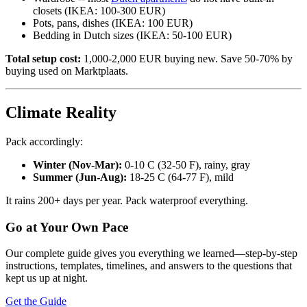
closets (IKEA: 100-300 EUR)
Pots, pans, dishes (IKEA: 100 EUR)
Bedding in Dutch sizes (IKEA: 50-100 EUR)
Total setup cost:
1,000-2,000 EUR buying new. Save 50-70% by
buying used on Marktplaats.
Climate Reality
Pack accordingly:
Winter (Nov-Mar):
0-10 C (32-50 F), rainy, gray
Summer (Jun-Aug):
18-25 C (64-77 F), mild
It rains 200+ days per year. Pack waterproof everything.
Go at Your Own Pace
Our complete guide gives you everything we learned—step-by-step
instructions, templates, timelines, and answers to the questions that
kept us up at night.
Get the Guide