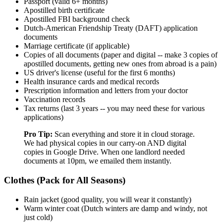
Passport (valid 6+ months)
Apostilled birth certificate
Apostilled FBI background check
Dutch-American Friendship Treaty (DAFT) application
documents
Marriage certificate (if applicable)
Copies of all documents (paper and digital -- make 3 copies of
apostilled documents, getting new ones from abroad is a pain)
US driver's license (useful for the first 6 months)
Health insurance cards and medical records
Prescription information and letters from your doctor
Vaccination records
Tax returns (last 3 years -- you may need these for various
applications)
Pro Tip:
Scan everything and store it in cloud storage.
We had physical copies in our carry-on AND digital
copies in Google Drive. When one landlord needed
documents at 10pm, we emailed them instantly.
Clothes (Pack for All Seasons)
Rain jacket (good quality, you will wear it constantly)
Warm winter coat (Dutch winters are damp and windy, not
just cold)