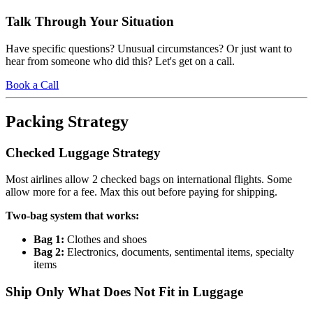
Talk Through Your Situation
Have specific questions? Unusual circumstances? Or just want to
hear from someone who did this? Let's get on a call.
Book a Call
Packing Strategy
Checked Luggage Strategy
Most airlines allow 2 checked bags on international flights. Some
allow more for a fee. Max this out before paying for shipping.
Two-bag system that works:
Bag 1:
Clothes and shoes
Bag 2:
Electronics, documents, sentimental items, specialty
items
Ship Only What Does Not Fit in Luggage