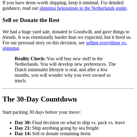
If you have items worth shipping, keep it minimal. For detailed
guidance, read our
shipping belongings to the Netherlands guide
.
Sell or Donate the Rest
We had a huge yard sale, donated to Goodwill, and gave things to
friends. It was emotionally harder than we expected, but it freed us.
For our personal story on this decision, see
selling everything vs.
shipping
.
Reality Check:
You will buy new stuff in the
Netherlands. You will develop new preferences. The
Dutch minimalist lifestyle is real, and after a few
months, you will wonder why you ever owned so
much.
The 30-Day Countdown
Start packing 30 days before your move:
Day 30:
Final decision on what to ship vs. pack vs. leave
Day 21:
Ship anything going by sea freight
Day 14:
Sell or donate remaining items