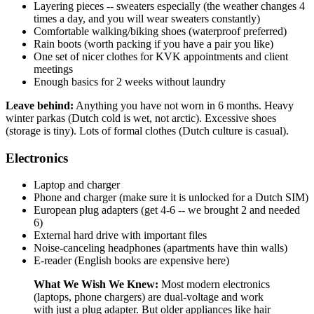
Layering pieces -- sweaters especially (the weather changes 4
times a day, and you will wear sweaters constantly)
Comfortable walking/biking shoes (waterproof preferred)
Rain boots (worth packing if you have a pair you like)
One set of nicer clothes for KVK appointments and client
meetings
Enough basics for 2 weeks without laundry
Leave behind:
Anything you have not worn in 6 months. Heavy
winter parkas (Dutch cold is wet, not arctic). Excessive shoes
(storage is tiny). Lots of formal clothes (Dutch culture is casual).
Electronics
Laptop and charger
Phone and charger (make sure it is unlocked for a Dutch SIM)
European plug adapters (get 4-6 -- we brought 2 and needed
6)
External hard drive with important files
Noise-canceling headphones (apartments have thin walls)
E-reader (English books are expensive here)
What We Wish We Knew:
Most modern electronics
(laptops, phone chargers) are dual-voltage and work
with just a plug adapter. But older appliances like hair