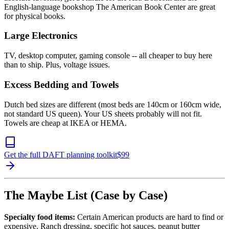
English-language bookshop The American Book Center are great
for physical books.
Large Electronics
TV, desktop computer, gaming console -- all cheaper to buy here
than to ship. Plus, voltage issues.
Excess Bedding and Towels
Dutch bed sizes are different (most beds are 140cm or 160cm wide,
not standard US queen). Your US sheets probably will not fit.
Towels are cheap at IKEA or HEMA.
Get the full DAFT planning toolkit
$
99
The Maybe List (Case by Case)
Specialty food items:
Certain American products are hard to find or
expensive. Ranch dressing, specific hot sauces, peanut butter