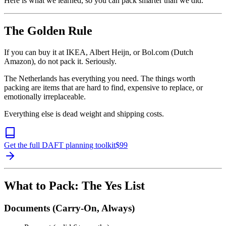
Here is what we learned, so you can pack smarter than we did.
The Golden Rule
If you can buy it at IKEA, Albert Heijn, or Bol.com (Dutch
Amazon), do not pack it. Seriously.
The Netherlands has everything you need. The things worth
packing are items that are hard to find, expensive to replace, or
emotionally irreplaceable.
Everything else is dead weight and shipping costs.
Get the full DAFT planning toolkit
$
99
What to Pack: The Yes List
Documents (Carry-On, Always)