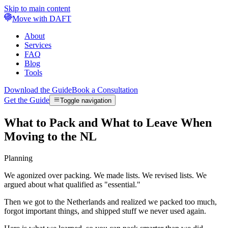
Skip to main content
Move with DAFT
About
Services
FAQ
Blog
Tools
Download the Guide
Book a Consultation
Get the Guide
Toggle navigation
What to Pack and What to Leave When
Moving to the NL
Planning
We agonized over packing. We made lists. We revised lists. We
argued about what qualified as "essential."
Then we got to the Netherlands and realized we packed too much,
forgot important things, and shipped stuff we never used again.