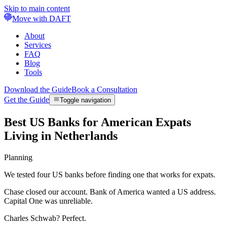
Skip to main content
Move with DAFT
About
Services
FAQ
Blog
Tools
Download the Guide
Book a Consultation
Get the Guide
Toggle navigation
Best US Banks for American Expats
Living in Netherlands
Planning
We tested four US banks before finding one that works for expats.
Chase closed our account. Bank of America wanted a US address.
Capital One was unreliable.
Charles Schwab? Perfect.