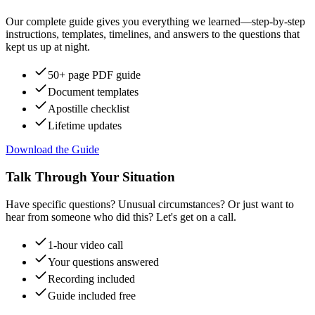
Our complete guide gives you everything we learned—step-by-step
instructions, templates, timelines, and answers to the questions that
kept us up at night.
50+ page PDF guide
Document templates
Apostille checklist
Lifetime updates
Download the Guide
Talk Through Your Situation
Have specific questions? Unusual circumstances? Or just want to
hear from someone who did this? Let's get on a call.
1-hour video call
Your questions answered
Recording included
Guide included free