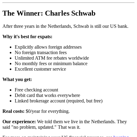
The Winner: Charles Schwab
After three years in the Netherlands, Schwab is still our US bank.
Why it's best for expats:
Explicitly allows foreign addresses
No foreign transaction fees
Unlimited ATM fee rebates worldwide
No monthly fees or minimum balance
Excellent customer service
What you get:
Free checking account
Debit card that works everywhere
Linked brokerage account (required, but free)
Real costs:
$0/year for everything.
Our experience:
We told them we live in the Netherlands. They
said "no problem, updated." That was it.