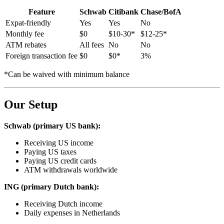
Feature
Schwab
Citibank
Chase/BofA
Expat-friendly
Yes
Yes
No
Monthly fee
$0
$10-30*
$12-25*
ATM rebates
All fees
No
No
Foreign transaction fee
$0
$0*
3%
*Can be waived with minimum balance
Our Setup
Schwab (primary US bank):
Receiving US income
Paying US taxes
Paying US credit cards
ATM withdrawals worldwide
ING (primary Dutch bank):
Receiving Dutch income
Daily expenses in Netherlands