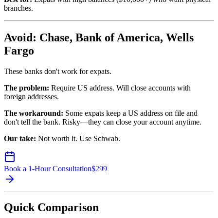
branches.
Avoid: Chase, Bank of America, Wells
Fargo
These banks don't work for expats.
The problem:
Require US address. Will close accounts with
foreign addresses.
The workaround:
Some expats keep a US address on file and
don't tell the bank. Risky—they can close your account anytime.
Our take:
Not worth it. Use Schwab.
Book a 1-Hour Consultation
$
299
Quick Comparison