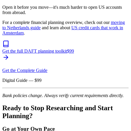
Open it before you move—it's much harder to open US accounts
from abroad.
For a complete financial planning overview, check out our
moving
to Netherlands guide
and learn about
US credit cards that work in
Amsterdam
.
Get the full DAFT planning toolkit
$
99
Get the Complete Guide
Digital Guide
— $
99
Bank policies change. Always verify current requirements directly.
Ready to Stop Researching and Start
Planning?
Go at Your Own Pace