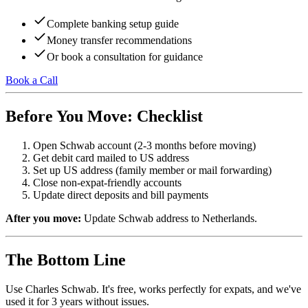
Complete banking setup guide
Money transfer recommendations
Or book a consultation for guidance
Book a Call
Before You Move: Checklist
Open Schwab account (2-3 months before moving)
Get debit card mailed to US address
Set up US address (family member or mail forwarding)
Close non-expat-friendly accounts
Update direct deposits and bill payments
After you move:
Update Schwab address to Netherlands.
The Bottom Line
Use Charles Schwab. It's free, works perfectly for expats, and we've
used it for 3 years without issues.