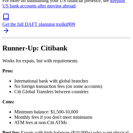
For more on maintaining your US financial presence, see
keeping
US bank accounts after moving abroad
.
Get the full DAFT planning toolkit
$
99
Runner-Up: Citibank
Works for expats, but with requirements.
Pros:
International bank with global branches
No foreign transaction fees (on some accounts)
Citi Global Transfers between countries
Cons:
Minimum balance: $1,500-10,000
Monthly fees if you don't meet minimums
ATM fees at non-Citi ATMs
Best for:
Expats with high balances ($10,000+) who want physical