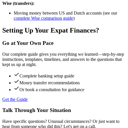
Wise (transfers):
Moving money between US and Dutch accounts (see our
complete Wise comparison guide
)
Setting Up Your Expat Finances?
Go at Your Own Pace
Our complete guide gives you everything we learned—step-by-step
instructions, templates, timelines, and answers to the questions that
kept us up at night.
Complete banking setup guide
Money transfer recommendations
Or book a consultation for guidance
Get the Guide
Talk Through Your Situation
Have specific questions? Unusual circumstances? Or just want to
hear from someone who did this? Let's get on a call.