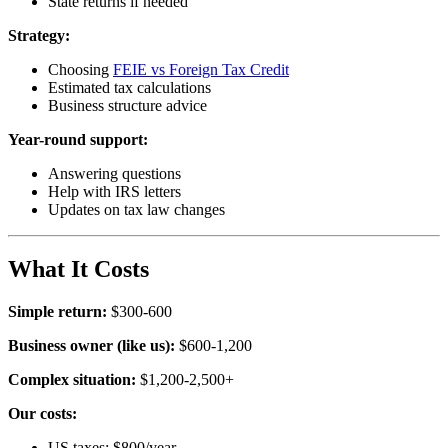
State returns if needed
Strategy:
Choosing
FEIE vs Foreign Tax Credit
Estimated tax calculations
Business structure advice
Year-round support:
Answering questions
Help with IRS letters
Updates on tax law changes
What It Costs
Simple return:
$300-600
Business owner (like us):
$600-1,200
Complex situation:
$1,200-2,500+
Our costs:
US taxes: $800/year