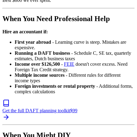
Best $800 we ever spent.
When You Need Professional Help
Hire an accountant if:
First year abroad
- Learning curve is steep. Mistakes are
expensive.
Running a DAFT business
- Schedule C, SE tax, quarterly
estimates, Dutch business taxes
Income over $126,500
-
FEIE
doesn't cover excess. Need
Foreign Tax Credit strategy.
Multiple income sources
- Different rules for different
income types
Foreign investments or rental property
- Additional forms,
complex calculations
Get the full DAFT planning toolkit
$
99
When You Might DIY