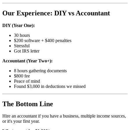
Our Experience: DIY vs Accountant
DIY (Year One):
30 hours
$200 software + $400 penalties
Stressful
Got IRS letter
Accountant (Year Two+):
8 hours gathering documents
$800 fee
Peace of mind
Found $3,000 in deductions we missed
The Bottom Line
Hire an accountant if you have a business, multiple income sources,
or it's your first year.