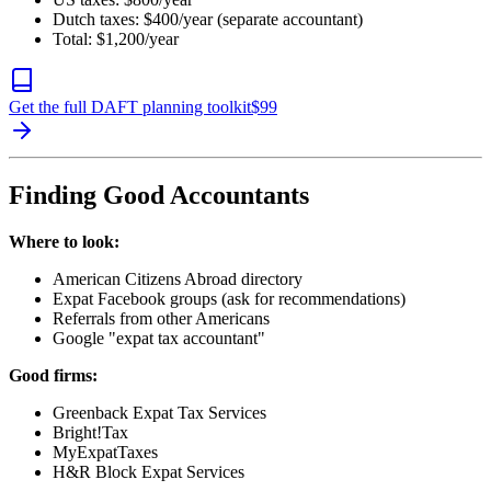
Dutch taxes: $400/year (separate accountant)
Total: $1,200/year
Get the full DAFT planning toolkit
$
99
Finding Good Accountants
Where to look:
American Citizens Abroad directory
Expat Facebook groups (ask for recommendations)
Referrals from other Americans
Google "expat tax accountant"
Good firms:
Greenback Expat Tax Services
Bright!Tax
MyExpatTaxes
H&R Block Expat Services