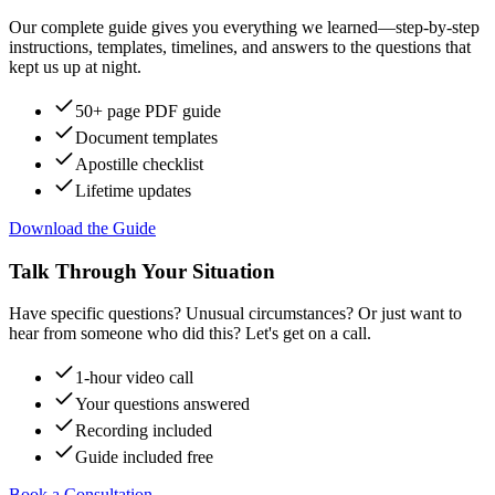
Our complete guide gives you everything we learned—step-by-step
instructions, templates, timelines, and answers to the questions that
kept us up at night.
50+ page PDF guide
Document templates
Apostille checklist
Lifetime updates
Download the Guide
Talk Through Your Situation
Have specific questions? Unusual circumstances? Or just want to
hear from someone who did this? Let's get on a call.
1-hour video call
Your questions answered
Recording included
Guide included free
Book a Consultation