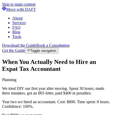
Skip to main content
Move with DAFT
About
Services
FAQ
Blog
Tools
Download the Guide
Book a Consultation
Get the Guide
Toggle navigation
When You Actually Need to Hire an
Expat Tax Accountant
Planning
We tried DIY our first year after moving. Spent 30 hours, made
three mistakes, got an IRS letter, paid $400 in penalties.
Year two we hired an accountant. Cost: $800. Time spent: 8 hours.
Confidence: 100%.