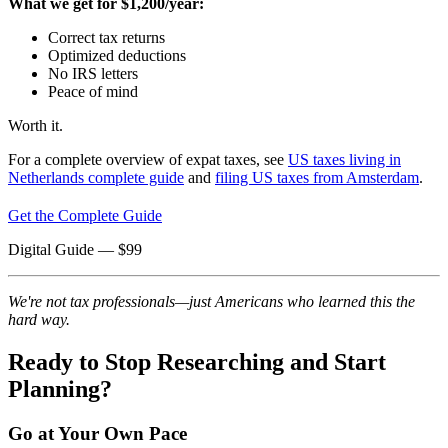
What we get for $1,200/year:
Correct tax returns
Optimized deductions
No IRS letters
Peace of mind
Worth it.
For a complete overview of expat taxes, see
US taxes living in
Netherlands complete guide
and
filing US taxes from Amsterdam
.
Get the Complete Guide
Digital Guide
— $
99
We're not tax professionals—just Americans who learned this the
hard way.
Ready to Stop Researching and Start
Planning?
Go at Your Own Pace