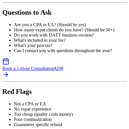
Questions to Ask
Are you a CPA or EA? (Should be yes)
How many expat clients do you have? (Should be 50+)
Do you work with DAFT business owners?
What's included in your fee?
What's your process?
Can I contact you with questions throughout the year?
Book a 1-Hour Consultation
$
299
Red Flags
Not a CPA or EA
No expat experience
Too cheap (quality costs money)
Poor communication
Guarantees specific refund