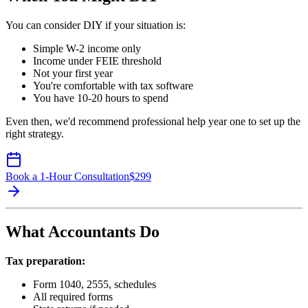
You can consider DIY if your situation is:
Simple W-2 income only
Income under FEIE threshold
Not your first year
You're comfortable with tax software
You have 10-20 hours to spend
Even then, we'd recommend professional help year one to set up the
right strategy.
Book a 1-Hour Consultation
$
299
What Accountants Do
Tax preparation:
Form 1040, 2555, schedules
All required forms