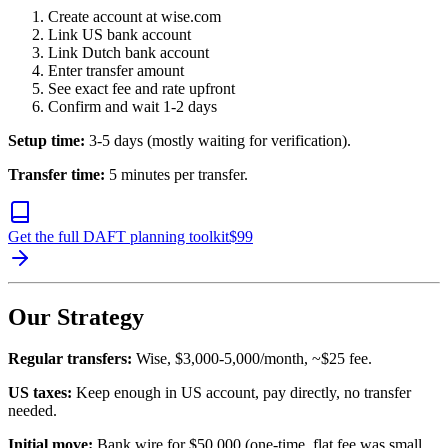
Create account at wise.com
Link US bank account
Link Dutch bank account
Enter transfer amount
See exact fee and rate upfront
Confirm and wait 1-2 days
Setup time:
3-5 days (mostly waiting for verification).
Transfer time:
5 minutes per transfer.
Get the full DAFT planning toolkit
$
99
Our Strategy
Regular transfers:
Wise, $3,000-5,000/month, ~$25 fee.
US taxes:
Keep enough in US account, pay directly, no transfer
needed.
Initial move:
Bank wire for $50,000 (one-time, flat fee was small