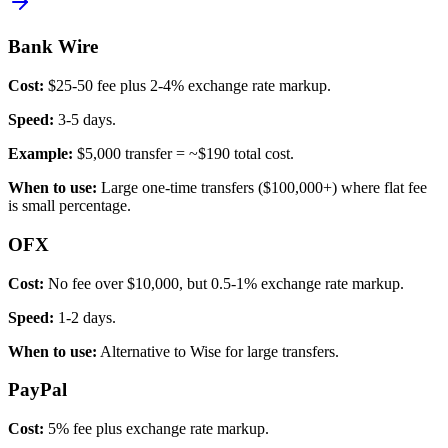
Bank Wire
Cost:
$25-50 fee plus 2-4% exchange rate markup.
Speed:
3-5 days.
Example:
$5,000 transfer = ~$190 total cost.
When to use:
Large one-time transfers ($100,000+) where flat fee
is small percentage.
OFX
Cost:
No fee over $10,000, but 0.5-1% exchange rate markup.
Speed:
1-2 days.
When to use:
Alternative to Wise for large transfers.
PayPal
Cost:
5% fee plus exchange rate markup.