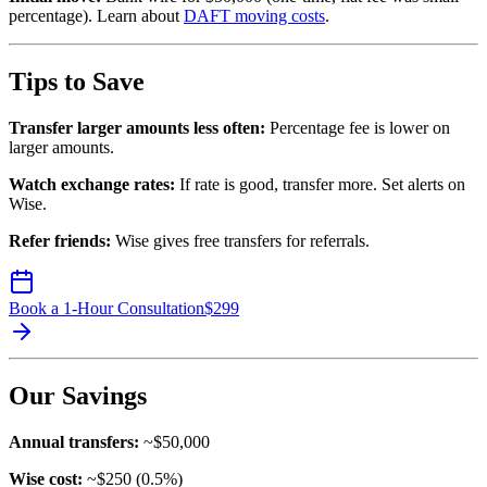
percentage). Learn about
DAFT moving costs
.
Tips to Save
Transfer larger amounts less often:
Percentage fee is lower on
larger amounts.
Watch exchange rates:
If rate is good, transfer more. Set alerts on
Wise.
Refer friends:
Wise gives free transfers for referrals.
Book a 1-Hour Consultation
$
299
Our Savings
Annual transfers:
~$50,000
Wise cost:
~$250 (0.5%)