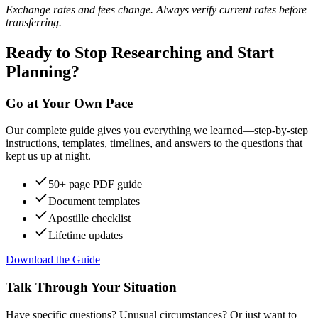
Exchange rates and fees change. Always verify current rates before
transferring.
Ready to Stop Researching and Start
Planning?
Go at Your Own Pace
Our complete guide gives you everything we learned—step-by-step
instructions, templates, timelines, and answers to the questions that
kept us up at night.
50+ page PDF guide
Document templates
Apostille checklist
Lifetime updates
Download the Guide
Talk Through Your Situation
Have specific questions? Unusual circumstances? Or just want to