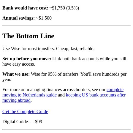
Bank would have cost:
~$1,750 (3.5%)
Annual savings:
~$1,500
The Bottom Line
Use Wise for most transfers. Cheap, fast, reliable.
Set up before you move:
Link both bank accounts while you still
have easy access.
What we use:
Wise for 95% of transfers. You'll save hundreds per
year.
For more on managing finances across borders, see our
complete
moving to Netherlands guide
and
keeping US bank accounts after
moving abroad
.
Get the Complete Guide
Digital Guide
— $
99