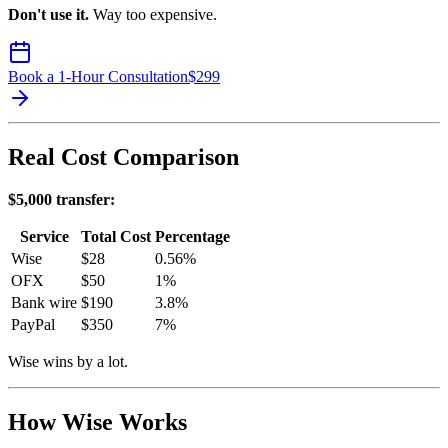
Don't use it.
Way too expensive.
Book a 1-Hour Consultation
$
299
Real Cost Comparison
$5,000 transfer:
Service
Total Cost
Percentage
Wise
$28
0.56%
OFX
$50
1%
Bank wire
$190
3.8%
PayPal
$350
7%
Wise wins by a lot.
How Wise Works