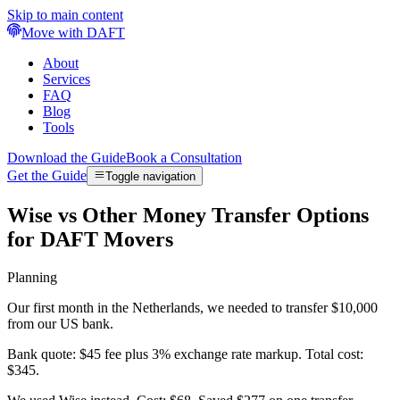
Skip to main content
Move with DAFT
About
Services
FAQ
Blog
Tools
Download the Guide
Book a Consultation
Get the Guide
Toggle navigation
Wise vs Other Money Transfer Options
for DAFT Movers
Planning
Our first month in the Netherlands, we needed to transfer $10,000
from our US bank.
Bank quote: $45 fee plus 3% exchange rate markup. Total cost:
$345.