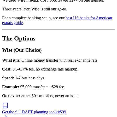
We used Wise instead. Cost: $68. Saved $277 on one transfer.
Three years later, Wise is still our go-to.
For a complete banking setup, see our
best US banks for American
expats guide
.
The Options
Wise (Our Choice)
What it is:
Online money transfer with real exchange rate.
Cost:
0.5-0.7% fee, no exchange rate markup.
Speed:
1-2 business days.
Example:
$5,000 transfer = ~$28 fee.
Our experience:
50+ transfers, never an issue.
Get the full DAFT planning toolkit
$
99