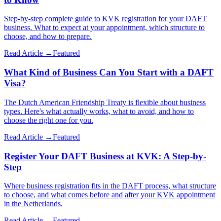
Step-by-step complete guide to KVK registration for your DAFT
business. What to expect at your appointment, which structure to
choose, and how to prepare.
Read Article →
Featured
What Kind of Business Can You Start with a DAFT
Visa?
The Dutch American Friendship Treaty is flexible about business
types. Here's what actually works, what to avoid, and how to
choose the right one for you.
Read Article →
Featured
Register Your DAFT Business at KVK: A Step-by-
Step
Where business registration fits in the DAFT process, what structure
to choose, and what comes before and after your KVK appointment
in the Netherlands.
Read Article →
Featured