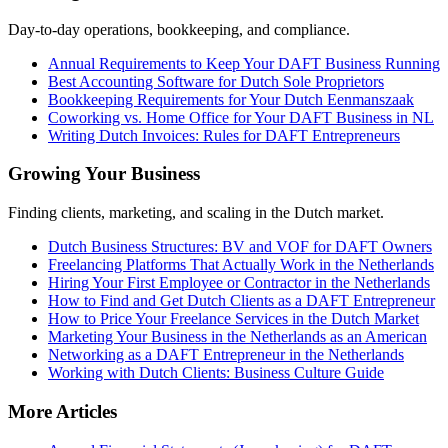
Day-to-day operations, bookkeeping, and compliance.
Annual Requirements to Keep Your DAFT Business Running
Best Accounting Software for Dutch Sole Proprietors
Bookkeeping Requirements for Your Dutch Eenmanszaak
Coworking vs. Home Office for Your DAFT Business in NL
Writing Dutch Invoices: Rules for DAFT Entrepreneurs
Growing Your Business
Finding clients, marketing, and scaling in the Dutch market.
Dutch Business Structures: BV and VOF for DAFT Owners
Freelancing Platforms That Actually Work in the Netherlands
Hiring Your First Employee or Contractor in the Netherlands
How to Find and Get Dutch Clients as a DAFT Entrepreneur
How to Price Your Freelance Services in the Dutch Market
Marketing Your Business in the Netherlands as an American
Networking as a DAFT Entrepreneur in the Netherlands
Working with Dutch Clients: Business Culture Guide
More Articles