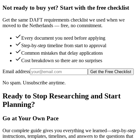
Not ready to buy yet? Start with the free checklist
Get the same DAFT requirements checklist we used when we
moved to the Netherlands — free, no commitment.
Every document you need before applying
Step-by-step timeline from start to approval
Common mistakes that delay applications
Cost breakdown so there are no surprises
Email address
Get the Free Checklist
No spam. Unsubscribe anytime.
Ready to Stop Researching and Start
Planning?
Go at Your Own Pace
Our complete guide gives you everything we learned—step-by-step
instructions, templates, timelines, and answers to the questions that