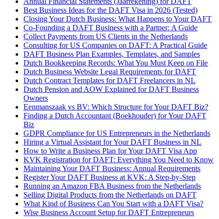
Annual Financial Statements (Jaarrekening) for DAFT
Best Business Ideas for the DAFT Visa in 2026 (Tested)
Closing Your Dutch Business: What Happens to Your DAFT
Co-Founding a DAFT Business with a Partner: A Guide
Collect Payments from US Clients in the Netherlands
Consulting for US Companies on DAFT: A Practical Guide
DAFT Business Plan Examples, Templates, and Samples
Dutch Bookkeeping Records: What You Must Keep on File
Dutch Business Website Legal Requirements for DAFT
Dutch Contract Templates for DAFT Freelancers in NL
Dutch Pension and AOW Explained for DAFT Business
Owners
Eenmanszaak vs BV: Which Structure for Your DAFT Biz?
Finding a Dutch Accountant (Boekhouder) for Your DAFT
Biz
GDPR Compliance for US Entrepreneurs in the Netherlands
Hiring a Virtual Assistant for Your DAFT Business in NL
How to Write a Business Plan for Your DAFT Visa App
KVK Registration for DAFT: Everything You Need to Know
Maintaining Your DAFT Business: Annual Requirements
Register Your DAFT Business at KVK: A Step-by-Step
Running an Amazon FBA Business from the Netherlands
Selling Digital Products from the Netherlands on DAFT
What Kind of Business Can You Start with a DAFT Visa?
Wise Business Account Setup for DAFT Entrepreneurs