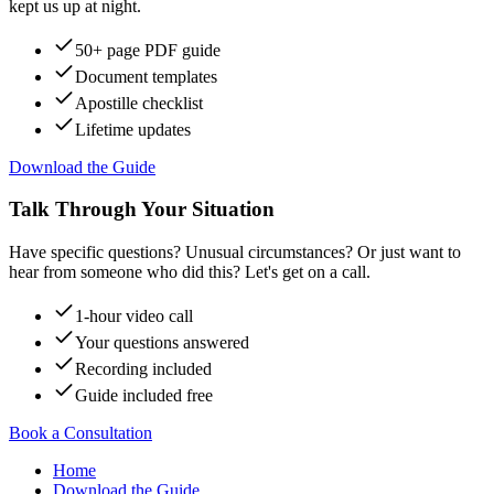
kept us up at night.
50+ page PDF guide
Document templates
Apostille checklist
Lifetime updates
Download the Guide
Talk Through Your Situation
Have specific questions? Unusual circumstances? Or just want to
hear from someone who did this? Let's get on a call.
1-hour video call
Your questions answered
Recording included
Guide included free
Book a Consultation
Home
Download the Guide