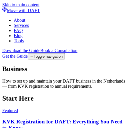
Skip to main content
Move with DAFT
About
Services
FAQ
Blog
Tools
Download the Guide
Book a Consultation
Get the Guide
Toggle navigation
Business
How to set up and maintain your DAFT business in the Netherlands
— from KVK registration to annual requirements.
Start Here
Featured
KVK Registration for DAFT: Everything You Need
to Know