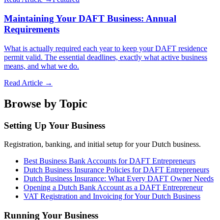
Maintaining Your DAFT Business: Annual
Requirements
What is actually required each year to keep your DAFT residence
permit valid. The essential deadlines, exactly what active business
means, and what we do.
Read Article →
Browse by Topic
Setting Up Your Business
Registration, banking, and initial setup for your Dutch business.
Best Business Bank Accounts for DAFT Entrepreneurs
Dutch Business Insurance Policies for DAFT Entrepreneurs
Dutch Business Insurance: What Every DAFT Owner Needs
Opening a Dutch Bank Account as a DAFT Entrepreneur
VAT Registration and Invoicing for Your Dutch Business
Running Your Business