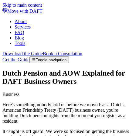
Skip to main content
Move with DAFT
About
Services
FAQ
Blog
Tools
Download the Guide
Book a Consultation
Get the Guide
Toggle navigation
Dutch Pension and AOW Explained for
DAFT Business Owners
Business
Here's something nobody told us before we moved: as a Dutch-
American Friendship Treaty (DAFT) business owner, you're
building Dutch pension rights from the moment you register as a
resident.
It caught us off guard. We were so focused on getting the business