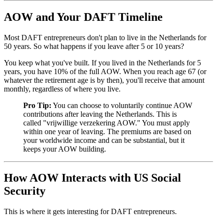
AOW and Your DAFT Timeline
Most DAFT entrepreneurs don't plan to live in the Netherlands for
50 years. So what happens if you leave after 5 or 10 years?
You keep what you've built. If you lived in the Netherlands for 5
years, you have 10% of the full AOW. When you reach age 67 (or
whatever the retirement age is by then), you'll receive that amount
monthly, regardless of where you live.
Pro Tip:
You can choose to voluntarily continue AOW
contributions after leaving the Netherlands. This is
called "vrijwillige verzekering AOW." You must apply
within one year of leaving. The premiums are based on
your worldwide income and can be substantial, but it
keeps your AOW building.
How AOW Interacts with US Social
Security
This is where it gets interesting for DAFT entrepreneurs.