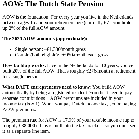
AOW: The Dutch State Pension
AOW is the foundation. For every year you live in the Netherlands
between ages 15 and your retirement age (currently 67), you build
up 2% of the full AOW amount.
The 2026 AOW amounts (approximate):
Single person: ~€1,380/month gross
Couple (both eligible): ~€950/month each gross
How buildup works:
Live in the Netherlands for 10 years, you've
built 20% of the full AOW. That's roughly €276/month at retirement
for a single person.
What DAFT entrepreneurs need to know:
You build AOW
automatically by being a registered resident. You don't need to pay
separate contributions—AOW premiums are included in your
income tax (box 1). When you pay Dutch income tax, you're paying
AOW premiums.
The premium rate for AOW is 17.9% of your taxable income (up to
roughly €38,000). This is built into the tax brackets, so you don't see
it as a separate line item.