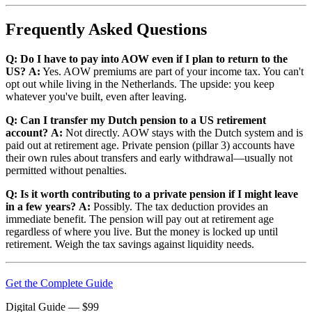
Frequently Asked Questions
Q: Do I have to pay into AOW even if I plan to return to the
US?
A:
Yes. AOW premiums are part of your income tax. You can't
opt out while living in the Netherlands. The upside: you keep
whatever you've built, even after leaving.
Q: Can I transfer my Dutch pension to a US retirement
account?
A:
Not directly. AOW stays with the Dutch system and is
paid out at retirement age. Private pension (pillar 3) accounts have
their own rules about transfers and early withdrawal—usually not
permitted without penalties.
Q: Is it worth contributing to a private pension if I might leave
in a few years?
A:
Possibly. The tax deduction provides an
immediate benefit. The pension will pay out at retirement age
regardless of where you live. But the money is locked up until
retirement. Weigh the tax savings against liquidity needs.
Get the Complete Guide
Digital Guide
— $
99