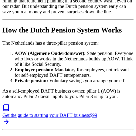
running that retirement planning in a second country wasn't even on
our radar. But understanding the Dutch pension system early can
save you real money and prevent surprises down the line.
How the Dutch Pension System Works
The Netherlands has a three-pillar pension system:
AOW (Algemene Ouderdomswet):
State pension. Everyone
who lives or works in the Netherlands builds up AOW. Think
of it like Social Security.
Employer pension:
Mandatory for employees, not relevant
for self-employed DAFT entrepreneurs.
Private pension:
Voluntary savings you arrange yourself.
As a self-employed DAFT business owner, pillar 1 (AOW) is
automatic. Pillar 2 doesn't apply to you. Pillar 3 is up to you.
Get the guide to starting your DAFT business
$
99