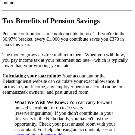
online.
Tax Benefits of Pension Savings
Pension contributions are tax-deductible in box 1. If you're in the
36.97% bracket, every €1,000 you contribute saves you €370 in
taxes this year.
The money grows tax-free until retirement. When you withdraw,
you pay income tax at your retirement tax rate—which is typically
lower than your working-years rate.
Calculating your jaarruimte:
Your accountant or the
Belastingdienst website can calculate your exact allowance. It
factors in your income, any employer pension accrual (none for
eenmanszaak owners), and past unused room.
What We Wish We Knew:
You can carry forward
unused jaarruimte for up to 10 years
(reserveringsruimte). If you didn't contribute in your
first years in the Netherlands, you haven't lost the
opportunity. Check your past unused room with your
accountant. For help choosing an accountant, see our
accounting software guide
.