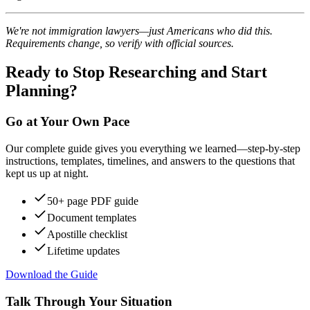
We're not immigration lawyers—just Americans who did this.
Requirements change, so verify with official sources.
Ready to Stop Researching and Start
Planning?
Go at Your Own Pace
Our complete guide gives you everything we learned—step-by-step
instructions, templates, timelines, and answers to the questions that
kept us up at night.
50+ page PDF guide
Document templates
Apostille checklist
Lifetime updates
Download the Guide
Talk Through Your Situation