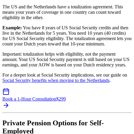
The US and the Netherlands have a totalization agreement. This
means your years of coverage in one country can count toward
eligibility in the other.
Example:
You have 8 years of US Social Security credits and then
live in the Netherlands for 5 years. You need 10 years (40 credits)
for US Social Security eligibility. The totalization agreement lets you
count your Dutch years toward that 10-year minimum.
Important: totalization helps with eligibility, not the payment
amount. Your US Social Security payment is still based on your US
earnings, and your AOW is based on your Dutch residency years.
For a deeper look at Social Security implications, see our guide on
Social Security benefits when moving to the Netherlands
.
Book a 1-Hour Consultation
$
299
Private Pension Options for Self-
Employed