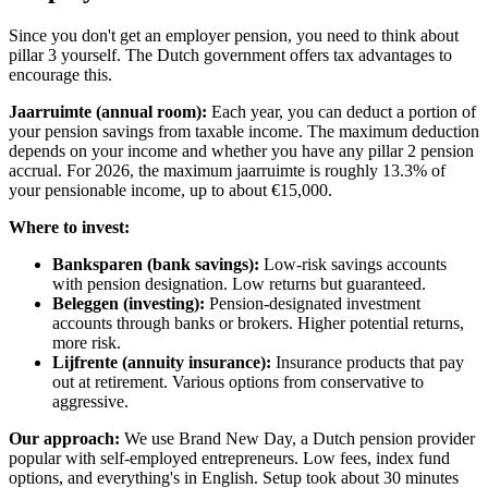
Since you don't get an employer pension, you need to think about
pillar 3 yourself. The Dutch government offers tax advantages to
encourage this.
Jaarruimte (annual room):
Each year, you can deduct a portion of
your pension savings from taxable income. The maximum deduction
depends on your income and whether you have any pillar 2 pension
accrual. For 2026, the maximum jaarruimte is roughly 13.3% of
your pensionable income, up to about €15,000.
Where to invest:
Banksparen (bank savings):
Low-risk savings accounts
with pension designation. Low returns but guaranteed.
Beleggen (investing):
Pension-designated investment
accounts through banks or brokers. Higher potential returns,
more risk.
Lijfrente (annuity insurance):
Insurance products that pay
out at retirement. Various options from conservative to
aggressive.
Our approach:
We use Brand New Day, a Dutch pension provider
popular with self-employed entrepreneurs. Low fees, index fund
options, and everything's in English. Setup took about 30 minutes