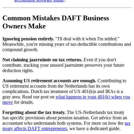
Common Mistakes DAFT Business
Owners Make
Ignoring pension entirely.
"I'll deal with it when I'm settled."
Meanwhile, you're missing years of tax-deductible contributions and
compound growth.
Not claiming jaarruimte on tax returns.
Even if you don't
contribute, tracking your unused jaarruimte preserves your future
deduction rights.
Assuming US retirement accounts are enough.
Contributing to
US retirement accounts from the Netherlands has its own
complications. Dutch tax treatment of US 401(k)s and IRAs is a
gray area. Read our post on
what happens to your 401(k) when you
move
for details.
Forgetting about the tax treaty.
The US-Netherlands tax treaty
has specific provisions about pension taxation. Get advice from an
accountant who understands both systems. For more on how the
tax
treaty affects DAFT entrepreneurs
, we have a dedicated guide.