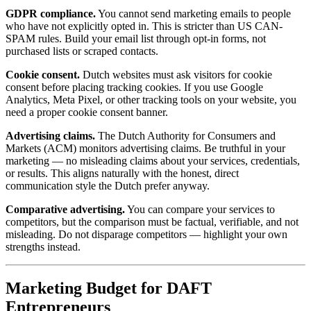
GDPR compliance.
You cannot send marketing emails to people
who have not explicitly opted in. This is stricter than US CAN-
SPAM rules. Build your email list through opt-in forms, not
purchased lists or scraped contacts.
Cookie consent.
Dutch websites must ask visitors for cookie
consent before placing tracking cookies. If you use Google
Analytics, Meta Pixel, or other tracking tools on your website, you
need a proper cookie consent banner.
Advertising claims.
The Dutch Authority for Consumers and
Markets (ACM) monitors advertising claims. Be truthful in your
marketing — no misleading claims about your services, credentials,
or results. This aligns naturally with the honest, direct
communication style the Dutch prefer anyway.
Comparative advertising.
You can compare your services to
competitors, but the comparison must be factual, verifiable, and not
misleading. Do not disparage competitors — highlight your own
strengths instead.
Marketing Budget for DAFT
Entrepreneurs