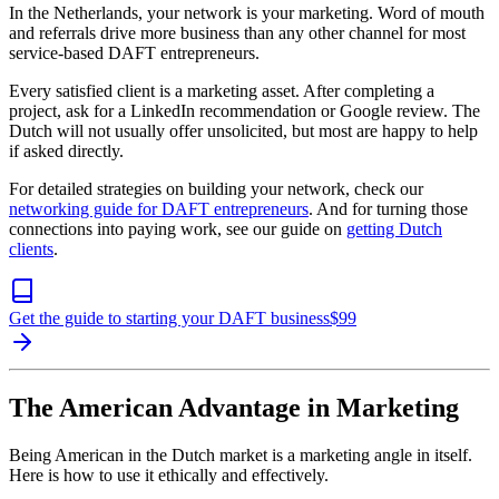
In the Netherlands, your network is your marketing. Word of mouth
and referrals drive more business than any other channel for most
service-based DAFT entrepreneurs.
Every satisfied client is a marketing asset. After completing a
project, ask for a LinkedIn recommendation or Google review. The
Dutch will not usually offer unsolicited, but most are happy to help
if asked directly.
For detailed strategies on building your network, check our
networking guide for DAFT entrepreneurs
. And for turning those
connections into paying work, see our guide on
getting Dutch
clients
.
Get the guide to starting your DAFT business
$
99
The American Advantage in Marketing
Being American in the Dutch market is a marketing angle in itself.
Here is how to use it ethically and effectively.