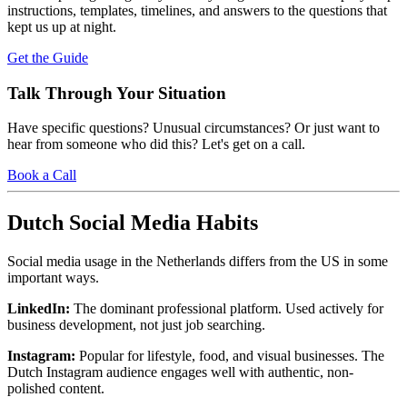
instructions, templates, timelines, and answers to the questions that
kept us up at night.
Get the Guide
Talk Through Your Situation
Have specific questions? Unusual circumstances? Or just want to
hear from someone who did this? Let's get on a call.
Book a Call
Dutch Social Media Habits
Social media usage in the Netherlands differs from the US in some
important ways.
LinkedIn:
The dominant professional platform. Used actively for
business development, not just job searching.
Instagram:
Popular for lifestyle, food, and visual businesses. The
Dutch Instagram audience engages well with authentic, non-
polished content.