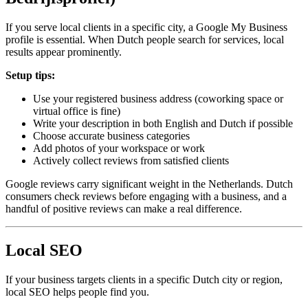
If you serve local clients in a specific city, a Google My Business
profile is essential. When Dutch people search for services, local
results appear prominently.
Setup tips:
Use your registered business address (coworking space or
virtual office is fine)
Write your description in both English and Dutch if possible
Choose accurate business categories
Add photos of your workspace or work
Actively collect reviews from satisfied clients
Google reviews carry significant weight in the Netherlands. Dutch
consumers check reviews before engaging with a business, and a
handful of positive reviews can make a real difference.
Local SEO
If your business targets clients in a specific Dutch city or region,
local SEO helps people find you.