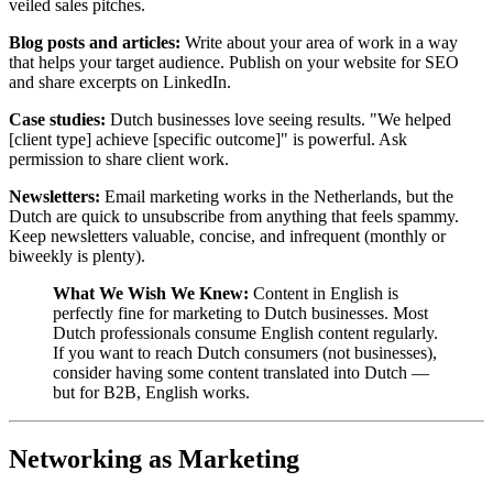
veiled sales pitches.
Blog posts and articles:
Write about your area of work in a way
that helps your target audience. Publish on your website for SEO
and share excerpts on LinkedIn.
Case studies:
Dutch businesses love seeing results. "We helped
[client type] achieve [specific outcome]" is powerful. Ask
permission to share client work.
Newsletters:
Email marketing works in the Netherlands, but the
Dutch are quick to unsubscribe from anything that feels spammy.
Keep newsletters valuable, concise, and infrequent (monthly or
biweekly is plenty).
What We Wish We Knew:
Content in English is
perfectly fine for marketing to Dutch businesses. Most
Dutch professionals consume English content regularly.
If you want to reach Dutch consumers (not businesses),
consider having some content translated into Dutch —
but for B2B, English works.
Networking as Marketing