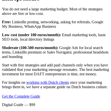
You do not need a large marketing budget. Most of the strategies
above are free or low-cost.
Free:
LinkedIn posting, networking, asking for referrals, Google
My Business, WhatsApp Business
Low cost (under 100 euros/month):
Email marketing tools, basic
SEO tools, local directory listings
Moderate (100-500 euros/month):
Google Ads for local search
terms, LinkedIn premium or Sales Navigator, professional headshots
and branding
Start with free strategies and add paid channels only when you have
validated that your marketing message resonates. The best marketing
investment for most DAFT entrepreneurs is time, not money.
For insights on
working with Dutch clients
once your marketing
brings them in, we have a separate guide on Dutch business culture.
Get the Complete Guide
Digital Guide
— $
99