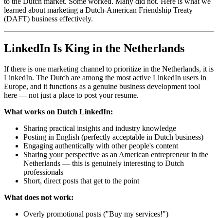
to the Dutch market. Some worked. Many did not. Here is what we
learned about marketing a Dutch-American Friendship Treaty
(DAFT) business effectively.
LinkedIn Is King in the Netherlands
If there is one marketing channel to prioritize in the Netherlands, it is
LinkedIn. The Dutch are among the most active LinkedIn users in
Europe, and it functions as a genuine business development tool
here — not just a place to post your resume.
What works on Dutch LinkedIn:
Sharing practical insights and industry knowledge
Posting in English (perfectly acceptable in Dutch business)
Engaging authentically with other people's content
Sharing your perspective as an American entrepreneur in the
Netherlands — this is genuinely interesting to Dutch
professionals
Short, direct posts that get to the point
What does not work:
Overly promotional posts ("Buy my services!")