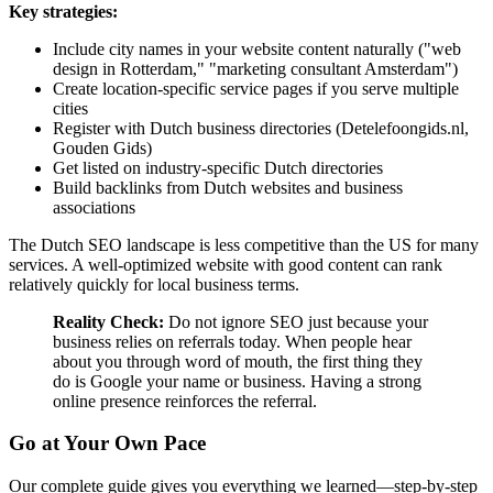
Key strategies:
Include city names in your website content naturally ("web
design in Rotterdam," "marketing consultant Amsterdam")
Create location-specific service pages if you serve multiple
cities
Register with Dutch business directories (Detelefoongids.nl,
Gouden Gids)
Get listed on industry-specific Dutch directories
Build backlinks from Dutch websites and business
associations
The Dutch SEO landscape is less competitive than the US for many
services. A well-optimized website with good content can rank
relatively quickly for local business terms.
Reality Check:
Do not ignore SEO just because your
business relies on referrals today. When people hear
about you through word of mouth, the first thing they
do is Google your name or business. Having a strong
online presence reinforces the referral.
Go at Your Own Pace
Our complete guide gives you everything we learned—step-by-step