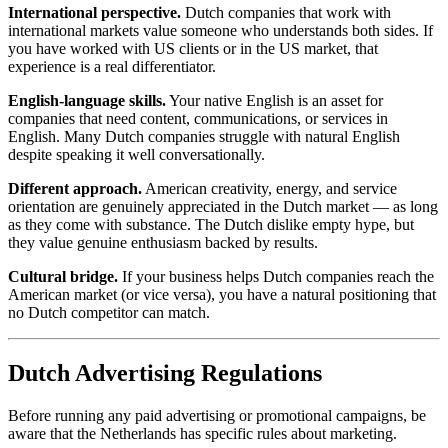
International perspective.
Dutch companies that work with
international markets value someone who understands both sides. If
you have worked with US clients or in the US market, that
experience is a real differentiator.
English-language skills.
Your native English is an asset for
companies that need content, communications, or services in
English. Many Dutch companies struggle with natural English
despite speaking it well conversationally.
Different approach.
American creativity, energy, and service
orientation are genuinely appreciated in the Dutch market — as long
as they come with substance. The Dutch dislike empty hype, but
they value genuine enthusiasm backed by results.
Cultural bridge.
If your business helps Dutch companies reach the
American market (or vice versa), you have a natural positioning that
no Dutch competitor can match.
Dutch Advertising Regulations
Before running any paid advertising or promotional campaigns, be
aware that the Netherlands has specific rules about marketing.