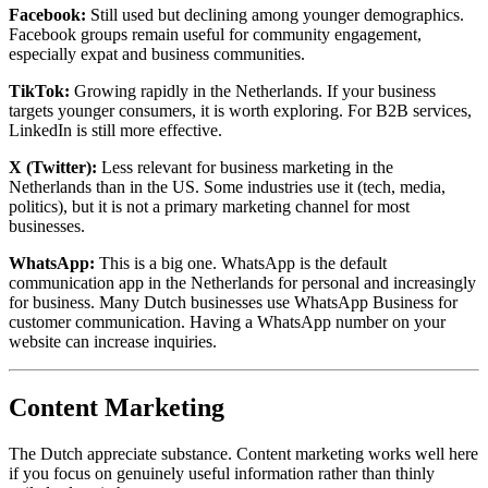
Facebook:
Still used but declining among younger demographics.
Facebook groups remain useful for community engagement,
especially expat and business communities.
TikTok:
Growing rapidly in the Netherlands. If your business
targets younger consumers, it is worth exploring. For B2B services,
LinkedIn is still more effective.
X (Twitter):
Less relevant for business marketing in the
Netherlands than in the US. Some industries use it (tech, media,
politics), but it is not a primary marketing channel for most
businesses.
WhatsApp:
This is a big one. WhatsApp is the default
communication app in the Netherlands for personal and increasingly
for business. Many Dutch businesses use WhatsApp Business for
customer communication. Having a WhatsApp number on your
website can increase inquiries.
Content Marketing
The Dutch appreciate substance. Content marketing works well here
if you focus on genuinely useful information rather than thinly