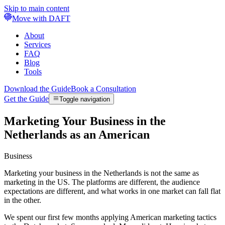
Skip to main content
Move with DAFT
About
Services
FAQ
Blog
Tools
Download the Guide
Book a Consultation
Get the Guide
Toggle navigation
Marketing Your Business in the
Netherlands as an American
Business
Marketing your business in the Netherlands is not the same as
marketing in the US. The platforms are different, the audience
expectations are different, and what works in one market can fall flat
in the other.
We spent our first few months applying American marketing tactics