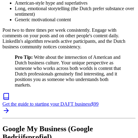
American-style hype and superlatives
Long, emotional storytelling (the Dutch prefer substance over
sentiment)
Generic motivational content
Post two to three times per week consistently. Engage with
comments on your posts and on other people's content daily.
LinkedIn's algorithm rewards active participants, and the Dutch
business community notices consistency.
Pro Tip:
Write about the intersection of American and
Dutch business culture. Your unique perspective as
someone who works across both worlds is content that
Dutch professionals genuinely find interesting, and it
positions you as someone who understands both
markets.
Get the guide to starting your DAFT business
$
99
Google My Business (Google
Bedrijfsprofiel)