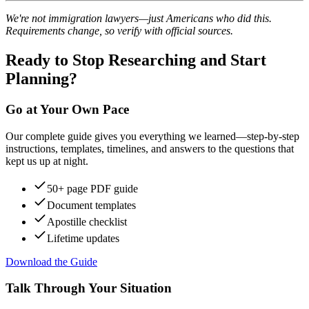
We're not immigration lawyers—just Americans who did this.
Requirements change, so verify with official sources.
Ready to Stop Researching and Start
Planning?
Go at Your Own Pace
Our complete guide gives you everything we learned—step-by-step
instructions, templates, timelines, and answers to the questions that
kept us up at night.
50+ page PDF guide
Document templates
Apostille checklist
Lifetime updates
Download the Guide
Talk Through Your Situation