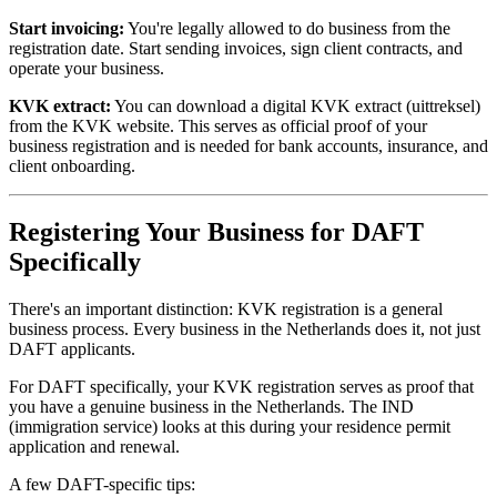
Start invoicing:
You're legally allowed to do business from the
registration date. Start sending invoices, sign client contracts, and
operate your business.
KVK extract:
You can download a digital KVK extract (uittreksel)
from the KVK website. This serves as official proof of your
business registration and is needed for bank accounts, insurance, and
client onboarding.
Registering Your Business for DAFT
Specifically
There's an important distinction: KVK registration is a general
business process. Every business in the Netherlands does it, not just
DAFT applicants.
For DAFT specifically, your KVK registration serves as proof that
you have a genuine business in the Netherlands. The IND
(immigration service) looks at this during your residence permit
application and renewal.
A few DAFT-specific tips: