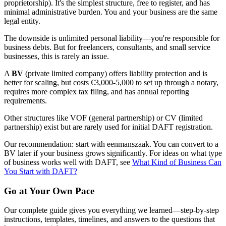
proprietorship). It's the simplest structure, free to register, and has
minimal administrative burden. You and your business are the same
legal entity.
The downside is unlimited personal liability—you're responsible for
business debts. But for freelancers, consultants, and small service
businesses, this is rarely an issue.
A
BV
(private limited company) offers liability protection and is
better for scaling, but costs €3,000-5,000 to set up through a notary,
requires more complex tax filing, and has annual reporting
requirements.
Other structures like VOF (general partnership) or CV (limited
partnership) exist but are rarely used for initial DAFT registration.
Our recommendation: start with eenmanszaak. You can convert to a
BV later if your business grows significantly. For ideas on what type
of business works well with DAFT, see
What Kind of Business Can
You Start with DAFT?
Go at Your Own Pace
Our complete guide gives you everything we learned—step-by-step
instructions, templates, timelines, and answers to the questions that