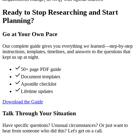
Ready to Stop Researching and Start
Planning?
Go at Your Own Pace
Our complete guide gives you everything we learned—step-by-step
instructions, templates, timelines, and answers to the questions that
kept us up at night.
50+ page PDF guide
Document templates
Apostille checklist
Lifetime updates
Download the Guide
Talk Through Your Situation
Have specific questions? Unusual circumstances? Or just want to
hear from someone who did this? Let's get on a call.