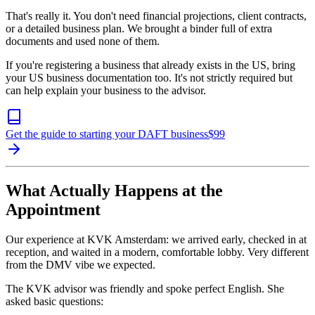
That's really it. You don't need financial projections, client contracts,
or a detailed business plan. We brought a binder full of extra
documents and used none of them.
If you're registering a business that already exists in the US, bring
your US business documentation too. It's not strictly required but
can help explain your business to the advisor.
Get the guide to starting your DAFT business
$
99
What Actually Happens at the
Appointment
Our experience at KVK Amsterdam: we arrived early, checked in at
reception, and waited in a modern, comfortable lobby. Very different
from the DMV vibe we expected.
The KVK advisor was friendly and spoke perfect English. She
asked basic questions: