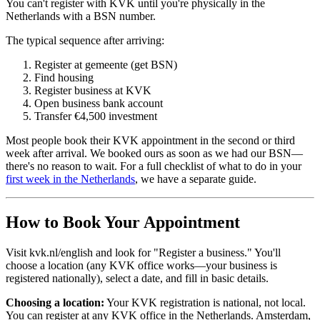
You can't register with KVK until you're physically in the
Netherlands with a BSN number.
The typical sequence after arriving:
Register at gemeente (get BSN)
Find housing
Register business at KVK
Open business bank account
Transfer €4,500 investment
Most people book their KVK appointment in the second or third
week after arrival. We booked ours as soon as we had our BSN—
there's no reason to wait. For a full checklist of what to do in your
first week in the Netherlands
, we have a separate guide.
How to Book Your Appointment
Visit kvk.nl/english and look for "Register a business." You'll
choose a location (any KVK office works—your business is
registered nationally), select a date, and fill in basic details.
Choosing a location:
Your KVK registration is national, not local.
You can register at any KVK office in the Netherlands. Amsterdam,