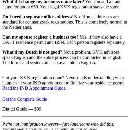
What if I change my business name later?
You can add a trade
name for about €50. Your legal KVK registration stays the same.
Do I need a separate office address?
No. Home addresses are
standard for eenmanszaak registrations. This is completely normal in
the Netherlands.
Can my spouse register a business too?
Yes, if they also have a
DAFT residence permit and BSN. Each person registers separately.
What if my Dutch is not good?
Not a problem. KVK advisors
speak English and the entire process can be conducted in English.
The forms and system are also available in English.
Got your KVK registration done? Next step is understanding what
happens at your IND appointment to finalize your residence permit.
Read the IND Appointment Guide →
Get the Complete Guide
Digital Guide
— $
99
We're not immigration lawyers—just Americans who did this.
Requirements change, so verify with official sources.