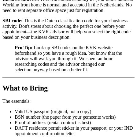
Working from home is normal and accepted in the Netherlands. No
need to rent separate office space just for registration.
SBI code:
This is the Dutch classification code for your business
activity. Don't stress about choosing the perfect one before your
appointment—the KVK advisor will help you select the right code
based on your business description.
Pro Tip:
Look up SBI codes on the KVK website
beforehand so you have a rough idea, but know that the
advisor will walk you through it. We spent an hour
researching codes and the advisor changed our
selection anyway based on a better fit.
What to Bring
The essentials:
Valid US passport (original, not a copy)
BSN number (the paper from your gemeente works)
Proof of address (rental contract is best)
DAFT residence permit sticker in your passport, or your IND
appointment confirmation letter