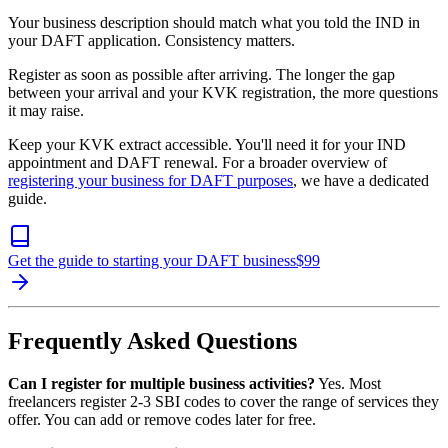
Your business description should match what you told the IND in
your DAFT application. Consistency matters.
Register as soon as possible after arriving. The longer the gap
between your arrival and your KVK registration, the more questions
it may raise.
Keep your KVK extract accessible. You'll need it for your IND
appointment and DAFT renewal. For a broader overview of
registering your business for DAFT purposes
, we have a dedicated
guide.
Get the guide to starting your DAFT business
$
99
Frequently Asked Questions
Can I register for multiple business activities?
Yes. Most
freelancers register 2-3 SBI codes to cover the range of services they
offer. You can add or remove codes later for free.