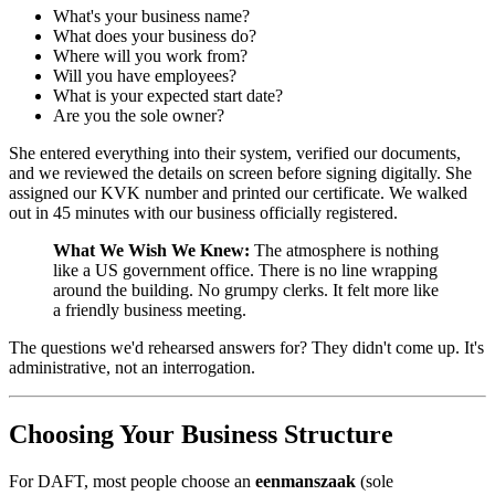
What's your business name?
What does your business do?
Where will you work from?
Will you have employees?
What is your expected start date?
Are you the sole owner?
She entered everything into their system, verified our documents,
and we reviewed the details on screen before signing digitally. She
assigned our KVK number and printed our certificate. We walked
out in 45 minutes with our business officially registered.
What We Wish We Knew:
The atmosphere is nothing
like a US government office. There is no line wrapping
around the building. No grumpy clerks. It felt more like
a friendly business meeting.
The questions we'd rehearsed answers for? They didn't come up. It's
administrative, not an interrogation.
Choosing Your Business Structure
For DAFT, most people choose an
eenmanszaak
(sole