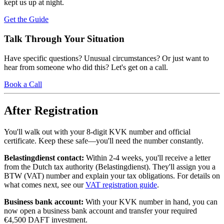
kept us up at night.
Get the Guide
Talk Through Your Situation
Have specific questions? Unusual circumstances? Or just want to
hear from someone who did this? Let's get on a call.
Book a Call
After Registration
You'll walk out with your 8-digit KVK number and official
certificate. Keep these safe—you'll need the number constantly.
Belastingdienst contact:
Within 2-4 weeks, you'll receive a letter
from the Dutch tax authority (Belastingdienst). They'll assign you a
BTW (VAT) number and explain your tax obligations. For details on
what comes next, see our
VAT registration guide
.
Business bank account:
With your KVK number in hand, you can
now open a business bank account and transfer your required
€4,500 DAFT investment.