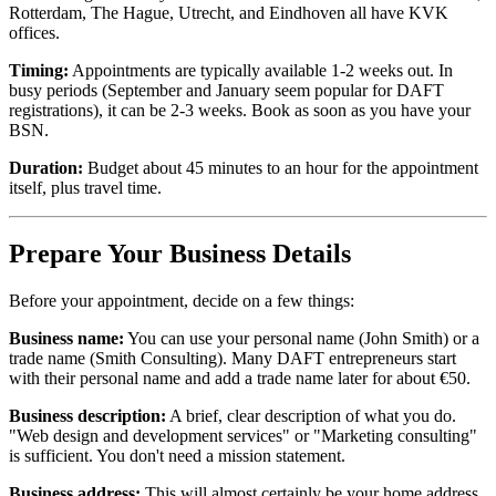
Rotterdam, The Hague, Utrecht, and Eindhoven all have KVK
offices.
Timing:
Appointments are typically available 1-2 weeks out. In
busy periods (September and January seem popular for DAFT
registrations), it can be 2-3 weeks. Book as soon as you have your
BSN.
Duration:
Budget about 45 minutes to an hour for the appointment
itself, plus travel time.
Prepare Your Business Details
Before your appointment, decide on a few things:
Business name:
You can use your personal name (John Smith) or a
trade name (Smith Consulting). Many DAFT entrepreneurs start
with their personal name and add a trade name later for about €50.
Business description:
A brief, clear description of what you do.
"Web design and development services" or "Marketing consulting"
is sufficient. You don't need a mission statement.
Business address:
This will almost certainly be your home address.