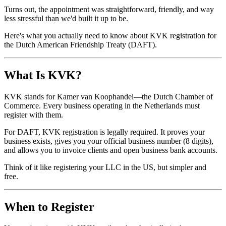
Turns out, the appointment was straightforward, friendly, and way
less stressful than we'd built it up to be.
Here's what you actually need to know about KVK registration for
the Dutch American Friendship Treaty (DAFT).
What Is KVK?
KVK stands for Kamer van Koophandel—the Dutch Chamber of
Commerce. Every business operating in the Netherlands must
register with them.
For DAFT, KVK registration is legally required. It proves your
business exists, gives you your official business number (8 digits),
and allows you to invoice clients and open business bank accounts.
Think of it like registering your LLC in the US, but simpler and
free.
When to Register