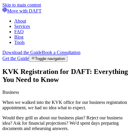
Skip to main content
Move with DAFT
About
Services
FAQ
Blog
Tools
Download the Guide
Book a Consultation
Get the Guide
Toggle navigation
KVK Registration for DAFT: Everything
You Need to Know
Business
When we walked into the KVK office for our business registration
appointment, we had no idea what to expect.
Would they grill us about our business plan? Reject our business
idea? Ask for financial projections? We'd spent days preparing
documents and rehearsing answers.