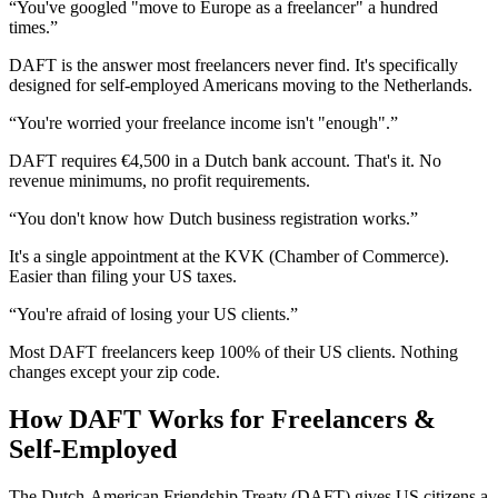
“
You've googled "move to Europe as a freelancer" a hundred
times
.”
DAFT is the answer most freelancers never find. It's specifically
designed for self-employed Americans moving to the Netherlands.
“
You're worried your freelance income isn't "enough"
.”
DAFT requires €4,500 in a Dutch bank account. That's it. No
revenue minimums, no profit requirements.
“
You don't know how Dutch business registration works
.”
It's a single appointment at the KVK (Chamber of Commerce).
Easier than filing your US taxes.
“
You're afraid of losing your US clients
.”
Most DAFT freelancers keep 100% of their US clients. Nothing
changes except your zip code.
How DAFT Works for
Freelancers &
Self-Employed
The Dutch-American Friendship Treaty (DAFT) gives US citizens a