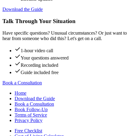
Download the Guide
Talk Through Your Situation
Have specific questions? Unusual circumstances? Or just want to
hear from someone who did this? Let's get on a call.
1-hour video call
Your questions answered
Recording included
Guide included free
Book a Consultation
Home
Download the Guide
Book a Consultation
Book Follow-Up
Terms of Service
Privacy Policy
Free Checklist