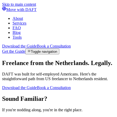
Skip to main content
Move with DAFT
About
Services
FAQ
Blog
Tools
Download the Guide
Book a Consultation
Get the Guide
Toggle navigation
Freelance from the Netherlands. Legally.
DAFT was built for self-employed Americans. Here's the
straightforward path from US freelancer to Netherlands resident.
Download the Guide
Book a Consultation
Sound Familiar?
If you're nodding along, you're in the right place.