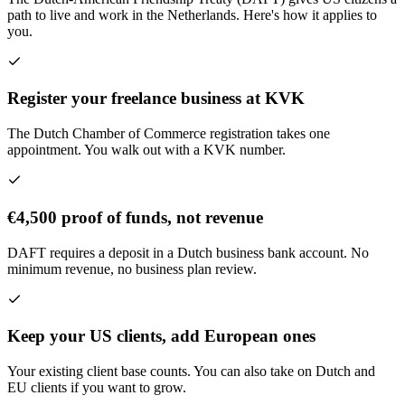
path to live and work in the Netherlands. Here's how it applies to
you.
Register your freelance business at KVK
The Dutch Chamber of Commerce registration takes one
appointment. You walk out with a KVK number.
€4,500 proof of funds, not revenue
DAFT requires a deposit in a Dutch business bank account. No
minimum revenue, no business plan review.
Keep your US clients, add European ones
Your existing client base counts. You can also take on Dutch and
EU clients if you want to grow.