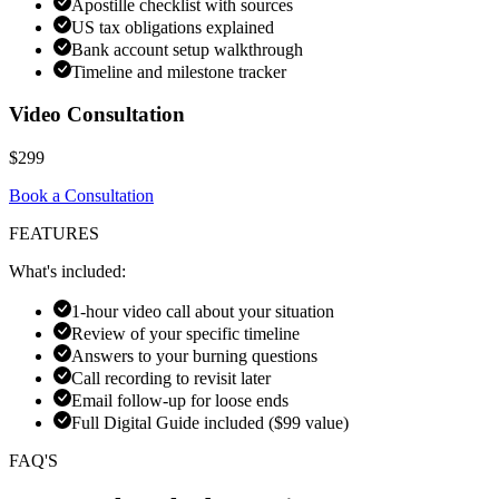
Apostille checklist with sources
US tax obligations explained
Bank account setup walkthrough
Timeline and milestone tracker
Video Consultation
$299
Book a Consultation
FEATURES
What's included:
1-hour video call about your situation
Review of your specific timeline
Answers to your burning questions
Call recording to revisit later
Email follow-up for loose ends
Full Digital Guide included ($99 value)
FAQ'S