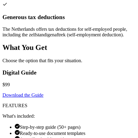
Generous tax deductions
The Netherlands offers tax deductions for self-employed people,
including the zelfstandigenaftrek (self-employment deduction).
What You Get
Choose the option that fits your situation.
Digital Guide
$99
Download the Guide
FEATURES
What's included:
Step-by-step guide (50+ pages)
Ready-to-use document templates