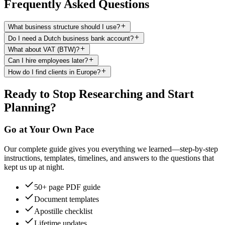
Frequently Asked Questions
What business structure should I use?
Do I need a Dutch business bank account?
What about VAT (BTW)?
Can I hire employees later?
How do I find clients in Europe?
Ready to Stop Researching and Start
Planning?
Go at Your Own Pace
Our complete guide gives you everything we learned—step-by-step
instructions, templates, timelines, and answers to the questions that
kept us up at night.
50+ page PDF guide
Document templates
Apostille checklist
Lifetime updates