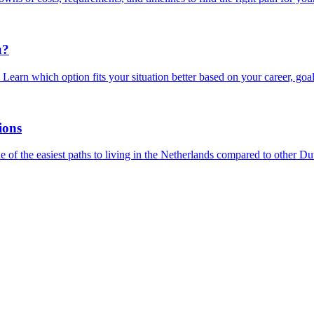
u?
earn which option fits your situation better based on your career, goal
ions
of the easiest paths to living in the Netherlands compared to other Dut