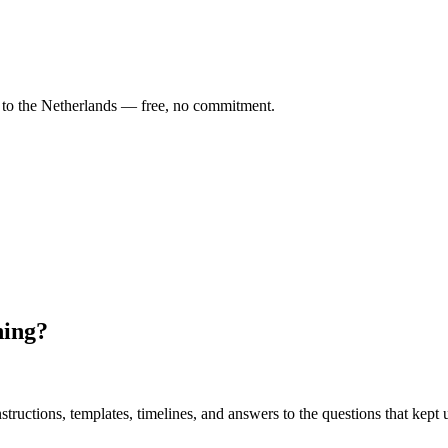
o the Netherlands — free, no commitment.
ning?
uctions, templates, timelines, and answers to the questions that kept u