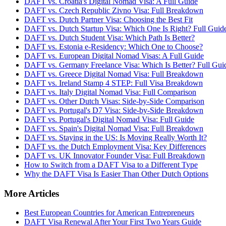
DAFT vs. Croatia's Digital Nomad Visa: A Full Guide
DAFT vs. Czech Republic Zivno Visa: Full Breakdown
DAFT vs. Dutch Partner Visa: Choosing the Best Fit
DAFT vs. Dutch Startup Visa: Which One Is Right? Full Guid
DAFT vs. Dutch Student Visa: Which Path Is Better?
DAFT vs. Estonia e-Residency: Which One to Choose?
DAFT vs. European Digital Nomad Visas: A Full Guide
DAFT vs. Germany Freelance Visa: Which Is Better? Full Gui
DAFT vs. Greece Digital Nomad Visa: Full Breakdown
DAFT vs. Ireland Stamp 4 STEP: Full Visa Breakdown
DAFT vs. Italy Digital Nomad Visa: Full Comparison
DAFT vs. Other Dutch Visas: Side-by-Side Comparison
DAFT vs. Portugal's D7 Visa: Side-by-Side Breakdown
DAFT vs. Portugal's Digital Nomad Visa: Full Guide
DAFT vs. Spain's Digital Nomad Visa: Full Breakdown
DAFT vs. Staying in the US: Is Moving Really Worth It?
DAFT vs. the Dutch Employment Visa: Key Differences
DAFT vs. UK Innovator Founder Visa: Full Breakdown
How to Switch from a DAFT Visa to a Different Type
Why the DAFT Visa Is Easier Than Other Dutch Options
More Articles
Best European Countries for American Entrepreneurs
DAFT Visa Renewal After Your First Two Years Guide