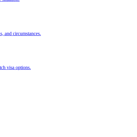
s, and circumstances.
ch visa options.