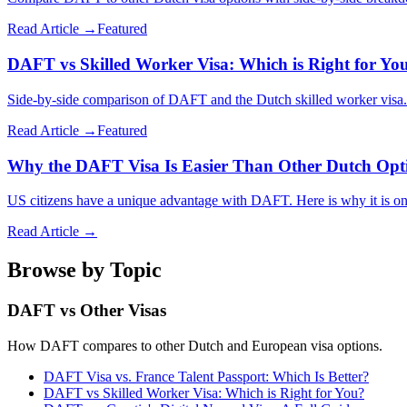
Read Article →
Featured
DAFT vs Skilled Worker Visa: Which is Right for Yo
Side-by-side comparison of DAFT and the Dutch skilled worker visa. L
Read Article →
Featured
Why the DAFT Visa Is Easier Than Other Dutch Opt
US citizens have a unique advantage with DAFT. Here is why it is one 
Read Article →
Browse by Topic
DAFT vs Other Visas
How DAFT compares to other Dutch and European visa options.
DAFT Visa vs. France Talent Passport: Which Is Better?
DAFT vs Skilled Worker Visa: Which is Right for You?