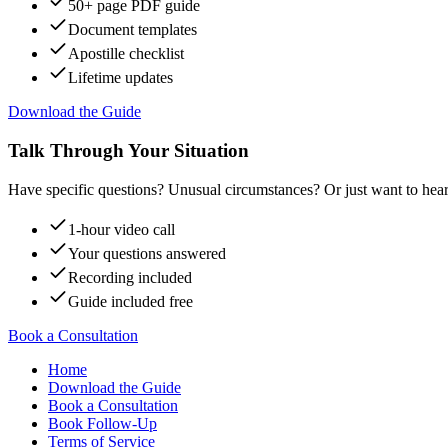
50+ page PDF guide
Document templates
Apostille checklist
Lifetime updates
Download the Guide
Talk Through Your Situation
Have specific questions? Unusual circumstances? Or just want to hear
1-hour video call
Your questions answered
Recording included
Guide included free
Book a Consultation
Home
Download the Guide
Book a Consultation
Book Follow-Up
Terms of Service