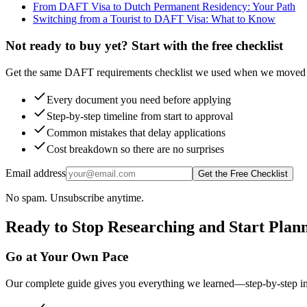
From DAFT Visa to Dutch Permanent Residency: Your Path
Switching from a Tourist to DAFT Visa: What to Know
Not ready to buy yet? Start with the free checklist
Get the same DAFT requirements checklist we used when we moved t
Every document you need before applying
Step-by-step timeline from start to approval
Common mistakes that delay applications
Cost breakdown so there are no surprises
Email address
Get the Free Checklist
No spam. Unsubscribe anytime.
Ready to Stop Researching and Start Plan
Go at Your Own Pace
Our complete guide gives you everything we learned—step-by-step instr