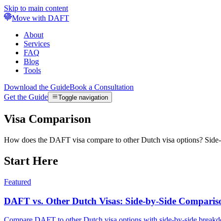
Skip to main content
Move with DAFT
About
Services
FAQ
Blog
Tools
Download the Guide
Book a Consultation
Get the Guide
Toggle navigation
Visa Comparison
How does the DAFT visa compare to other Dutch visa options? Side-by
Start Here
Featured
DAFT vs. Other Dutch Visas: Side-by-Side Comparis
Compare DAFT to other Dutch visa options with side-by-side breakdowns