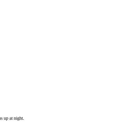
s up at night.