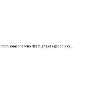
 from someone who did this? Let's get on a call.