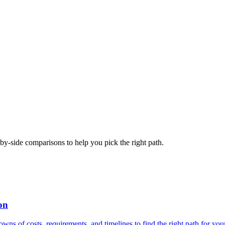
-side comparisons to help you pick the right path.
on
 of costs, requirements, and timelines to find the right path for your