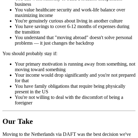
business
You value healthcare security and work-life balance over
maximizing income
You're genuinely curious about living in another culture
You have savings to cover 6-12 months of expenses during
the transition
You understand that "moving abroad" doesn't solve personal
problems — it just changes the backdrop
You should probably stay if:
Your primary motivation is running away from something, not
moving toward something
Your income would drop significantly and you're not prepared
for that
You have family obligations that require being physically
present in the US
You're not willing to deal with the discomfort of being a
foreigner
Our Take
Moving to the Netherlands via DAFT was the best decision we've