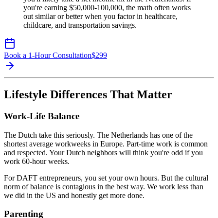
you're earning $50,000-100,000, the math often works
out similar or better when you factor in healthcare,
childcare, and transportation savings.
Book a 1-Hour Consultation
$
299
Lifestyle Differences That Matter
Work-Life Balance
The Dutch take this seriously. The Netherlands has one of the
shortest average workweeks in Europe. Part-time work is common
and respected. Your Dutch neighbors will think you're odd if you
work 60-hour weeks.
For DAFT entrepreneurs, you set your own hours. But the cultural
norm of balance is contagious in the best way. We work less than
we did in the US and honestly get more done.
Parenting