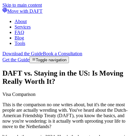
Skip to main content
Move with DAFT
About
Services
FAQ
Blog
Tools
Download the Guide
Book a Consultation
Get the Guide
Toggle navigation
DAFT vs. Staying in the US: Is Moving
Really Worth It?
Visa Comparison
This is the comparison no one writes about, but it's the one most
people are actually wrestling with. You've heard about the Dutch-
American Friendship Treaty (DAFT), you know the basics, and
now you're wondering: is it actually worth uprooting your life to
move to the Netherlands?