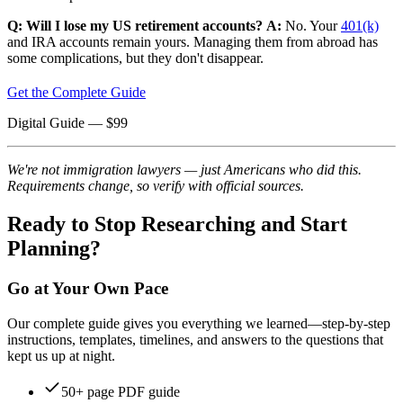
Q: Will I lose my US retirement accounts?
A:
No. Your
401(k)
and IRA accounts remain yours. Managing them from abroad has
some complications, but they don't disappear.
Get the Complete Guide
Digital Guide
— $
99
We're not immigration lawyers — just Americans who did this.
Requirements change, so verify with official sources.
Ready to Stop Researching and Start
Planning?
Go at Your Own Pace
Our complete guide gives you everything we learned—step-by-step
instructions, templates, timelines, and answers to the questions that
kept us up at night.
50+ page PDF guide