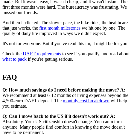
made. But it wasn't easy, it wasn't cheap, and it wasn't instant. The
first three months were hard. The bureaucracy was frustrating. We
missed our friends.
And then it clicked. The slower pace, the bike rides, the healthcare
that just works, the
first month milestones
we hit one by one. The
quality of daily life improved in ways we didn't expect.
It's not for everyone. But if you've read this far, it might be for you.
Check the
DAFT requirements
to see if you qualify, and read about
what to pack
if you're getting serious.
FAQ
Q: How much savings do I need before making the move?
A:
We recommend at least 6-12 months of living expenses beyond the
4,500-euro DAFT deposit. The
monthly cost breakdown
will help
you estimate.
Q: Can I move back to the US if it doesn't work out?
A:
Absolutely. Your US citizenship doesn't change. You can return
anytime. Many people find comfort in knowing the move doesn't
have to be permanent.