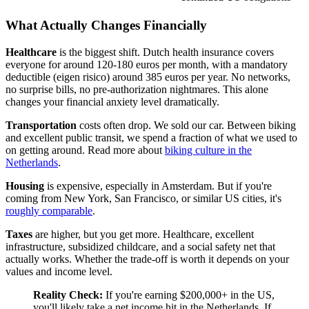
What Actually Changes Financially
Healthcare
is the biggest shift. Dutch health insurance covers
everyone for around 120-180 euros per month, with a mandatory
deductible (eigen risico) around 385 euros per year. No networks,
no surprise bills, no pre-authorization nightmares. This alone
changes your financial anxiety level dramatically.
Transportation
costs often drop. We sold our car. Between biking
and excellent public transit, we spend a fraction of what we used to
on getting around. Read more about
biking culture in the
Netherlands
.
Housing
is expensive, especially in Amsterdam. But if you're
coming from New York, San Francisco, or similar US cities, it's
roughly comparable
.
Taxes
are higher, but you get more. Healthcare, excellent
infrastructure, subsidized childcare, and a social safety net that
actually works. Whether the trade-off is worth it depends on your
values and income level.
Reality Check:
If you're earning $200,000+ in the US,
you'll likely take a net income hit in the Netherlands. If