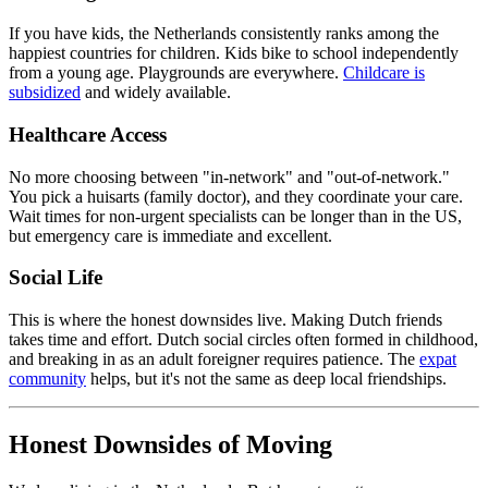
If you have kids, the Netherlands consistently ranks among the
happiest countries for children. Kids bike to school independently
from a young age. Playgrounds are everywhere.
Childcare is
subsidized
and widely available.
Healthcare Access
No more choosing between "in-network" and "out-of-network."
You pick a huisarts (family doctor), and they coordinate your care.
Wait times for non-urgent specialists can be longer than in the US,
but emergency care is immediate and excellent.
Social Life
This is where the honest downsides live. Making Dutch friends
takes time and effort. Dutch social circles often formed in childhood,
and breaking in as an adult foreigner requires patience. The
expat
community
helps, but it's not the same as deep local friendships.
Honest Downsides of Moving