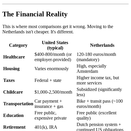
The Financial Reality
This is where most comparisons get it wrong. Moving to the
Netherlands isn't cheaper. It's different.
United States
Category
Netherlands
(typical)
$400-800/month (or
120-180 euros/month
Healthcare
employer-provided)
(mandatory)
High, especially
Housing
Varies enormously
Amsterdam
Higher income tax, but
Taxes
Federal + state
more services
Subsidized (significantly
Childcare
$1,000-2,500/month
less)
Car payment +
Bike + transit pass (~100
Transportation
insurance + gas
euros/month)
Free public,
Free public (excellent
Education
expensive private
quality)
Dutch pension system +
Retirement
401(k), IRA
continued US obligations