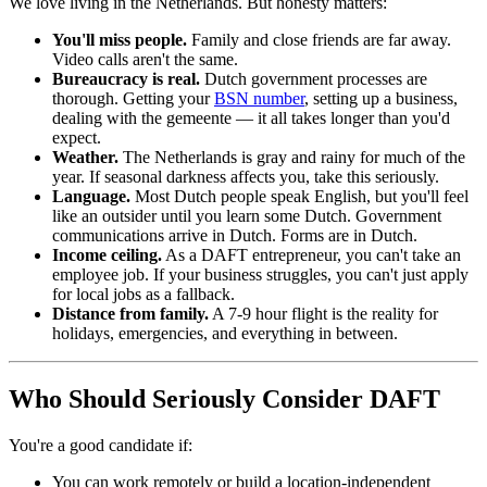
We love living in the Netherlands. But honesty matters:
You'll miss people.
Family and close friends are far away.
Video calls aren't the same.
Bureaucracy is real.
Dutch government processes are
thorough. Getting your
BSN number
, setting up a business,
dealing with the gemeente — it all takes longer than you'd
expect.
Weather.
The Netherlands is gray and rainy for much of the
year. If seasonal darkness affects you, take this seriously.
Language.
Most Dutch people speak English, but you'll feel
like an outsider until you learn some Dutch. Government
communications arrive in Dutch. Forms are in Dutch.
Income ceiling.
As a DAFT entrepreneur, you can't take an
employee job. If your business struggles, you can't just apply
for local jobs as a fallback.
Distance from family.
A 7-9 hour flight is the reality for
holidays, emergencies, and everything in between.
Who Should Seriously Consider DAFT
You're a good candidate if:
You can work remotely or build a location-independent