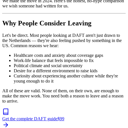
We made the move in 2024. Here's the honest, no-hype comparison
we wish someone had written for us.
Why People Consider Leaving
Let's be direct. Most people looking at DAFT aren't just drawn to
the Netherlands — they're also feeling pushed by something in the
US. Common reasons we hear:
Healthcare costs and anxiety about coverage gaps
Work-life balance that feels impossible to fix
Political climate and social uncertainty
Desire for a different environment to raise kids
Curiosity about experiencing another culture while they're
young enough to do it
All of these are valid. None of them, on their own, are enough to
make the move work. You need both a reason to leave and a reason
to arrive.
Get the complete DAFT guide
$
99