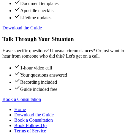
Document templates
Apostille checklist
Lifetime updates
Download the Guide
Talk Through Your Situation
Have specific questions? Unusual circumstances? Or just want to
hear from someone who did this? Let's get on a call.
1-hour video call
Your questions answered
Recording included
Guide included free
Book a Consultation
Home
Download the Guide
Book a Consultation
Book Follow-Up
Terms of Service