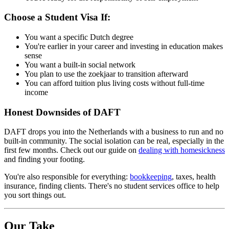
Choose a Student Visa If:
You want a specific Dutch degree
You're earlier in your career and investing in education makes
sense
You want a built-in social network
You plan to use the zoekjaar to transition afterward
You can afford tuition plus living costs without full-time
income
Honest Downsides of DAFT
DAFT drops you into the Netherlands with a business to run and no
built-in community. The social isolation can be real, especially in the
first few months. Check out our guide on
dealing with homesickness
and finding your footing.
You're also responsible for everything:
bookkeeping
, taxes, health
insurance, finding clients. There's no student services office to help
you sort things out.
Our Take