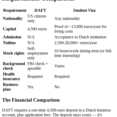
Requirement
DAFT
Student Visa
US citizens
Nationality
Any nationality
only
Proof of ~13,000 euros/year for
Capital
4,500 euros
living costs
Admission
N/A
Acceptance to Dutch institution
Tuition
N/A
2,500-20,000+ euros/year
Self-
16 hours/week during term (or full-
Work rights
employment
time internship)
only
Background
FBI check +
Varies
check
apostille
Health
Required
Required
insurance
Business
Yes
No
plan
The Financial Comparison
DAFT requires a one-time 4,500-euro deposit in a Dutch business
account, plus application fees. The deposit stays yours — it's