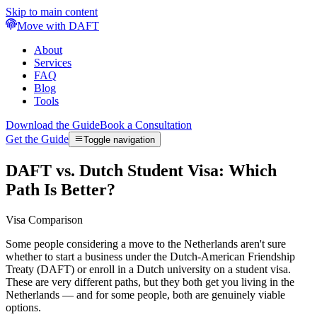
Skip to main content
Move with DAFT
About
Services
FAQ
Blog
Tools
Download the Guide
Book a Consultation
Get the Guide
Toggle navigation
DAFT vs. Dutch Student Visa: Which
Path Is Better?
Visa Comparison
Some people considering a move to the Netherlands aren't sure
whether to start a business under the Dutch-American Friendship
Treaty (DAFT) or enroll in a Dutch university on a student visa.
These are very different paths, but they both get you living in the
Netherlands — and for some people, both are genuinely viable
options.