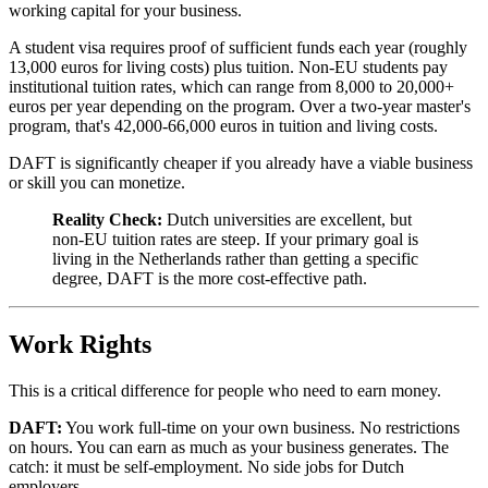
working capital for your business.
A student visa requires proof of sufficient funds each year (roughly
13,000 euros for living costs) plus tuition. Non-EU students pay
institutional tuition rates, which can range from 8,000 to 20,000+
euros per year depending on the program. Over a two-year master's
program, that's 42,000-66,000 euros in tuition and living costs.
DAFT is significantly cheaper if you already have a viable business
or skill you can monetize.
Reality Check:
Dutch universities are excellent, but
non-EU tuition rates are steep. If your primary goal is
living in the Netherlands rather than getting a specific
degree, DAFT is the more cost-effective path.
Work Rights
This is a critical difference for people who need to earn money.
DAFT:
You work full-time on your own business. No restrictions
on hours. You can earn as much as your business generates. The
catch: it must be self-employment. No side jobs for Dutch
employers.