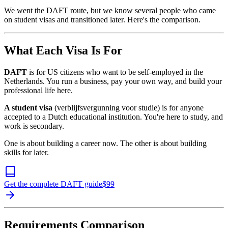
We went the DAFT route, but we know several people who came
on student visas and transitioned later. Here's the comparison.
What Each Visa Is For
DAFT
is for US citizens who want to be self-employed in the
Netherlands. You run a business, pay your own way, and build your
professional life here.
A student visa
(verblijfsvergunning voor studie) is for anyone
accepted to a Dutch educational institution. You're here to study, and
work is secondary.
One is about building a career now. The other is about building
skills for later.
Get the complete DAFT guide
$
99
Requirements Comparison