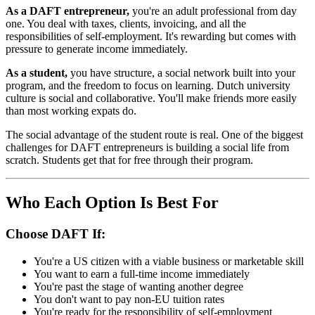
As a DAFT entrepreneur,
you're an adult professional from day
one. You deal with taxes, clients, invoicing, and all the
responsibilities of self-employment. It's rewarding but comes with
pressure to generate income immediately.
As a student,
you have structure, a social network built into your
program, and the freedom to focus on learning. Dutch university
culture is social and collaborative. You'll make friends more easily
than most working expats do.
The social advantage of the student route is real. One of the biggest
challenges for DAFT entrepreneurs is building a social life from
scratch. Students get that for free through their program.
Who Each Option Is Best For
Choose DAFT If:
You're a US citizen with a viable business or marketable skill
You want to earn a full-time income immediately
You're past the stage of wanting another degree
You don't want to pay non-EU tuition rates
You're ready for the responsibility of self-employment