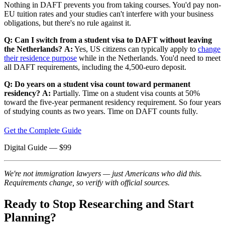
Nothing in DAFT prevents you from taking courses. You'd pay non-
EU tuition rates and your studies can't interfere with your business
obligations, but there's no rule against it.
Q: Can I switch from a student visa to DAFT without leaving
the Netherlands?
A:
Yes, US citizens can typically apply to
change
their residence purpose
while in the Netherlands. You'd need to meet
all DAFT requirements, including the 4,500-euro deposit.
Q: Do years on a student visa count toward permanent
residency?
A:
Partially. Time on a student visa counts at 50%
toward the five-year permanent residency requirement. So four years
of studying counts as two years. Time on DAFT counts fully.
Get the Complete Guide
Digital Guide
— $
99
We're not immigration lawyers — just Americans who did this.
Requirements change, so verify with official sources.
Ready to Stop Researching and Start
Planning?