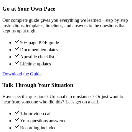
Go at Your Own Pace
Our complete guide gives you everything we learned—step-by-step
instructions, templates, timelines, and answers to the questions that
kept us up at night.
50+ page PDF guide
Document templates
Apostille checklist
Lifetime updates
Download the Guide
Talk Through Your Situation
Have specific questions? Unusual circumstances? Or just want to
hear from someone who did this? Let's get on a call.
1-hour video call
Your questions answered
Recording included