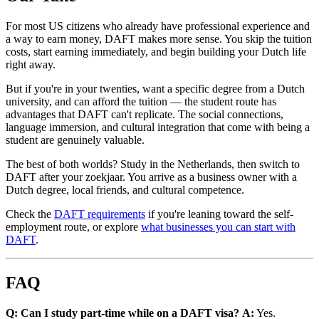
For most US citizens who already have professional experience and
a way to earn money, DAFT makes more sense. You skip the tuition
costs, start earning immediately, and begin building your Dutch life
right away.
But if you're in your twenties, want a specific degree from a Dutch
university, and can afford the tuition — the student route has
advantages that DAFT can't replicate. The social connections,
language immersion, and cultural integration that come with being a
student are genuinely valuable.
The best of both worlds? Study in the Netherlands, then switch to
DAFT after your zoekjaar. You arrive as a business owner with a
Dutch degree, local friends, and cultural competence.
Check the
DAFT requirements
if you're leaning toward the self-
employment route, or explore
what businesses you can start with
DAFT
.
FAQ
Q: Can I study part-time while on a DAFT visa?
A:
Yes.