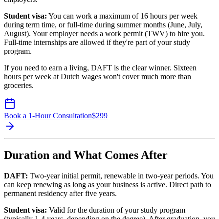
Student visa:
You can work a maximum of 16 hours per week
during term time, or full-time during summer months (June, July,
August). Your employer needs a work permit (TWV) to hire you.
Full-time internships are allowed if they're part of your study
program.
If you need to earn a living, DAFT is the clear winner. Sixteen
hours per week at Dutch wages won't cover much more than
groceries.
Book a 1-Hour Consultation
$
299
Duration and What Comes After
DAFT:
Two-year initial permit, renewable in two-year periods. You
can keep renewing as long as your business is active. Direct path to
permanent residency after five years.
Student visa:
Valid for the duration of your study program
(typically 1-4 years, depending on the degree). After graduation, you