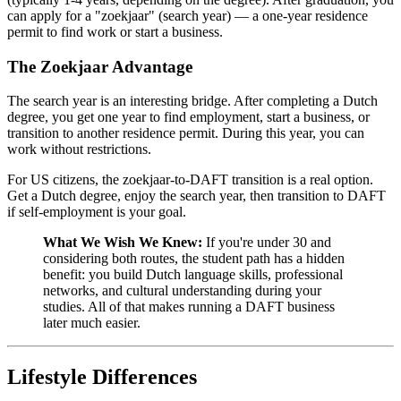
can apply for a "zoekjaar" (search year) — a one-year residence
permit to find work or start a business.
The Zoekjaar Advantage
The search year is an interesting bridge. After completing a Dutch
degree, you get one year to find employment, start a business, or
transition to another residence permit. During this year, you can
work without restrictions.
For US citizens, the zoekjaar-to-DAFT transition is a real option.
Get a Dutch degree, enjoy the search year, then transition to DAFT
if self-employment is your goal.
What We Wish We Knew:
If you're under 30 and
considering both routes, the student path has a hidden
benefit: you build Dutch language skills, professional
networks, and cultural understanding during your
studies. All of that makes running a DAFT business
later much easier.
Lifestyle Differences