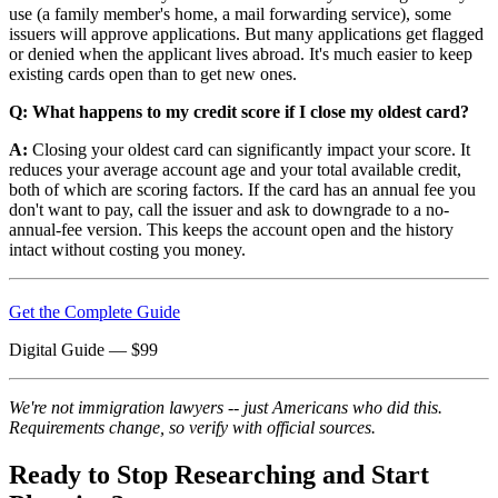
use (a family member's home, a mail forwarding service), some
issuers will approve applications. But many applications get flagged
or denied when the applicant lives abroad. It's much easier to keep
existing cards open than to get new ones.
Q: What happens to my credit score if I close my oldest card?
A:
Closing your oldest card can significantly impact your score. It
reduces your average account age and your total available credit,
both of which are scoring factors. If the card has an annual fee you
don't want to pay, call the issuer and ask to downgrade to a no-
annual-fee version. This keeps the account open and the history
intact without costing you money.
Get the Complete Guide
Digital Guide
— $
99
We're not immigration lawyers -- just Americans who did this.
Requirements change, so verify with official sources.
Ready to Stop Researching and Start