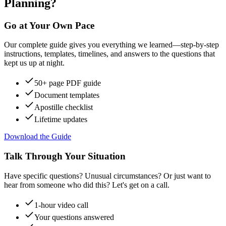
Planning?
Go at Your Own Pace
Our complete guide gives you everything we learned—step-by-step
instructions, templates, timelines, and answers to the questions that
kept us up at night.
50+ page PDF guide
Document templates
Apostille checklist
Lifetime updates
Download the Guide
Talk Through Your Situation
Have specific questions? Unusual circumstances? Or just want to
hear from someone who did this? Let's get on a call.
1-hour video call
Your questions answered