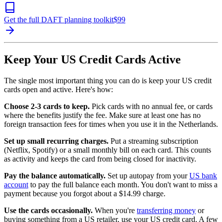
Get the full DAFT planning toolkit
$
99
Keep Your US Credit Cards Active
The single most important thing you can do is keep your US credit
cards open and active. Here's how:
Choose 2-3 cards to keep.
Pick cards with no annual fee, or cards
where the benefits justify the fee. Make sure at least one has no
foreign transaction fees for times when you use it in the Netherlands.
Set up small recurring charges.
Put a streaming subscription
(Netflix, Spotify) or a small monthly bill on each card. This counts
as activity and keeps the card from being closed for inactivity.
Pay the balance automatically.
Set up autopay from your
US bank
account
to pay the full balance each month. You don't want to miss a
payment because you forgot about a $14.99 charge.
Use the cards occasionally.
When you're
transferring money
or
buying something from a US retailer, use your US credit card. A few