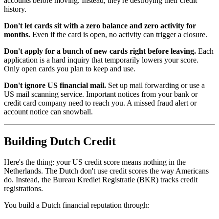
accounts before moving. Instead, they're destroying their credit
history.
Don't let cards sit with a zero balance and zero activity for
months.
Even if the card is open, no activity can trigger a closure.
Don't apply for a bunch of new cards right before leaving.
Each
application is a hard inquiry that temporarily lowers your score.
Only open cards you plan to keep and use.
Don't ignore US financial mail.
Set up mail forwarding or use a
US mail scanning service. Important notices from your bank or
credit card company need to reach you. A missed fraud alert or
account notice can snowball.
Building Dutch Credit
Here's the thing: your US credit score means nothing in the
Netherlands. The Dutch don't use credit scores the way Americans
do. Instead, the Bureau Krediet Registratie (BKR) tracks credit
registrations.
You build a Dutch financial reputation through: