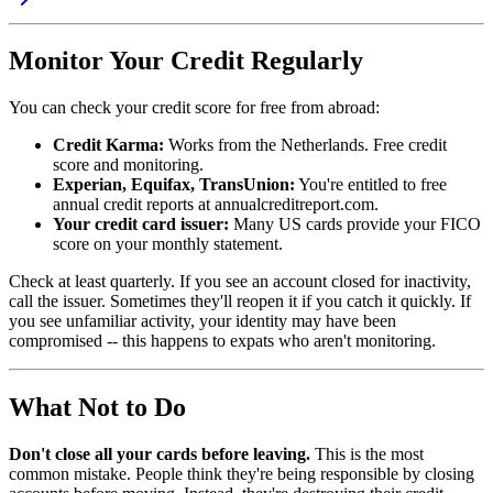
Monitor Your Credit Regularly
You can check your credit score for free from abroad:
Credit Karma:
Works from the Netherlands. Free credit
score and monitoring.
Experian, Equifax, TransUnion:
You're entitled to free
annual credit reports at annualcreditreport.com.
Your credit card issuer:
Many US cards provide your FICO
score on your monthly statement.
Check at least quarterly. If you see an account closed for inactivity,
call the issuer. Sometimes they'll reopen it if you catch it quickly. If
you see unfamiliar activity, your identity may have been
compromised -- this happens to expats who aren't monitoring.
What Not to Do
Don't close all your cards before leaving.
This is the most
common mistake. People think they're being responsible by closing