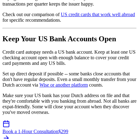
transactions per quarter keeps the issuer happy.
Check out our comparison of
US credit cards that work well abroad
for specific recommendations.
Keep Your US Bank Accounts Open
Credit card autopay needs a US bank account. Keep at least one US
checking account open with enough balance to cover your credit
card payments and any US bills.
Set up direct deposit if possible -- some banks close accounts that
don't have regular deposits. Even a small monthly transfer from your
Dutch account via
Wise or another platform
counts.
Make sure your US bank has your Dutch address on file and that
they're comfortable with you banking from abroad. Not all banks are
expat-friendly. Some will close your account when they discover
you've moved overseas.
Book a 1-Hour Consultation
$
299