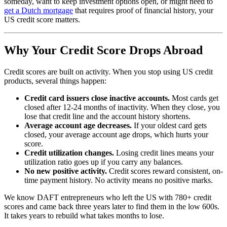
someday, want to keep investment options open, or might need to
get a Dutch mortgage
that requires proof of financial history, your
US credit score matters.
Why Your Credit Score Drops Abroad
Credit scores are built on activity. When you stop using US credit
products, several things happen:
Credit card issuers close inactive accounts.
Most cards get
closed after 12-24 months of inactivity. When they close, you
lose that credit line and the account history shortens.
Average account age decreases.
If your oldest card gets
closed, your average account age drops, which hurts your
score.
Credit utilization changes.
Losing credit lines means your
utilization ratio goes up if you carry any balances.
No new positive activity.
Credit scores reward consistent, on-
time payment history. No activity means no positive marks.
We know DAFT entrepreneurs who left the US with 780+ credit
scores and came back three years later to find them in the low 600s.
It takes years to rebuild what takes months to lose.