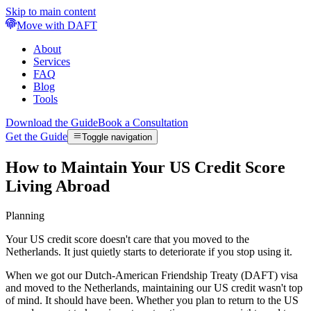
Skip to main content
Move with DAFT
About
Services
FAQ
Blog
Tools
Download the Guide
Book a Consultation
Get the Guide
Toggle navigation
How to Maintain Your US Credit Score
Living Abroad
Planning
Your US credit score doesn't care that you moved to the
Netherlands. It just quietly starts to deteriorate if you stop using it.
When we got our Dutch-American Friendship Treaty (DAFT) visa
and moved to the Netherlands, maintaining our US credit wasn't top
of mind. It should have been. Whether you plan to return to the US