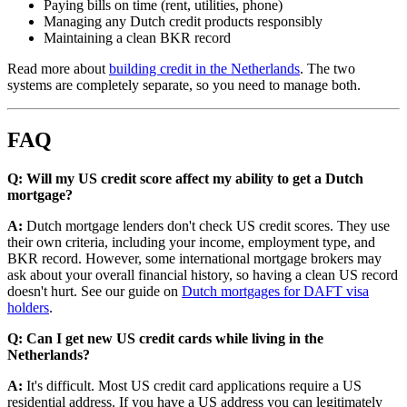
Paying bills on time (rent, utilities, phone)
Managing any Dutch credit products responsibly
Maintaining a clean BKR record
Read more about
building credit in the Netherlands
. The two
systems are completely separate, so you need to manage both.
FAQ
Q: Will my US credit score affect my ability to get a Dutch
mortgage?
A:
Dutch mortgage lenders don't check US credit scores. They use
their own criteria, including your income, employment type, and
BKR record. However, some international mortgage brokers may
ask about your overall financial history, so having a clean US record
doesn't hurt. See our guide on
Dutch mortgages for DAFT visa
holders
.
Q: Can I get new US credit cards while living in the
Netherlands?
A:
It's difficult. Most US credit card applications require a US
residential address. If you have a US address you can legitimately