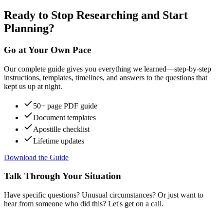
Ready to Stop Researching and Start
Planning?
Go at Your Own Pace
Our complete guide gives you everything we learned—step-by-step
instructions, templates, timelines, and answers to the questions that
kept us up at night.
50+ page PDF guide
Document templates
Apostille checklist
Lifetime updates
Download the Guide
Talk Through Your Situation
Have specific questions? Unusual circumstances? Or just want to
hear from someone who did this? Let's get on a call.