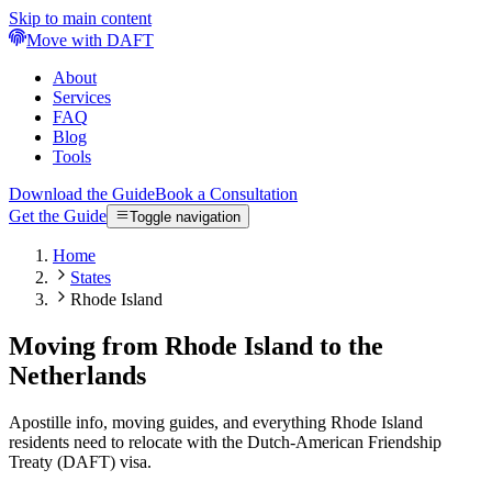
Skip to main content
Move with DAFT
About
Services
FAQ
Blog
Tools
Download the Guide
Book a Consultation
Get the Guide
Toggle navigation
Home
States
Rhode Island
Moving from Rhode Island to the
Netherlands
Apostille info, moving guides, and everything Rhode Island
residents need to relocate with the Dutch-American Friendship
Treaty (DAFT) visa.