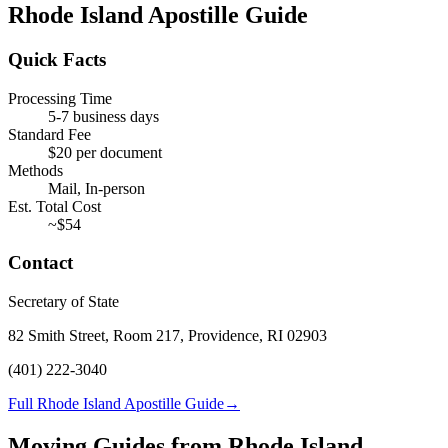
Rhode Island
Apostille Guide
Quick Facts
Processing Time
5-7 business days
Standard Fee
$
20
per document
Methods
Mail, In-person
Est. Total Cost
~$
54
Contact
Secretary of State
82 Smith Street, Room 217, Providence, RI 02903
(401) 222-3040
Full Rhode Island Apostille Guide
→
Moving Guides from
Rhode Island