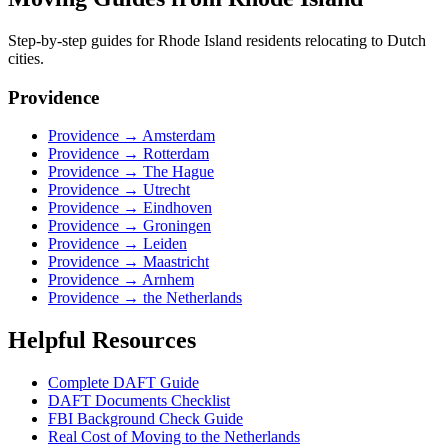
Step-by-step guides for
Rhode Island
residents relocating to Dutch
cities.
Providence
Providence
→
Amsterdam
Providence
→
Rotterdam
Providence
→
The Hague
Providence
→
Utrecht
Providence
→
Eindhoven
Providence
→
Groningen
Providence
→
Leiden
Providence
→
Maastricht
Providence
→
Arnhem
Providence
→
the Netherlands
Helpful Resources
Complete DAFT Guide
DAFT Documents Checklist
FBI Background Check Guide
Real Cost of Moving to the Netherlands