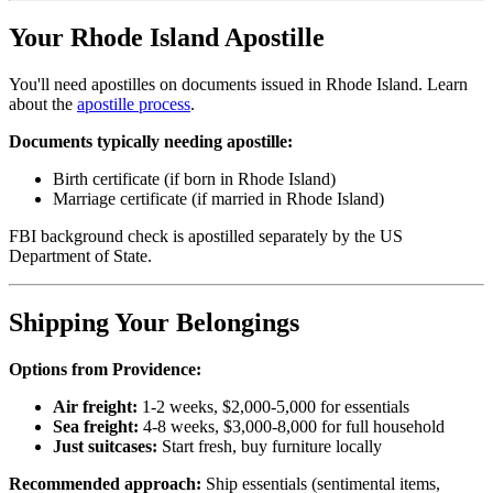
Your Rhode Island Apostille
You'll need apostilles on documents issued in Rhode Island. Learn
about the
apostille process
.
Documents typically needing apostille:
Birth certificate (if born in Rhode Island)
Marriage certificate (if married in Rhode Island)
FBI background check is apostilled separately by the US
Department of State.
Shipping Your Belongings
Options from Providence:
Air freight:
1-2 weeks, $2,000-5,000 for essentials
Sea freight:
4-8 weeks, $3,000-8,000 for full household
Just suitcases:
Start fresh, buy furniture locally
Recommended approach:
Ship essentials (sentimental items,