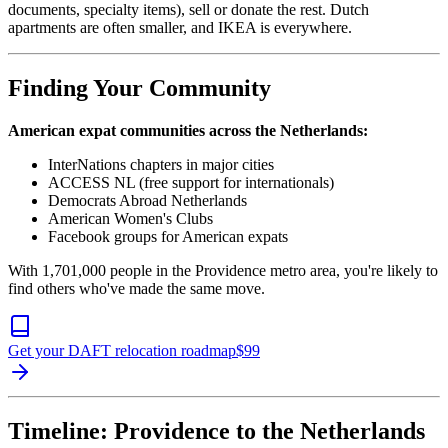
documents, specialty items), sell or donate the rest. Dutch
apartments are often smaller, and IKEA is everywhere.
Finding Your Community
American expat communities across the Netherlands:
InterNations chapters in major cities
ACCESS NL (free support for internationals)
Democrats Abroad Netherlands
American Women's Clubs
Facebook groups for American expats
With 1,701,000 people in the Providence metro area, you're likely to
find others who've made the same move.
Get your DAFT relocation roadmap
$
99
Timeline: Providence to the Netherlands