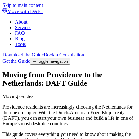
Skip to main content
Move with DAFT
About
Services
FAQ
Blog
Tools
Download the Guide
Book a Consultation
Get the Guide
Toggle navigation
Moving from Providence to the
Netherlands: DAFT Guide
Moving Guides
Providence residents are increasingly choosing the Netherlands for
their next chapter. With the Dutch-American Friendship Treaty
(DAFT), you can start your own business and build a life in one of
Europe's most desirable countries.
This guide covers everything you need to know about making the