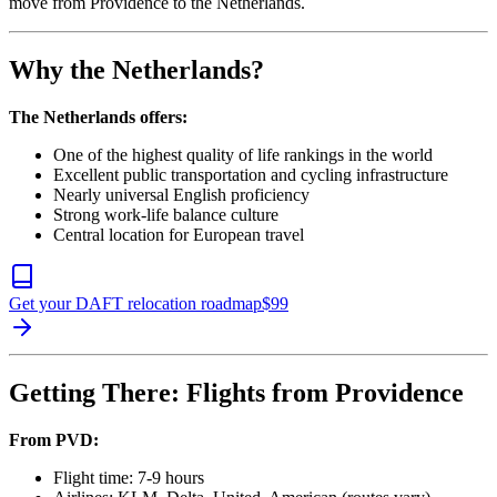
move from Providence to the Netherlands.
Why the Netherlands?
The Netherlands offers:
One of the highest quality of life rankings in the world
Excellent public transportation and cycling infrastructure
Nearly universal English proficiency
Strong work-life balance culture
Central location for European travel
Get your DAFT relocation roadmap
$
99
Getting There: Flights from Providence
From PVD:
Flight time: 7-9 hours