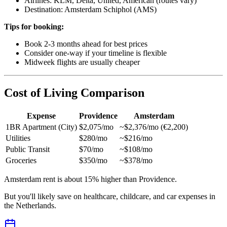
Airlines: KLM, Delta, United, American (routes vary)
Destination: Amsterdam Schiphol (AMS)
Tips for booking:
Book 2-3 months ahead for best prices
Consider one-way if your timeline is flexible
Midweek flights are usually cheaper
Cost of Living Comparison
Expense
Providence
Amsterdam
1BR Apartment (City)
$2,075/mo
~$2,376/mo (€2,200)
Utilities
$280/mo
~$216/mo
Public Transit
$70/mo
~$108/mo
Groceries
$350/mo
~$378/mo
Amsterdam rent is about 15% higher than Providence.
But you'll likely save on healthcare, childcare, and car expenses in
the Netherlands.