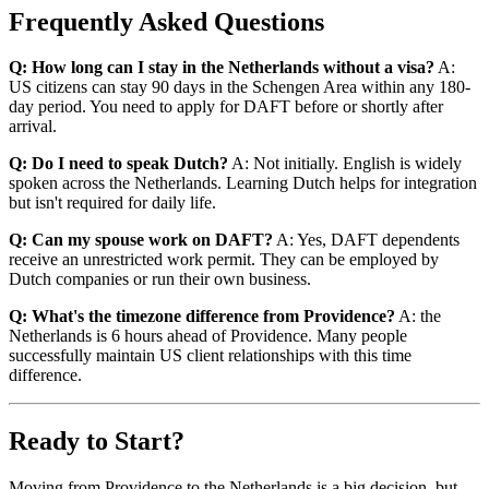
Frequently Asked Questions
Q: How long can I stay in the Netherlands without a visa?
A:
US citizens can stay 90 days in the Schengen Area within any 180-
day period. You need to apply for DAFT before or shortly after
arrival.
Q: Do I need to speak Dutch?
A: Not initially. English is widely
spoken across the Netherlands. Learning Dutch helps for integration
but isn't required for daily life.
Q: Can my spouse work on DAFT?
A: Yes, DAFT dependents
receive an unrestricted work permit. They can be employed by
Dutch companies or run their own business.
Q: What's the timezone difference from Providence?
A: the
Netherlands is 6 hours ahead of Providence. Many people
successfully maintain US client relationships with this time
difference.
Ready to Start?
Moving from Providence to the Netherlands is a big decision, but