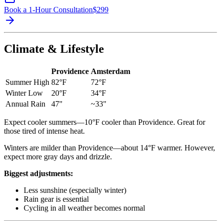
Book a 1-Hour Consultation
$
299
Climate & Lifestyle
Providence
Amsterdam
Summer High
82°F
72°F
Winter Low
20°F
34°F
Annual Rain
47"
~33"
Expect cooler summers—10°F cooler than Providence. Great for
those tired of intense heat.
Winters are milder than Providence—about 14°F warmer. However,
expect more gray days and drizzle.
Biggest adjustments:
Less sunshine (especially winter)
Rain gear is essential
Cycling in all weather becomes normal