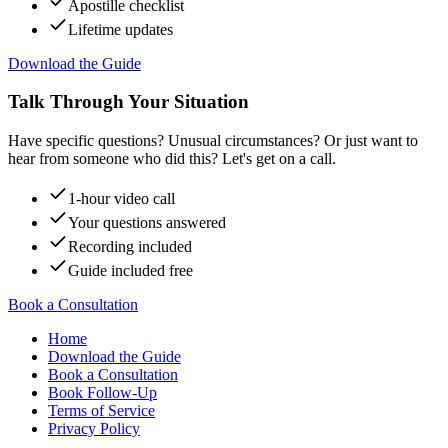
Apostille checklist
Lifetime updates
Download the Guide
Talk Through Your Situation
Have specific questions? Unusual circumstances? Or just want to
hear from someone who did this? Let's get on a call.
1-hour video call
Your questions answered
Recording included
Guide included free
Book a Consultation
Home
Download the Guide
Book a Consultation
Book Follow-Up
Terms of Service
Privacy Policy