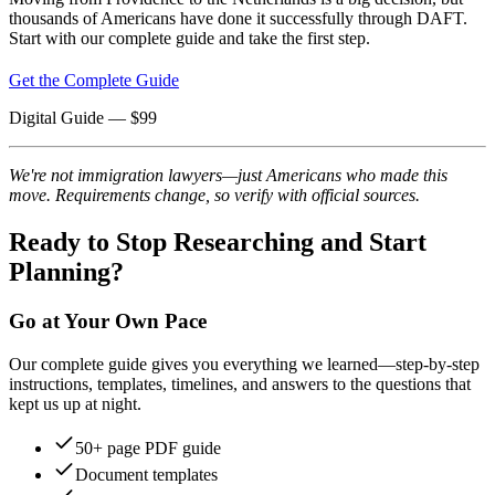
thousands of Americans have done it successfully through DAFT.
Start with our complete guide and take the first step.
Get the Complete Guide
Digital Guide
— $
99
We're not immigration lawyers—just Americans who made this
move. Requirements change, so verify with official sources.
Ready to Stop Researching and Start
Planning?
Go at Your Own Pace
Our complete guide gives you everything we learned—step-by-step
instructions, templates, timelines, and answers to the questions that
kept us up at night.
50+ page PDF guide
Document templates