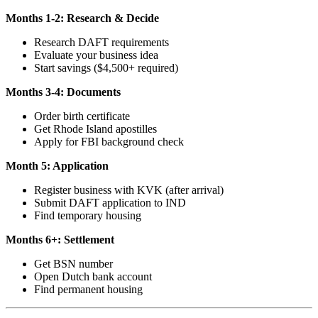
Months 1-2: Research & Decide
Research DAFT requirements
Evaluate your business idea
Start savings ($4,500+ required)
Months 3-4: Documents
Order birth certificate
Get Rhode Island apostilles
Apply for FBI background check
Month 5: Application
Register business with KVK (after arrival)
Submit DAFT application to IND
Find temporary housing
Months 6+: Settlement
Get BSN number
Open Dutch bank account
Find permanent housing