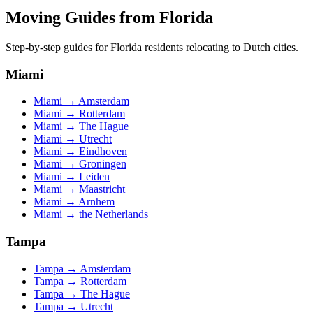
Moving Guides from
Florida
Step-by-step guides for
Florida
residents relocating to Dutch cities.
Miami
Miami
→
Amsterdam
Miami
→
Rotterdam
Miami
→
The Hague
Miami
→
Utrecht
Miami
→
Eindhoven
Miami
→
Groningen
Miami
→
Leiden
Miami
→
Maastricht
Miami
→
Arnhem
Miami
→
the Netherlands
Tampa
Tampa
→
Amsterdam
Tampa
→
Rotterdam
Tampa
→
The Hague
Tampa
→
Utrecht