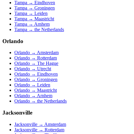
Tampa
→
Eindhoven
Tampa
→
Groningen
Tampa
→
Leiden
Tampa
→
Maastricht
Tampa
→
Arnhem
Tampa
→
the Netherlands
Orlando
Orlando
→
Amsterdam
Orlando
→
Rotterdam
Orlando
→
The Hague
Orlando
→
Utrecht
Orlando
→
Eindhoven
Orlando
→
Groningen
Orlando
→
Leiden
Orlando
→
Maastricht
Orlando
→
Arnhem
Orlando
→
the Netherlands
Jacksonville
Jacksonville
→
Amsterdam
Jacksonville
→
Rotterdam