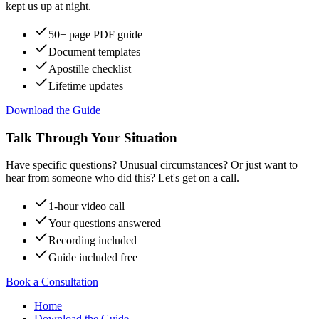
kept us up at night.
50+ page PDF guide
Document templates
Apostille checklist
Lifetime updates
Download the Guide
Talk Through Your Situation
Have specific questions? Unusual circumstances? Or just want to
hear from someone who did this? Let's get on a call.
1-hour video call
Your questions answered
Recording included
Guide included free
Book a Consultation
Home
Download the Guide