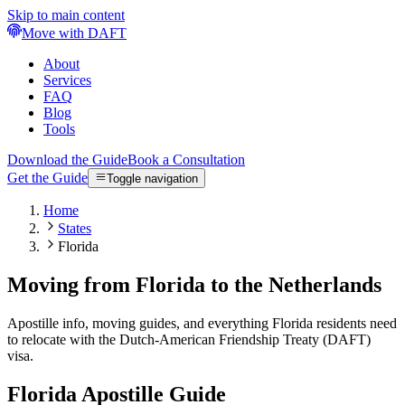
Skip to main content
Move with DAFT
About
Services
FAQ
Blog
Tools
Download the Guide
Book a Consultation
Get the Guide
Toggle navigation
Home
States
Florida
Moving from Florida to the Netherlands
Apostille info, moving guides, and everything Florida residents need
to relocate with the Dutch-American Friendship Treaty (DAFT)
visa.
Florida
Apostille Guide