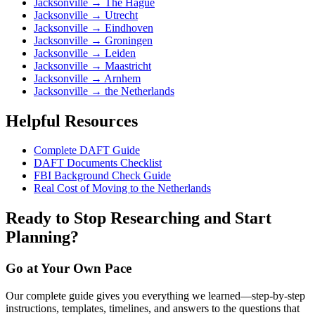
Jacksonville
→
The Hague
Jacksonville
→
Utrecht
Jacksonville
→
Eindhoven
Jacksonville
→
Groningen
Jacksonville
→
Leiden
Jacksonville
→
Maastricht
Jacksonville
→
Arnhem
Jacksonville
→
the Netherlands
Helpful Resources
Complete DAFT Guide
DAFT Documents Checklist
FBI Background Check Guide
Real Cost of Moving to the Netherlands
Ready to Stop Researching and Start
Planning?
Go at Your Own Pace
Our complete guide gives you everything we learned—step-by-step
instructions, templates, timelines, and answers to the questions that