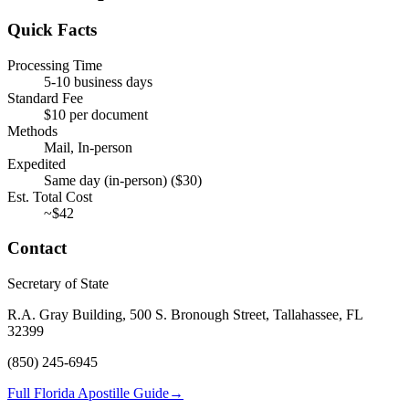
Quick Facts
Processing Time
5-10 business days
Standard Fee
$
10
per document
Methods
Mail, In-person
Expedited
Same day (in-person)
($
30
)
Est. Total Cost
~$
42
Contact
Secretary of State
R.A. Gray Building, 500 S. Bronough Street, Tallahassee, FL
32399
(850) 245-6945
Full Florida Apostille Guide
→