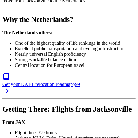
move from Jacksonville to the Netherlands.
Why the Netherlands?
The Netherlands offers:
One of the highest quality of life rankings in the world
Excellent public transportation and cycling infrastructure
Nearly universal English proficiency
Strong work-life balance culture
Central location for European travel
Get your DAFT relocation roadmap
$
99
Getting There: Flights from Jacksonville
From JAX:
Flight time: 7-9 hours