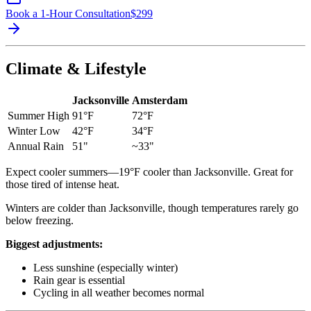
Book a 1-Hour Consultation
$
299
Climate & Lifestyle
Jacksonville
Amsterdam
Summer High
91°F
72°F
Winter Low
42°F
34°F
Annual Rain
51"
~33"
Expect cooler summers—19°F cooler than Jacksonville. Great for
those tired of intense heat.
Winters are colder than Jacksonville, though temperatures rarely go
below freezing.
Biggest adjustments:
Less sunshine (especially winter)
Rain gear is essential
Cycling in all weather becomes normal