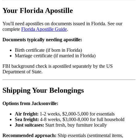
Your Florida Apostille
You'll need apostilles on documents issued in Florida. See our
complete
Florida Apostille Guide
.
Documents typically needing apostille:
Birth certificate (if born in Florida)
Marriage certificate (if married in Florida)
FBI background check is apostilled separately by the US
Department of State.
Shipping Your Belongings
Options from Jacksonville:
Air freight:
1-2 weeks, $2,000-5,000 for essentials
Sea freight:
4-8 weeks, $3,000-8,000 for full household
Just suitcases:
Start fresh, buy furniture locally
Recommended approach:
Ship essentials (sentimental items,