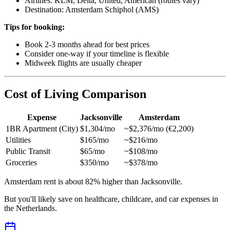
Airlines: KLM, Delta, United, American (routes vary)
Destination: Amsterdam Schiphol (AMS)
Tips for booking:
Book 2-3 months ahead for best prices
Consider one-way if your timeline is flexible
Midweek flights are usually cheaper
Cost of Living Comparison
Expense
Jacksonville
Amsterdam
1BR Apartment (City)
$1,304/mo
~$2,376/mo (€2,200)
Utilities
$165/mo
~$216/mo
Public Transit
$65/mo
~$108/mo
Groceries
$350/mo
~$378/mo
Amsterdam rent is about 82% higher than Jacksonville.
But you'll likely save on healthcare, childcare, and car expenses in
the Netherlands.