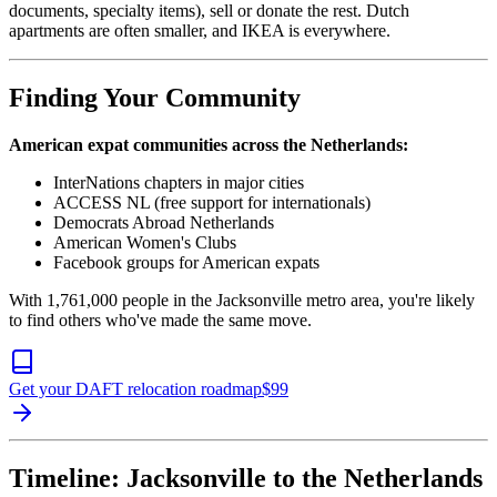
documents, specialty items), sell or donate the rest. Dutch
apartments are often smaller, and IKEA is everywhere.
Finding Your Community
American expat communities across the Netherlands:
InterNations chapters in major cities
ACCESS NL (free support for internationals)
Democrats Abroad Netherlands
American Women's Clubs
Facebook groups for American expats
With 1,761,000 people in the Jacksonville metro area, you're likely
to find others who've made the same move.
Get your DAFT relocation roadmap
$
99
Timeline: Jacksonville to the Netherlands