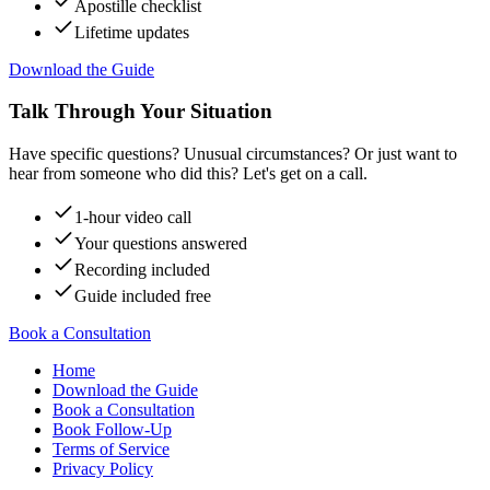
Apostille checklist
Lifetime updates
Download the Guide
Talk Through Your Situation
Have specific questions? Unusual circumstances? Or just want to
hear from someone who did this? Let's get on a call.
1-hour video call
Your questions answered
Recording included
Guide included free
Book a Consultation
Home
Download the Guide
Book a Consultation
Book Follow-Up
Terms of Service
Privacy Policy