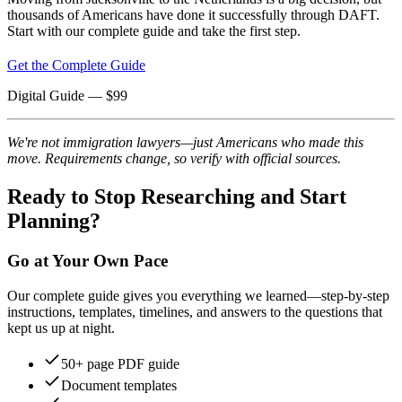
thousands of Americans have done it successfully through DAFT.
Start with our complete guide and take the first step.
Get the Complete Guide
Digital Guide
— $
99
We're not immigration lawyers—just Americans who made this
move. Requirements change, so verify with official sources.
Ready to Stop Researching and Start
Planning?
Go at Your Own Pace
Our complete guide gives you everything we learned—step-by-step
instructions, templates, timelines, and answers to the questions that
kept us up at night.
50+ page PDF guide
Document templates