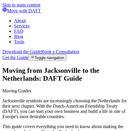
Skip to main content
Move with DAFT
About
Services
FAQ
Blog
Tools
Download the Guide
Book a Consultation
Get the Guide
Toggle navigation
Moving from Jacksonville to the
Netherlands: DAFT Guide
Moving Guides
Jacksonville residents are increasingly choosing the Netherlands for
their next chapter. With the Dutch-American Friendship Treaty
(DAFT), you can start your own business and build a life in one of
Europe's most desirable countries.
This guide covers everything you need to know about making the