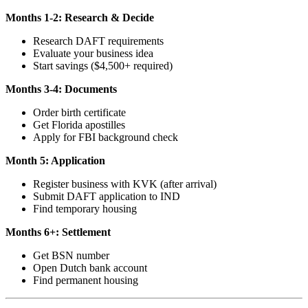
Months 1-2: Research & Decide
Research DAFT requirements
Evaluate your business idea
Start savings ($4,500+ required)
Months 3-4: Documents
Order birth certificate
Get Florida apostilles
Apply for FBI background check
Month 5: Application
Register business with KVK (after arrival)
Submit DAFT application to IND
Find temporary housing
Months 6+: Settlement
Get BSN number
Open Dutch bank account
Find permanent housing