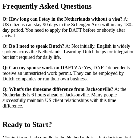
Frequently Asked Questions
Q: How long can I stay in the Netherlands without a visa?
A:
US citizens can stay 90 days in the Schengen Area within any 180-
day period. You need to apply for DAFT before or shortly after
arrival.
Q: Do I need to speak Dutch?
A: Not initially. English is widely
spoken across the Netherlands. Learning Dutch helps for integration
but isn't required for daily life.
Q: Can my spouse work on DAFT?
A: Yes, DAFT dependents
receive an unrestricted work permit. They can be employed by
Dutch companies or run their own business.
Q: What's the timezone difference from Jacksonville?
A: the
Netherlands is 6 hours ahead of Jacksonville. Many people
successfully maintain US client relationships with this time
difference.
Ready to Start?
Moving from Jacksonville to the Netherlands is a big decision, but