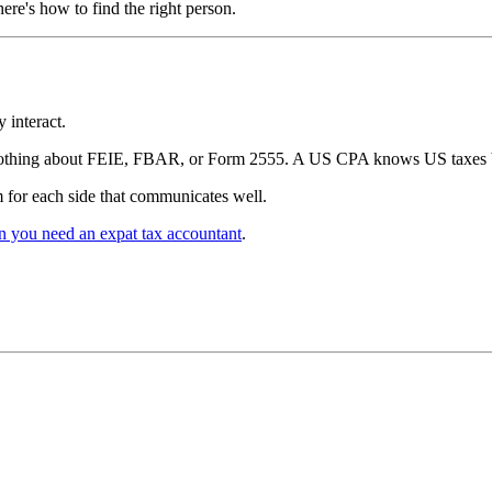
re's how to find the right person.
 interact.
nothing about FEIE, FBAR, or Form 2555. A US CPA knows US taxes bu
 for each side that communicates well.
 you need an expat tax accountant
.