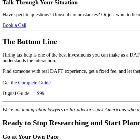
Talk Through Your Situation
Have specific questions? Unusual circumstances? Or just want to hear
Book a Call
The Bottom Line
Hiring tax help is one of the best investments you can make as a DA
understands the interaction.
Find someone with real DAFT experience, get a fixed fee, and let them 
Get the Complete Guide
Digital Guide
— $
99
We're not immigration lawyers or tax advisors--just Americans who did
Ready to Stop Researching and Start Plan
Go at Your Own Pace