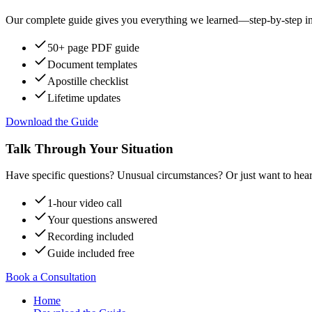
Our complete guide gives you everything we learned—step-by-step instr
50+ page PDF guide
Document templates
Apostille checklist
Lifetime updates
Download the Guide
Talk Through Your Situation
Have specific questions? Unusual circumstances? Or just want to hear
1-hour video call
Your questions answered
Recording included
Guide included free
Book a Consultation
Home