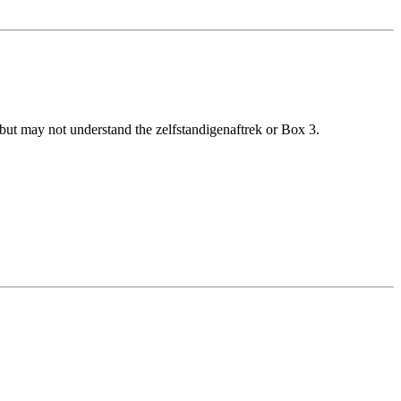
t may not understand the zelfstandigenaftrek or Box 3.