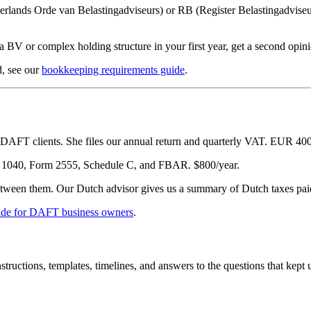
rlands Orde van Belastingadviseurs) or RB (Register Belastingadvise
 a BV or complex holding structure in your first year, get a second op
d, see our
bookkeeping requirements guide
.
AFT clients. She files our annual return and quarterly VAT. EUR 400/y
 1040, Form 2555, Schedule C, and FBAR. $800/year.
etween them. Our Dutch advisor gives us a summary of Dutch taxes paid
ide for DAFT business owners
.
uctions, templates, timelines, and answers to the questions that kept u