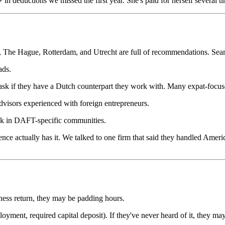
n deductions we missed the first year. She's paid for herself several ti
he Hague, Rotterdam, and Utrecht are full of recommendations. Search
ads.
ask if they have a Dutch counterpart they work with. Many expat-focus
dvisors experienced with foreign entrepreneurs.
sk in DAFT-specific communities.
nce actually has it. We talked to one firm that said they handled Ame
iness return, they may be padding hours.
oyment, required capital deposit). If they've never heard of it, they ma