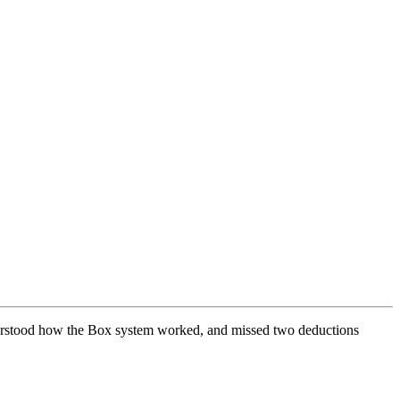
understood how the Box system worked, and missed two deductions