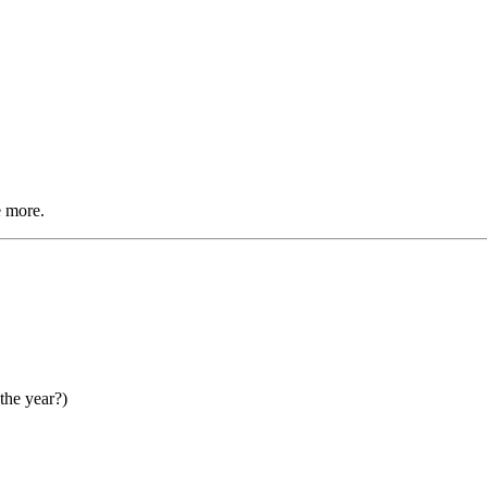
e more.
the year?)