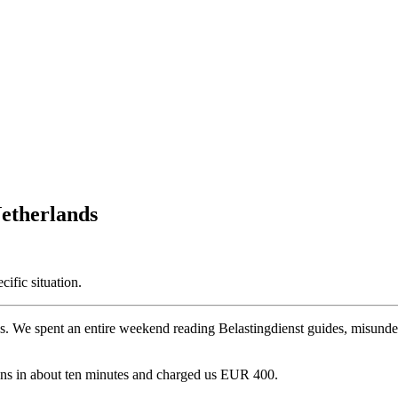
etherlands
cific situation.
rselves. We spent an entire weekend reading Belastingdienst guides, mis
ons in about ten minutes and charged us EUR 400.