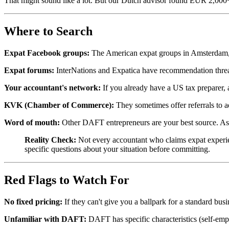
That might sound like a lot. But our Dutch advisor found EUR 2,000+ i
Where to Search
Expat Facebook groups:
The American expat groups in Amsterdam, T
Expat forums:
InterNations and Expatica have recommendation thre
Your accountant's network:
If you already have a US tax preparer, 
KVK (Chamber of Commerce):
They sometimes offer referrals to a
Word of mouth:
Other DAFT entrepreneurs are your best source. A
Reality Check:
Not every accountant who claims expat experie
specific questions about your situation before committing.
Red Flags to Watch For
No fixed pricing:
If they can't give you a ballpark for a standard bus
Unfamiliar with DAFT:
DAFT has specific characteristics (self-empl