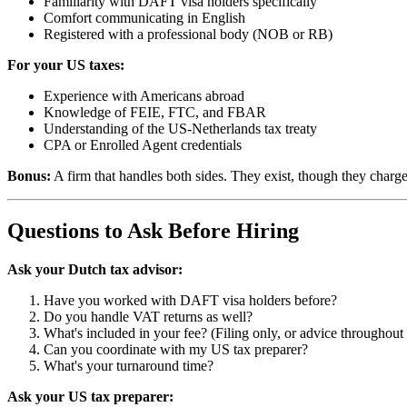
Familiarity with DAFT visa holders specifically
Comfort communicating in English
Registered with a professional body (NOB or RB)
For your US taxes:
Experience with Americans abroad
Knowledge of FEIE, FTC, and FBAR
Understanding of the US-Netherlands tax treaty
CPA or Enrolled Agent credentials
Bonus:
A firm that handles both sides. They exist, though they charg
Questions to Ask Before Hiring
Ask your Dutch tax advisor:
Have you worked with DAFT visa holders before?
Do you handle VAT returns as well?
What's included in your fee? (Filing only, or advice throughout 
Can you coordinate with my US tax preparer?
What's your turnaround time?
Ask your US tax preparer: