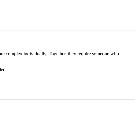
 are complex individually. Together, they require someone who
ded.