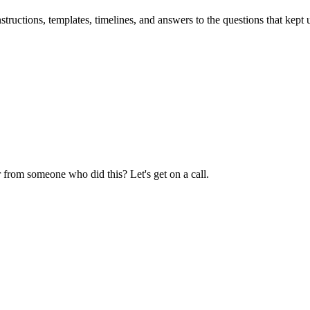
uctions, templates, timelines, and answers to the questions that kept u
 from someone who did this? Let's get on a call.