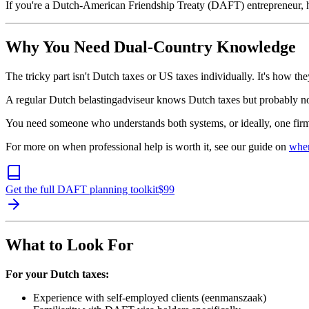
If you're a Dutch-American Friendship Treaty (DAFT) entrepreneur, he
Why You Need Dual-Country Knowledge
The tricky part isn't Dutch taxes or US taxes individually. It's how they
A regular Dutch belastingadviseur knows Dutch taxes but probably 
You need someone who understands both systems, or ideally, one firm
For more on when professional help is worth it, see our guide on
when
Get the full DAFT planning toolkit
$
99
What to Look For
For your Dutch taxes:
Experience with self-employed clients (eenmanszaak)