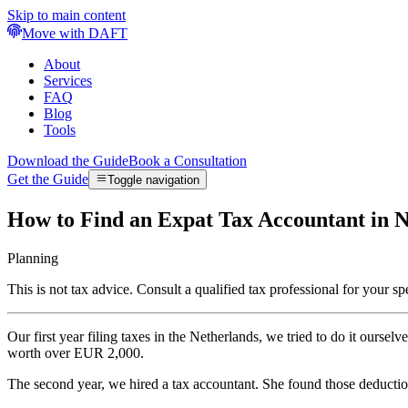
Skip to main content
Move with DAFT
About
Services
FAQ
Blog
Tools
Download the Guide
Book a Consultation
Get the Guide
Toggle navigation
How to Find an Expat Tax Accountant in N
Planning
This is not tax advice. Consult a qualified tax professional for your spe
Our first year filing taxes in the Netherlands, we tried to do it ou
worth over EUR 2,000.
The second year, we hired a tax accountant. She found those deducti