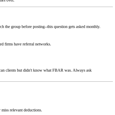
mes over.
 the group before posting--this question gets asked monthly.
ed firms have referral networks.
rican clients but didn't know what FBAR was. Always ask
y miss relevant deductions.