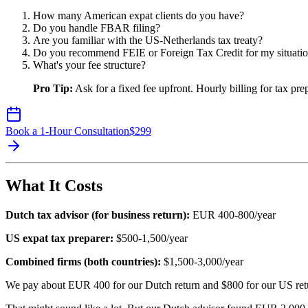
How many American expat clients do you have?
Do you handle FBAR filing?
Are you familiar with the US-Netherlands tax treaty?
Do you recommend FEIE or Foreign Tax Credit for my situati
What's your fee structure?
Pro Tip:
Ask for a fixed fee upfront. Hourly billing for tax pre
Book a 1-Hour Consultation
$
299
What It Costs
Dutch tax advisor (for business return):
EUR 400-800/year
US expat tax preparer:
$500-1,500/year
Combined firms (both countries):
$1,500-3,000/year
We pay about EUR 400 for our Dutch return and $800 for our US retu