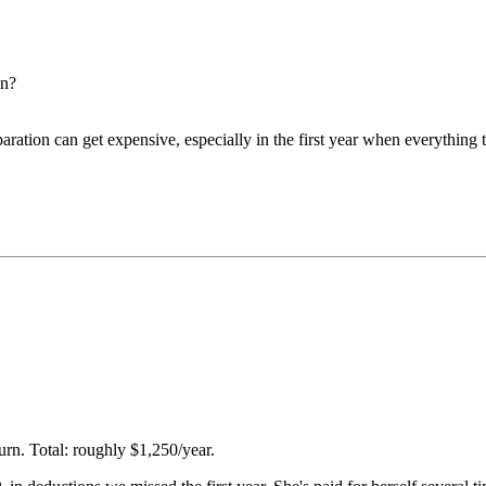
on?
paration can get expensive, especially in the first year when everything 
rn. Total: roughly $1,250/year.