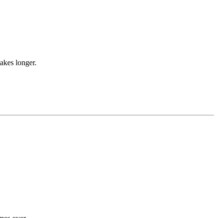
takes longer.