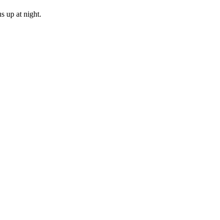
s up at night.