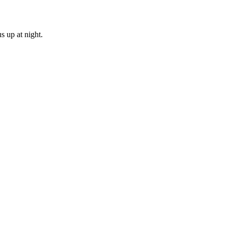
s up at night.