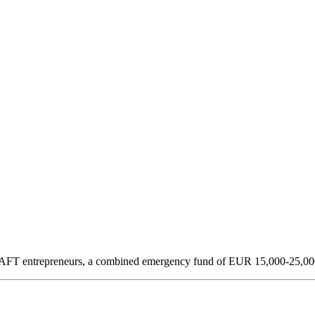
y DAFT entrepreneurs, a combined emergency fund of EUR 15,000-25,000