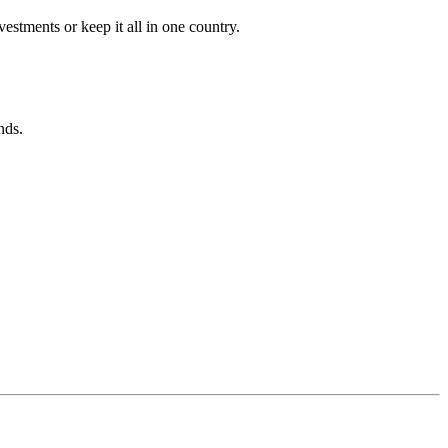
estments or keep it all in one country.
nds.