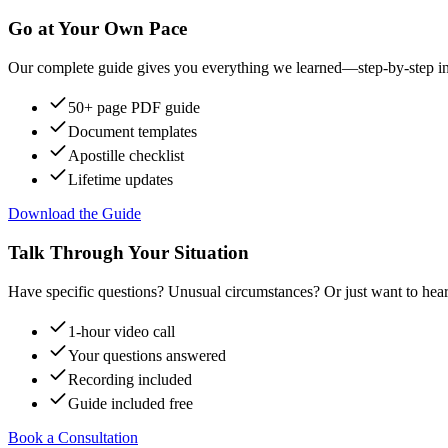
Go at Your Own Pace
Our complete guide gives you everything we learned—step-by-step instr
50+ page PDF guide
Document templates
Apostille checklist
Lifetime updates
Download the Guide
Talk Through Your Situation
Have specific questions? Unusual circumstances? Or just want to hear
1-hour video call
Your questions answered
Recording included
Guide included free
Book a Consultation