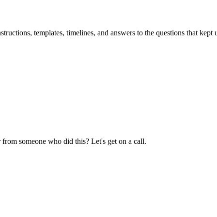
uctions, templates, timelines, and answers to the questions that kept u
 from someone who did this? Let's get on a call.