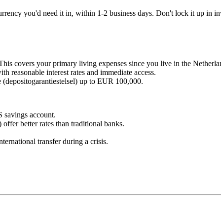
rency you'd need it in, within 1-2 business days. Don't lock it up in inv
This covers your primary living expenses since you live in the Netherla
 reasonable interest rates and immediate access.
 (depositogarantiestelsel) up to EUR 100,000.
S savings account.
offer better rates than traditional banks.
ernational transfer during a crisis.