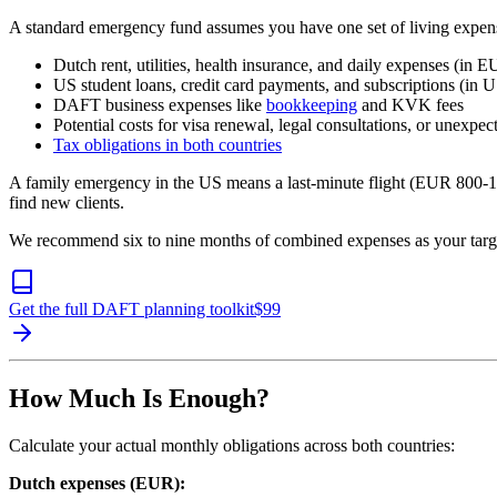
A standard emergency fund assumes you have one set of living expens
Dutch rent, utilities, health insurance, and daily expenses (in 
US student loans, credit card payments, and subscriptions (in 
DAFT business expenses like
bookkeeping
and KVK fees
Potential costs for visa renewal, legal consultations, or unexpec
Tax obligations in both countries
A family emergency in the US means a last-minute flight (EUR 800-1,
find new clients.
We recommend six to nine months of combined expenses as your target,
Get the full DAFT planning toolkit
$
99
How Much Is Enough?
Calculate your actual monthly obligations across both countries:
Dutch expenses (EUR):