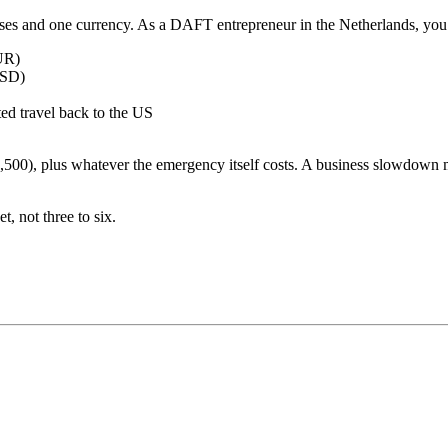
es and one currency. As a DAFT entrepreneur in the Netherlands, you 
EUR)
USD)
ted travel back to the US
500), plus whatever the emergency itself costs. A business slowdown m
 not three to six.