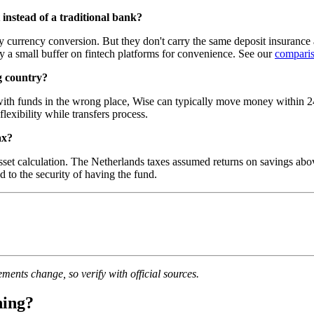
instead of a traditional bank?
y currency conversion. But they don't carry the same deposit insurance
a small buffer on fintech platforms for convenience. See our
comparis
g country?
 with funds in the wrong place, Wise can typically move money within 2
exibility while transfers process.
ax?
t calculation. The Netherlands taxes assumed returns on savings above t
d to the security of having the fund.
ments change, so verify with official sources.
ning?