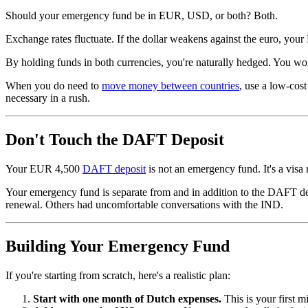
Should your emergency fund be in EUR, USD, or both? Both.
Exchange rates fluctuate. If the dollar weakens against the euro, yo
By holding funds in both currencies, you're naturally hedged. You won
When you do need to
move money between countries
, use a low-cost
necessary in a rush.
Don't Touch the DAFT Deposit
Your EUR 4,500
DAFT deposit
is not an emergency fund. It's a visa
Your emergency fund is separate from and in addition to the DAFT de
renewal. Others had uncomfortable conversations with the IND.
Building Your Emergency Fund
If you're starting from scratch, here's a realistic plan:
Start with one month of Dutch expenses.
This is your first m