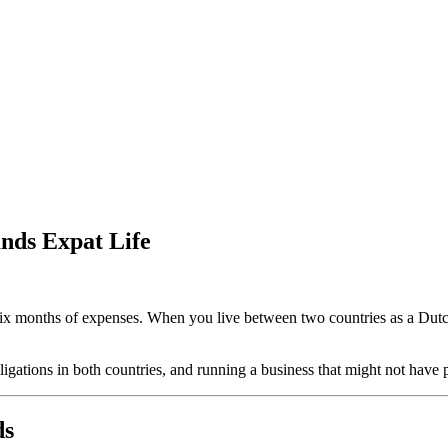
nds Expat Life
to six months of expenses. When you live between two countries as a Du
igations in both countries, and running a business that might not have
ds