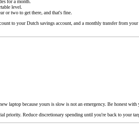
es for a month.
able level.
ar or two to get there, and that's fine.
ccount to your Dutch savings account, and a monthly transfer from you
A new laptop because yours is slow is not an emergency. Be honest with 
l priority. Reduce discretionary spending until you're back to your tar