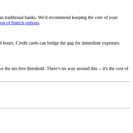
 as traditional banks. We'd recommend keeping the core of your
on of fintech options
.
4 hours. Credit cards can bridge the gap for immediate expenses.
he tax-free threshold. There's no way around this -- it's the cost of