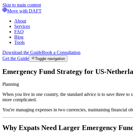
Skip to main content
Move with DAFT
About
Services
FAQ
Blog
Tools
Download the Guide
Book a Consultation
Get the Guide
Toggle navigation
Emergency Fund Strategy for US-Netherla
Planning
When you live in one country, the standard advice is to save three 
more complicated.
You're managing expenses in two currencies, maintaining financial obl
Why Expats Need Larger Emergency Fun