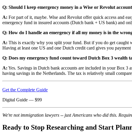
Q: Should I keep emergency money in a Wise or Revolut account 
A:
For part of it, maybe. Wise and Revolut offer quick access and eas
emergency fund in insured accounts (Dutch bank + US bank) and only 
Q: How do I handle an emergency if all my money is in the wron
A:
This is exactly why you split your fund. But if you do get caught
Having at least one US and one Dutch credit card gives you payment fl
Q: Does my emergency fund count toward Dutch Box 3 wealth t
A:
Yes. Savings in Dutch bank accounts are included in your Box 3 asse
having savings in the Netherlands. The tax is relatively small compare
Get the Complete Guide
Digital Guide
— $
99
We're not immigration lawyers -- just Americans who did this. Require
Ready to Stop Researching and Start Plan