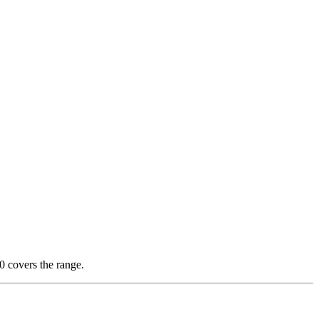
 covers the range.