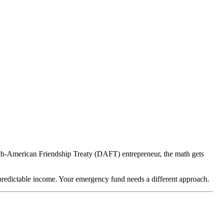
tch-American Friendship Treaty (DAFT) entrepreneur, the math gets
 predictable income. Your emergency fund needs a different approach.