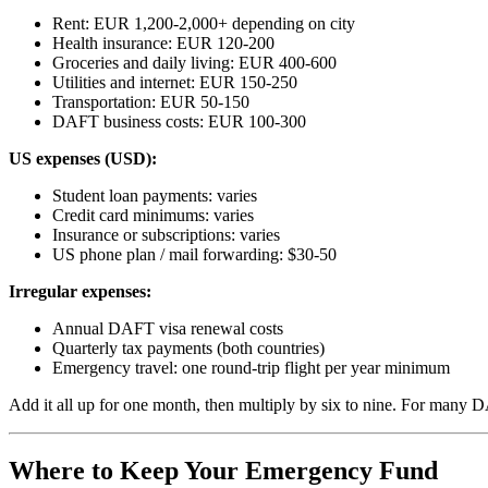
Rent: EUR 1,200-2,000+ depending on city
Health insurance: EUR 120-200
Groceries and daily living: EUR 400-600
Utilities and internet: EUR 150-250
Transportation: EUR 50-150
DAFT business costs: EUR 100-300
US expenses (USD):
Student loan payments: varies
Credit card minimums: varies
Insurance or subscriptions: varies
US phone plan / mail forwarding: $30-50
Irregular expenses:
Annual DAFT visa renewal costs
Quarterly tax payments (both countries)
Emergency travel: one round-trip flight per year minimum
Add it all up for one month, then multiply by six to nine. For man
Where to Keep Your Emergency Fund