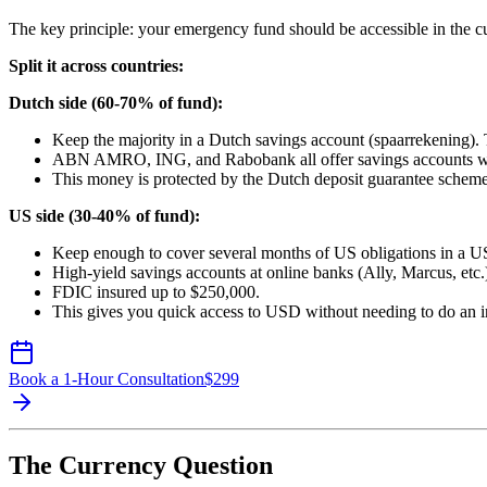
The key principle: your emergency fund should be accessible in the cur
Split it across countries:
Dutch side (60-70% of fund):
Keep the majority in a Dutch savings account (spaarrekening). 
ABN AMRO, ING, and Rabobank all offer savings accounts with
This money is protected by the Dutch deposit guarantee scheme
US side (30-40% of fund):
Keep enough to cover several months of US obligations in a U
High-yield savings accounts at online banks (Ally, Marcus, etc.) 
FDIC insured up to $250,000.
This gives you quick access to USD without needing to do an int
Book a 1-Hour Consultation
$
299
The Currency Question