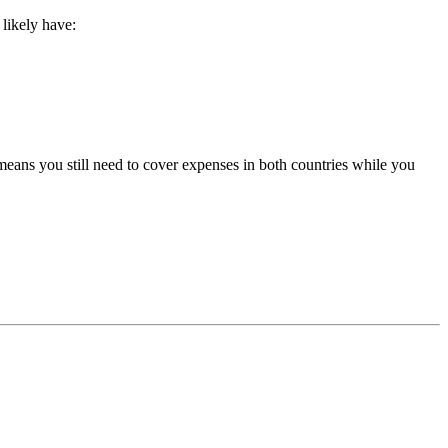
likely have:
eans you still need to cover expenses in both countries while you