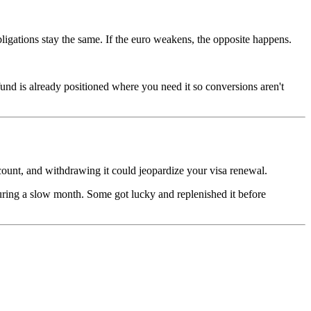
igations stay the same. If the euro weakens, the opposite happens.
und is already positioned where you need it so conversions aren't
count, and withdrawing it could jeopardize your visa renewal.
ring a slow month. Some got lucky and replenished it before