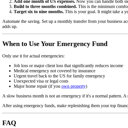
Add one month of US expenses.
Now you can handle both sid
Build to three months combined.
This is the minimum comfort
Target six to nine months.
This is your goal. It might take a ye
Automate the saving. Set up a monthly transfer from your business a
adds up.
When to Use Your Emergency Fund
Only use it for actual emergencies:
Job loss or major client loss that significantly reduces income
Medical emergency not covered by insurance
Urgent travel back to the US for family emergency
Unexpected visa or legal costs
Major home repair (if you
own property
)
A slow business month is not an emergency if it's a normal pattern. 
After using emergency funds, make replenishing them your top financia
FAQ