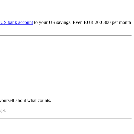
r
US bank account
to your US savings. Even EUR 200-300 per month
yourself about what counts.
get.