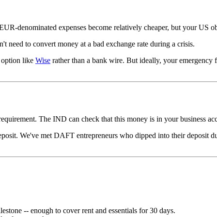
ur EUR-denominated expenses become relatively cheaper, but your US obl
't need to convert money at a bad exchange rate during a crisis.
 option like
Wise
rather than a bank wire. But ideally, your emergency f
 requirement. The IND can check that this money is in your business ac
posit. We've met DAFT entrepreneurs who dipped into their deposit du
ilestone -- enough to cover rent and essentials for 30 days.