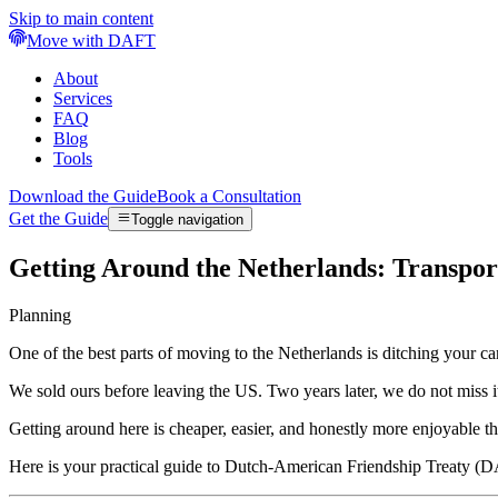
Skip to main content
Move with DAFT
About
Services
FAQ
Blog
Tools
Download the Guide
Book a Consultation
Get the Guide
Toggle navigation
Getting Around the Netherlands: Transpo
Planning
One of the best parts of moving to the Netherlands is ditching your car
We sold ours before leaving the US. Two years later, we do not miss it 
Getting around here is cheaper, easier, and honestly more enjoyable th
Here is your practical guide to Dutch-American Friendship Treaty (DA