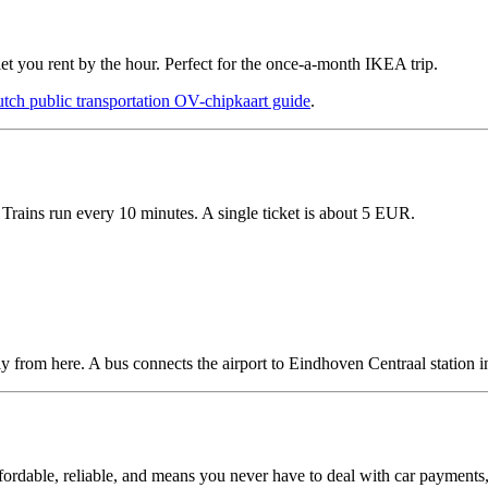
 you rent by the hour. Perfect for the once-a-month IKEA trip.
tch public transportation OV-chipkaart guide
.
Trains run every 10 minutes. A single ticket is about 5 EUR.
ly from here. A bus connects the airport to Eindhoven Centraal station i
 affordable, reliable, and means you never have to deal with car payments,