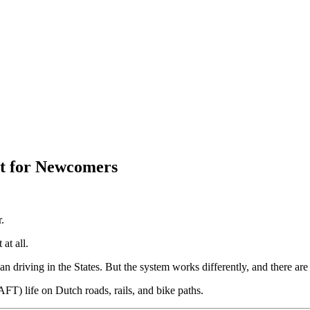
rt for Newcomers
.
at all.
an driving in the States. But the system works differently, and there a
FT) life on Dutch roads, rails, and bike paths.