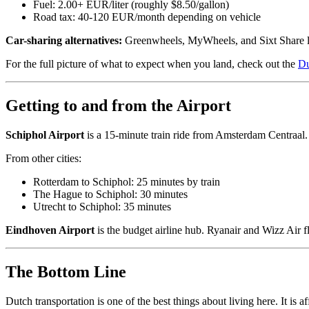
Fuel: 2.00+ EUR/liter (roughly $8.50/gallon)
Road tax: 40-120 EUR/month depending on vehicle
Car-sharing alternatives:
Greenwheels, MyWheels, and Sixt Share let
For the full picture of what to expect when you land, check out the
Du
Getting to and from the Airport
Schiphol Airport
is a 15-minute train ride from Amsterdam Centraal. 
From other cities:
Rotterdam to Schiphol: 25 minutes by train
The Hague to Schiphol: 30 minutes
Utrecht to Schiphol: 35 minutes
Eindhoven Airport
is the budget airline hub. Ryanair and Wizz Air f
The Bottom Line
Dutch transportation is one of the best things about living here. It is