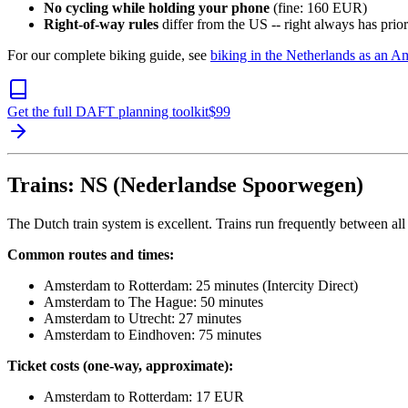
No cycling while holding your phone
(fine: 160 EUR)
Right-of-way rules
differ from the US -- right always has prio
For our complete biking guide, see
biking in the Netherlands as an A
Get the full DAFT planning toolkit
$
99
Trains: NS (Nederlandse Spoorwegen)
The Dutch train system is excellent. Trains run frequently between all
Common routes and times:
Amsterdam to Rotterdam: 25 minutes (Intercity Direct)
Amsterdam to The Hague: 50 minutes
Amsterdam to Utrecht: 27 minutes
Amsterdam to Eindhoven: 75 minutes
Ticket costs (one-way, approximate):
Amsterdam to Rotterdam: 17 EUR