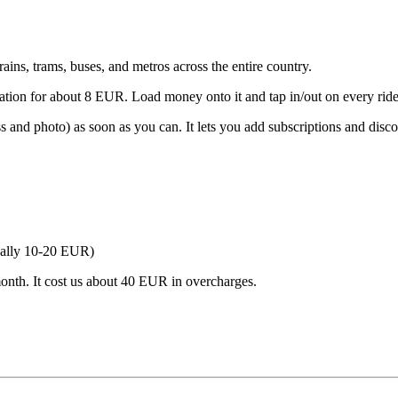
rains, trams, buses, and metros across the entire country.
tion for about 8 EUR. Load money onto it and tap in/out on every ride
 and photo) as soon as you can. It lets you add subscriptions and dis
sually 10-20 EUR)
t month. It cost us about 40 EUR in overcharges.