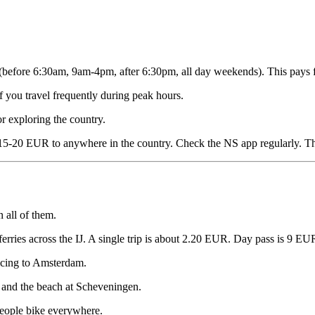
efore 6:30am, 9am-4pm, after 6:30pm, all day weekends). This pays for 
f you travel frequently during peak hours.
r exploring the country.
r 15-20 EUR to anywhere in the country. Check the NS app regularly. T
 all of them.
erries across the IJ. A single trip is about 2.20 EUR. Day pass is 9 EU
icing to Amsterdam.
 and the beach at Scheveningen.
 people bike everywhere.