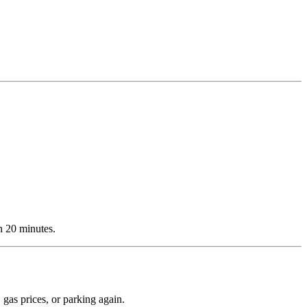
n 20 minutes.
 gas prices, or parking again.