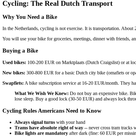
Cycling: The Real Dutch Transport
Why You Need a Bike
In the Netherlands, cycling is not exercise. It is transportation. About
You will use your bike for groceries, meetings, dinner with friends, and
Buying a Bike
Used bikes:
100-200 EUR on Marktplaats (Dutch Craigslist) or at lo
New bikes:
300-800 EUR for a basic Dutch city bike (omafiets or opa
Swapfiets:
A bike subscription service at 16-20 EUR/month. They han
What We Wish We Knew:
Do not buy an expensive bike. Bik
lose sleep. Buy a good lock (30-50 EUR) and always lock thro
Cycling Rules Americans Need to Know
Always signal turns
with your hand
Trams have absolute right of way
-- never cross tram tracks 
Bike lights are mandatory
after dark (fine: 60 EUR per missin