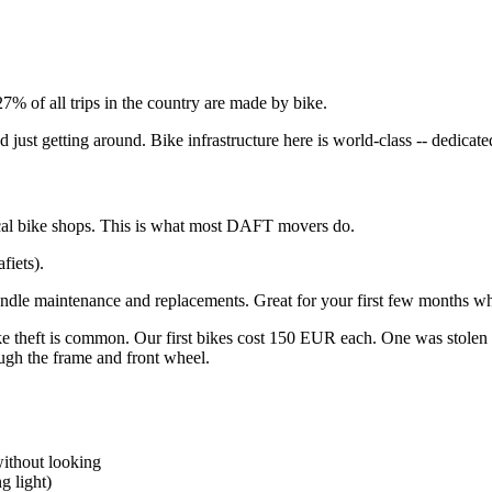
 27% of all trips in the country are made by bike.
 just getting around. Bike infrastructure here is world-class -- dedicate
cal bike shops. This is what most DAFT movers do.
fiets).
dle maintenance and replacements. Great for your first few months wh
e theft is common. Our first bikes cost 150 EUR each. One was stolen 
ugh the frame and front wheel.
without looking
g light)