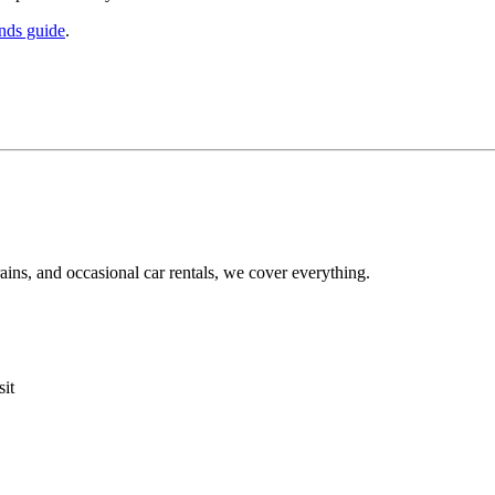
ands guide
.
ins, and occasional car rentals, we cover everything.
sit