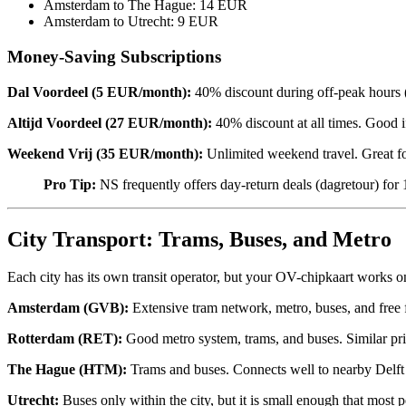
Amsterdam to The Hague: 14 EUR
Amsterdam to Utrecht: 9 EUR
Money-Saving Subscriptions
Dal Voordeel (5 EUR/month):
40% discount during off-peak hours (b
Altijd Voordeel (27 EUR/month):
40% discount at all times. Good i
Weekend Vrij (35 EUR/month):
Unlimited weekend travel. Great fo
Pro Tip:
NS frequently offers day-return deals (dagretour) fo
City Transport: Trams, Buses, and Metro
Each city has its own transit operator, but your OV-chipkaart works on
Amsterdam (GVB):
Extensive tram network, metro, buses, and free f
Rotterdam (RET):
Good metro system, trams, and buses. Similar pr
The Hague (HTM):
Trams and buses. Connects well to nearby Delft
Utrecht:
Buses only within the city, but it is small enough that most