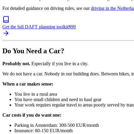
For detailed guidance on driving rules, see our
driving in the Netherl
Get the full DAFT planning toolkit
$
99
Do You Need a Car?
Probably not.
Especially if you live in a city.
We do not have a car. Nobody in our building does. Between bikes, tra
When a car makes sense:
You live in a rural area
You have small children and need to haul gear
Your work requires regular travel to areas poorly served by tran
Car costs if you do want one:
Parking in Amsterdam: 300-500 EUR/month
Insurance: 80-150 EUR/month