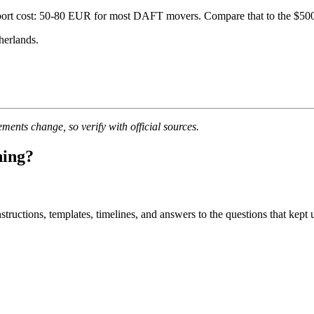
nsport cost: 50-80 EUR for most DAFT movers. Compare that to the $50
herlands.
ments change, so verify with official sources.
ning?
uctions, templates, timelines, and answers to the questions that kept u