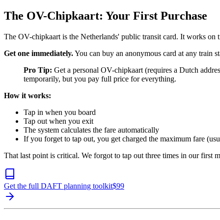
The OV-Chipkaart: Your First Purchase
The OV-chipkaart is the Netherlands' public transit card. It works on t
Get one immediately.
You can buy an anonymous card at any train sta
Pro Tip:
Get a personal OV-chipkaart (requires a Dutch address
temporarily, but you pay full price for everything.
How it works:
Tap in when you board
Tap out when you exit
The system calculates the fare automatically
If you forget to tap out, you get charged the maximum fare (u
That last point is critical. We forgot to tap out three times in our firs
Get the full DAFT planning toolkit
$
99