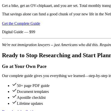
Get a bike, get an OV-chipkaart, and you are set. Total monthly tra
That savings alone can fund a good chunk of your new life in the Net
Get the Complete Guide
Digital Guide
— $
99
We're not immigration lawyers -- just Americans who did this. Require
Ready to Stop Researching and Start Plan
Go at Your Own Pace
Our complete guide gives you everything we learned—step-by-step instr
50+ page PDF guide
Document templates
Apostille checklist
Lifetime updates