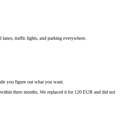
d lanes, traffic lights, and parking everywhere.
ile you figure out what you want.
within three months. We replaced it for 120 EUR and did not