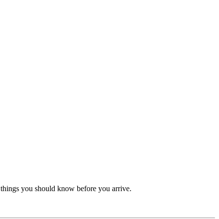
re things you should know before you arrive.