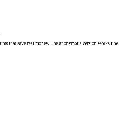
.
counts that save real money. The anonymous version works fine