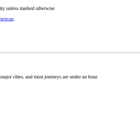
rity unless marked otherwise
merican
.
 major cities, and most journeys are under an hour.