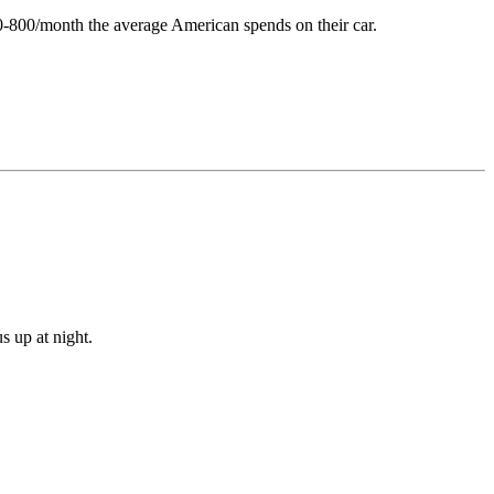
0-800/month the average American spends on their car.
s up at night.