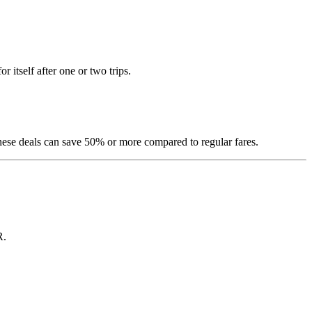
itself after one or two trips.
hese deals can save 50% or more compared to regular fares.
R.