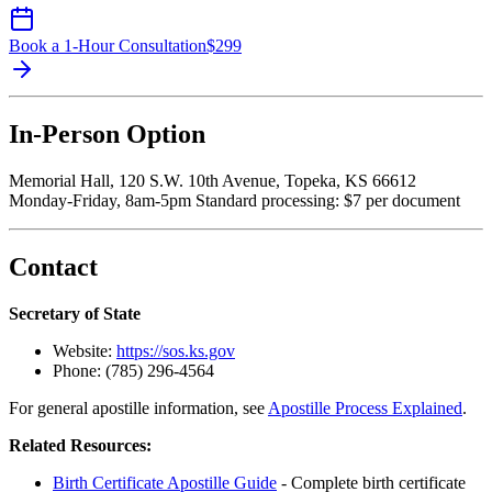
Book a 1-Hour Consultation
$
299
In-Person Option
Memorial Hall, 120 S.W. 10th Avenue, Topeka, KS 66612
Monday-Friday, 8am-5pm Standard processing: $7 per document
Contact
Secretary of State
Website:
https://sos.ks.gov
Phone: (785) 296-4564
For general apostille information, see
Apostille Process Explained
.
Related Resources:
Birth Certificate Apostille Guide
- Complete birth certificate