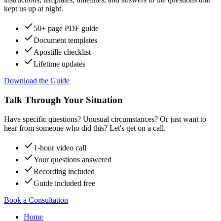
kept us up at night.
50+ page PDF guide
Document templates
Apostille checklist
Lifetime updates
Download the Guide
Talk Through Your Situation
Have specific questions? Unusual circumstances? Or just want to
hear from someone who did this? Let's get on a call.
1-hour video call
Your questions answered
Recording included
Guide included free
Book a Consultation
Home