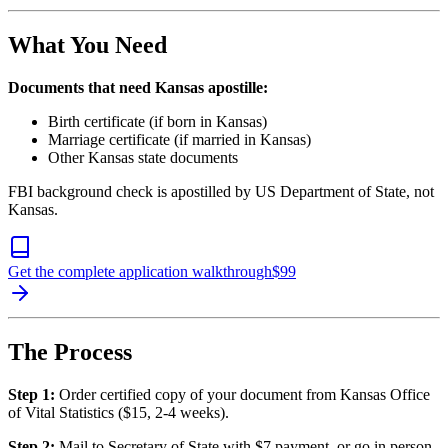
What You Need
Documents that need Kansas apostille:
Birth certificate (if born in Kansas)
Marriage certificate (if married in Kansas)
Other Kansas state documents
FBI background check is apostilled by US Department of State, not
Kansas.
Get the complete application walkthrough
$
99
The Process
Step 1:
Order certified copy of your document from Kansas Office
of Vital Statistics ($15, 2-4 weeks).
Step 2:
Mail to Secretary of State with $7 payment, or go in person