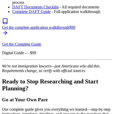
process
DAFT Documents Checklist
- All required documents
Complete DAFT Guide
- Full application walkthrough
Get the complete application walkthrough
$
99
Get the Complete Guide
Digital Guide
— $
99
We're not immigration lawyers—just Americans who did this.
Requirements change, so verify with official sources.
Ready to Stop Researching and Start
Planning?
Go at Your Own Pace
Our complete guide gives you everything we learned—step-by-step
instructions, templates, timelines, and answers to the questions that