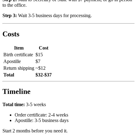
to the office.
Step 3:
Wait 3-5 business days for processing.
Costs
Item
Cost
Birth certificate
$15
Apostille
$7
Return shipping
~$12
Total
$32-$37
Timeline
Total time:
3-5 weeks
Order certificate: 2-4 weeks
Apostille: 3-5 business days
Start 2 months before you need it.