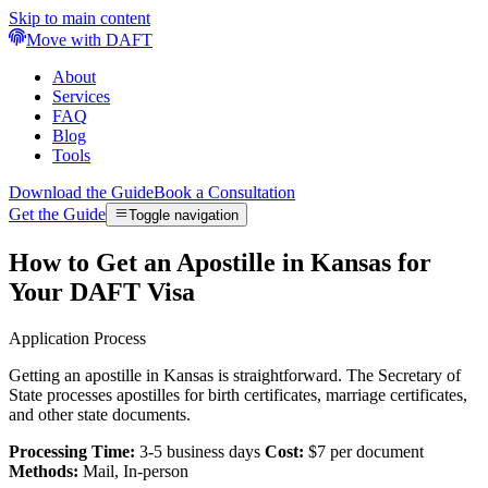
Skip to main content
Move with DAFT
About
Services
FAQ
Blog
Tools
Download the Guide
Book a Consultation
Get the Guide
Toggle navigation
How to Get an Apostille in Kansas for
Your DAFT Visa
Application Process
Getting an apostille in Kansas is straightforward. The Secretary of
State processes apostilles for birth certificates, marriage certificates,
and other state documents.
Processing Time:
3-5 business days
Cost:
$7 per document
Methods:
Mail, In-person