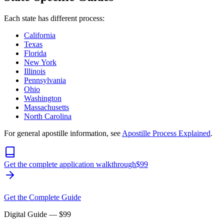
Each state has different process:
California
Texas
Florida
New York
Illinois
Pennsylvania
Ohio
Washington
Massachusetts
North Carolina
For general apostille information, see
Apostille Process Explained
.
Get the complete application walkthrough
$
99
Get the Complete Guide
Digital Guide
— $
99