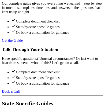
Our complete guide gives you everything we learned—step-by-step
instructions, templates, timelines, and answers to the questions that
kept us up at night.
Complete document checklist
State-by-state apostille guides
Or book a consultation for guidance
Get the Guide
Talk Through Your Situation
Have specific questions? Unusual circumstances? Or just want to
hear from someone who did this? Let's get on a call.
Complete document checklist
State-by-state apostille guides
Or book a consultation for guidance
Book a Call
State-Specific Guides