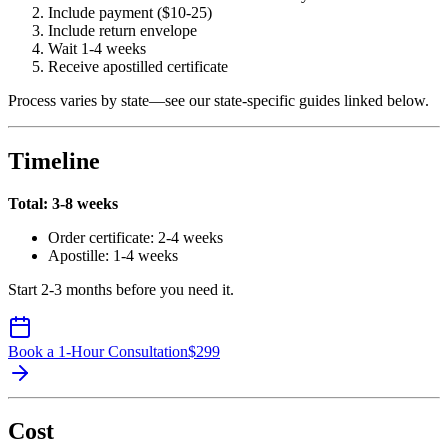
Include payment ($10-25)
Include return envelope
Wait 1-4 weeks
Receive apostilled certificate
Process varies by state—see our state-specific guides linked below.
Timeline
Total: 3-8 weeks
Order certificate: 2-4 weeks
Apostille: 1-4 weeks
Start 2-3 months before you need it.
Book a 1-Hour Consultation
$
299
Cost