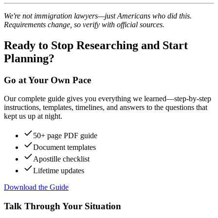
We're not immigration lawyers—just Americans who did this.
Requirements change, so verify with official sources.
Ready to Stop Researching and Start
Planning?
Go at Your Own Pace
Our complete guide gives you everything we learned—step-by-step
instructions, templates, timelines, and answers to the questions that
kept us up at night.
50+ page PDF guide
Document templates
Apostille checklist
Lifetime updates
Download the Guide
Talk Through Your Situation