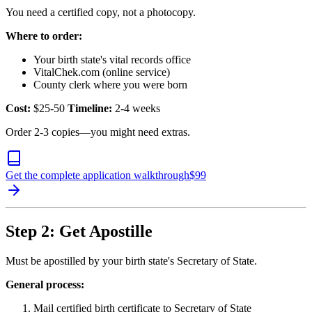
You need a certified copy, not a photocopy.
Where to order:
Your birth state's vital records office
VitalChek.com (online service)
County clerk where you were born
Cost:
$25-50
Timeline:
2-4 weeks
Order 2-3 copies—you might need extras.
Get the complete application walkthrough
$
99
Step 2: Get Apostille
Must be apostilled by your birth state's Secretary of State.
General process:
Mail certified birth certificate to Secretary of State