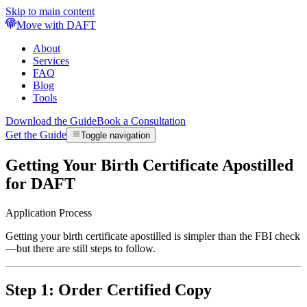
Skip to main content
Move with DAFT
About
Services
FAQ
Blog
Tools
Download the Guide
Book a Consultation
Get the Guide
Toggle navigation
Getting Your Birth Certificate Apostilled
for DAFT
Application Process
Getting your birth certificate apostilled is simpler than the FBI check
—but there are still steps to follow.
Step 1: Order Certified Copy