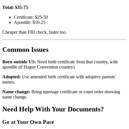
Total: $35-75
Certificate: $25-50
Apostille: $10-25
Cheaper than FBI check, faster too.
Common Issues
Born outside US:
Need birth certificate from that country, with
apostille (if Hague Convention country).
Adopted:
Use amended birth certificate with adoptive parents'
names.
Name change:
Bring marriage certificate or court order showing
name change.
Need Help With Your Documents?
Go at Your Own Pace