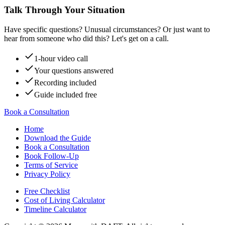
Talk Through Your Situation
Have specific questions? Unusual circumstances? Or just want to
hear from someone who did this? Let's get on a call.
1-hour video call
Your questions answered
Recording included
Guide included free
Book a Consultation
Home
Download the Guide
Book a Consultation
Book Follow-Up
Terms of Service
Privacy Policy
Free Checklist
Cost of Living Calculator
Timeline Calculator