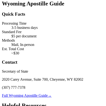
Wyoming
Apostille Guide
Quick Facts
Processing Time
3-5 business days
Standard Fee
$
5
per document
Methods
Mail, In-person
Est. Total Cost
~$
30
Contact
Secretary of State
2020 Carey Avenue, Suite 700, Cheyenne, WY 82002
(307) 777-7378
Full Wyoming Apostille Guide
→
Helpful Resources