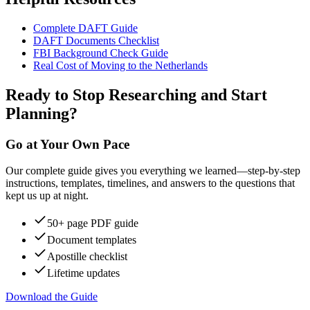
Complete DAFT Guide
DAFT Documents Checklist
FBI Background Check Guide
Real Cost of Moving to the Netherlands
Ready to Stop Researching and Start
Planning?
Go at Your Own Pace
Our complete guide gives you everything we learned—step-by-step
instructions, templates, timelines, and answers to the questions that
kept us up at night.
50+ page PDF guide
Document templates
Apostille checklist
Lifetime updates
Download the Guide