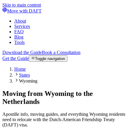
Skip to main content
Move with DAFT
About
Services
FAQ
Blog
Tools
Download the Guide
Book a Consultation
Get the Guide
Toggle navigation
Home
States
Wyoming
Moving from Wyoming to the
Netherlands
Apostille info, moving guides, and everything Wyoming residents
need to relocate with the Dutch-American Friendship Treaty
(DAFT) visa.