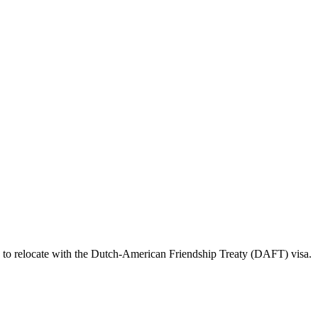
d to relocate with the Dutch-American Friendship Treaty (DAFT) visa.