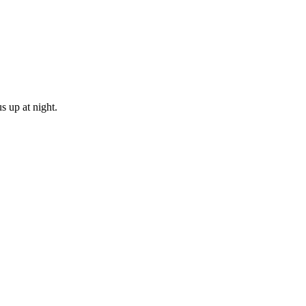
s up at night.