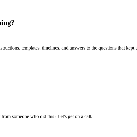
ning?
uctions, templates, timelines, and answers to the questions that kept u
 from someone who did this? Let's get on a call.