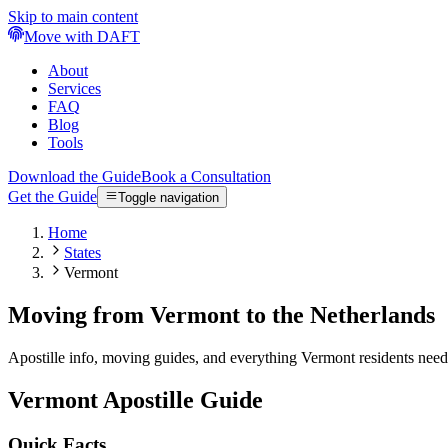
Skip to main content
Move with DAFT
About
Services
FAQ
Blog
Tools
Download the Guide
Book a Consultation
Get the Guide
Toggle navigation
Home
States
Vermont
Moving from Vermont to the Netherlands
Apostille info, moving guides, and everything Vermont residents nee
Vermont
Apostille Guide
Quick Facts