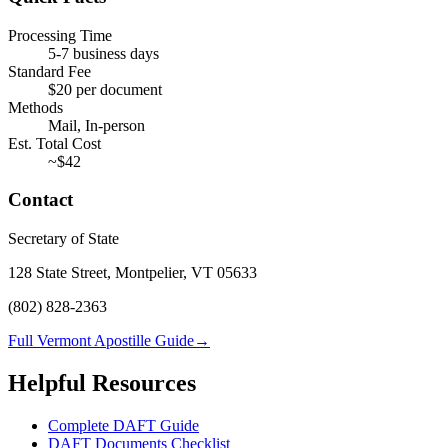
Processing Time
5-7 business days
Standard Fee
$
20
per document
Methods
Mail, In-person
Est. Total Cost
~$
42
Contact
Secretary of State
128 State Street, Montpelier, VT 05633
(802) 828-2363
Full Vermont Apostille Guide
→
Helpful Resources
Complete DAFT Guide
DAFT Documents Checklist