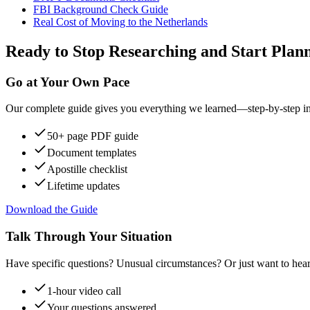
FBI Background Check Guide
Real Cost of Moving to the Netherlands
Ready to Stop Researching and Start Plan
Go at Your Own Pace
Our complete guide gives you everything we learned—step-by-step instr
50+ page PDF guide
Document templates
Apostille checklist
Lifetime updates
Download the Guide
Talk Through Your Situation
Have specific questions? Unusual circumstances? Or just want to hear
1-hour video call
Your questions answered