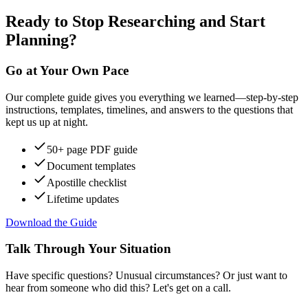
Ready to Stop Researching and Start
Planning?
Go at Your Own Pace
Our complete guide gives you everything we learned—step-by-step
instructions, templates, timelines, and answers to the questions that
kept us up at night.
50+ page PDF guide
Document templates
Apostille checklist
Lifetime updates
Download the Guide
Talk Through Your Situation
Have specific questions? Unusual circumstances? Or just want to
hear from someone who did this? Let's get on a call.