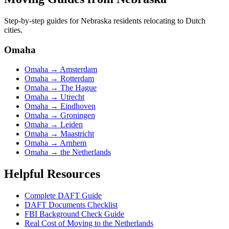
Step-by-step guides for
Nebraska
residents relocating to Dutch
cities.
Omaha
Omaha
→
Amsterdam
Omaha
→
Rotterdam
Omaha
→
The Hague
Omaha
→
Utrecht
Omaha
→
Eindhoven
Omaha
→
Groningen
Omaha
→
Leiden
Omaha
→
Maastricht
Omaha
→
Arnhem
Omaha
→
the Netherlands
Helpful Resources
Complete DAFT Guide
DAFT Documents Checklist
FBI Background Check Guide
Real Cost of Moving to the Netherlands