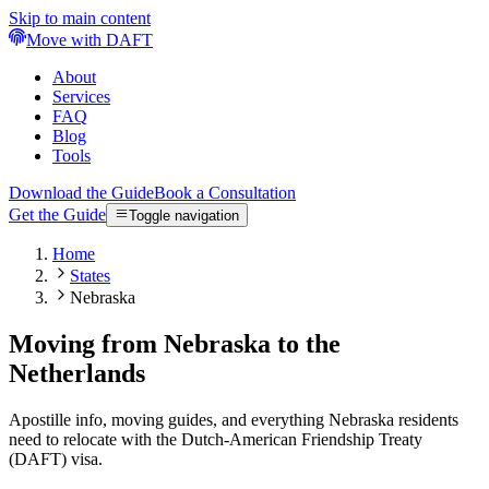
Skip to main content
Move with DAFT
About
Services
FAQ
Blog
Tools
Download the Guide
Book a Consultation
Get the Guide
Toggle navigation
Home
States
Nebraska
Moving from Nebraska to the
Netherlands
Apostille info, moving guides, and everything Nebraska residents
need to relocate with the Dutch-American Friendship Treaty
(DAFT) visa.