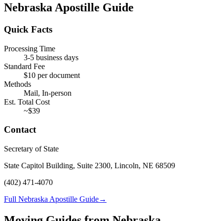
Nebraska
Apostille Guide
Quick Facts
Processing Time
3-5 business days
Standard Fee
$
10
per document
Methods
Mail, In-person
Est. Total Cost
~$
39
Contact
Secretary of State
State Capitol Building, Suite 2300, Lincoln, NE 68509
(402) 471-4070
Full Nebraska Apostille Guide
→
Moving Guides from
Nebraska