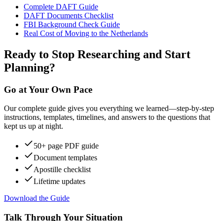
Complete DAFT Guide
DAFT Documents Checklist
FBI Background Check Guide
Real Cost of Moving to the Netherlands
Ready to Stop Researching and Start
Planning?
Go at Your Own Pace
Our complete guide gives you everything we learned—step-by-step
instructions, templates, timelines, and answers to the questions that
kept us up at night.
50+ page PDF guide
Document templates
Apostille checklist
Lifetime updates
Download the Guide
Talk Through Your Situation