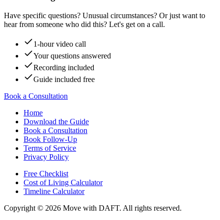
Have specific questions? Unusual circumstances? Or just want to
hear from someone who did this? Let's get on a call.
1-hour video call
Your questions answered
Recording included
Guide included free
Book a Consultation
Home
Download the Guide
Book a Consultation
Book Follow-Up
Terms of Service
Privacy Policy
Free Checklist
Cost of Living Calculator
Timeline Calculator
Copyright ©
2026
Move with DAFT
. All rights reserved.