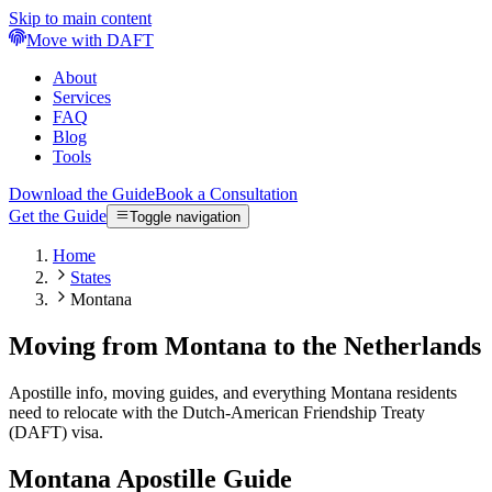
Skip to main content
Move with DAFT
About
Services
FAQ
Blog
Tools
Download the Guide
Book a Consultation
Get the Guide
Toggle navigation
Home
States
Montana
Moving from Montana to the Netherlands
Apostille info, moving guides, and everything Montana residents
need to relocate with the Dutch-American Friendship Treaty
(DAFT) visa.
Montana
Apostille Guide