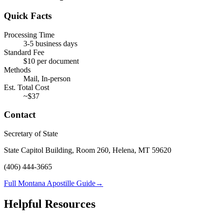
Quick Facts
Processing Time
3-5 business days
Standard Fee
$
10
per document
Methods
Mail, In-person
Est. Total Cost
~$
37
Contact
Secretary of State
State Capitol Building, Room 260, Helena, MT 59620
(406) 444-3665
Full Montana Apostille Guide
→
Helpful Resources