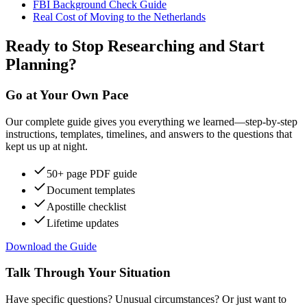
FBI Background Check Guide
Real Cost of Moving to the Netherlands
Ready to Stop Researching and Start
Planning?
Go at Your Own Pace
Our complete guide gives you everything we learned—step-by-step
instructions, templates, timelines, and answers to the questions that
kept us up at night.
50+ page PDF guide
Document templates
Apostille checklist
Lifetime updates
Download the Guide
Talk Through Your Situation
Have specific questions? Unusual circumstances? Or just want to