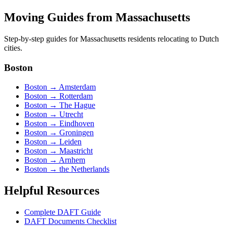
Moving Guides from
Massachusetts
Step-by-step guides for
Massachusetts
residents relocating to Dutch
cities.
Boston
Boston
→
Amsterdam
Boston
→
Rotterdam
Boston
→
The Hague
Boston
→
Utrecht
Boston
→
Eindhoven
Boston
→
Groningen
Boston
→
Leiden
Boston
→
Maastricht
Boston
→
Arnhem
Boston
→
the Netherlands
Helpful Resources
Complete DAFT Guide
DAFT Documents Checklist