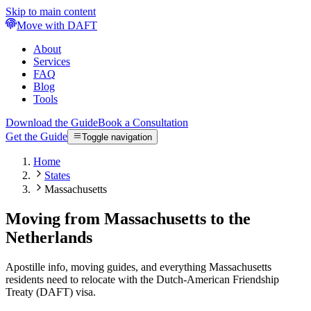
Skip to main content
Move with DAFT
About
Services
FAQ
Blog
Tools
Download the Guide
Book a Consultation
Get the Guide
Toggle navigation
Home
States
Massachusetts
Moving from Massachusetts to the
Netherlands
Apostille info, moving guides, and everything Massachusetts
residents need to relocate with the Dutch-American Friendship
Treaty (DAFT) visa.