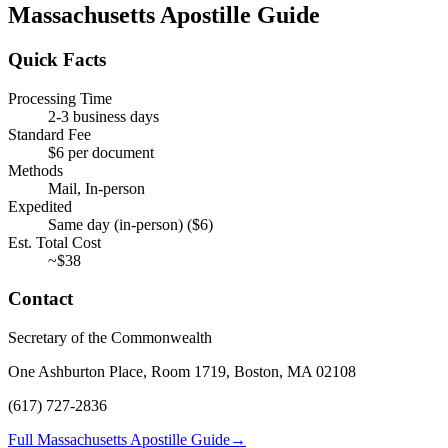
Massachusetts
Apostille Guide
Quick Facts
Processing Time
2-3 business days
Standard Fee
$
6
per document
Methods
Mail, In-person
Expedited
Same day (in-person)
($
6
)
Est. Total Cost
~$
38
Contact
Secretary of the Commonwealth
One Ashburton Place, Room 1719, Boston, MA 02108
(617) 727-2836
Full Massachusetts Apostille Guide
→